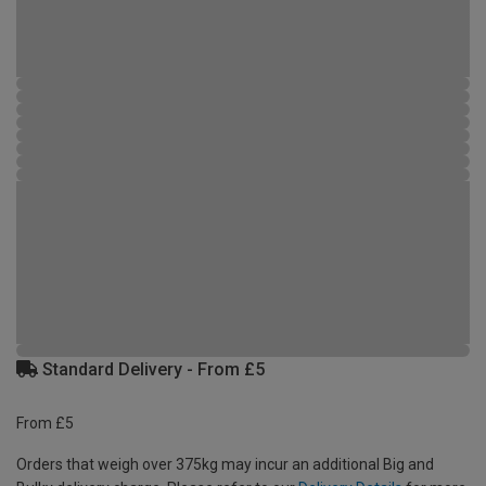
Standard Delivery - From £5
From £5
Orders that weigh over 375kg may incur an additional Big and