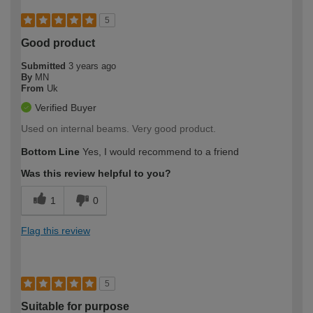
5
Good product
Submitted
3 years ago
By
MN
From
Uk
Verified Buyer
Used on internal beams. Very good product.
Bottom Line
Yes, I would recommend to a friend
Was this review helpful to you?
1
0
Flag this review
5
Suitable for purpose