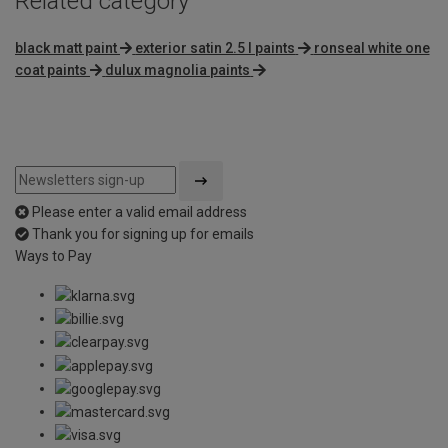
Related category
black matt paint
exterior satin 2.5 l paints
ronseal white one
coat paints
dulux magnolia paints
Please enter a valid email address
Thank you for signing up for emails
Ways to Pay