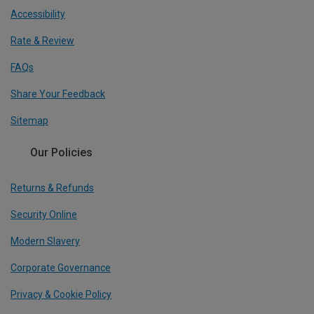
Accessibility
Rate & Review
FAQs
Share Your Feedback
Sitemap
Our Policies
Returns & Refunds
Security Online
Modern Slavery
Corporate Governance
Privacy & Cookie Policy