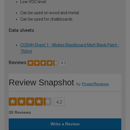
Low VOC level
Can be used on wood and metal
Can be used for chalkboards
Data sheets
COSHH Sheet 1 - Wickes Blackboard Matt Black Paint -
750ml
Reviews
4.2
Review Snapshot
by
PowerReviews
4.2
30 Reviews
Write a Review