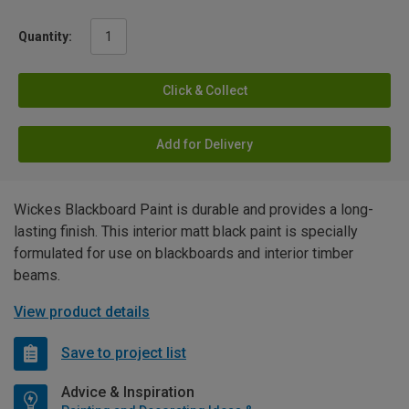
Quantity:
Click & Collect
Add for Delivery
Wickes Blackboard Paint is durable and provides a long-
lasting finish. This interior matt black paint is specially
formulated for use on blackboards and interior timber
beams.
View product details
Save to project list
Advice & Inspiration