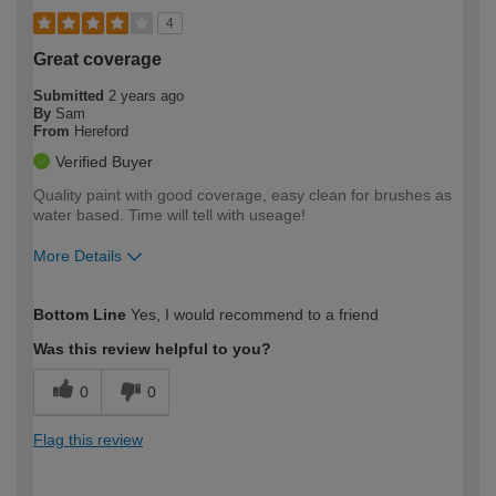
4
Great coverage
Submitted
2 years ago
By
Sam
From
Hereford
Verified Buyer
Quality paint with good coverage, easy clean for brushes as
water based. Time will tell with useage!
More Details
How would you describe your DIY
Trade
Bottom Line
Yes, I would recommend to a friend
expertise?
Was this review helpful to you?
0
0
Flag this review