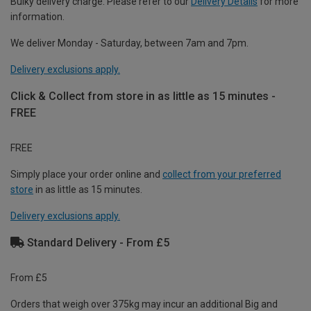
Bulky delivery charge. Please refer to our
Delivery Details
for more
information.
We deliver Monday - Saturday, between 7am and 7pm.
Delivery exclusions apply.
Click & Collect from store in as little as 15 minutes -
FREE
FREE
Simply place your order online and
collect from your preferred
store
in as little as 15 minutes.
Delivery exclusions apply.
Standard Delivery - From £5
From £5
Orders that weigh over 375kg may incur an additional Big and