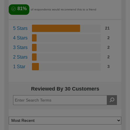
81%
of respondents would recommend this to a friend
5 Stars
21
4 Stars
2
3 Stars
2
2 Stars
2
1 Star
3
Reviewed By 30 Customers