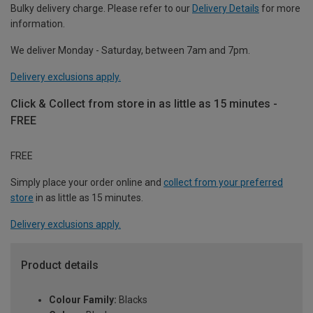
Bulky delivery charge. Please refer to our
Delivery Details
for more
information.
We deliver Monday - Saturday, between 7am and 7pm.
Delivery exclusions apply.
Click & Collect from store in as little as 15 minutes -
FREE
FREE
Simply place your order online and
collect from your preferred
store
in as little as 15 minutes.
Delivery exclusions apply.
Product details
Colour Family:
Blacks