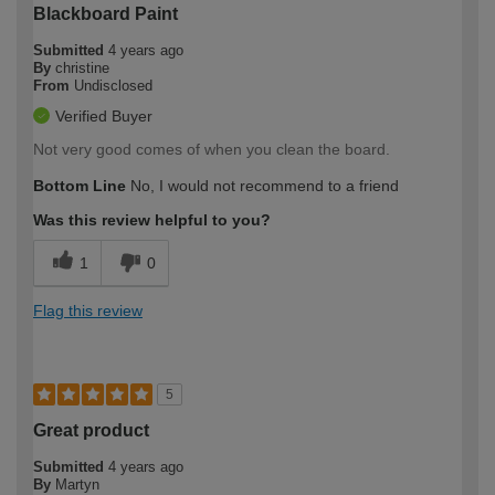
Blackboard Paint
Submitted
4 years ago
By
christine
From
Undisclosed
Verified Buyer
Not very good comes of when you clean the board.
Bottom Line
No, I would not recommend to a friend
Was this review helpful to you?
1
0
Flag this review
5
Great product
Submitted
4 years ago
By
Martyn