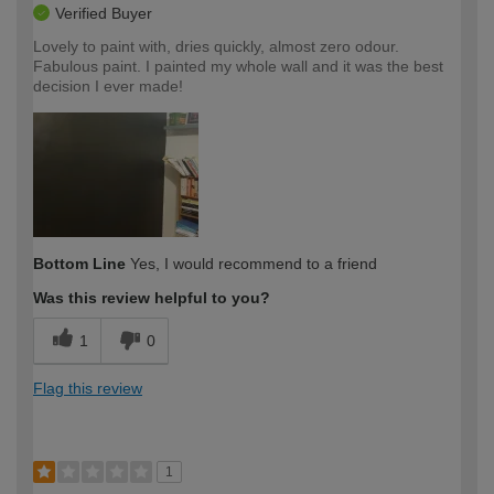
Verified Buyer
Lovely to paint with, dries quickly, almost zero odour.
Fabulous paint. I painted my whole wall and it was the best
decision I ever made!
Bottom Line
Yes, I would recommend to a friend
Was this review helpful to you?
1
0
Flag this review
1