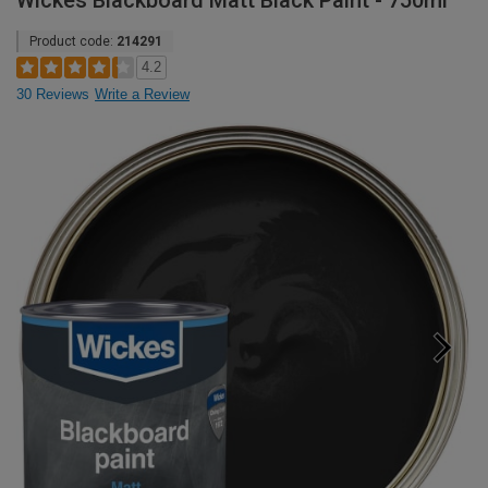
Wickes Blackboard Matt Black Paint - 750ml
Product code:
214291
4.2
30 Reviews
Write a Review