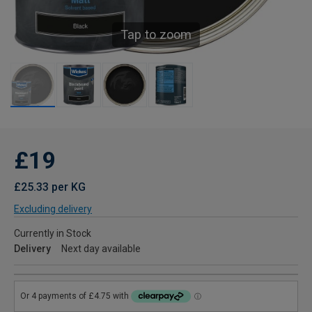
Tap to zoom
£19
£25.33 per KG
Excluding delivery
Currently in Stock
Delivery
Next day available