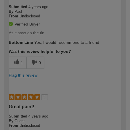
Submitted
4 years ago
By
Paul
From
Undisclosed
Verified Buyer
As it says on the tin
Bottom Line
Yes, I would recommend to a friend
Was this review helpful to you?
1
0
Flag this review
5
Great paint!
Submitted
4 years ago
By
Guest
From
Undisclosed