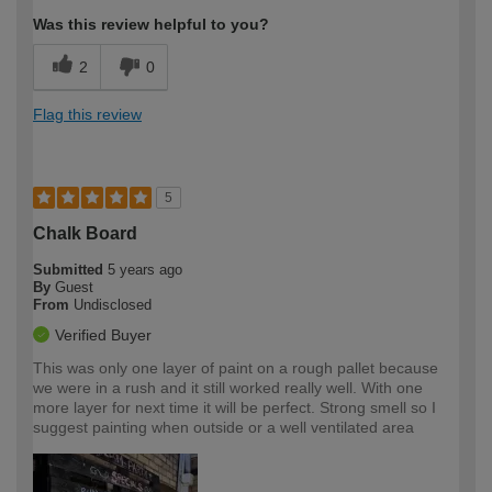
Was this review helpful to you?
2
0
Flag this review
5
Chalk Board
Submitted
5 years ago
By
Guest
From
Undisclosed
Verified Buyer
This was only one layer of paint on a rough pallet because
we were in a rush and it still worked really well. With one
more layer for next time it will be perfect. Strong smell so I
suggest painting when outside or a well ventilated area