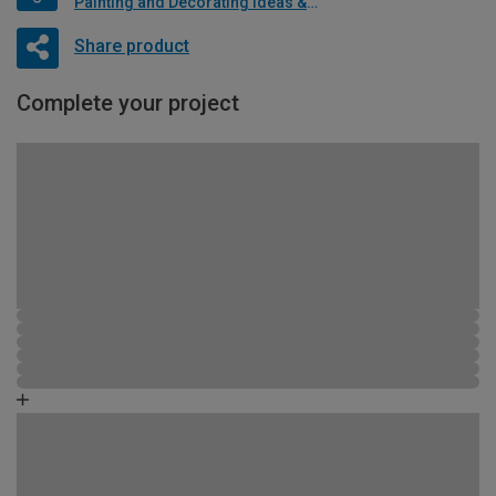
Painting and Decorating Ideas & Advice
Share product
Complete your project