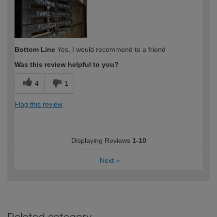
Bottom Line
Yes, I would recommend to a friend
Was this review helpful to you?
4
1
Flag this review
Displaying Reviews
1-10
Next
»