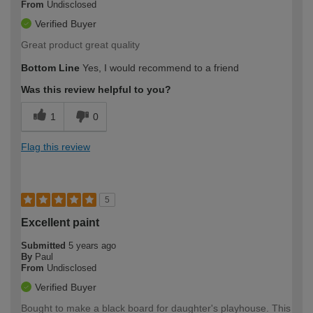
From
Undisclosed
Verified Buyer
Great product great quality
Bottom Line
Yes, I would recommend to a friend
Was this review helpful to you?
1
0
Flag this review
5
Excellent paint
Submitted
5 years ago
By
Paul
From
Undisclosed
Verified Buyer
Bought to make a black board for daughter's playhouse. This