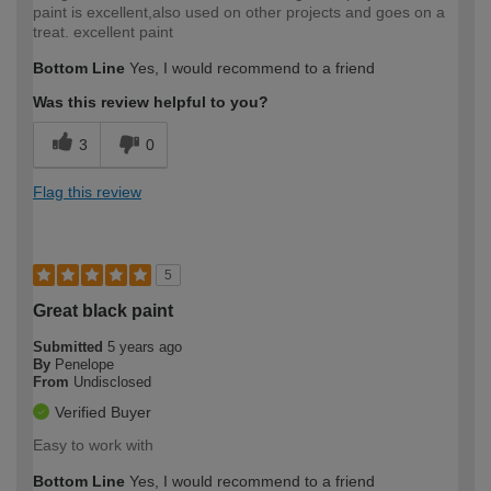
paint is excellent,also used on other projects and goes on a
treat. excellent paint
Bottom Line
Yes, I would recommend to a friend
Was this review helpful to you?
3
0
Flag this review
5
Great black paint
Submitted
5 years ago
By
Penelope
From
Undisclosed
Verified Buyer
Easy to work with
Bottom Line
Yes, I would recommend to a friend