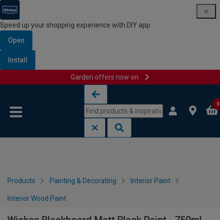
Speed up your shopping experience with DIY app
Open
Install
Garden offers now on
Skip to content
Skip to navigation menu
0
Products
Painting & Decorating
Interior Paint
Interior Wood Paint