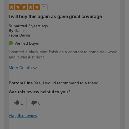
5
I will buy this again as gave great coverage
Submitted
3 years ago
By
Gaffer
From
Devon
Verified Buyer
I wanted a black Matt finish as a contrast to some oak wood
and it was just right
More Details
How would you describe your DIY
Easy DIYer
Bottom Line
Yes, I would recommend to a friend
expertise?
Was this review helpful to you?
1
0
Flag this review