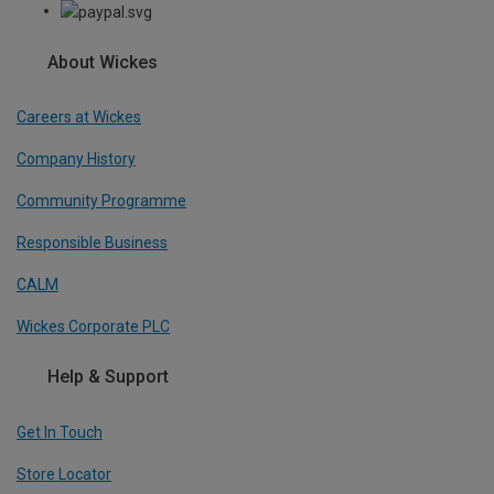
About Wickes
Careers at Wickes
Company History
Community Programme
Responsible Business
CALM
Wickes Corporate PLC
Help & Support
Get In Touch
Store Locator