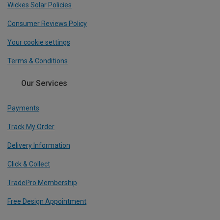
Wickes Solar Policies
Consumer Reviews Policy
Your cookie settings
Terms & Conditions
Our Services
Payments
Track My Order
Delivery Information
Click & Collect
TradePro Membership
Free Design Appointment