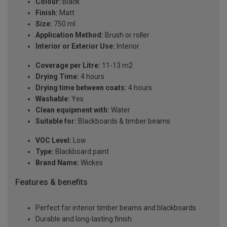
Colour:
Black
Finish:
Matt
Size:
750 ml
Application Method:
Brush or roller
Interior or Exterior Use:
Interior
Coverage per Litre:
11-13 m2
Drying Time:
4 hours
Drying time between coats:
4 hours
Washable:
Yes
Clean equipment with:
Water
Suitable for:
Blackboards & timber beams
VOC Level:
Low
Type:
Blackboard paint
Brand Name:
Wickes
Features & benefits
Perfect for interior timber beams and blackboards
Durable and long-lasting finish