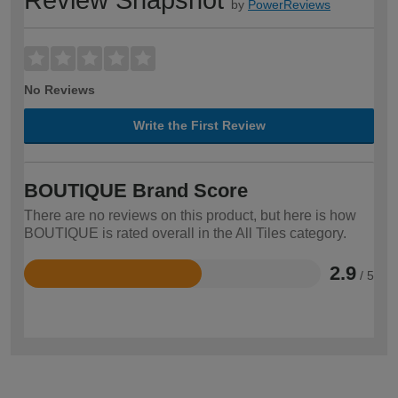
by
PowerReviews
No Reviews
Write the First Review
BOUTIQUE Brand Score
There are no reviews on this product, but here is how
BOUTIQUE is rated overall in the All Tiles category.
2.9
/ 5
Rated
2.9
out
of
5