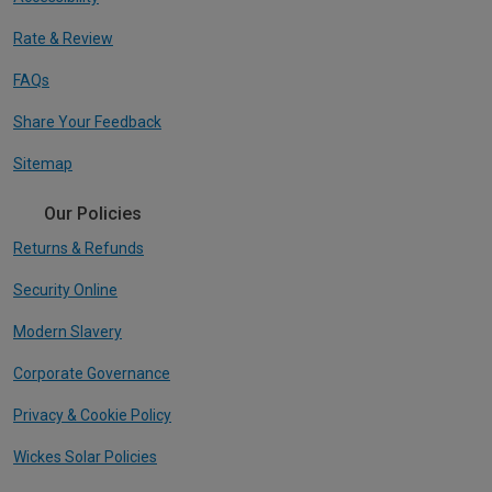
Rate & Review
FAQs
Share Your Feedback
Sitemap
Our Policies
Returns & Refunds
Security Online
Modern Slavery
Corporate Governance
Privacy & Cookie Policy
Wickes Solar Policies