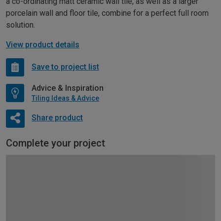
a co-ordinating matt ceramic wall tile, as well as a larger
porcelain wall and floor tile, combine for a perfect full room
solution.
View product details
Save to project list
Advice & Inspiration
Tiling Ideas & Advice
Share product
Complete your project