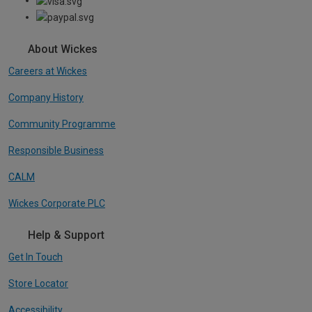
About Wickes
Careers at Wickes
Company History
Community Programme
Responsible Business
CALM
Wickes Corporate PLC
Help & Support
Get In Touch
Store Locator
Accessibility