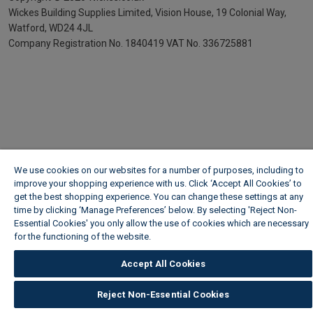
Wickes Building Supplies Limited, Vision House,
19 Colonial Way,
Watford, WD24 4JL
Company Registration No. 1840419
VAT No. 336725881
We use cookies on our websites for a number of purposes, including to
improve your shopping experience with us. Click ‘Accept All Cookies’ to
get the best shopping experience. You can change these settings at any
time by clicking ‘Manage Preferences’ below. By selecting 'Reject Non-
Essential Cookies' you only allow the use of cookies which are necessary
for the functioning of the website.
Wickes Cookie Policy
Accept All Cookies
Reject Non-Essential Cookies