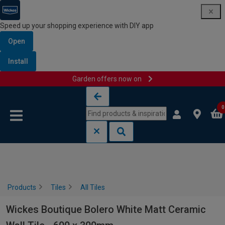
Speed up your shopping experience with DIY app
Open
Install
Garden offers now on
Skip to content
Skip to navigation menu
0
Products
Tiles
All Tiles
Wickes Boutique Bolero White Matt Ceramic