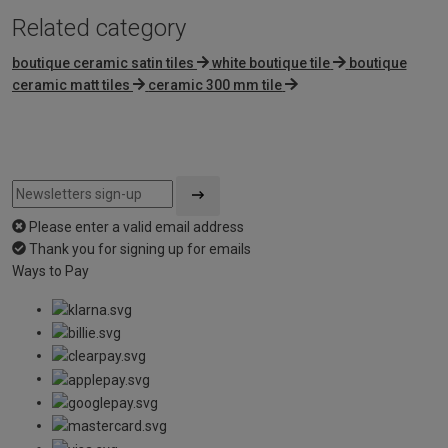
Related category
boutique ceramic satin tiles
white boutique tile
boutique
ceramic matt tiles
ceramic 300 mm tile
Please enter a valid email address
Thank you for signing up for emails
Ways to Pay