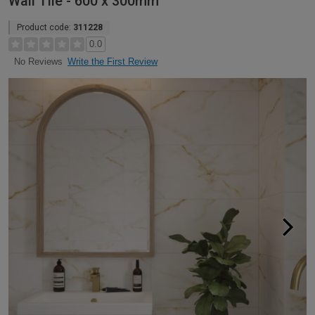
Wall Tile - 600 x 300mm
Product code:
311228
0.0
Write the First Review
No Reviews