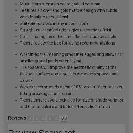
Made from premium white bodied ceramic
Features an on-trend gold marble design with subtle
vein details in a matt finish
Suitable for walls in any indoor room
Straight cut rectified edges give a seamless finish
Co-ordinating decor tiles and floor tiles are available
Please review the box for laying recommendations
A rectified tile, meaning smoother edges and allows for
smaller grount joints when laying
Tile spacers will improve the aesthetic quality of the
finished surface ensuring tiles are evenly spaced and
parallel
Wickes recommends adding 10% to your order to cover
fitting breakages and repairs
Please ensure you check tiles for size or shade variation
and that all calibre and batch information match
Reviews
0.0
Review Snapshot