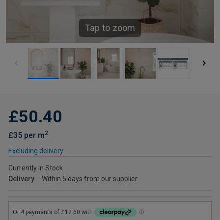
Tap to zoom
£50.40
2
£35 per m
Excluding delivery
Currently in Stock
Delivery
Within 5 days from our supplier