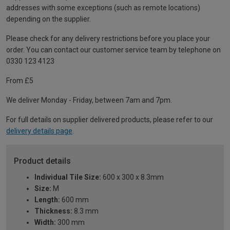
addresses with some exceptions (such as remote locations)
depending on the supplier.
Please check for any delivery restrictions before you place your
order. You can contact our customer service team by telephone on
0330 123 4123
From £5
We deliver Monday - Friday, between 7am and 7pm.
For full details on supplier delivered products, please refer to our
delivery details page
.
Product details
Individual Tile Size:
600 x 300 x 8.3mm
Size:
M
Length:
600 mm
Thickness:
8.3 mm
Width:
300 mm