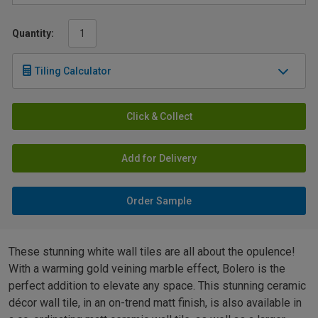
Quantity:
Tiling Calculator
Click & Collect
Add for Delivery
Order Sample
These stunning white wall tiles are all about the opulence!
With a warming gold veining marble effect, Bolero is the
perfect addition to elevate any space. This stunning ceramic
décor wall tile, in an on-trend matt finish, is also available in