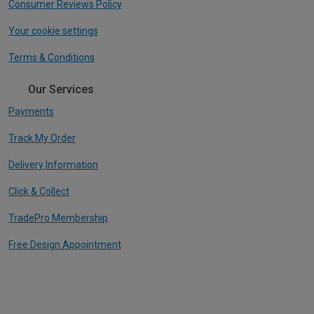
Consumer Reviews Policy
Your cookie settings
Terms & Conditions
Our Services
Payments
Track My Order
Delivery Information
Click & Collect
TradePro Membership
Free Design Appointment