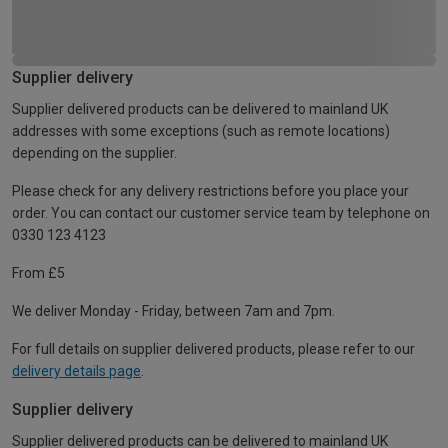
Supplier delivery
Supplier delivered products can be delivered to mainland UK
addresses with some exceptions (such as remote locations)
depending on the supplier.
Please check for any delivery restrictions before you place your
order. You can contact our customer service team by telephone on
0330 123 4123
From £5
We deliver Monday - Friday, between 7am and 7pm.
For full details on supplier delivered products, please refer to our
delivery details page
.
Supplier delivery
Supplier delivered products can be delivered to mainland UK