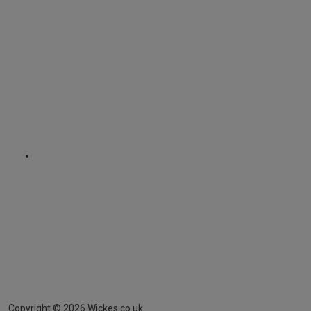
Copyright ©
2026
Wickes.co.uk