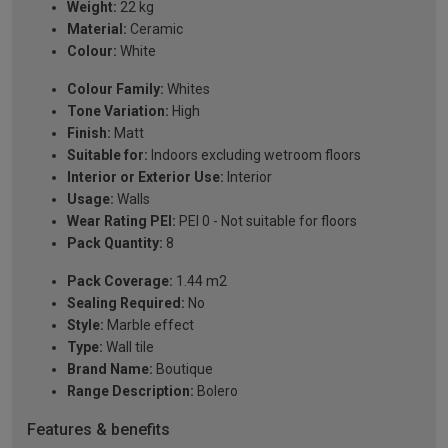
Weight:
22 kg
Material:
Ceramic
Colour:
White
Colour Family:
Whites
Tone Variation:
High
Finish:
Matt
Suitable for:
Indoors excluding wetroom floors
Interior or Exterior Use:
Interior
Usage:
Walls
Wear Rating PEI:
PEI 0 - Not suitable for floors
Pack Quantity:
8
Pack Coverage:
1.44 m2
Sealing Required:
No
Style:
Marble effect
Type:
Wall tile
Brand Name:
Boutique
Range Description:
Bolero
Features & benefits