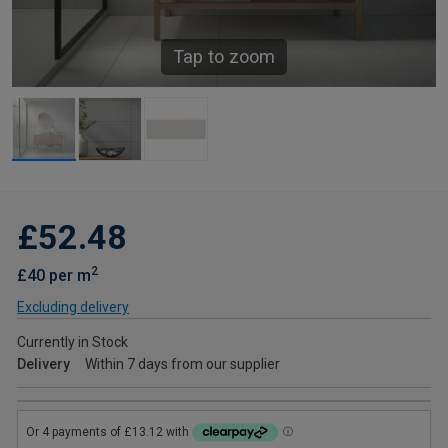
Tap to zoom
£52.48
2
£40 per m
Excluding delivery
Currently in Stock
Delivery
Within 7 days from our supplier