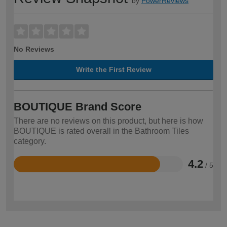
by
PowerReviews
No Reviews
Write the First Review
BOUTIQUE Brand Score
There are no reviews on this product, but here is how
BOUTIQUE is rated overall in the Bathroom Tiles
category.
4.2
/ 5
Rated
4.2
out
of
5