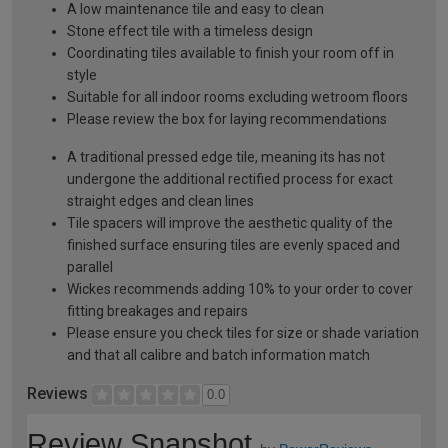
A low maintenance tile and easy to clean
Stone effect tile with a timeless design
Coordinating tiles available to finish your room off in
style
Suitable for all indoor rooms excluding wetroom floors
Please review the box for laying recommendations
A traditional pressed edge tile, meaning its has not
undergone the additional rectified process for exact
straight edges and clean lines
Tile spacers will improve the aesthetic quality of the
finished surface ensuring tiles are evenly spaced and
parallel
Wickes recommends adding 10% to your order to cover
fitting breakages and repairs
Please ensure you check tiles for size or shade variation
and that all calibre and batch information match
Reviews
0.0
Review Snapshot