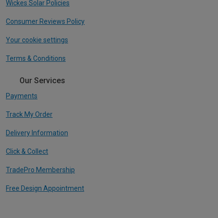
Wickes Solar Policies
Consumer Reviews Policy
Your cookie settings
Terms & Conditions
Our Services
Payments
Track My Order
Delivery Information
Click & Collect
TradePro Membership
Free Design Appointment