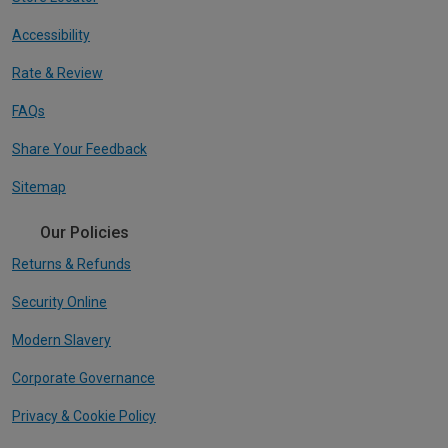
Accessibility
Rate & Review
FAQs
Share Your Feedback
Sitemap
Our Policies
Returns & Refunds
Security Online
Modern Slavery
Corporate Governance
Privacy & Cookie Policy