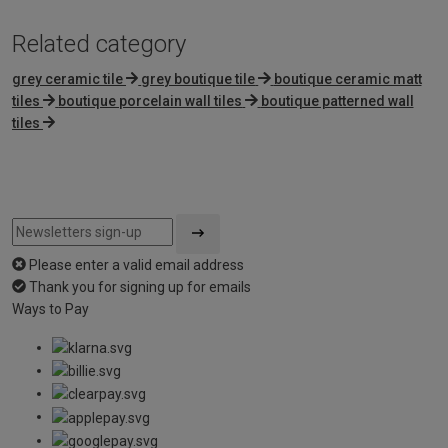
Related category
grey ceramic tile
grey boutique tile
boutique ceramic matt
tiles
boutique porcelain wall tiles
boutique patterned wall
tiles
Please enter a valid email address
Thank you for signing up for emails
Ways to Pay