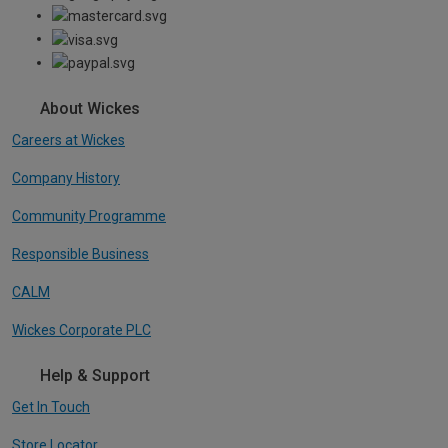
About Wickes
Careers at Wickes
Company History
Community Programme
Responsible Business
CALM
Wickes Corporate PLC
Help & Support
Get In Touch
Store Locator