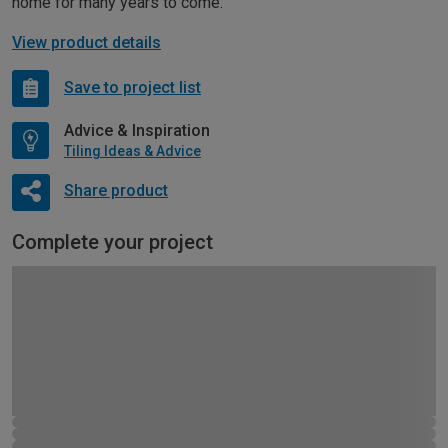
home for many years to come.
View product details
Save to project list
Advice & Inspiration
Tiling Ideas & Advice
Share product
Complete your project