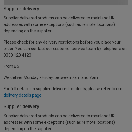
Supplier delivery
Supplier delivered products can be delivered to mainland UK
addresses with some exceptions (such as remote locations)
depending on the supplier.
Please check for any delivery restrictions before you place your
order. You can contact our customer service team by telephone on
0330 123 4123
From £5
We deliver Monday - Friday, between 7am and 7pm.
For full details on supplier delivered products, please refer to our
delivery details page
.
Supplier delivery
Supplier delivered products can be delivered to mainland UK
addresses with some exceptions (such as remote locations)
depending on the supplier.