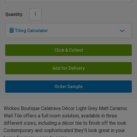
Quantity:
Tiling Calculator
Click & Collect
Add for Delivery
Order Sample
Wickes Boutique Calatrava Décor Light Grey Matt Ceramic
Wall Tile offers a full room solution, available in three
different sizes, including a décor tile to finish off the look.
Contemporary and sophisticated they'll look great in your