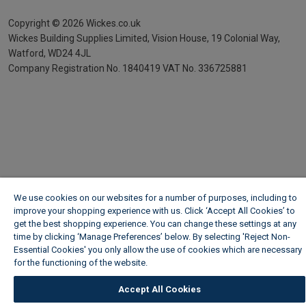
Copyright ©
2026
Wickes.co.uk
Wickes Building Supplies Limited, Vision House,
19 Colonial Way,
Watford, WD24 4JL
Company Registration No. 1840419
VAT No. 336725881
We use cookies on our websites for a number of purposes, including to
improve your shopping experience with us. Click ‘Accept All Cookies’ to
get the best shopping experience. You can change these settings at any
time by clicking ‘Manage Preferences’ below. By selecting 'Reject Non-
Essential Cookies' you only allow the use of cookies which are necessary
for the functioning of the website.
Wickes Cookie Policy
Accept All Cookies