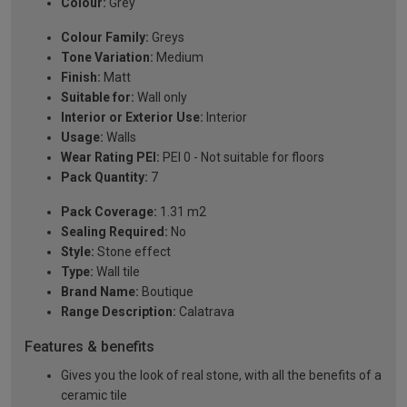
Colour:
Grey
Colour Family:
Greys
Tone Variation:
Medium
Finish:
Matt
Suitable for:
Wall only
Interior or Exterior Use:
Interior
Usage:
Walls
Wear Rating PEI:
PEI 0 - Not suitable for floors
Pack Quantity:
7
Pack Coverage:
1.31 m2
Sealing Required:
No
Style:
Stone effect
Type:
Wall tile
Brand Name:
Boutique
Range Description:
Calatrava
Features & benefits
Gives you the look of real stone, with all the benefits of a
ceramic tile