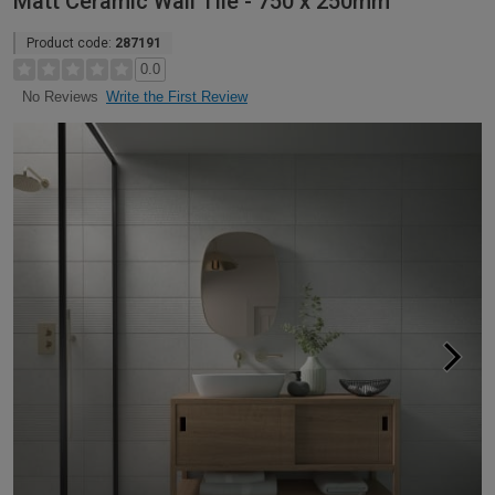
Matt Ceramic Wall Tile - 750 x 250mm
Product code:
287191
0.0
Write the First Review
No Reviews