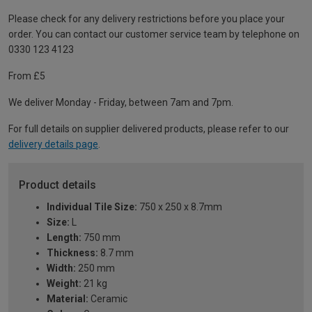
Please check for any delivery restrictions before you place your
order. You can contact our customer service team by telephone on
0330 123 4123
From £5
We deliver Monday - Friday, between 7am and 7pm.
For full details on supplier delivered products, please refer to our
delivery details page
.
Product details
Individual Tile Size:
750 x 250 x 8.7mm
Size:
L
Length:
750 mm
Thickness:
8.7 mm
Width:
250 mm
Weight:
21 kg
Material:
Ceramic