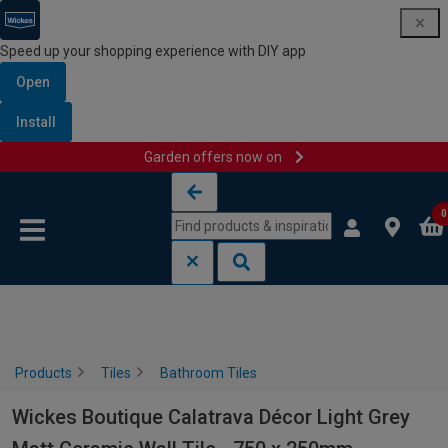
Speed up your shopping experience with DIY app
Open
Install
Garden offers now on
Skip to content
Skip to navigation menu
0
Products
Tiles
Bathroom Tiles
Wickes Boutique Calatrava Décor Light Grey