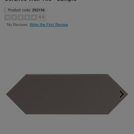
Product code:
292156
0.0
Write the First Review
No Reviews