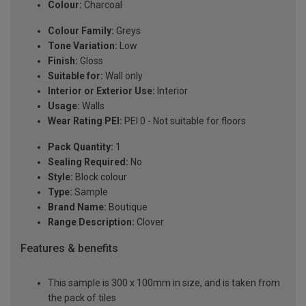
Colour:
Charcoal
Colour Family:
Greys
Tone Variation:
Low
Finish:
Gloss
Suitable for:
Wall only
Interior or Exterior Use:
Interior
Usage:
Walls
Wear Rating PEI:
PEI 0 - Not suitable for floors
Pack Quantity:
1
Sealing Required:
No
Style:
Block colour
Type:
Sample
Brand Name:
Boutique
Range Description:
Clover
Features & benefits
This sample is 300 x 100mm in size, and is taken from
the pack of tiles