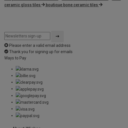
ceramic gloss tiles
boutique bone ceramic tiles
Please enter a valid email address
Thank you for signing up for emails
Ways to Pay