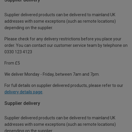
Supplier delivered products can be delivered to mainland UK
addresses with some exceptions (such as remote locations)
depending on the supplier.
Please check for any delivery restrictions before you place your
order. You can contact our customer service team by telephone on
0330 123 4123
From £5
We deliver Monday - Friday, between 7am and 7pm.
For full details on supplier delivered products, please refer to our
delivery details page
.
Supplier delivery
Supplier delivered products can be delivered to mainland UK
addresses with some exceptions (such as remote locations)
depending on the supplier.