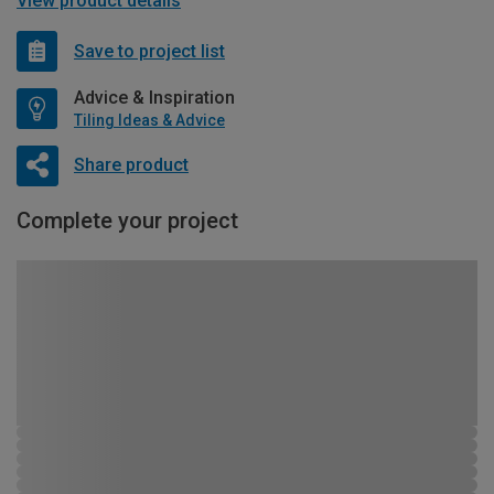
View product details
Save to project list
Advice & Inspiration
Tiling Ideas & Advice
Share product
Complete your project