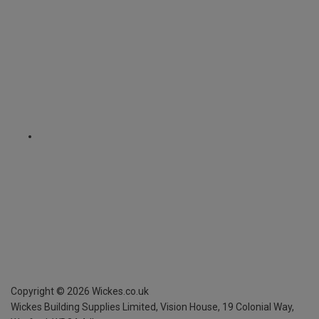
Copyright ©
2026
Wickes.co.uk
Wickes Building Supplies Limited, Vision House,
19 Colonial Way,