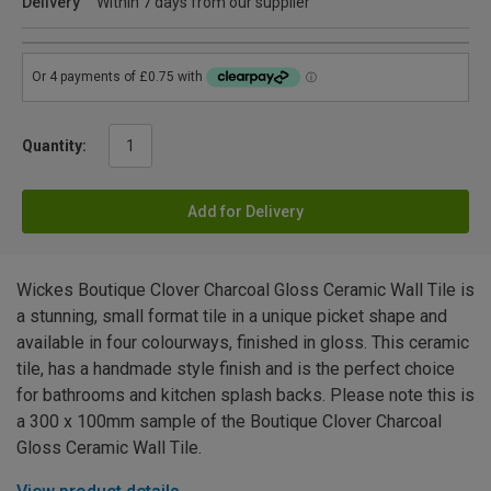
Delivery
Within 7 days from our supplier
Quantity:
Add for Delivery
Wickes Boutique Clover Charcoal Gloss Ceramic Wall Tile is
a stunning, small format tile in a unique picket shape and
available in four colourways, finished in gloss. This ceramic
tile, has a handmade style finish and is the perfect choice
for bathrooms and kitchen splash backs. Please note this is
a 300 x 100mm sample of the Boutique Clover Charcoal
Gloss Ceramic Wall Tile.