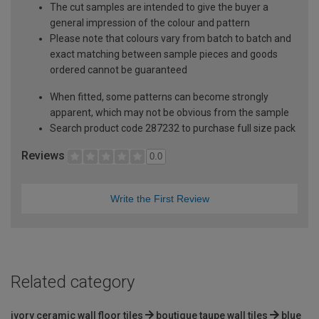
The cut samples are intended to give the buyer a
general impression of the colour and pattern
Please note that colours vary from batch to batch and
exact matching between sample pieces and goods
ordered cannot be guaranteed
When fitted, some patterns can become strongly
apparent, which may not be obvious from the sample
Search product code 287232 to purchase full size pack
Reviews
0.0
Write the First Review
Related category
ivory ceramic wall floor tiles
boutique taupe wall tiles
blue