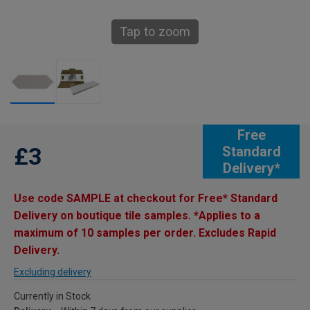
Tap to zoom
Free
£3
Standard
Delivery*
Use code SAMPLE at checkout for Free* Standard
Delivery on boutique tile samples. *Applies to a
maximum of 10 samples per order. Excludes Rapid
Delivery.
Excluding delivery
Currently in Stock