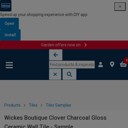
Speed up your shopping experience with DIY app
Open
Install
Garden offers now on
Skip to content
Skip to navigation menu
0
Products
Tiles
Tiles Samples
Wickes Boutique Clover Charcoal Gloss
Ceramic Wall Tile - Sample