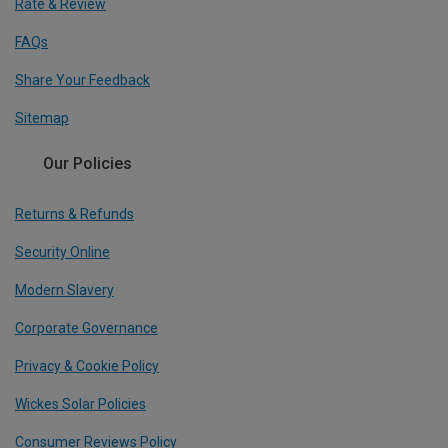
Rate & Review
FAQs
Share Your Feedback
Sitemap
Our Policies
Returns & Refunds
Security Online
Modern Slavery
Corporate Governance
Privacy & Cookie Policy
Wickes Solar Policies
Consumer Reviews Policy