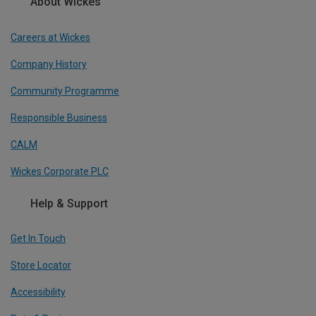
About Wickes
Careers at Wickes
Company History
Community Programme
Responsible Business
CALM
Wickes Corporate PLC
Help & Support
Get In Touch
Store Locator
Accessibility