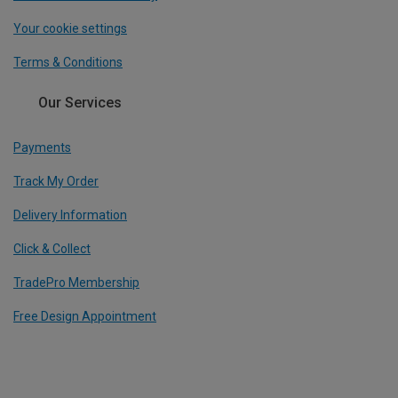
Your cookie settings
Terms & Conditions
Our Services
Payments
Track My Order
Delivery Information
Click & Collect
TradePro Membership
Free Design Appointment