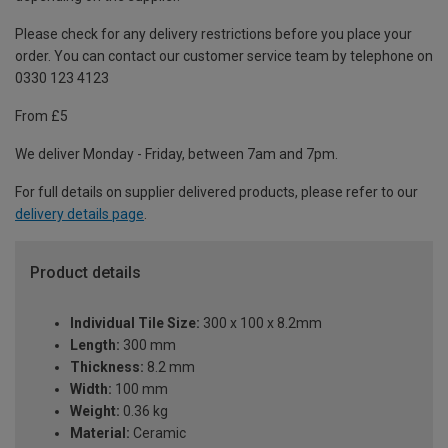
Please check for any delivery restrictions before you place your
order. You can contact our customer service team by telephone on
0330 123 4123
From £5
We deliver Monday - Friday, between 7am and 7pm.
For full details on supplier delivered products, please refer to our
delivery details page
.
Product details
Individual Tile Size:
300 x 100 x 8.2mm
Length:
300 mm
Thickness:
8.2 mm
Width:
100 mm
Weight:
0.36 kg
Material:
Ceramic