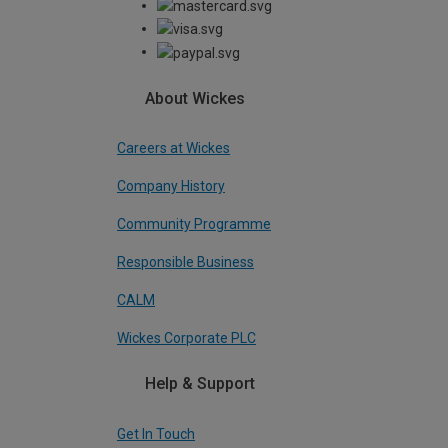
About Wickes
Careers at Wickes
Company History
Community Programme
Responsible Business
CALM
Wickes Corporate PLC
Help & Support
Get In Touch