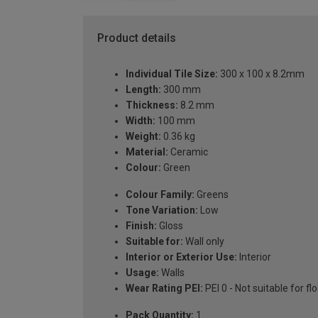
Product details
Individual Tile Size:
300 x 100 x 8.2mm
Length:
300 mm
Thickness:
8.2 mm
Width:
100 mm
Weight:
0.36 kg
Material:
Ceramic
Colour:
Green
Colour Family:
Greens
Tone Variation:
Low
Finish:
Gloss
Suitable for:
Wall only
Interior or Exterior Use:
Interior
Usage:
Walls
Wear Rating PEI:
PEI 0 - Not suitable for fl
Pack Quantity:
1