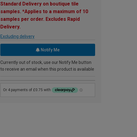
Standard Delivery on boutique tile
samples. *Applies to a maximum of 10
samples per order. Excludes Rapid
Delivery.
Excluding delivery
Notify Me
Currently out of stock, use our Notify Me button
to receive an email when this product is available