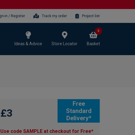
gn-in / Register
Track my order
Project list
0
Ideas & Advice
Store Locator
Basket
Free
£3
Standard
Delivery*
Use code SAMPLE at checkout for Free*