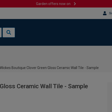
Garden offers now on
Si
Wickes Boutique Clover Green Gloss Ceramic Wall Tile - Sample
Gloss Ceramic Wall Tile - Sample