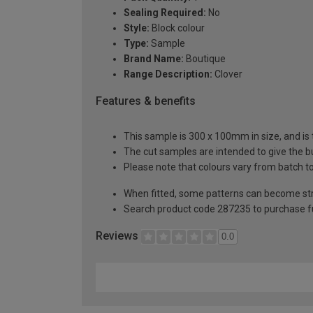
Sealing Required:
No
Style:
Block colour
Type:
Sample
Brand Name:
Boutique
Range Description:
Clover
Features & benefits
This sample is 300 x 100mm in size, and is 
The cut samples are intended to give the b
Please note that colours vary from batch
When fitted, some patterns can become st
Search product code 287235 to purchase fu
Reviews
0.0