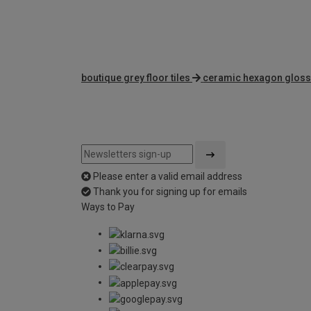
boutique grey floor tiles
ceramic hexagon gloss 
Please enter a valid email address
Thank you for signing up for emails
Ways to Pay