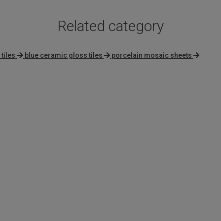
Related category
tiles
blue ceramic gloss tiles
porcelain mosaic sheets