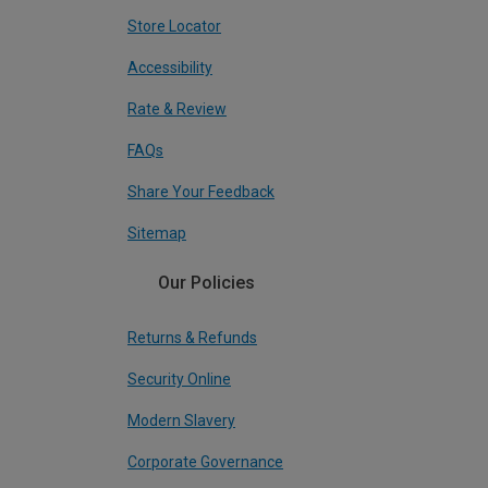
Store Locator
Accessibility
Rate & Review
FAQs
Share Your Feedback
Sitemap
Our Policies
Returns & Refunds
Security Online
Modern Slavery
Corporate Governance