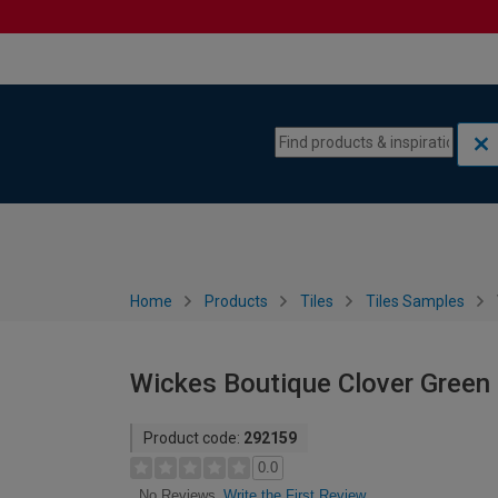
Skip to content
Skip to navigation menu
Home
Products
Tiles
Tiles Samples
Wickes Boutique Clover Green 
Product code:
292159
0.0
Write the First Review
No Reviews