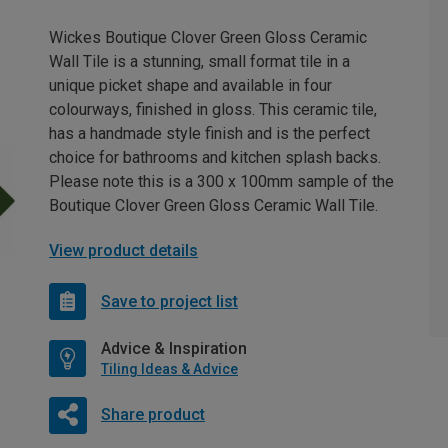
Wickes Boutique Clover Green Gloss Ceramic
Wall Tile is a stunning, small format tile in a
unique picket shape and available in four
colourways, finished in gloss. This ceramic tile,
has a handmade style finish and is the perfect
choice for bathrooms and kitchen splash backs.
Please note this is a 300 x 100mm sample of the
Boutique Clover Green Gloss Ceramic Wall Tile.
View product details
Save to project list
Advice & Inspiration
Tiling Ideas & Advice
Share product