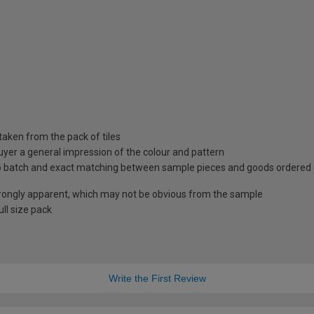
taken from the pack of tiles
uyer a general impression of the colour and pattern
 to batch and exact matching between sample pieces and goods ordered
rongly apparent, which may not be obvious from the sample
ll size pack
Write the First Review