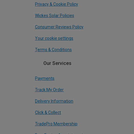
Privacy & Cookie Policy
Wickes Solar Policies
Consumer Reviews Policy
Your cookie settings
Terms & Conditions
Our Services
Payments
Track My Order
Delivery Information
Click & Collect
TradePro Membership