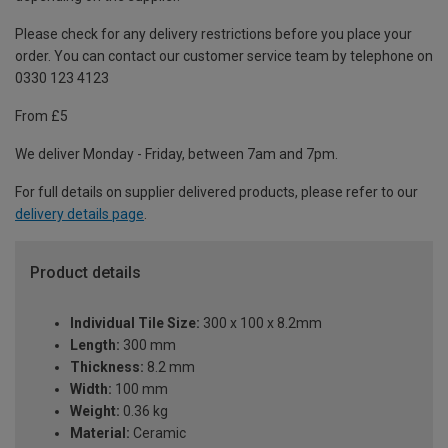
Please check for any delivery restrictions before you place your
order. You can contact our customer service team by telephone on
0330 123 4123
From £5
We deliver Monday - Friday, between 7am and 7pm.
For full details on supplier delivered products, please refer to our
delivery details page
.
Product details
Individual Tile Size:
300 x 100 x 8.2mm
Length:
300 mm
Thickness:
8.2 mm
Width:
100 mm
Weight:
0.36 kg
Material:
Ceramic