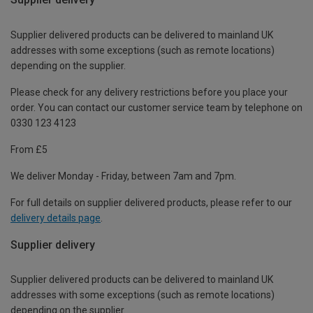
Supplier delivered products can be delivered to mainland UK
addresses with some exceptions (such as remote locations)
depending on the supplier.
Please check for any delivery restrictions before you place your
order. You can contact our customer service team by telephone on
0330 123 4123
From £5
We deliver Monday - Friday, between 7am and 7pm.
For full details on supplier delivered products, please refer to our
delivery details page
.
Supplier delivery
Supplier delivered products can be delivered to mainland UK
addresses with some exceptions (such as remote locations)
depending on the supplier.