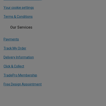
Your cookie settings
Terms & Conditions
Our Services
Payments
Track My Order
Delivery Information
Click & Collect
TradePro Membership
Free Design Appointment