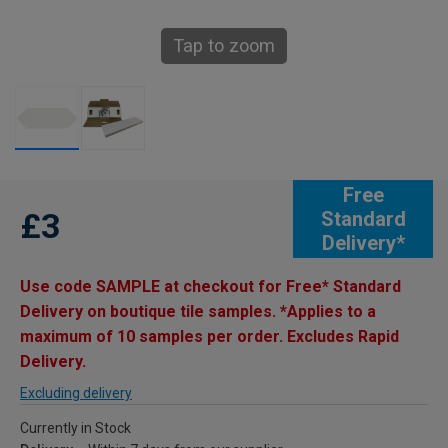
Tap to zoom
Free
£3
Standard
Delivery*
Use code SAMPLE at checkout for Free* Standard
Delivery on boutique tile samples. *Applies to a
maximum of 10 samples per order. Excludes Rapid
Delivery.
Excluding delivery
Currently in Stock