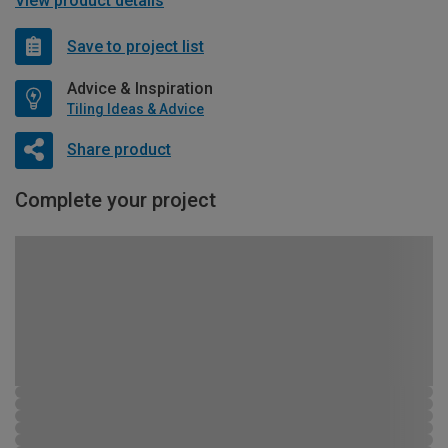
View product details
Save to project list
Advice & Inspiration
Tiling Ideas & Advice
Share product
Complete your project