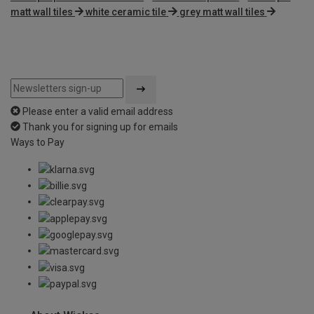
matt wall tiles
white ceramic tile
grey matt wall tiles
Please enter a valid email address
Thank you for signing up for emails
Ways to Pay