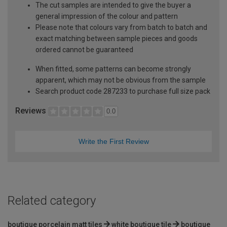
The cut samples are intended to give the buyer a
general impression of the colour and pattern
Please note that colours vary from batch to batch and
exact matching between sample pieces and goods
ordered cannot be guaranteed
When fitted, some patterns can become strongly
apparent, which may not be obvious from the sample
Search product code 287233 to purchase full size pack
Reviews
0.0
Write the First Review
Related category
boutique porcelain matt tiles
white boutique tile
boutique