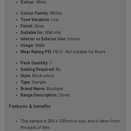
Colour:
White
Colour Family:
Whites
Tone Variation:
Low
Finish:
Gloss
Suitable for:
Wall only
Interior or Exterior Use:
Interior
Usage:
Walls
Wear Rating PEI:
PEI 0 - Not suitable for floors
Pack Quantity:
1
Sealing Required:
No
Style:
Block colour
Type:
Sample
Brand Name:
Boutique
Range Description:
Clover
Features & benefits
This sample is 300 x 100mm in size, and is taken from
the pack of tiles