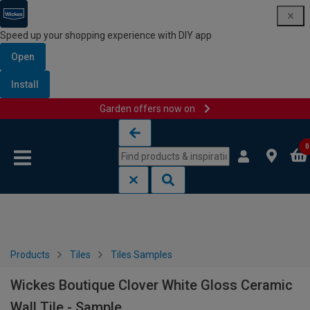
Speed up your shopping experience with DIY app
Open
Install
Garden offers now on
Skip to content
Skip to navigation menu
0
Products
Tiles
Tiles Samples
Wickes Boutique Clover White Gloss Ceramic
Wall Tile - Sample