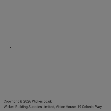
Copyright ©
2026
Wickes.co.uk
Wickes Building Supplies Limited, Vision House,
19 Colonial Way,