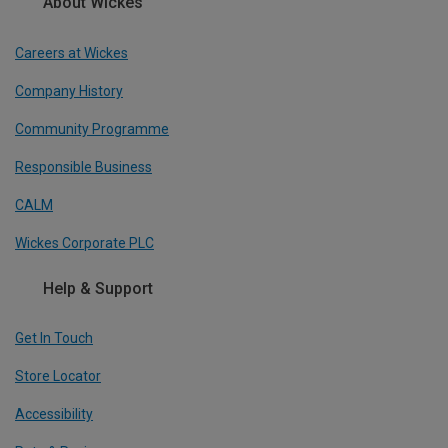
About Wickes
Careers at Wickes
Company History
Community Programme
Responsible Business
CALM
Wickes Corporate PLC
Help & Support
Get In Touch
Store Locator
Accessibility