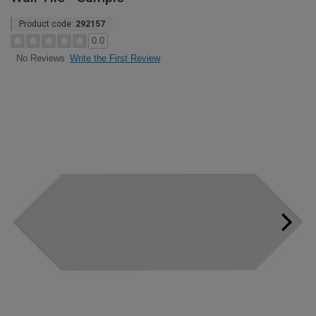
Product code:
292157
0.0
Write the First Review
No Reviews