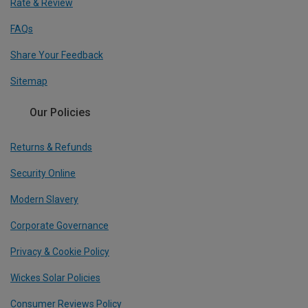
Rate & Review
FAQs
Share Your Feedback
Sitemap
Our Policies
Returns & Refunds
Security Online
Modern Slavery
Corporate Governance
Privacy & Cookie Policy
Wickes Solar Policies
Consumer Reviews Policy