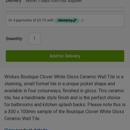
Delivery
Within 7 days from our supplier
Quantity:
Add for Delivery
Wickes Boutique Clover White Gloss Ceramic Wall Tile is a
stunning, small format tile in a unique picket shape and
available in four colourways, finished in gloss. This ceramic
tile, has a handmade style finish and is the perfect choice
for bathrooms and kitchen splash backs. Please note this is
a 300 x 100mm sample of the Boutique Clover White Gloss
Ceramic Wall Tile.