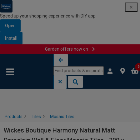
Speed up your shopping experience with DIY app
Open
Install
Garden offers now on
Skip to content
Skip to navigation menu
0
Products
Tiles
Mosaic Tiles
Wickes Boutique Harmony Natural Matt