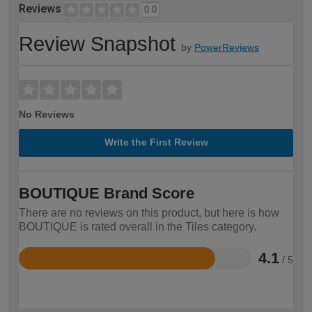
Reviews
0.0
Review Snapshot
by
PowerReviews
No Reviews
Write the First Review
BOUTIQUE Brand Score
There are no reviews on this product, but here is how
BOUTIQUE is rated overall in the Tiles category.
4.1
/ 5
Rated
4.1
out
of