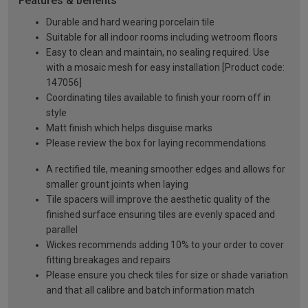
Features & benefits
Durable and hard wearing porcelain tile
Suitable for all indoor rooms including wetroom floors
Easy to clean and maintain, no sealing required. Use
with a mosaic mesh for easy installation [Product code:
147056]
Coordinating tiles available to finish your room off in
style
Matt finish which helps disguise marks
Please review the box for laying recommendations
A rectified tile, meaning smoother edges and allows for
smaller grount joints when laying
Tile spacers will improve the aesthetic quality of the
finished surface ensuring tiles are evenly spaced and
parallel
Wickes recommends adding 10% to your order to cover
fitting breakages and repairs
Please ensure you check tiles for size or shade variation
and that all calibre and batch information match