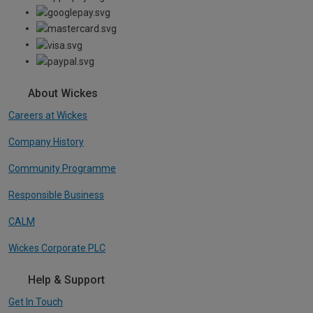
About Wickes
Careers at Wickes
Company History
Community Programme
Responsible Business
CALM
Wickes Corporate PLC
Help & Support
Get In Touch