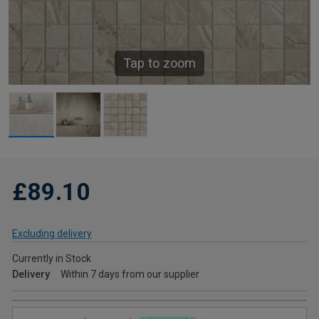
Tap to zoom
£89.10
Excluding delivery
Currently in Stock
Delivery
Within 7 days from our supplier