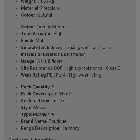
Weight:
11.53 kg
Material:
Porcelain
Colour:
Natural
Colour Family:
Creams
Tone Variation:
High
Finish:
Matt
Suitable for:
Indoors including wetroom floors
Interior or Exterior Use:
Interior
Usage:
Walls & floors
Slip Resistance COF:
High slip resistance - Class C
Wear Rating PEI:
PEI 4 - High wear rating
Pack Quantity:
6
Pack Coverage:
0.54 m2
Sealing Required:
No
Style:
Mosaic
Type:
Mosaic tile
Brand Name:
Boutique
Range Description:
Harmony