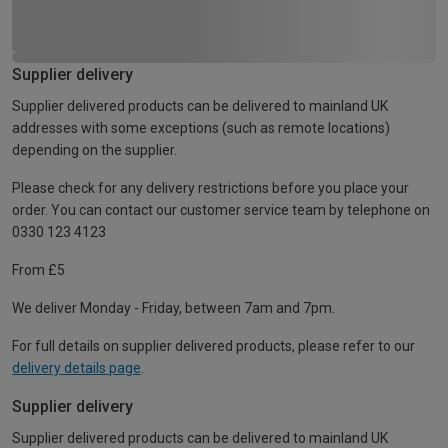
Supplier delivery
Supplier delivered products can be delivered to mainland UK
addresses with some exceptions (such as remote locations)
depending on the supplier.
Please check for any delivery restrictions before you place your
order. You can contact our customer service team by telephone on
0330 123 4123
From £5
We deliver Monday - Friday, between 7am and 7pm.
For full details on supplier delivered products, please refer to our
delivery details page
.
Supplier delivery
Supplier delivered products can be delivered to mainland UK