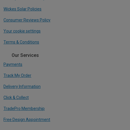
Wickes Solar Policies
Consumer Reviews Policy
Your cookie settings
Terms & Conditions
Our Services
Payments
Track My Order
Delivery Information
Click & Collect
TradePro Membership
Free Design Appointment