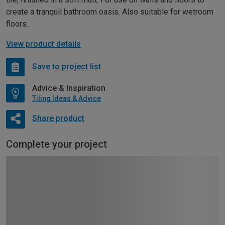
create a tranquil bathroom oasis. Also suitable for wetroom
floors.
View product details
Save to project list
Advice & Inspiration
Tiling Ideas & Advice
Share product
Complete your project