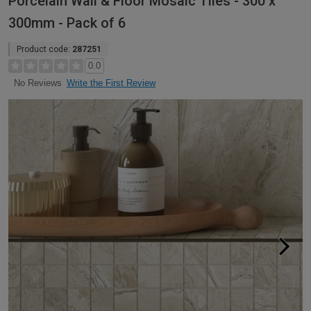
Porcelain Wall & Floor Mosaic Tiles - 300 x
300mm - Pack of 6
Product code:
287251
0.0
Write the First Review
No Reviews