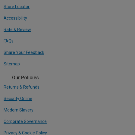
Store Locator
Accessibility
Rate & Review
FAQs
Share Your Feedback
Sitemap
Our Policies
Returns & Refunds
Security Online
Modern Slavery
Corporate Governance
Privacy & Cookie Policy