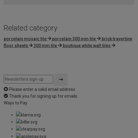
5
Related category
porcelain mosaic tile
porcelain 300 mm tile
brick travertine
floor sheets
300 mm tile
boutique white wall tiles
Please enter a valid email address
Thank you for signing up for emails
Ways to Pay