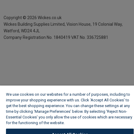
Copyright ©
2026
Wickes.co.uk
Wickes Building Supplies Limited, Vision House,
19 Colonial Way,
Watford, WD24 4JL
Company Registration No. 1840419
VAT No. 336725881
We use cookies on our websites for a number of purposes, including to
improve your shopping experience with us. Click ‘Accept All Cookies’ to
get the best shopping experience. You can change these settings at any
time by clicking ‘Manage Preferences’ below. By selecting 'Reject Non-
Essential Cookies' you only allow the use of cookies which are necessary
for the functioning of the website.
Wickes Cookie Policy