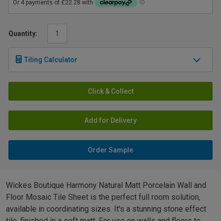
Quantity:
Tiling Calculator
Click & Collect
Add for Delivery
Order Sample
Wickes Boutique Harmony Natural Matt Porcelain Wall and
Floor Mosaic Tile Sheet is the perfect full room solution,
available in coordinating sizes. It's a stunning stone effect
tile, finished in a soft matt. For use on walls and floors to