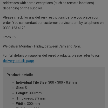
addresses with some exceptions (such as remote locations)
depending on the supplier.
Please check for any delivery restrictions before you place your
order. You can contact our customer service team by telephone on
0330 123 4123
From £5
We deliver Monday - Friday, between 7am and 7pm.
For full details on supplier delivered products, please refer to our
delivery details page
.
Product details
Individual Tile Size:
300 x 300 x 8.9mm
Size:
S
Length:
300 mm
Thickness:
8.9 mm
Width:
300 mm