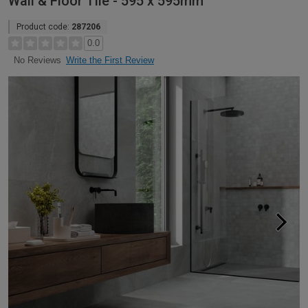
Wall & Floor Tile - 595 x 595mm
Product code:
287206
0.0
Write the First Review
No Reviews