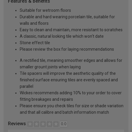
Features & benefits
Suitable for wetroom floors
Durable and hard wearing porcelain tile, suitable for
walls and floors
Easy to clean and maintain, more resistant to scratches
A classic, natural looking tile which won't date
Stone effect tile
Please review the box for laying recommendations
A rectified tile, meaning smoother edges and allows for
smaller grount joints when laying
Tile spacers will improve the aesthetic quality of the
finished surface ensuring tiles are evenly spaced and
parallel
Wickes recommends adding 10% to your order to cover
fitting breakages and repairs
Please ensure you check tiles for size or shade variation
and that all calibre and batch information match
Reviews
0.0