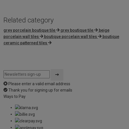
5
Related category
grey porcelain boutique tile
grey boutique tile
beige
porcelain wall tiles
boutique porcelain wall tiles
boutique
ceramic patterned tiles
Please enter a valid email address
Thank you for signing up for emails
Ways to Pay