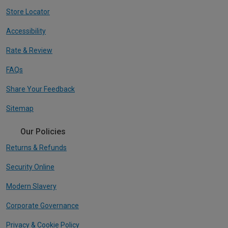
Store Locator
Accessibility
Rate & Review
FAQs
Share Your Feedback
Sitemap
Our Policies
Returns & Refunds
Security Online
Modern Slavery
Corporate Governance
Privacy & Cookie Policy