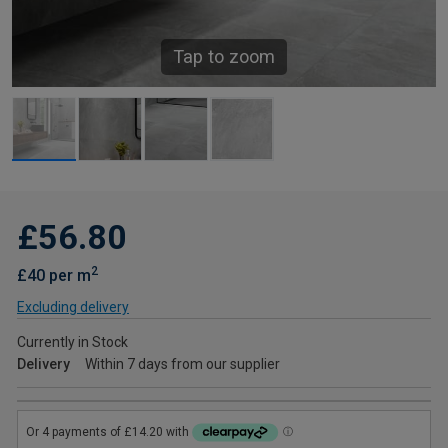
Tap to zoom
£56.80
2
£40 per m
Excluding delivery
Currently in Stock
Delivery
Within 7 days from our supplier