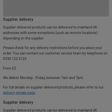
Supplier delivery
Supplier delivered products can be delivered to mainland UK
addresses with some exceptions (such as remote locations)
depending on the supplier.
Please check for any delivery restrictions before you place your
order. You can contact our customer service team by telephone on
0330 123 4123
From £5
We deliver Monday - Friday, between 7am and 7pm.
For full details on supplier delivered products, please refer to our
delivery details page
.
Supplier delivery
Supplier delivered products can be delivered to mainland UK