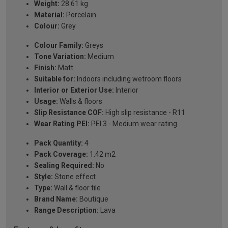
Weight:
28.61 kg
Material:
Porcelain
Colour:
Grey
Colour Family:
Greys
Tone Variation:
Medium
Finish:
Matt
Suitable for:
Indoors including wetroom floors
Interior or Exterior Use:
Interior
Usage:
Walls & floors
Slip Resistance COF:
High slip resistance - R11
Wear Rating PEI:
PEI 3 - Medium wear rating
Pack Quantity:
4
Pack Coverage:
1.42 m2
Sealing Required:
No
Style:
Stone effect
Type:
Wall & floor tile
Brand Name:
Boutique
Range Description:
Lava