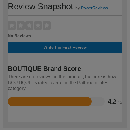
Review Snapshot
by
PowerReviews
No Reviews
Write the First Review
BOUTIQUE Brand Score
There are no reviews on this product, but here is how
BOUTIQUE is rated overall in the Bathroom Tiles
category.
4.2
/ 5
Rated
4.2
out
of