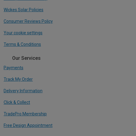
Wickes Solar Policies
Consumer Reviews Policy
Your cookie settings
Terms & Conditions
Our Services
Payments
Track My Order
Delivery Information
Click & Collect
TradePro Membership
Free Design Appointment