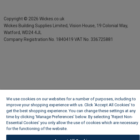
Copyright ©
2026
Wickes.co.uk
Wickes Building Supplies Limited, Vision House,
19 Colonial Way,
Watford, WD24 4JL
Company Registration No. 1840419
VAT No. 336725881
We use cookies on our websites for a number of purposes, including to
improve your shopping experience with us. Click ‘Accept All Cookies’ to
get the best shopping experience. You can change these settings at any
time by clicking ‘Manage Preferences’ below. By selecting 'Reject Non-
Essential Cookies' you only allow the use of cookies which are necessary
for the functioning of the website.
Wickes Cookie Policy