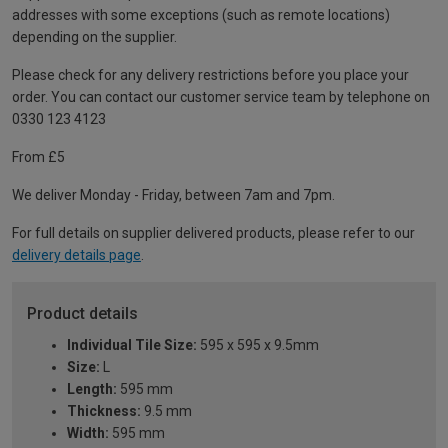
addresses with some exceptions (such as remote locations)
depending on the supplier.
Please check for any delivery restrictions before you place your
order. You can contact our customer service team by telephone on
0330 123 4123
From £5
We deliver Monday - Friday, between 7am and 7pm.
For full details on supplier delivered products, please refer to our
delivery details page
.
Product details
Individual Tile Size:
595 x 595 x 9.5mm
Size:
L
Length:
595 mm
Thickness:
9.5 mm
Width:
595 mm