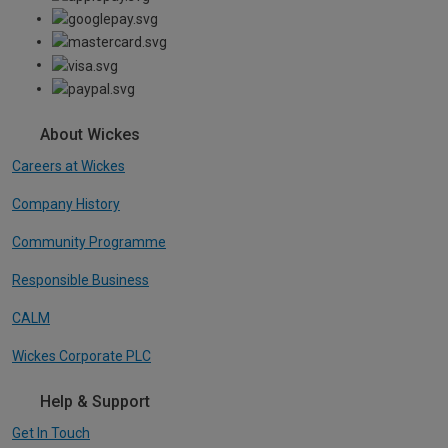
About Wickes
Careers at Wickes
Company History
Community Programme
Responsible Business
CALM
Wickes Corporate PLC
Help & Support
Get In Touch