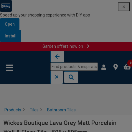
Speed up your shopping experience with DIY app
Open
Install
Garden offers now on
Skip to content
Skip to navigation menu
0
Products
Tiles
Bathroom Tiles
Wickes Boutique Lava Grey Matt Porcelain