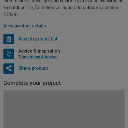
three shades, bone, grey and black. Lava is also available as
an outdoor Tile, for cohesive indoors to outdoors solution
273391.
View product details
Save to project list
Advice & Inspiration
Tiling Ideas & Advice
Share product
Complete your project