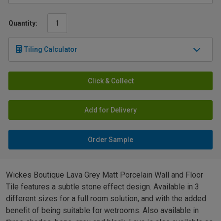
Quantity:
Tiling Calculator
Click & Collect
Add for Delivery
Order Sample
Wickes Boutique Lava Grey Matt Porcelain Wall and Floor
Tile features a subtle stone effect design. Available in 3
different sizes for a full room solution, and with the added
benefit of being suitable for wetrooms. Also available in