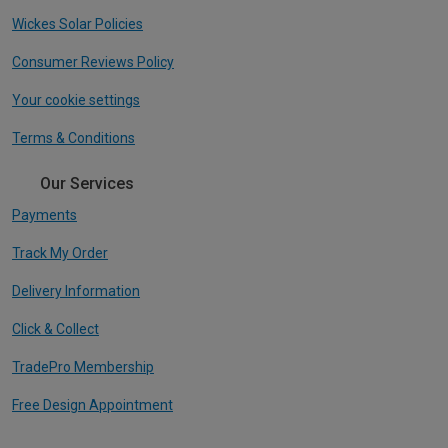
Wickes Solar Policies
Consumer Reviews Policy
Your cookie settings
Terms & Conditions
Our Services
Payments
Track My Order
Delivery Information
Click & Collect
TradePro Membership
Free Design Appointment