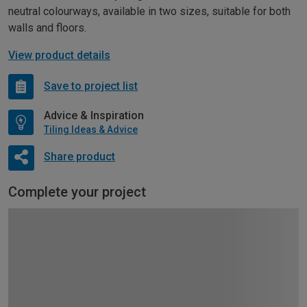
neutral colourways, available in two sizes, suitable for both
walls and floors.
View product details
Save to project list
Advice & Inspiration
Tiling Ideas & Advice
Share product
Complete your project