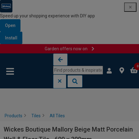
Speed up your shopping experience with DIY app
Open
Install
Garden offers now on
Skip to content
Skip to navigation menu
0
Products
Tiles
All Tiles
Wickes Boutique Mallory Beige Matt Porcelain