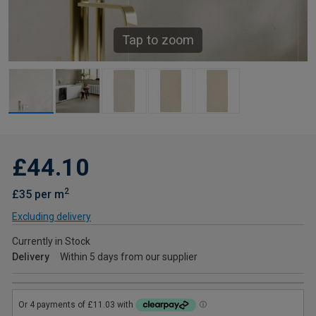
Tap to zoom
£44.10
2
£35 per m
Excluding delivery
Currently in Stock
Delivery
Within 5 days from our supplier