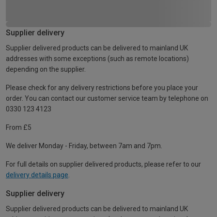
Supplier delivery
Supplier delivered products can be delivered to mainland UK
addresses with some exceptions (such as remote locations)
depending on the supplier.
Please check for any delivery restrictions before you place your
order. You can contact our customer service team by telephone on
0330 123 4123
From £5
We deliver Monday - Friday, between 7am and 7pm.
For full details on supplier delivered products, please refer to our
delivery details page
.
Supplier delivery
Supplier delivered products can be delivered to mainland UK