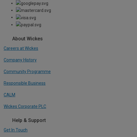
About Wickes
Careers at Wickes
Company History
Community Programme
Responsible Business
CALM
Wickes Corporate PLC
Help & Support
Get In Touch