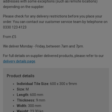
addresses with some exceptions (such as remote locations)
depending on the supplier.
Please check for any delivery restrictions before you place your
order. You can contact our customer service team by telephone on
0330 123 4123
From £5
We deliver Monday - Friday, between 7am and 7pm.
For full details on supplier delivered products, please refer to our
delivery details page
.
Product details
Individual Tile Size:
600 x 300 x 9mm
Size:
M
Length:
600 mm
Thickness:
9 mm
Width:
300 mm
Weight:
23.30 kg