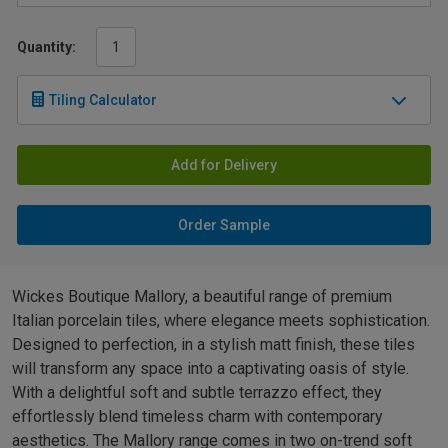
Quantity:
Tiling Calculator
Add for Delivery
Order Sample
Wickes Boutique Mallory, a beautiful range of premium
Italian porcelain tiles, where elegance meets sophistication.
Designed to perfection, in a stylish matt finish, these tiles
will transform any space into a captivating oasis of style.
With a delightful soft and subtle terrazzo effect, they
effortlessly blend timeless charm with contemporary
aesthetics. The Mallory range comes in two on-trend soft