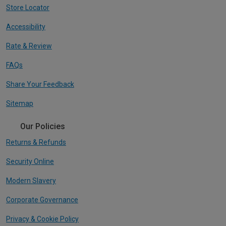
Store Locator
Accessibility
Rate & Review
FAQs
Share Your Feedback
Sitemap
Our Policies
Returns & Refunds
Security Online
Modern Slavery
Corporate Governance
Privacy & Cookie Policy