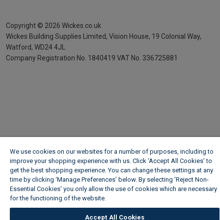
Copyright ©
2026
Wickes.co.uk
Wickes Building Supplies Limited, Vision House,
19 Colonial Way,
Watford, WD24 4JL
Company Registration No. 1840419
VAT No. 336725881
We use cookies on our websites for a number of purposes, including to
improve your shopping experience with us. Click ‘Accept All Cookies’ to
get the best shopping experience. You can change these settings at any
time by clicking ‘Manage Preferences’ below. By selecting 'Reject Non-
Essential Cookies' you only allow the use of cookies which are necessary
for the functioning of the website.
Wickes Cookie Policy
Accept All Cookies