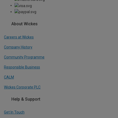
About Wickes
Careers at Wickes
Company History
Community Programme
Responsible Business
CALM
Wickes Corporate PLC
Help & Support
Get In Touch