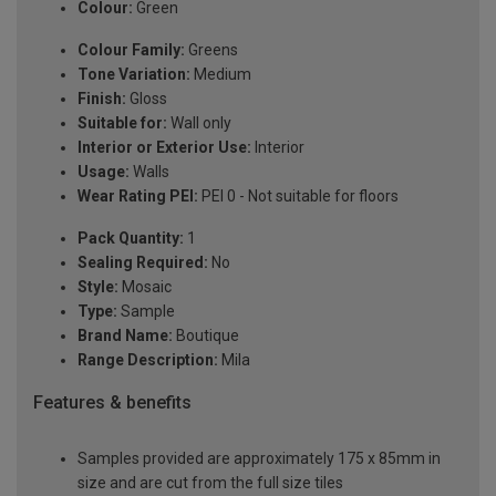
Colour:
Green
Colour Family:
Greens
Tone Variation:
Medium
Finish:
Gloss
Suitable for:
Wall only
Interior or Exterior Use:
Interior
Usage:
Walls
Wear Rating PEI:
PEI 0 - Not suitable for floors
Pack Quantity:
1
Sealing Required:
No
Style:
Mosaic
Type:
Sample
Brand Name:
Boutique
Range Description:
Mila
Features & benefits
Samples provided are approximately 175 x 85mm in
size and are cut from the full size tiles