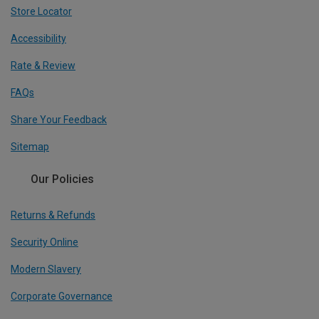
Store Locator
Accessibility
Rate & Review
FAQs
Share Your Feedback
Sitemap
Our Policies
Returns & Refunds
Security Online
Modern Slavery
Corporate Governance