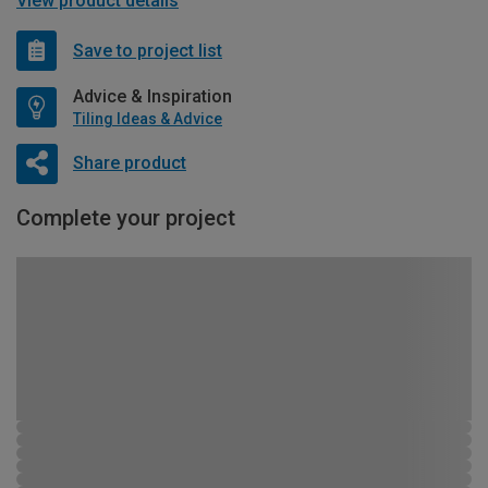
View product details
Save to project list
Advice & Inspiration
Tiling Ideas & Advice
Share product
Complete your project