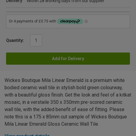
Delivery
Within 28 working days from our supplier
Quantity:
Add for Delivery
Wickes Boutique Mila Linear Emerald is a premium white
bodied ceramic wall tile in stylish bold green colourway,
with a beautiful gloss finish. Get the look and feel of a kitkat
mosaic, in a verstaile 350 x 350mm pre-scored ceramic
wall tile, with the added benefit of ease of fitting. Please
note this is a 175 x 85mm cut sample of Wickes Boutique
Mila Linear Emerald Gloss Ceramic Wall Tile.