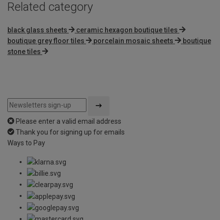
Related category
black glass sheets
ceramic hexagon boutique tiles
boutique grey floor tiles
porcelain mosaic sheets
boutique
stone tiles
Please enter a valid email address
Thank you for signing up for emails
Ways to Pay