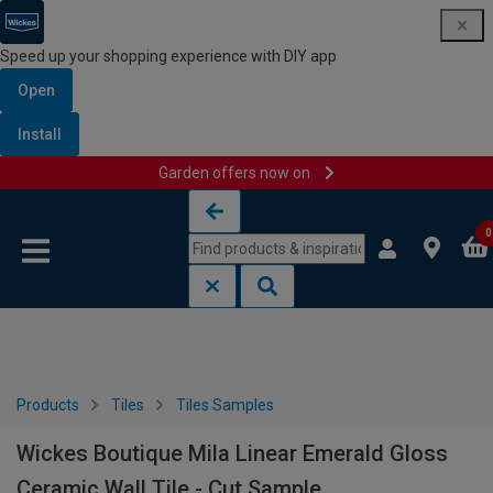
Speed up your shopping experience with DIY app
Open
Install
Garden offers now on
Skip to content
Skip to navigation menu
0
Products
Tiles
Tiles Samples
Wickes Boutique Mila Linear Emerald Gloss
Ceramic Wall Tile - Cut Sample