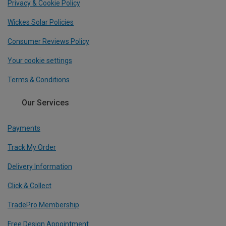
Privacy & Cookie Policy
Wickes Solar Policies
Consumer Reviews Policy
Your cookie settings
Terms & Conditions
Our Services
Payments
Track My Order
Delivery Information
Click & Collect
TradePro Membership
Free Design Appointment