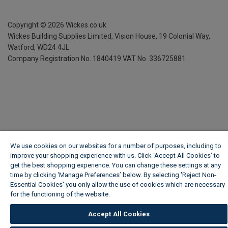
Copyright ©
2026
Wickes.co.uk
Wickes Building Supplies Limited, Vision House,
19 Colonial Way,
Watford, WD24 4JL
Company Registration No. 1840419
VAT No. 336725881
We use cookies on our websites for a number of purposes, including to
improve your shopping experience with us. Click ‘Accept All Cookies’ to
get the best shopping experience. You can change these settings at any
time by clicking ‘Manage Preferences’ below. By selecting 'Reject Non-
Essential Cookies' you only allow the use of cookies which are necessary
for the functioning of the website.
Wickes Cookie Policy
Accept All Cookies