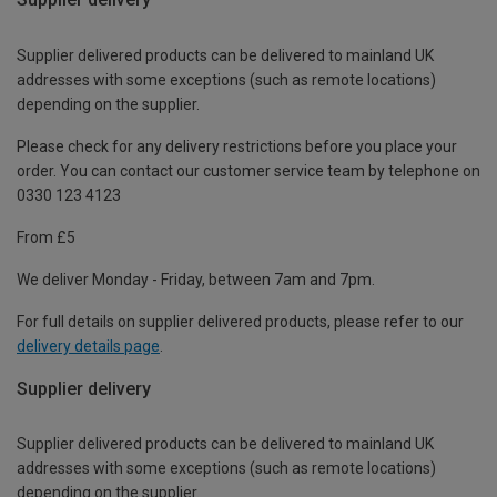
Supplier delivered products can be delivered to mainland UK
addresses with some exceptions (such as remote locations)
depending on the supplier.
Please check for any delivery restrictions before you place your
order. You can contact our customer service team by telephone on
0330 123 4123
From £5
We deliver Monday - Friday, between 7am and 7pm.
For full details on supplier delivered products, please refer to our
delivery details page
.
Supplier delivery
Supplier delivered products can be delivered to mainland UK
addresses with some exceptions (such as remote locations)
depending on the supplier.