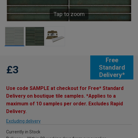
Tap to zoom
Free
£3
Standard
Delivery*
Use code SAMPLE at checkout for Free* Standard
Delivery on boutique tile samples. *Applies to a
maximum of 10 samples per order. Excludes Rapid
Delivery.
Excluding delivery
Currently in Stock