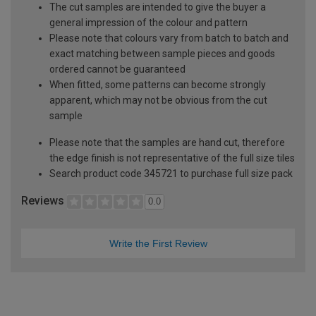
The cut samples are intended to give the buyer a
general impression of the colour and pattern
Please note that colours vary from batch to batch and
exact matching between sample pieces and goods
ordered cannot be guaranteed
When fitted, some patterns can become strongly
apparent, which may not be obvious from the cut
sample
Please note that the samples are hand cut, therefore
the edge finish is not representative of the full size tiles
Search product code 345721 to purchase full size pack
Reviews
0.0
Write the First Review