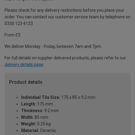
Please check for any delivery restrictions before you place your
order. You can contact our customer service team by telephone on
0330 123 4123
From £5
We deliver Monday - Friday, between 7am and 7pm.
For full details on supplier delivered products, please refer to our
delivery details page
.
Product details
Individual Tile Size:
175 x 85 x 9.2 mm
Length:
175 mm
Thickness:
9.2 mm
Width:
85 mm
Weight:
0.25 kg
Material:
Ceramic