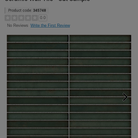
Product code:
345748
0.0
Write the First Review
No Reviews