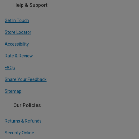
Help & Support
Get In Touch
Store Locator
Accessibility
Rate & Review
FAQs
Share Your Feedback
Sitemap
Our Policies
Returns & Refunds
Security Online