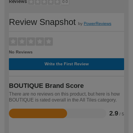
Reviews
0.0
Review Snapshot
by
PowerReviews
No Reviews
Write the First Review
BOUTIQUE Brand Score
There are no reviews on this product, but here is how
BOUTIQUE is rated overall in the All Tiles category.
2.9
/ 5
Rated
2.9
out