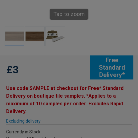
Tap to zoom
Free
£3
Standard
Delivery*
Use code SAMPLE at checkout for Free* Standard
Delivery on boutique tile samples. *Applies to a
maximum of 10 samples per order. Excludes Rapid
Delivery.
Excluding delivery
Currently in Stock