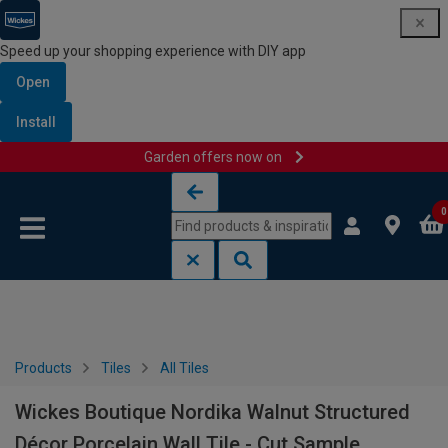
Speed up your shopping experience with DIY app
Open
Install
Garden offers now on
Skip to content
Skip to navigation menu
0
Products
Tiles
All Tiles
Wickes Boutique Nordika Walnut Structured
Décor Porcelain Wall Tile - Cut Sample