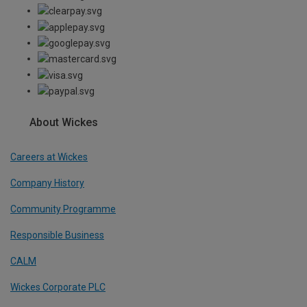
About Wickes
Careers at Wickes
Company History
Community Programme
Responsible Business
CALM
Wickes Corporate PLC