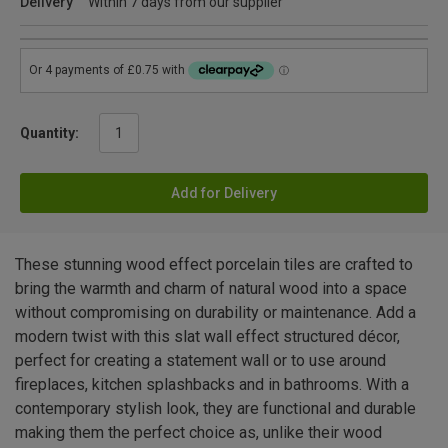
Delivery
Within 7 days from our supplier
Quantity:
Add for Delivery
These stunning wood effect porcelain tiles are crafted to
bring the warmth and charm of natural wood into a space
without compromising on durability or maintenance. Add a
modern twist with this slat wall effect structured décor,
perfect for creating a statement wall or to use around
fireplaces, kitchen splashbacks and in bathrooms. With a
contemporary stylish look, they are functional and durable
making them the perfect choice as, unlike their wood