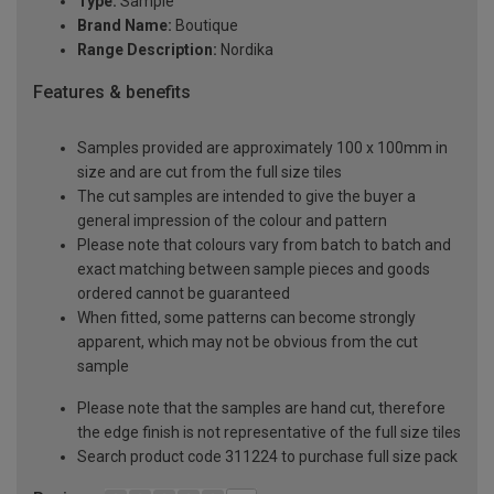
Type:
Sample
Brand Name:
Boutique
Range Description:
Nordika
Features & benefits
Samples provided are approximately 100 x 100mm in
size and are cut from the full size tiles
The cut samples are intended to give the buyer a
general impression of the colour and pattern
Please note that colours vary from batch to batch and
exact matching between sample pieces and goods
ordered cannot be guaranteed
When fitted, some patterns can become strongly
apparent, which may not be obvious from the cut
sample
Please note that the samples are hand cut, therefore
the edge finish is not representative of the full size tiles
Search product code 311224 to purchase full size pack