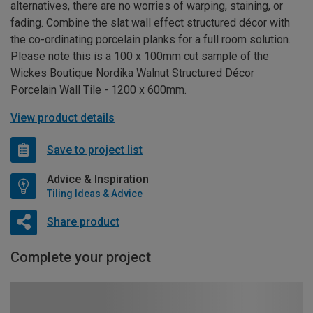
alternatives, there are no worries of warping, staining, or
fading. Combine the slat wall effect structured décor with
the co-ordinating porcelain planks for a full room solution.
Please note this is a 100 x 100mm cut sample of the
Wickes Boutique Nordika Walnut Structured Décor
Porcelain Wall Tile - 1200 x 600mm.
View product details
Save to project list
Advice & Inspiration
Tiling Ideas & Advice
Share product
Complete your project