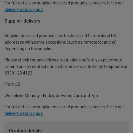
For full details on supplier delivered products, please refer to our
delivery details page
.
Supplier delivery
Supplier delivered products can be delivered to mainland UK
addresses with some exceptions (such as remote locations)
depending on the supplier.
Please check for any delivery restrictions before you place your
order. You can contact our customer service team by telephone on
0330 123 4123
From £5
We deliver Monday - Friday, between 7am and 7pm.
For full details on supplier delivered products, please refer to our
delivery details page
.
Product details