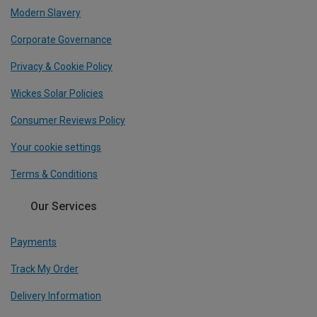
Modern Slavery
Corporate Governance
Privacy & Cookie Policy
Wickes Solar Policies
Consumer Reviews Policy
Your cookie settings
Terms & Conditions
Our Services
Payments
Track My Order
Delivery Information