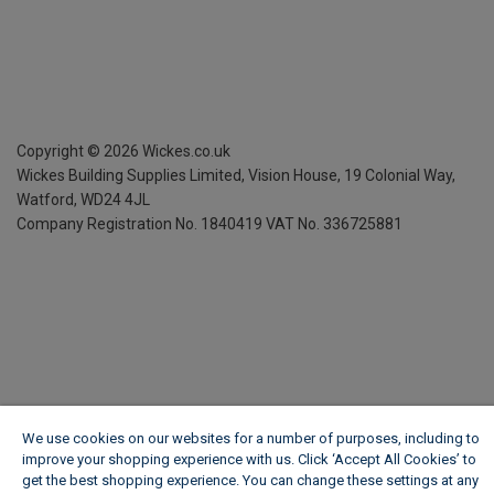
Copyright ©
2026
Wickes.co.uk
Wickes Building Supplies Limited, Vision House,
19 Colonial Way,
Watford, WD24 4JL
Company Registration No. 1840419
VAT No. 336725881
We use cookies on our websites for a number of purposes, including to
improve your shopping experience with us. Click ‘Accept All Cookies’ to
get the best shopping experience. You can change these settings at any