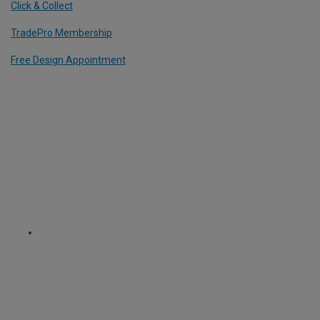
Click & Collect
TradePro Membership
Free Design Appointment