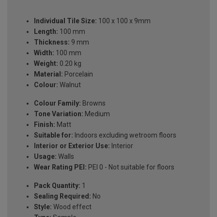
Individual Tile Size:
100 x 100 x 9mm
Length:
100 mm
Thickness:
9 mm
Width:
100 mm
Weight:
0.20 kg
Material:
Porcelain
Colour:
Walnut
Colour Family:
Browns
Tone Variation:
Medium
Finish:
Matt
Suitable for:
Indoors excluding wetroom floors
Interior or Exterior Use:
Interior
Usage:
Walls
Wear Rating PEI:
PEI 0 - Not suitable for floors
Pack Quantity:
1
Sealing Required:
No
Style:
Wood effect