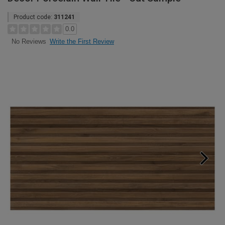
Product code:
311241
0.0
Write the First Review
No Reviews