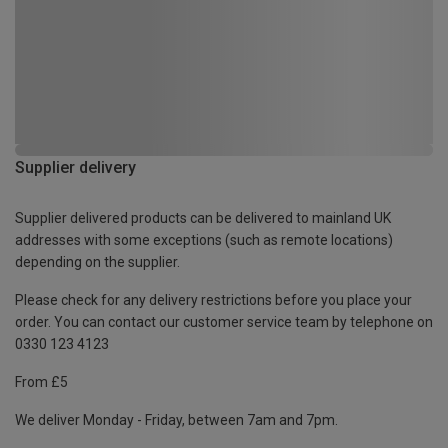
Supplier delivery
Supplier delivered products can be delivered to mainland UK
addresses with some exceptions (such as remote locations)
depending on the supplier.
Please check for any delivery restrictions before you place your
order. You can contact our customer service team by telephone on
0330 123 4123
From £5
We deliver Monday - Friday, between 7am and 7pm.