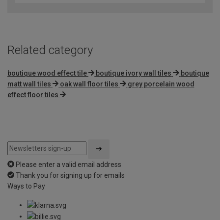
of
5
Related category
boutique wood effect tile
boutique ivory wall tiles
boutique
matt wall tiles
oak wall floor tiles
grey porcelain wood
effect floor tiles
Please enter a valid email address
Thank you for signing up for emails
Ways to Pay