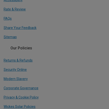
Accessibility
Rate & Review
FAQs
Share Your Feedback
Sitemap
Our Policies
Returns & Refunds
Security Online
Modern Slavery
Corporate Governance
Privacy & Cookie Policy
Wickes Solar Policies