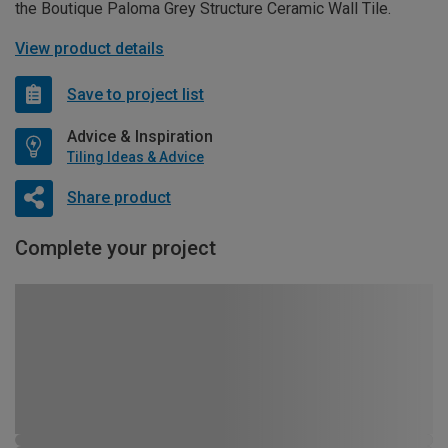
the Boutique Paloma Grey Structure Ceramic Wall Tile.
View product details
Save to project list
Advice & Inspiration
Tiling Ideas & Advice
Share product
Complete your project