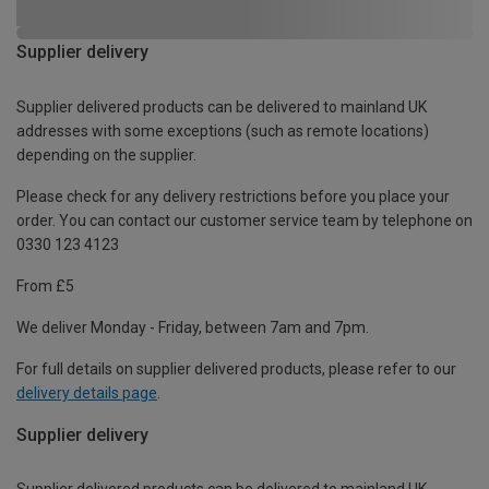
Supplier delivery
Supplier delivered products can be delivered to mainland UK
addresses with some exceptions (such as remote locations)
depending on the supplier.
Please check for any delivery restrictions before you place your
order. You can contact our customer service team by telephone on
0330 123 4123
From £5
We deliver Monday - Friday, between 7am and 7pm.
For full details on supplier delivered products, please refer to our
delivery details page
.
Supplier delivery