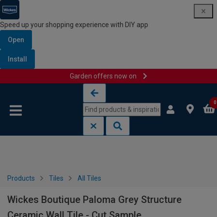
Speed up your shopping experience with DIY app
Open
Install
Garden offers now on
Skip to content
Skip to navigation menu
0
Products
Tiles
All Tiles
Wickes Boutique Paloma Grey Structure
Ceramic Wall Tile - Cut Sample