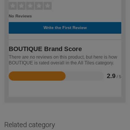
No Reviews
Write the First Review
BOUTIQUE Brand Score
There are no reviews on this product, but here is how
BOUTIQUE is rated overall in the All Tiles category.
2.9
/ 5
Rated
2.9
out
of
5
Related category