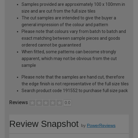
Samples provided are approximately 100 x 100mm in
size and are cut from the full size tiles
The cut samples are intended to give the buyer a
general impression of the colour and pattern
Please note that colours vary from batch to batch and
exact matching between sample pieces and goods
ordered cannot be guaranteed
When fitted, some patterns can become strongly
apparent, which may not be obvious from the cut
sample
Please note that the samples are hand cut, therefore
the edge finish is not representative of the full size tiles
Search product code 191552 to purchase full size pack
Reviews
0.0
Review Snapshot
by
PowerReviews