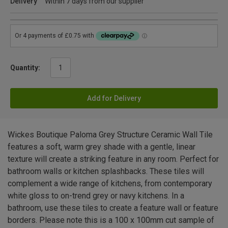
Delivery
Within 7 days from our supplier
Quantity:
Add for Delivery
Wickes Boutique Paloma Grey Structure Ceramic Wall Tile
features a soft, warm grey shade with a gentle, linear
texture will create a striking feature in any room. Perfect for
bathroom walls or kitchen splashbacks. These tiles will
complement a wide range of kitchens, from contemporary
white gloss to on-trend grey or navy kitchens. In a
bathroom, use these tiles to create a feature wall or feature
borders. Please note this is a 100 x 100mm cut sample of