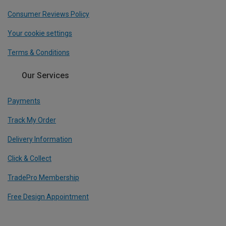
Consumer Reviews Policy
Your cookie settings
Terms & Conditions
Our Services
Payments
Track My Order
Delivery Information
Click & Collect
TradePro Membership
Free Design Appointment