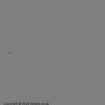
Copyright ©
2026
Wickes.co.uk