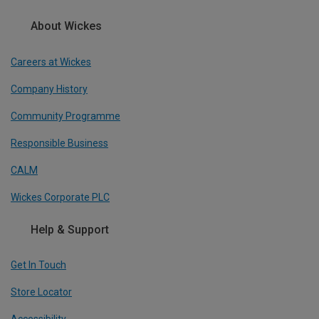
About Wickes
Careers at Wickes
Company History
Community Programme
Responsible Business
CALM
Wickes Corporate PLC
Help & Support
Get In Touch
Store Locator