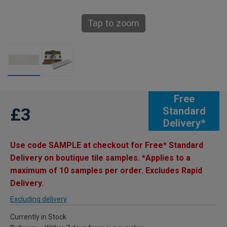
Tap to zoom
Free
£3
Standard
Delivery*
Use code SAMPLE at checkout for Free* Standard
Delivery on boutique tile samples. *Applies to a
maximum of 10 samples per order. Excludes Rapid
Delivery.
Excluding delivery
Currently in Stock