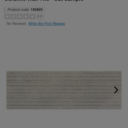
Product code:
185805
0.0
Write the First Review
No Reviews