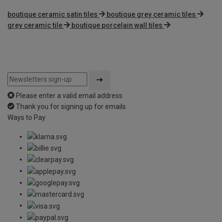
boutique ceramic satin tiles
boutique grey ceramic tiles
grey ceramic tile
boutique porcelain wall tiles
Please enter a valid email address
Thank you for signing up for emails
Ways to Pay