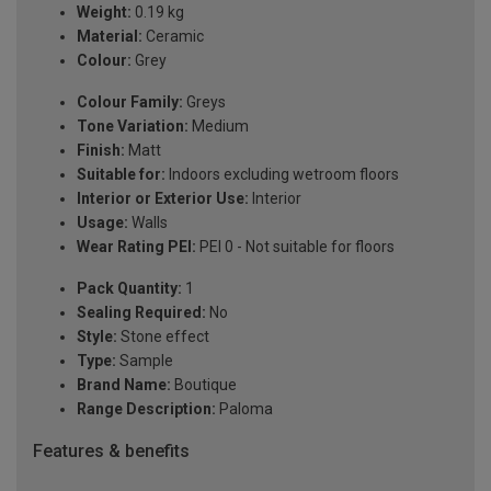
Weight:
0.19 kg
Material:
Ceramic
Colour:
Grey
Colour Family:
Greys
Tone Variation:
Medium
Finish:
Matt
Suitable for:
Indoors excluding wetroom floors
Interior or Exterior Use:
Interior
Usage:
Walls
Wear Rating PEI:
PEI 0 - Not suitable for floors
Pack Quantity:
1
Sealing Required:
No
Style:
Stone effect
Type:
Sample
Brand Name:
Boutique
Range Description:
Paloma
Features & benefits