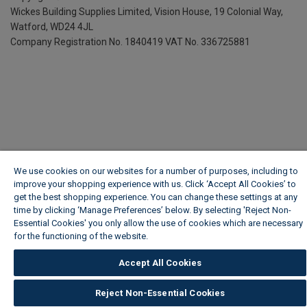
Wickes Building Supplies Limited, Vision House,
19 Colonial Way,
Watford, WD24 4JL
Company Registration No. 1840419
VAT No. 336725881
We use cookies on our websites for a number of purposes, including to
improve your shopping experience with us. Click ‘Accept All Cookies’ to
get the best shopping experience. You can change these settings at any
time by clicking ‘Manage Preferences’ below. By selecting 'Reject Non-
Essential Cookies' you only allow the use of cookies which are necessary
for the functioning of the website.
Wickes Cookie Policy
Accept All Cookies
Reject Non-Essential Cookies