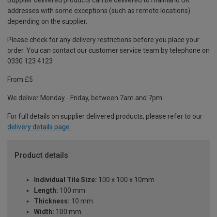
Supplier delivered products can be delivered to mainland UK
addresses with some exceptions (such as remote locations)
depending on the supplier.
Please check for any delivery restrictions before you place your
order. You can contact our customer service team by telephone on
0330 123 4123
From £5
We deliver Monday - Friday, between 7am and 7pm.
For full details on supplier delivered products, please refer to our
delivery details page
.
Product details
Individual Tile Size:
100 x 100 x 10mm
Length:
100 mm
Thickness:
10 mm
Width:
100 mm