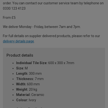
order. You can contact our customer service team by telephone on
0330 123 4123
From £5
We deliver Monday - Friday, between 7am and 7pm.
For full details on supplier delivered products, please refer to our
delivery details page
.
Product details
Individual Tile Size:
600 x 300 x 7mm
Size:
M
Length:
300 mm
Thickness:
7 mm
Width:
600 mm
Weight:
20 kg
Material:
Ceramic
Colour:
Ivory