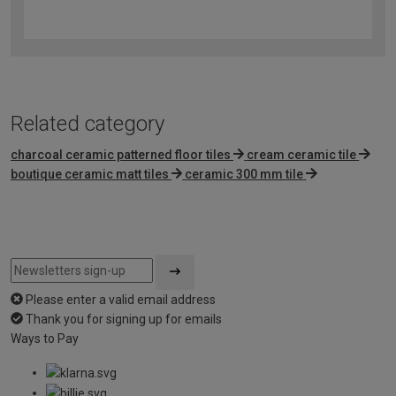
4.2
out
of
5
Related category
charcoal ceramic patterned floor tiles
cream ceramic tile
boutique ceramic matt tiles
ceramic 300 mm tile
Please enter a valid email address
Thank you for signing up for emails
Ways to Pay