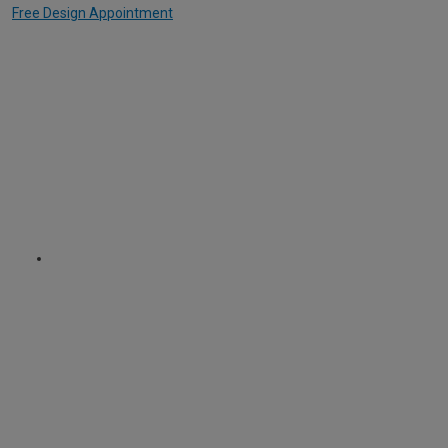
Free Design Appointment