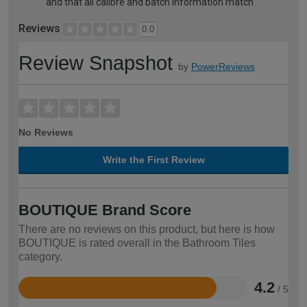
and that all calibre and batch information match
Reviews
0.0
Review Snapshot
by
PowerReviews
No Reviews
Write the First Review
BOUTIQUE Brand Score
There are no reviews on this product, but here is how
BOUTIQUE is rated overall in the Bathroom Tiles
category.
4.2
/ 5
Rated