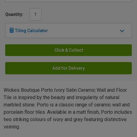
Quantity:
Tiling Calculator
Click & Collect
Add for Delivery
Wickes Boutique Porto Ivory Satin Ceramic Wall and Floor
Tile is inspired by the beauty and irregularity of natural
marbled stone. Porto is a classic range of ceramic wall and
porcelain floor tiles. Available in a matt finish, Porto includes
two striking colours of ivory and grey featuring distinctive
veining.