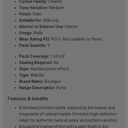
Colour Family:
Creams
Tone Variation:
Medium
Finish:
Satin
Suitable for:
Wall only
Interior or Exterior Use:
Interior
Usage:
Walls
Wear Rating PEI:
PEI 0 - Not suitable for floors
Pack Quantity:
9
Pack Coverage:
1.62 m2
Sealing Required:
No
Style:
Marbled stone effect
Type:
Wall tile
Brand Name:
Boutique
Range Description:
Porto
Features & benefits
A timeless printed marble. Inspired by the beauty and
irregularity of natural marble. Printed in high-definition
inkjet for authentic natural colour and pattern variation
A beautiful marble effect with a satin finish in the