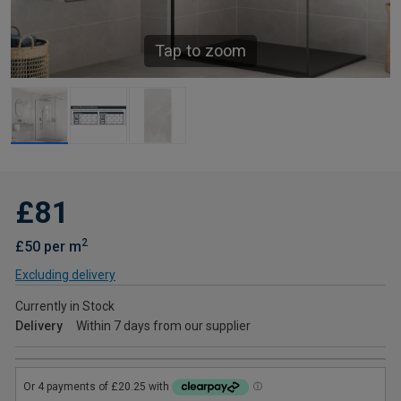
Tap to zoom
£81
2
£50 per m
Excluding delivery
Currently in Stock
Delivery
Within 7 days from our supplier