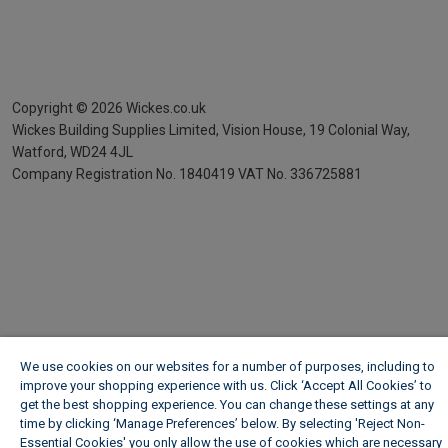
Copyright ©
2026
Wickes.co.uk
Wickes Building Supplies Limited, Vision House,
19 Colonial Way,
Watford, WD24 4JL
Company Registration No. 1840419
VAT No. 336725881
We use cookies on our websites for a number of purposes, including to
improve your shopping experience with us. Click ‘Accept All Cookies’ to
get the best shopping experience. You can change these settings at any
time by clicking ‘Manage Preferences’ below. By selecting 'Reject Non-
Essential Cookies' you only allow the use of cookies which are necessary