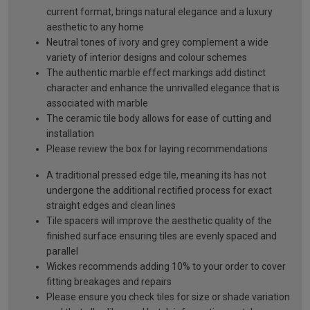
current format, brings natural elegance and a luxury
aesthetic to any home
Neutral tones of ivory and grey complement a wide
variety of interior designs and colour schemes
The authentic marble effect markings add distinct
character and enhance the unrivalled elegance that is
associated with marble
The ceramic tile body allows for ease of cutting and
installation
Please review the box for laying recommendations
A traditional pressed edge tile, meaning its has not
undergone the additional rectified process for exact
straight edges and clean lines
Tile spacers will improve the aesthetic quality of the
finished surface ensuring tiles are evenly spaced and
parallel
Wickes recommends adding 10% to your order to cover
fitting breakages and repairs
Please ensure you check tiles for size or shade variation