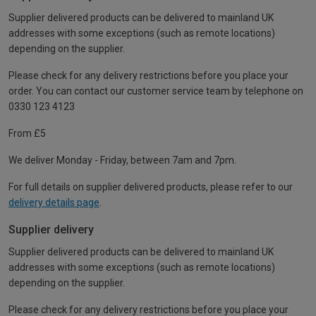
Supplier delivered products can be delivered to mainland UK
addresses with some exceptions (such as remote locations)
depending on the supplier.
Please check for any delivery restrictions before you place your
order. You can contact our customer service team by telephone on
0330 123 4123
From £5
We deliver Monday - Friday, between 7am and 7pm.
For full details on supplier delivered products, please refer to our
delivery details page
.
Supplier delivery
Supplier delivered products can be delivered to mainland UK
addresses with some exceptions (such as remote locations)
depending on the supplier.
Please check for any delivery restrictions before you place your