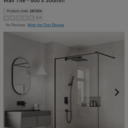
Wall Tile - 600 x 300mm
Product code:
287254
0.0
Write the First Review
No Reviews