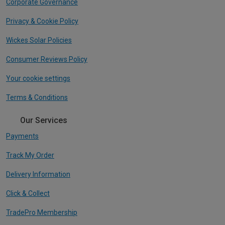
Corporate Governance
Privacy & Cookie Policy
Wickes Solar Policies
Consumer Reviews Policy
Your cookie settings
Terms & Conditions
Our Services
Payments
Track My Order
Delivery Information
Click & Collect
TradePro Membership