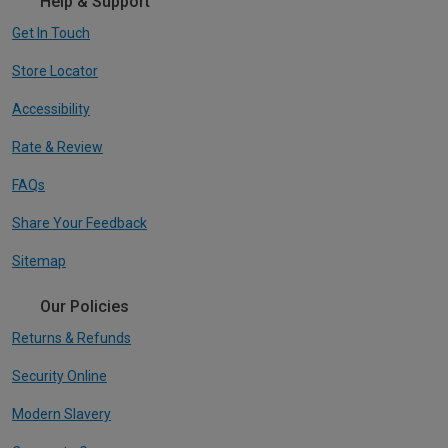
Help & Support
Get In Touch
Store Locator
Accessibility
Rate & Review
FAQs
Share Your Feedback
Sitemap
Our Policies
Returns & Refunds
Security Online
Modern Slavery