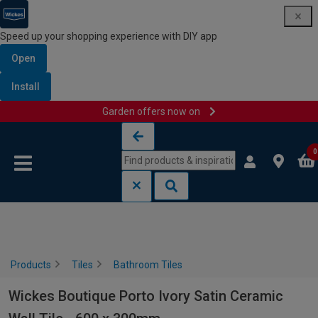
Speed up your shopping experience with DIY app
Open
Install
Garden offers now on
Skip to content
Skip to navigation menu
0
Products
Tiles
Bathroom Tiles
Wickes Boutique Porto Ivory Satin Ceramic