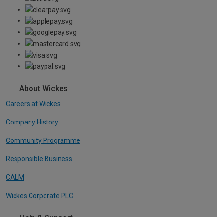
About Wickes
Careers at Wickes
Company History
Community Programme
Responsible Business
CALM
Wickes Corporate PLC