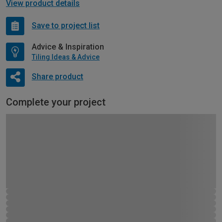
View product details
Save to project list
Advice & Inspiration
Tiling Ideas & Advice
Share product
Complete your project