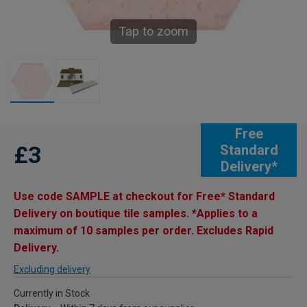
Tap to zoom
Free
£3
Standard
Delivery*
Use code SAMPLE at checkout for Free* Standard
Delivery on boutique tile samples. *Applies to a
maximum of 10 samples per order. Excludes Rapid
Delivery.
Excluding delivery
Currently in Stock