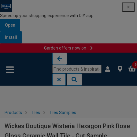
Speed up your shopping experience with DIY app
Open
Install
Garden offers now on
Skip to content
Skip to navigation menu
0
Products
Tiles
Tiles Samples
Wickes Boutique Wisteria Hexagon Pink Rose
Gloss Ceramic Wall Tile - Cut Sample