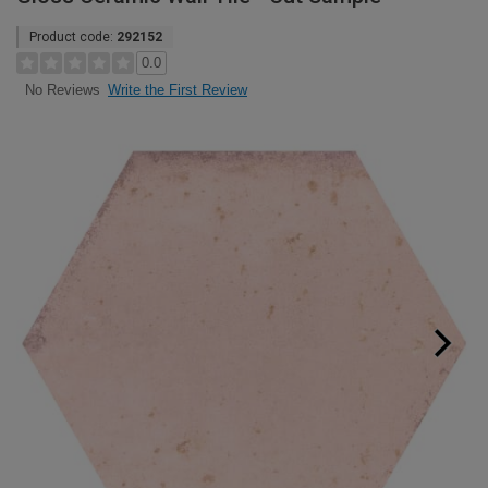
Product code:
292152
0.0
Write the First Review
No Reviews