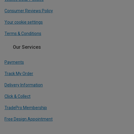
Consumer Reviews Policy
Your cookie settings
Terms & Conditions
Our Services
Payments
Track My Order
Delivery Information
Click & Collect
TradePro Membership
Free Design Appointment