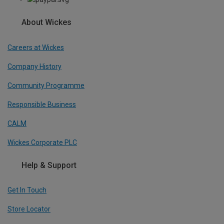
About Wickes
Careers at Wickes
Company History
Community Programme
Responsible Business
CALM
Wickes Corporate PLC
Help & Support
Get In Touch
Store Locator