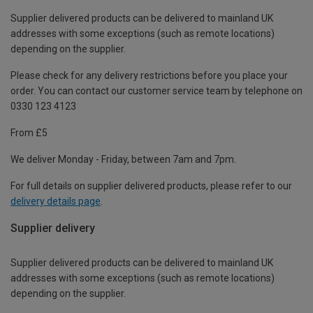
Supplier delivered products can be delivered to mainland UK
addresses with some exceptions (such as remote locations)
depending on the supplier.
Please check for any delivery restrictions before you place your
order. You can contact our customer service team by telephone on
0330 123 4123
From £5
We deliver Monday - Friday, between 7am and 7pm.
For full details on supplier delivered products, please refer to our
delivery details page
.
Supplier delivery
Supplier delivered products can be delivered to mainland UK
addresses with some exceptions (such as remote locations)
depending on the supplier.