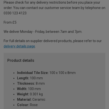
Please check for any delivery restrictions before you place your
order. You can contact our customer service team by telephone on
0330 123 4123
From £5
We deliver Monday - Friday, between 7am and 7pm.
For full details on supplier delivered products, please refer to our
delivery details page
.
Product details
Individual Tile Size:
100 x 100 x 8mm
Length:
100 mm
Thickness:
8 mm
Width:
100 mm
Weight:
0.301 kg
Material:
Ceramic
Colour:
Rose