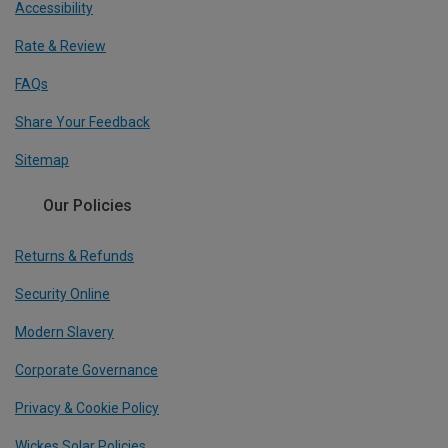
Accessibility
Rate & Review
FAQs
Share Your Feedback
Sitemap
Our Policies
Returns & Refunds
Security Online
Modern Slavery
Corporate Governance
Privacy & Cookie Policy
Wickes Solar Policies