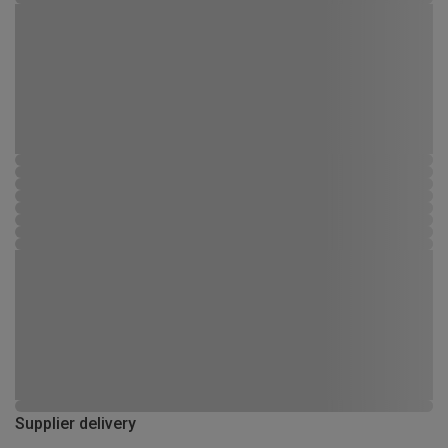
Supplier delivery