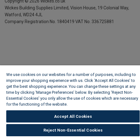
Copyright ©
2026
Wickes.co.uk
Wickes Building Supplies Limited, Vision House,
19 Colonial Way,
Watford, WD24 4JL
Company Registration No. 1840419
VAT No. 336725881
We use cookies on our websites for a number of purposes, including to
improve your shopping experience with us. Click ‘Accept All Cookies’ to
get the best shopping experience. You can change these settings at any
time by clicking ‘Manage Preferences’ below. By selecting 'Reject Non-
Essential Cookies' you only allow the use of cookies which are necessary
for the functioning of the website.
Wickes Cookie Policy
Accept All Cookies
Reject Non-Essential Cookies