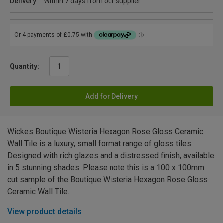
Delivery
Within 7 days from our supplier
Quantity:
Add for Delivery
Wickes Boutique Wisteria Hexagon Rose Gloss Ceramic
Wall Tile is a luxury, small format range of gloss tiles.
Designed with rich glazes and a distressed finish, available
in 5 stunning shades. Please note this is a 100 x 100mm
cut sample of the Boutique Wisteria Hexagon Rose Gloss
Ceramic Wall Tile.
View product details