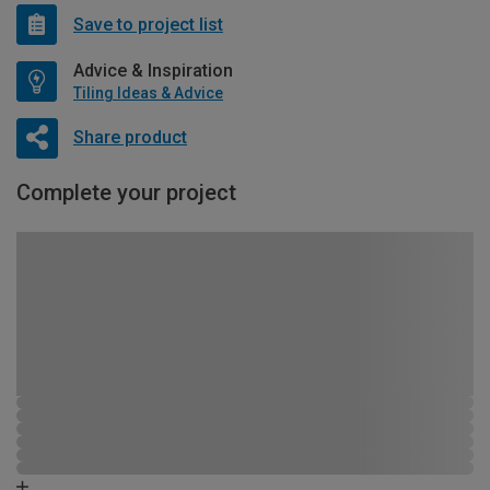
Save to project list
Advice & Inspiration
Tiling Ideas & Advice
Share product
Complete your project