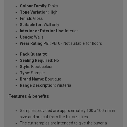
Colour Family:
Pinks
Tone Variation:
High
Finish:
Gloss
Suitable for:
Wall only
Interior or Exterior Use:
Interior
Usage:
Walls
Wear Rating PEI:
PEI 0 - Not suitable for floors
Pack Quantity:
1
Sealing Required:
No
Style:
Block colour
Type:
Sample
Brand Name:
Boutique
Range Description:
Wisteria
Features & benefits
Samples provided are approximately 100 x 100mm in
size and are cut from the full size tiles
The cut samples are intended to give the buyer a