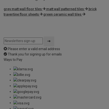
grey matt wall floor tiles
matt wall patterned tiles
brick
travertine floor sheets
green ceramic wall tiles
Please enter a valid email address
Thank you for signing up for emails
Ways to Pay