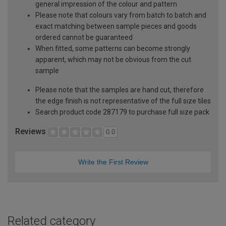
general impression of the colour and pattern
Please note that colours vary from batch to batch and
exact matching between sample pieces and goods
ordered cannot be guaranteed
When fitted, some patterns can become strongly
apparent, which may not be obvious from the cut
sample
Please note that the samples are hand cut, therefore
the edge finish is not representative of the full size tiles
Search product code 287179 to purchase full size pack
Reviews
0.0
Write the First Review
Related category