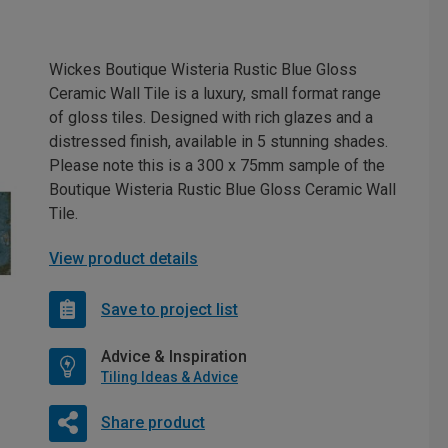
Wickes Boutique Wisteria Rustic Blue Gloss
Ceramic Wall Tile is a luxury, small format range
of gloss tiles. Designed with rich glazes and a
distressed finish, available in 5 stunning shades.
Please note this is a 300 x 75mm sample of the
Boutique Wisteria Rustic Blue Gloss Ceramic Wall
Tile.
View product details
Save to project list
Advice & Inspiration
Tiling Ideas & Advice
Share product