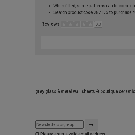
When fitted, some patterns can become st
Search product code 287175 to purchase fu
Reviews
0.0
grey glass & metal wall sheets
boutique ceramic 
Please enter a valid email address