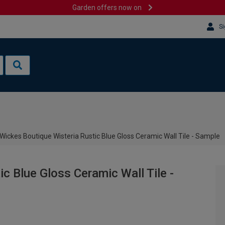
Garden offers now on
Si
Wickes Boutique Wisteria Rustic Blue Gloss Ceramic Wall Tile - Sample
c Blue Gloss Ceramic Wall Tile -