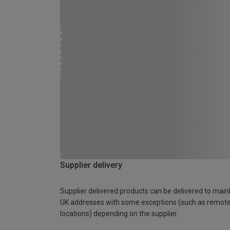
Supplier delivery
Supplier delivered products can be delivered to main
UK addresses with some exceptions (such as remot
locations) depending on the supplier.