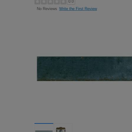
0.0
Write the First Review
No Reviews