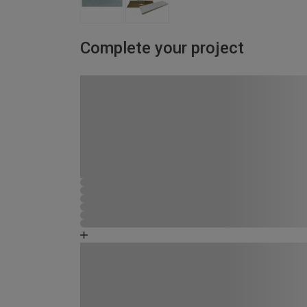
Complete your project