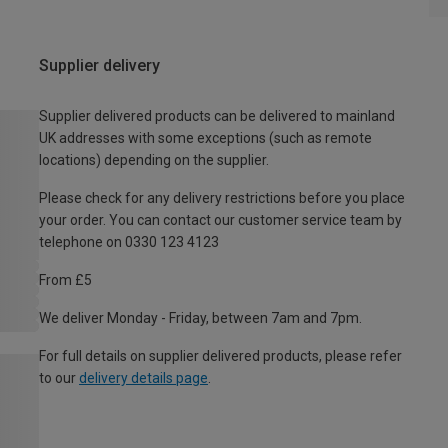
Supplier delivery
Supplier delivered products can be delivered to mainland
UK addresses with some exceptions (such as remote
locations) depending on the supplier.
Please check for any delivery restrictions before you place
your order. You can contact our customer service team by
telephone on 0330 123 4123
From £5
We deliver Monday - Friday, between 7am and 7pm.
For full details on supplier delivered products, please refer
to our
delivery details page
.