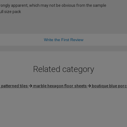
rongly apparent, which may not be obvious from the sample
ll size pack
Write the First Review
Related category
patterned tiles
marble hexagon floor sheets
boutique blue porce