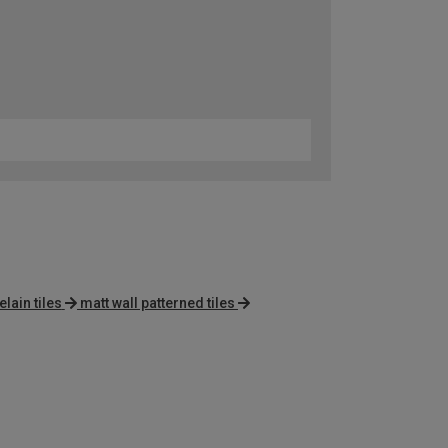
lain tiles
matt wall patterned tiles