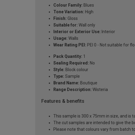
Colour Family:
Blues
Tone Variation:
High
Finish:
Gloss
Suitable for:
Wall only
Interior or Exterior Use:
Interior
Usage:
Walls
Wear Rating PEI:
PEI 0 - Not suitable for fl
Pack Quantity:
1
Sealing Required:
No
Style:
Block colour
Type:
Sample
Brand Name:
Boutique
Range Description:
Wisteria
Features & benefits
This sample is 300 x 75mm in size, and is t
The cut samples are intended to give the b
Please note that colours vary from batch