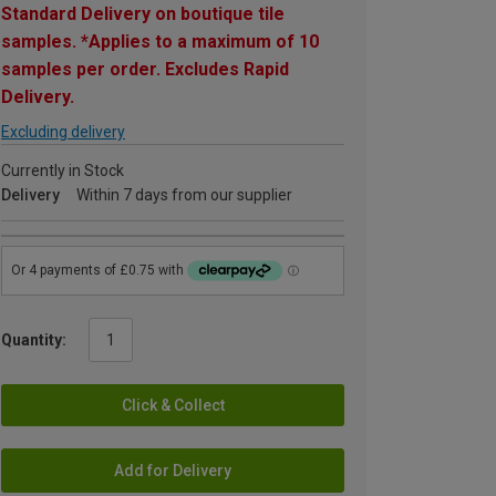
Standard Delivery on boutique tile
samples. *Applies to a maximum of 10
samples per order. Excludes Rapid
Delivery.
Excluding delivery
Currently in Stock
Delivery
Within 7 days from our supplier
Quantity:
Click & Collect
Add for Delivery