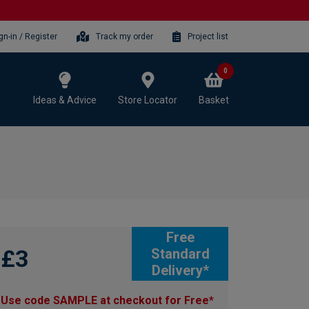
gn-in / Register
Track my order
Project list
0
Ideas & Advice
Store Locator
Basket
Free
£3
Standard
Delivery*
Use code SAMPLE at checkout for Free*