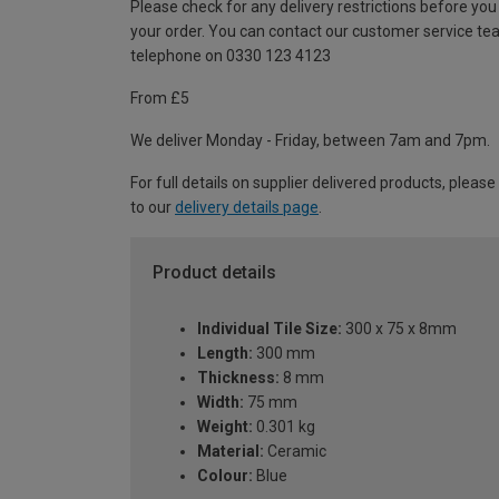
Please check for any delivery restrictions before you
your order. You can contact our customer service te
telephone on 0330 123 4123
From £5
We deliver Monday - Friday, between 7am and 7pm.
For full details on supplier delivered products, please
to our
delivery details page
.
Product details
Individual Tile Size:
300 x 75 x 8mm
Length:
300 mm
Thickness:
8 mm
Width:
75 mm
Weight:
0.301 kg
Material:
Ceramic
Colour:
Blue