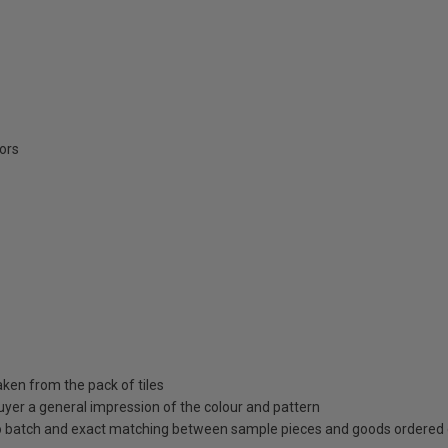
oors
aken from the pack of tiles
uyer a general impression of the colour and pattern
 to batch and exact matching between sample pieces and goods ordered