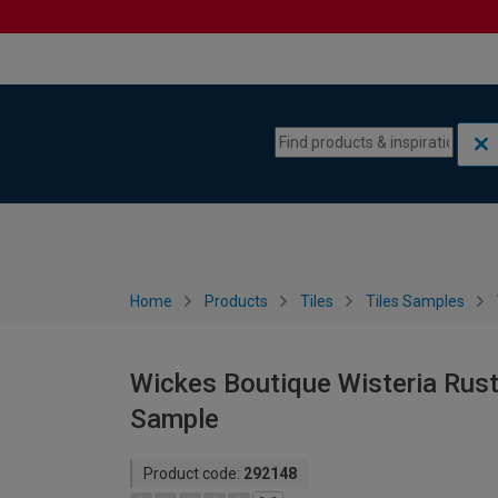
Skip to content
Skip to navigation menu
Home
Products
Tiles
Tiles Samples
Wickes Boutique Wisteria Rusti
Sample
Product code:
292148