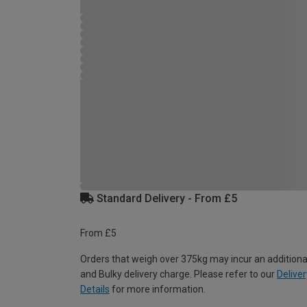
Standard Delivery - From £5
From £5
Orders that weigh over 375kg may incur an additiona
and Bulky delivery charge. Please refer to our
Deliver
Details
for more information.