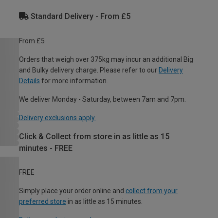
Standard Delivery - From £5
From £5
Orders that weigh over 375kg may incur an additional Big
and Bulky delivery charge. Please refer to our
Delivery
Details
for more information.
We deliver Monday - Saturday, between 7am and 7pm.
Delivery exclusions apply.
Click & Collect from store in as little as 15
minutes - FREE
FREE
Simply place your order online and
collect from your
preferred store
in as little as 15 minutes.