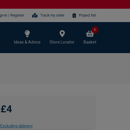
gn-in / Register
Track my order
Project list
0
Ideas & Advice
Store Locator
Basket
£4
Excluding delivery