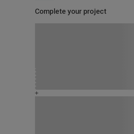
Complete your project