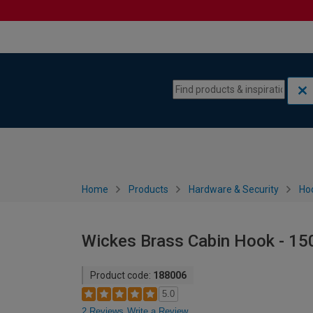
Skip to content
Skip to navigation menu
Home
Products
Hardware & Security
Ho
Wickes Brass Cabin Hook - 1
Product code:
188006
5.0
2 Reviews
Write a Review