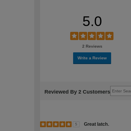
5.0
2 Reviews
Write a Review
Reviewed By 2 Customers
Great latch.
5