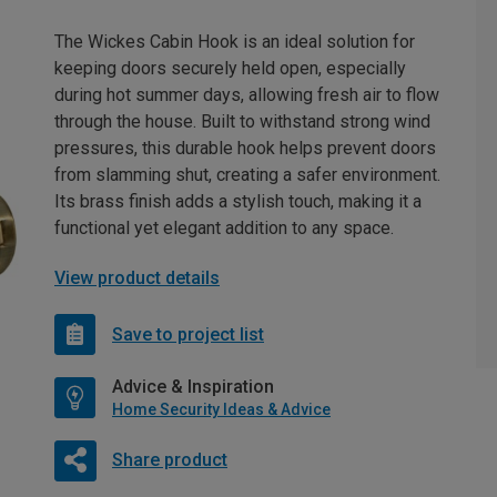
The Wickes Cabin Hook is an ideal solution for
keeping doors securely held open, especially
during hot summer days, allowing fresh air to flow
through the house. Built to withstand strong wind
pressures, this durable hook helps prevent doors
from slamming shut, creating a safer environment.
Its brass finish adds a stylish touch, making it a
functional yet elegant addition to any space.
View product details
Save to project list
Advice & Inspiration
Home Security Ideas & Advice
Share product