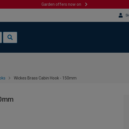
Garden offers now on
Si
oks
Wickes Brass Cabin Hook - 150mm
50mm