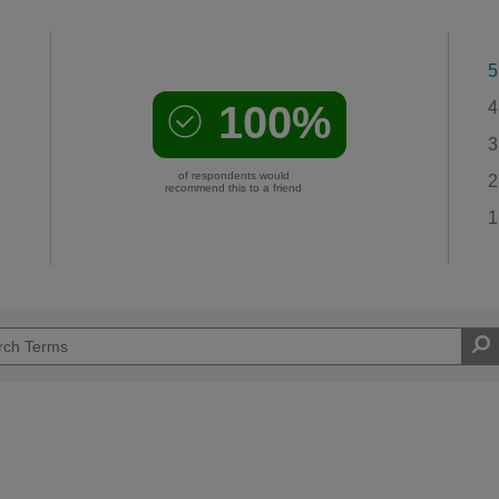
5
100%
4
3
of respondents would
2
recommend this to a friend
1