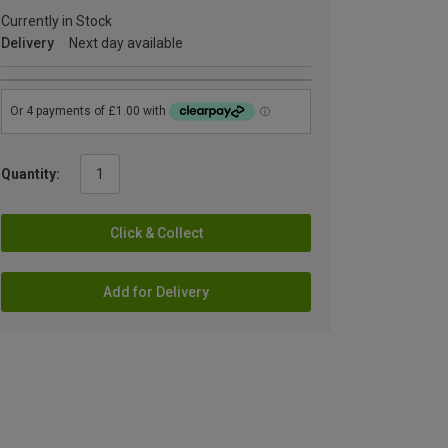
Currently in Stock
Delivery
Next day available
Quantity:
Click & Collect
Add for Delivery