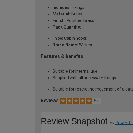
Includes:
Fixings
Material:
Brass
Finish:
Polished Brass
Pack Quantity:
1
Type:
Cabin hooks
Brand Name:
Wickes
Features & benefits
Suitable for internal use
Supplied with all necessary fixings
Suitable for restricting movement of a gate
Reviews
5.0
Review Snapshot
by
PowerRe