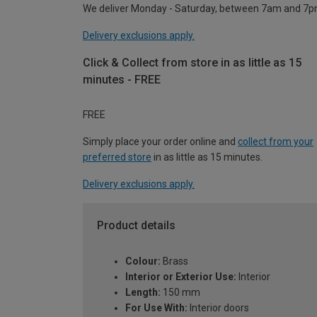
We deliver Monday - Saturday, between 7am and 7p
Delivery exclusions apply.
Click & Collect from store in as little as 15
minutes - FREE
FREE
Simply place your order online and
collect from your
preferred store
in as little as 15 minutes.
Delivery exclusions apply.
Product details
Colour:
Brass
Interior or Exterior Use:
Interior
Length:
150 mm
For Use With:
Interior doors