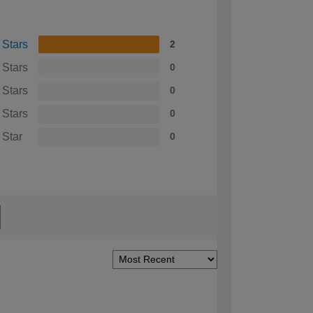
 Stars
2
 Stars
0
 Stars
0
 Stars
0
 Star
0