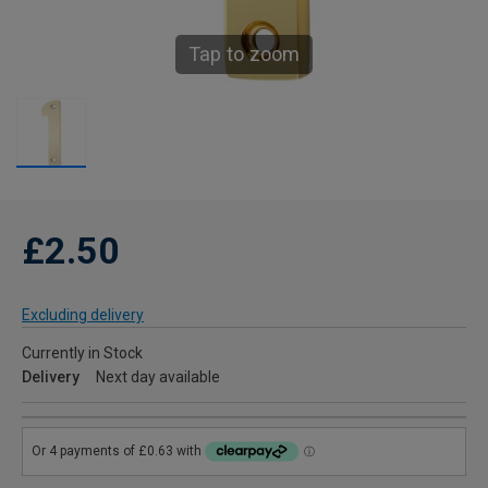
Tap to zoom
£2.50
Excluding delivery
Currently in Stock
Delivery
Next day available