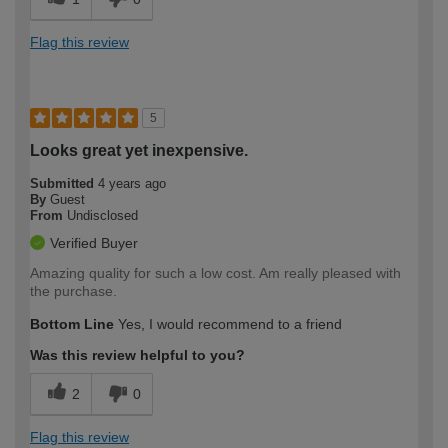
Flag this review
5
Looks great yet inexpensive.
Submitted
4 years ago
By
Guest
From
Undisclosed
Verified Buyer
Amazing quality for such a low cost. Am really pleased with
the purchase.
Bottom Line
Yes, I would recommend to a friend
Was this review helpful to you?
2
0
Flag this review