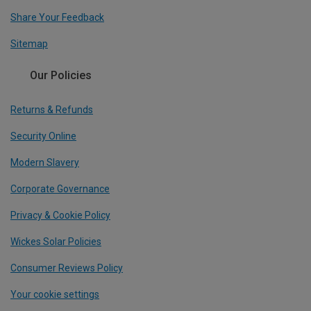
Share Your Feedback
Sitemap
Our Policies
Returns & Refunds
Security Online
Modern Slavery
Corporate Governance
Privacy & Cookie Policy
Wickes Solar Policies
Consumer Reviews Policy
Your cookie settings