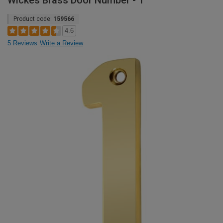
Wickes Brass Door Number - 1
Product code:
159566
4.6
5 Reviews
Write a Review