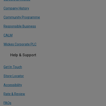
Company History
Community Programme
Responsible Business
CALM
Wickes Corporate PLC
Help & Support
Get In Touch
Store Locator
Accessibility
Rate & Review
FAQs