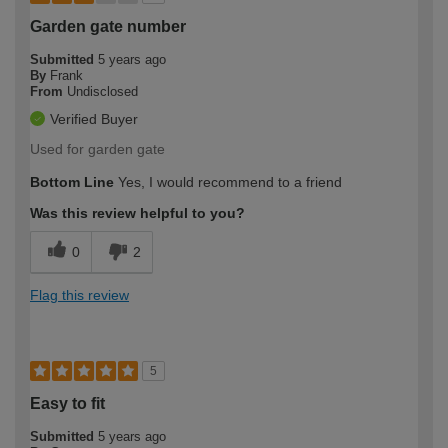
Garden gate number
Submitted
5 years ago
By
Frank
From
Undisclosed
Verified Buyer
Used for garden gate
Bottom Line
Yes, I would recommend to a friend
Was this review helpful to you?
0
2
Flag this review
5
Easy to fit
Submitted
5 years ago