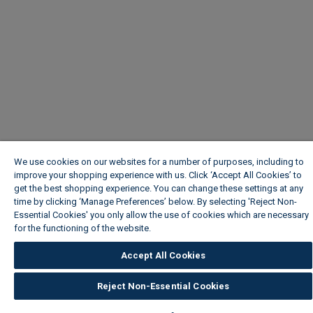
We use cookies on our websites for a number of purposes, including to
improve your shopping experience with us. Click ‘Accept All Cookies’ to
get the best shopping experience. You can change these settings at any
time by clicking ‘Manage Preferences’ below. By selecting 'Reject Non-
Essential Cookies' you only allow the use of cookies which are necessary
for the functioning of the website.
Wickes Cookie Policy
Accept All Cookies
Reject Non-Essential Cookies