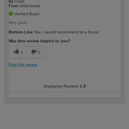
By
Guest
From
Undisclosed
Verified Buyer
Very good
Bottom Line
Yes, I would recommend to a friend
Was this review helpful to you?
1
2
Flag this review
Displaying Reviews
1-5