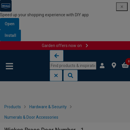
Speed up your shopping experience with DIY app
Open
Install
Garden offers now on
Skip to content
Skip to navigation menu
0
Products
Hardware & Security
Numerals & Door Accessories