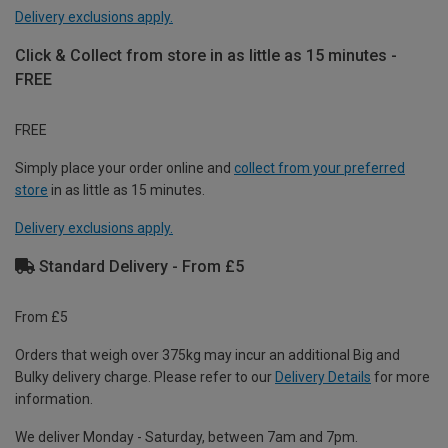
Delivery exclusions apply.
Click & Collect from store in as little as 15 minutes -
FREE
FREE
Simply place your order online and
collect from your preferred
store
in as little as 15 minutes.
Delivery exclusions apply.
Standard Delivery - From £5
From £5
Orders that weigh over 375kg may incur an additional Big and
Bulky delivery charge. Please refer to our
Delivery Details
for more
information.
We deliver Monday - Saturday, between 7am and 7pm.