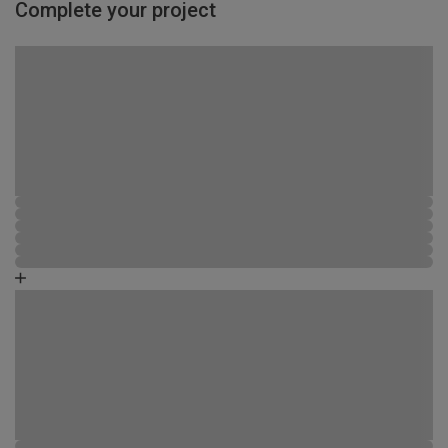
Complete your project