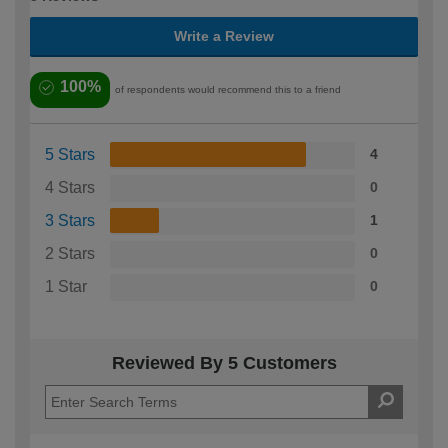
Write a Review
100%
of respondents would recommend this to a friend
5 Stars
4
4 Stars
0
3 Stars
1
2 Stars
0
1 Star
0
Reviewed By 5 Customers