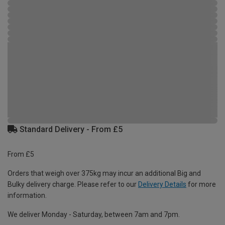
Standard Delivery - From £5
From £5
Orders that weigh over 375kg may incur an additional Big and
Bulky delivery charge. Please refer to our
Delivery Details
for more
information.
We deliver Monday - Saturday, between 7am and 7pm.