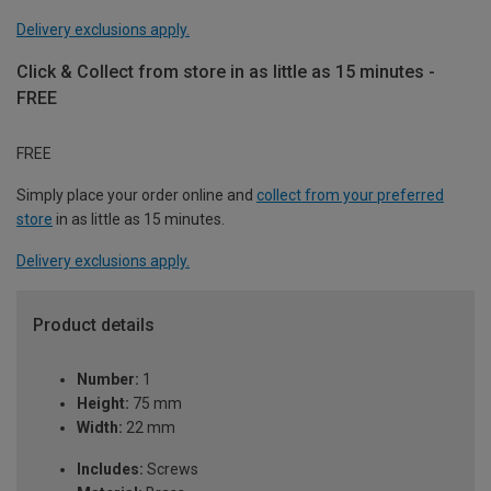
Delivery exclusions apply.
Click & Collect from store in as little as 15 minutes -
FREE
FREE
Simply place your order online and
collect from your preferred
store
in as little as 15 minutes.
Delivery exclusions apply.
Product details
Number:
1
Height:
75 mm
Width:
22 mm
Includes:
Screws