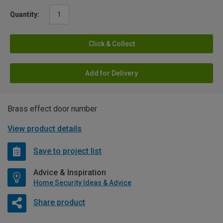
Quantity:
Click & Collect
Add for Delivery
Brass effect door number
View product details
Save to project list
Advice & Inspiration
Home Security Ideas & Advice
Share product