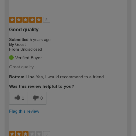
5
Good quality
Submitted
5 years ago
By
Guest
From
Undisclosed
Verified Buyer
Great quality
Bottom Line
Yes, I would recommend to a friend
Was this review helpful to you?
1
0
Flag this review
3