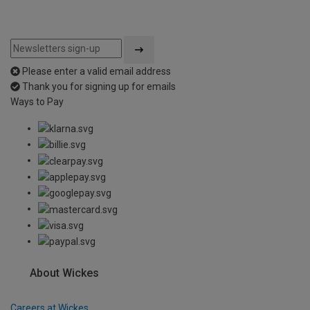
Please enter a valid email address
Thank you for signing up for emails
Ways to Pay
About Wickes
Careers at Wickes