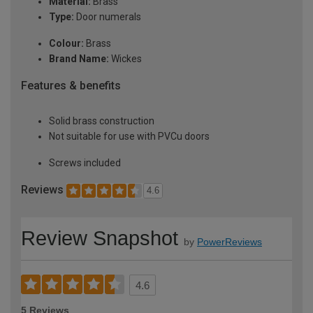
Material:
Brass
Type:
Door numerals
Colour:
Brass
Brand Name:
Wickes
Features & benefits
Solid brass construction
Not suitable for use with PVCu doors
Screws included
Reviews
4.6
Review Snapshot
by
PowerReviews
4.6
5 Reviews