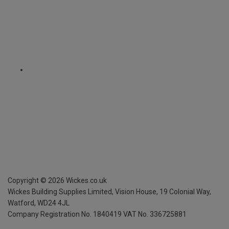
Copyright ©
2026
Wickes.co.uk
Wickes Building Supplies Limited, Vision House,
19 Colonial Way,
Watford, WD24 4JL
Company Registration No. 1840419
VAT No. 336725881