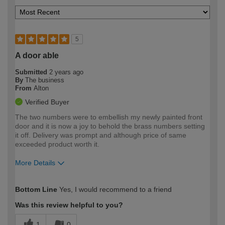
5
A door able
Submitted
2 years ago
By
The business
From
Alton
Verified Buyer
The two numbers were to embellish my newly painted front
door and it is now a joy to behold the brass numbers setting
it off. Delivery was prompt and although price of same
exceeded product worth it.
More Details
How would you describe your DIY
Easy DIYer
Bottom Line
Yes, I would recommend to a friend
expertise?
Was this review helpful to you?
1
0