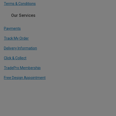
Terms & Conditions
Our Services
Payments
Track My Order
Delivery Information
Click & Collect
TradePro Membership
Free Design Appointment