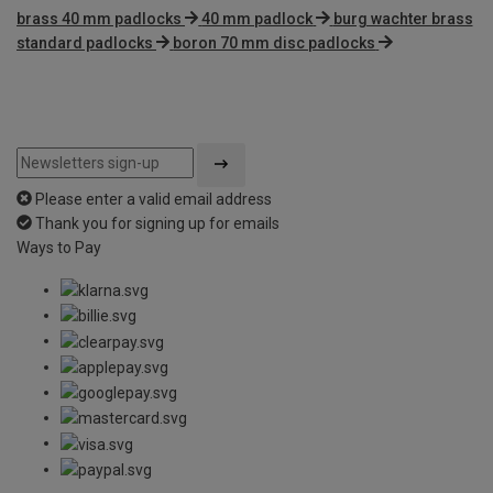
brass 40 mm padlocks
40 mm padlock
burg wachter brass
standard padlocks
boron 70 mm disc padlocks
Please enter a valid email address
Thank you for signing up for emails
Ways to Pay