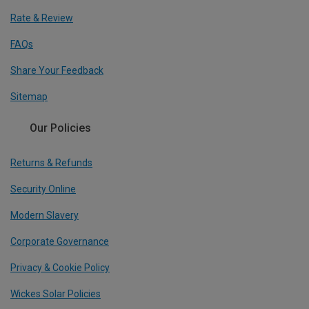
Rate & Review
FAQs
Share Your Feedback
Sitemap
Our Policies
Returns & Refunds
Security Online
Modern Slavery
Corporate Governance
Privacy & Cookie Policy
Wickes Solar Policies