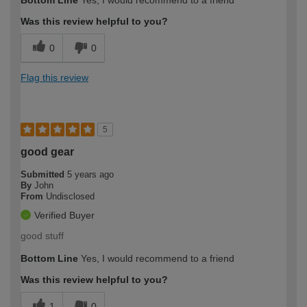
Was this review helpful to you?
0
0
Flag this review
5
good gear
Submitted
5 years ago
By
John
From
Undisclosed
Verified Buyer
good stuff
Bottom Line
Yes, I would recommend to a friend
Was this review helpful to you?
1
0