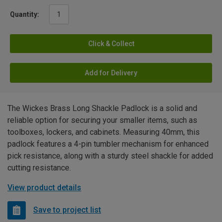
Quantity:
Click & Collect
Add for Delivery
The Wickes Brass Long Shackle Padlock is a solid and
reliable option for securing your smaller items, such as
toolboxes, lockers, and cabinets. Measuring 40mm, this
padlock features a 4-pin tumbler mechanism for enhanced
pick resistance, along with a sturdy steel shackle for added
cutting resistance.
View product details
Save to project list