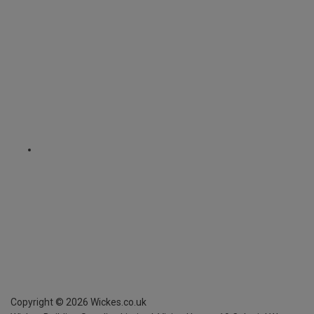
Copyright ©
2026
Wickes.co.uk