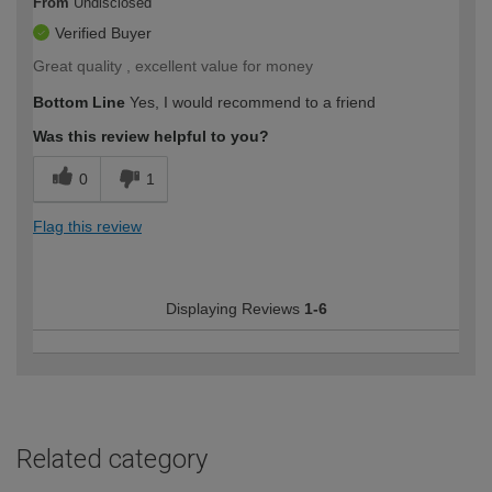
From
Undisclosed
Verified Buyer
Great quality , excellent value for money
Bottom Line
Yes, I would recommend to a friend
Was this review helpful to you?
0
1
Flag this review
Displaying Reviews
1-6
Related category