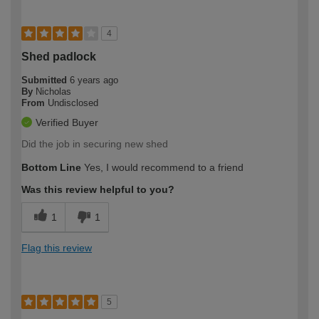
4
Shed padlock
Submitted
6 years ago
By
Nicholas
From
Undisclosed
Verified Buyer
Did the job in securing new shed
Bottom Line
Yes, I would recommend to a friend
Was this review helpful to you?
1
1
Flag this review
5