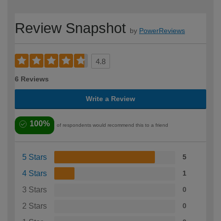
Review Snapshot
by
PowerReviews
4.8
6 Reviews
Write a Review
100%
of respondents would recommend this to a friend
5 Stars
5
4 Stars
1
3 Stars
0
2 Stars
0