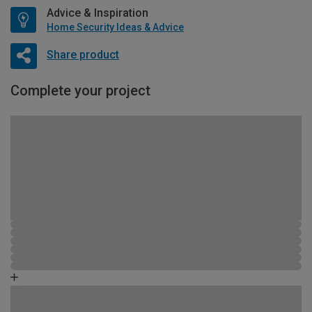
Advice & Inspiration
Home Security Ideas & Advice
Share product
Complete your project