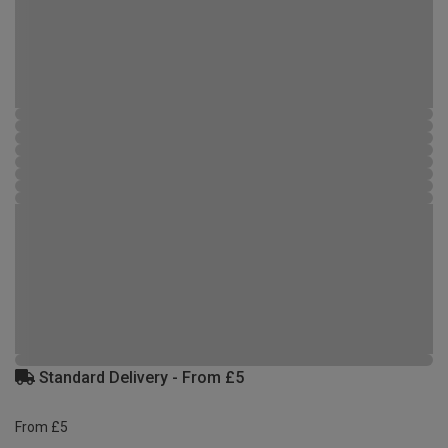
Standard Delivery - From £5
From £5