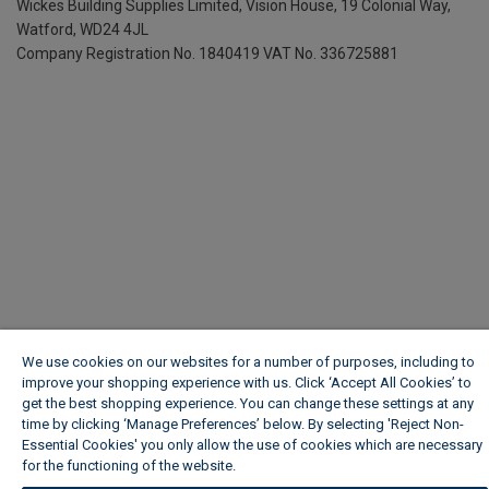
Wickes Building Supplies Limited, Vision House,
19 Colonial Way,
Watford, WD24 4JL
Company Registration No. 1840419
VAT No. 336725881
We use cookies on our websites for a number of purposes, including to
improve your shopping experience with us. Click ‘Accept All Cookies’ to
get the best shopping experience. You can change these settings at any
time by clicking ‘Manage Preferences’ below. By selecting 'Reject Non-
Essential Cookies' you only allow the use of cookies which are necessary
for the functioning of the website.
Wickes Cookie Policy