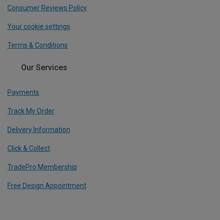
Consumer Reviews Policy
Your cookie settings
Terms & Conditions
Our Services
Payments
Track My Order
Delivery Information
Click & Collect
TradePro Membership
Free Design Appointment