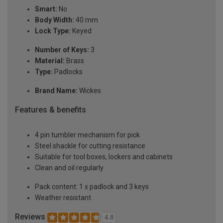
Smart:
No
Body Width:
40 mm
Lock Type:
Keyed
Number of Keys:
3
Material:
Brass
Type:
Padlocks
Brand Name:
Wickes
Features & benefits
4 pin tumbler mechanism for pick
Steel shackle for cutting resistance
Suitable for tool boxes, lockers and cabinets
Clean and oil regularly
Pack content: 1 x padlock and 3 keys
Weather resistant
Reviews
4.8