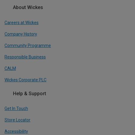
About Wickes
Careers at Wickes
Company History
Community Programme
Responsible Business
CALM
Wickes Corporate PLC
Help & Support
Get In Touch
Store Locator
Accessibility