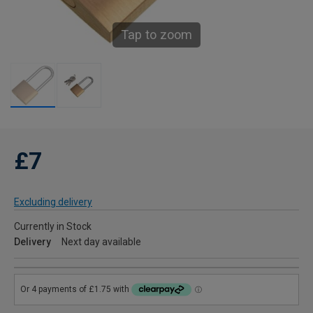
Tap to zoom
£7
Excluding delivery
Currently in Stock
Delivery
Next day available