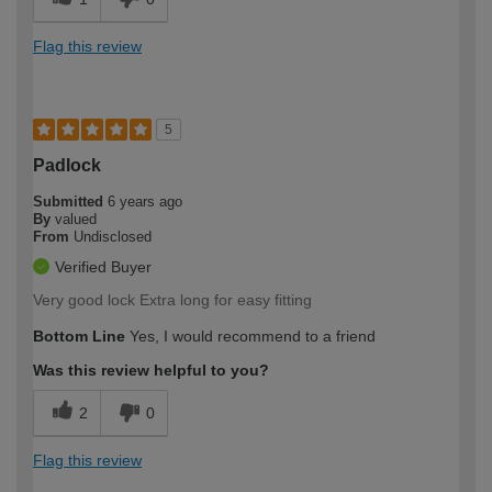
Flag this review
5
Padlock
Submitted
6 years ago
By
valued
From
Undisclosed
Verified Buyer
Very good lock Extra long for easy fitting
Bottom Line
Yes, I would recommend to a friend
Was this review helpful to you?
2
0
Flag this review