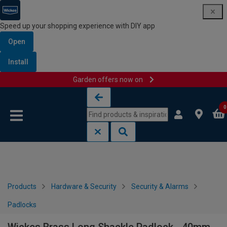
Speed up your shopping experience with DIY app
Open
Install
Garden offers now on
Skip to content
Skip to navigation menu
0
Products
Hardware & Security
Security & Alarms
Padlocks