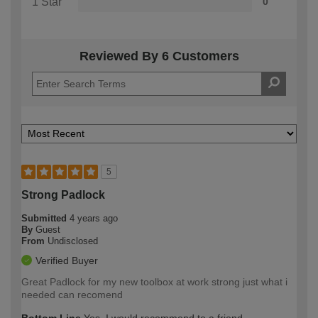
1 Star
0
Reviewed By 6 Customers
5
Strong Padlock
Submitted
4 years ago
By
Guest
From
Undisclosed
Verified Buyer
Great Padlock for my new toolbox at work strong just what i
needed can recomend
Bottom Line
Yes, I would recommend to a friend