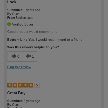
Lock
Submitted
6 years ago
By
Guest
From
Undisclosed
Verified Buyer
Good product would recommend
Bottom Line
Yes, I would recommend to a friend
Was this review helpful to you?
0
1
Flag this review
5
Great Buy
Submitted
6 years ago
By
Guest