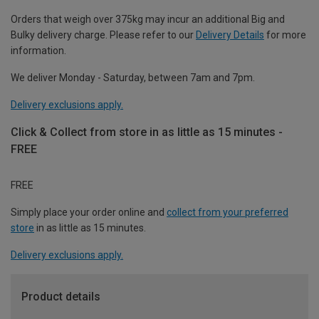
Orders that weigh over 375kg may incur an additional Big and
Bulky delivery charge. Please refer to our
Delivery Details
for more
information.
We deliver Monday - Saturday, between 7am and 7pm.
Delivery exclusions apply.
Click & Collect from store in as little as 15 minutes -
FREE
FREE
Simply place your order online and
collect from your preferred
store
in as little as 15 minutes.
Delivery exclusions apply.
Product details