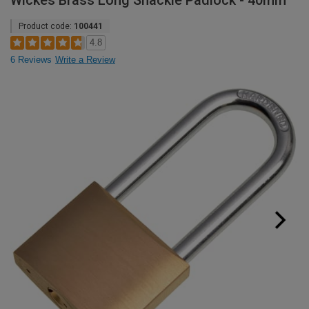
Wickes Brass Long Shackle Padlock - 40mm
Product code:
100441
4.8
6 Reviews
Write a Review