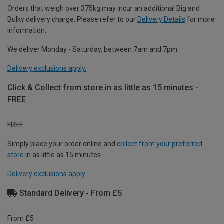
Orders that weigh over 375kg may incur an additional Big and
Bulky delivery charge. Please refer to our
Delivery Details
for more
information.
We deliver Monday - Saturday, between 7am and 7pm.
Delivery exclusions apply.
Click & Collect from store in as little as 15 minutes -
FREE
FREE
Simply place your order online and
collect from your preferred
store
in as little as 15 minutes.
Delivery exclusions apply.
Standard Delivery - From £5
From £5