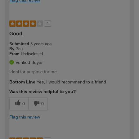
4
Good.
Submitted
5 years ago
By
Paul
From
Undisclosed
Verified Buyer
Ideal for purpose for me.
Bottom Line
Yes, I would recommend to a friend
Was this review helpful to you?
0
0
Flag this review