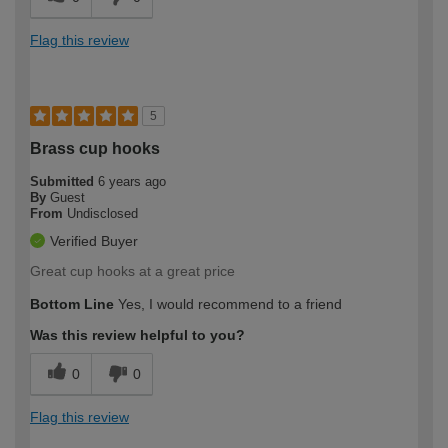
Flag this review
5
Brass cup hooks
Submitted
6 years ago
By
Guest
From
Undisclosed
Verified Buyer
Great cup hooks at a great price
Bottom Line
Yes, I would recommend to a friend
Was this review helpful to you?
0
0
Flag this review