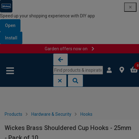
Speed up your shopping experience with DIY app
Open
Install
Garden offers now on
Skip to content
Skip to navigation menu
0
Products
Hardware & Security
Hooks
Wickes Brass Shouldered Cup Hooks - 25mm
- Pack of 10