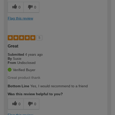
0
0
Flag this review
5
Great
Submitted
4 years ago
By
Susie
From
Undisclosed
Verified Buyer
Great product thank
Bottom Line
Yes, I would recommend to a friend
Was this review helpful to you?
0
0
Flag this review