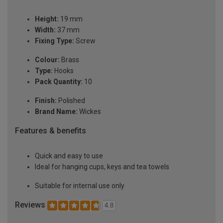
Height:
19 mm
Width:
37 mm
Fixing Type:
Screw
Colour:
Brass
Type:
Hooks
Pack Quantity:
10
Finish:
Polished
Brand Name:
Wickes
Features & benefits
Quick and easy to use
Ideal for hanging cups, keys and tea towels
Suitable for internal use only
Reviews
4.8