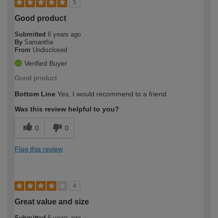
5
Good product
Submitted
6 years ago
By
Samantha
From
Undisclosed
Verified Buyer
Good product
Bottom Line
Yes, I would recommend to a friend
Was this review helpful to you?
0
0
Flag this review
4
Great value and size
Submitted
6 years ago