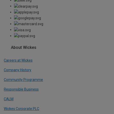
About Wickes
Careers at Wickes
Company History
Community Programme
Responsible Business
CALM
Wickes Corporate PLC