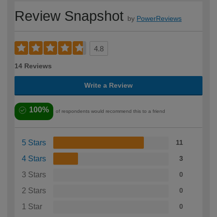
Review Snapshot
by
PowerReviews
4.8
14 Reviews
Write a Review
100%
of respondents would recommend this to a friend
5 Stars
11
4 Stars
3
3 Stars
0
2 Stars
0
1 Star
0