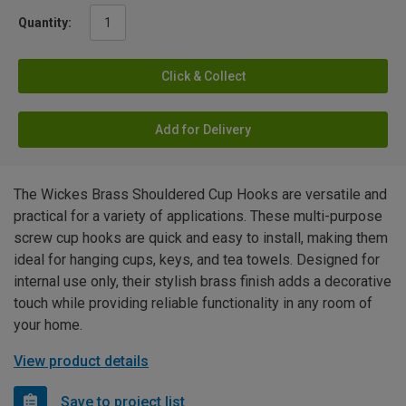
Quantity:
Click & Collect
Add for Delivery
The Wickes Brass Shouldered Cup Hooks are versatile and
practical for a variety of applications. These multi-purpose
screw cup hooks are quick and easy to install, making them
ideal for hanging cups, keys, and tea towels. Designed for
internal use only, their stylish brass finish adds a decorative
touch while providing reliable functionality in any room of
your home.
View product details
Save to project list