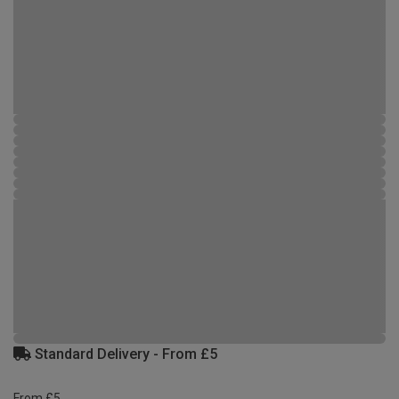
Standard Delivery - From £5
From £5