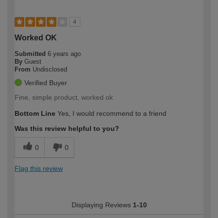
4
Worked OK
Submitted
6 years ago
By
Guest
From
Undisclosed
Verified Buyer
Fine, simple product, worked ok
Bottom Line
Yes, I would recommend to a friend
Was this review helpful to you?
0
0
Flag this review
Displaying Reviews
1-10