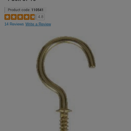
Product code:
110541
4.8
14 Reviews
Write a Review