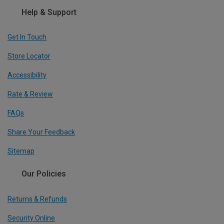
Help & Support
Get In Touch
Store Locator
Accessibility
Rate & Review
FAQs
Share Your Feedback
Sitemap
Our Policies
Returns & Refunds
Security Online