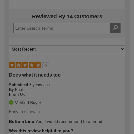
Reviewed By 14 Customers
5
Does what it needs too
Submitted
3 years ago
By
Paul
From
Uk
Verified Buyer
Easy to screw in
Bottom Line
Yes, I would recommend to a friend
Was this review helpful to you?