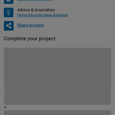
Advice & Inspiration
Home Security Ideas & Advice
Share product
Complete your project