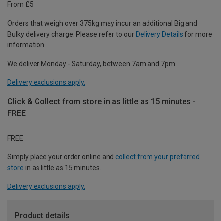
From £5
Orders that weigh over 375kg may incur an additional Big and
Bulky delivery charge. Please refer to our
Delivery Details
for more
information.
We deliver Monday - Saturday, between 7am and 7pm.
Delivery exclusions apply.
Click & Collect from store in as little as 15 minutes -
FREE
FREE
Simply place your order online and
collect from your preferred
store
in as little as 15 minutes.
Delivery exclusions apply.
Product details