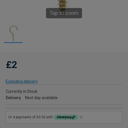
Tap to zoom
£2
Excluding delivery
Currently in Stock
Delivery
Next day available