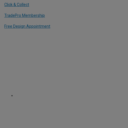
Click & Collect
TradePro Membership
Free Design Appointment