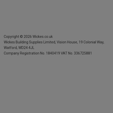
Copyright ©
2026
Wickes.co.uk
Wickes Building Supplies Limited, Vision House,
19 Colonial Way,
Watford, WD24 4JL
Company Registration No. 1840419
VAT No. 336725881