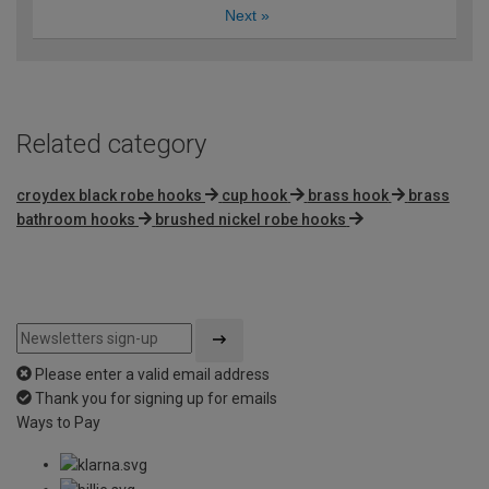
Next
»
Related category
croydex black robe hooks
cup hook
brass hook
brass
bathroom hooks
brushed nickel robe hooks
Please enter a valid email address
Thank you for signing up for emails
Ways to Pay