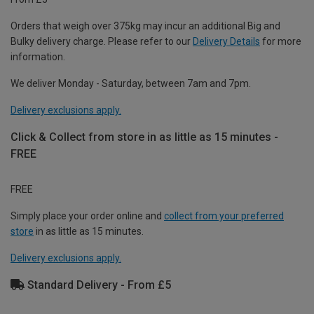
Orders that weigh over 375kg may incur an additional Big and
Bulky delivery charge. Please refer to our
Delivery Details
for more
information.
We deliver Monday - Saturday, between 7am and 7pm.
Delivery exclusions apply.
Click & Collect from store in as little as 15 minutes -
FREE
FREE
Simply place your order online and
collect from your preferred
store
in as little as 15 minutes.
Delivery exclusions apply.
Standard Delivery - From £5