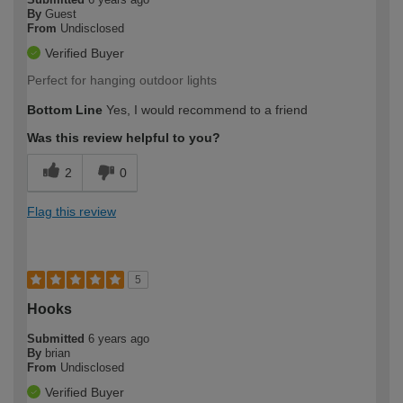
By
Guest
From
Undisclosed
Verified Buyer
Perfect for hanging outdoor lights
Bottom Line
Yes, I would recommend to a friend
Was this review helpful to you?
2
0
Flag this review
5
Hooks
Submitted
6 years ago
By
brian
From
Undisclosed
Verified Buyer