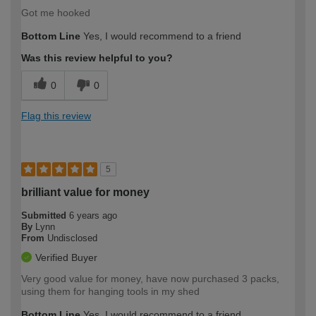
Got me hooked
Bottom Line
Yes, I would recommend to a friend
Was this review helpful to you?
0
0
Flag this review
5
brilliant value for money
Submitted
6 years ago
By
Lynn
From
Undisclosed
Verified Buyer
Very good value for money, have now purchased 3 packs,
using them for hanging tools in my shed
Bottom Line
Yes, I would recommend to a friend