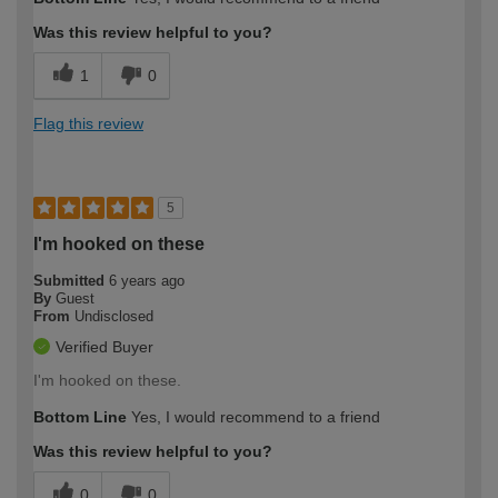
Was this review helpful to you?
1
0
Flag this review
5
I'm hooked on these
Submitted
6 years ago
By
Guest
From
Undisclosed
Verified Buyer
I'm hooked on these.
Bottom Line
Yes, I would recommend to a friend
Was this review helpful to you?
0
0