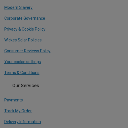
Modern Slavery
Corporate Governance
Privacy & Cookie Policy
Wickes Solar Policies
Consumer Reviews Policy
Your cookie settings
Terms & Conditions
Our Services
Payments
Track My Order
Delivery Information