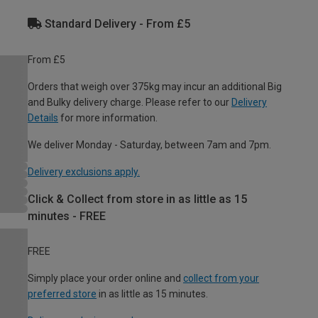
Standard Delivery - From £5
From £5
Orders that weigh over 375kg may incur an additional Big
and Bulky delivery charge. Please refer to our
Delivery
Details
for more information.
We deliver Monday - Saturday, between 7am and 7pm.
Delivery exclusions apply.
Click & Collect from store in as little as 15
minutes - FREE
FREE
Simply place your order online and
collect from your
preferred store
in as little as 15 minutes.