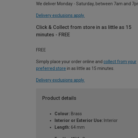
We deliver Monday - Saturday, between 7am and 7p
Delivery exclusions apply.
Click & Collect from store in as little as 15
minutes - FREE
FREE
Simply place your order online and
collect from your
preferred store
in as little as 15 minutes.
Delivery exclusions apply.
Product details
Colour:
Brass
Interior or Exterior Use:
Interior
Length:
64 mm