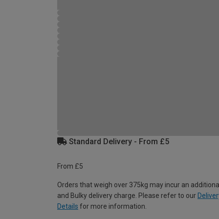
Standard Delivery - From £5
From £5
Orders that weigh over 375kg may incur an additiona
and Bulky delivery charge. Please refer to our
Deliver
Details
for more information.