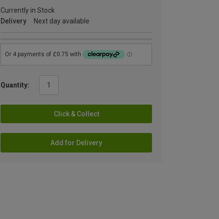
Currently in Stock
Delivery
Next day available
Quantity:
Click & Collect
Add for Delivery