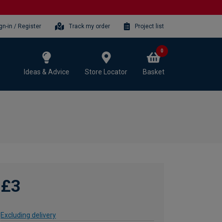
gn-in / Register
Track my order
Project list
0
Ideas & Advice
Store Locator
Basket
£3
Excluding delivery