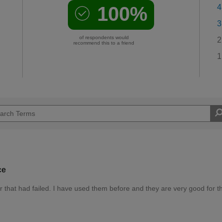
100%
4
3
of respondents would
2
recommend this to a friend
1
ce
er that had failed. I have used them before and they are very good for t