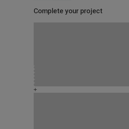
Complete your project