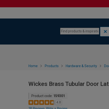
Skip to content
Skip to navigation menu
Home
Products
Hardware & Security
Do
Wickes Brass Tubular Door La
Product code:
159301
4.8
38 Reviews
Write a Review