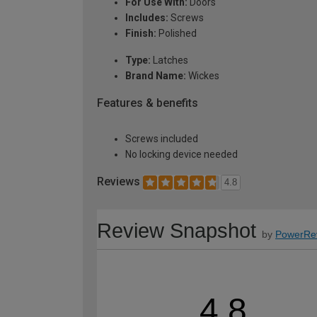
For Use With:
Doors
Includes:
Screws
Finish:
Polished
Type:
Latches
Brand Name:
Wickes
Features & benefits
Screws included
No locking device needed
Reviews
4.8
Review Snapshot
by
PowerRe
4.8