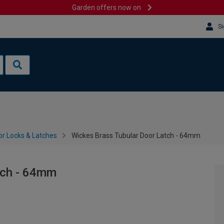
Garden offers now on
Si
or Locks & Latches
Wickes Brass Tubular Door Latch - 64mm
tch - 64mm