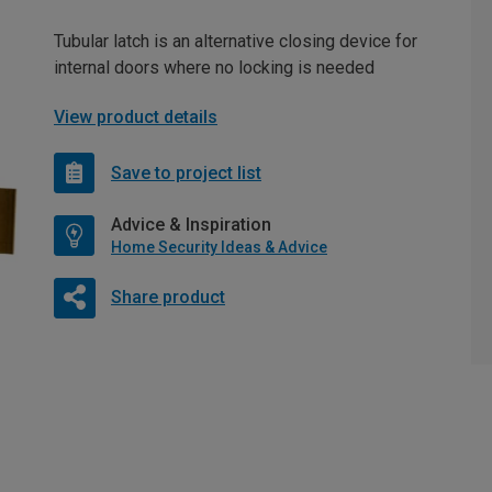
Tubular latch is an alternative closing device for
internal doors where no locking is needed
View product details
Save to project list
Advice & Inspiration
Home Security Ideas & Advice
Share product