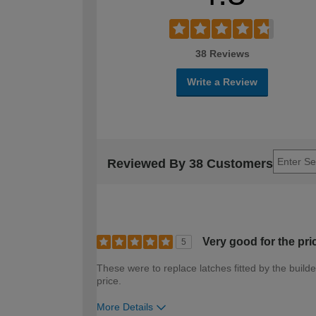
38 Reviews
Write a Review
Reviewed By 38 Customers
Very good for the pri
5
These were to replace latches fitted by the build
price.
More Details