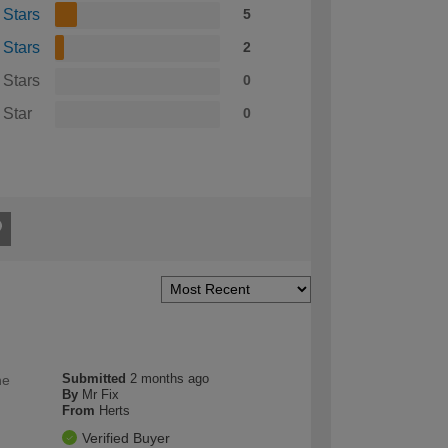
 Stars
5
 Stars
2
 Stars
0
 Star
0
Submitted
2 months ago
he
By
Mr Fix
From
Herts
Verified Buyer