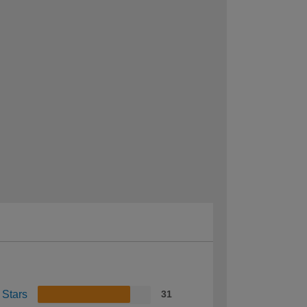
 Stars
31