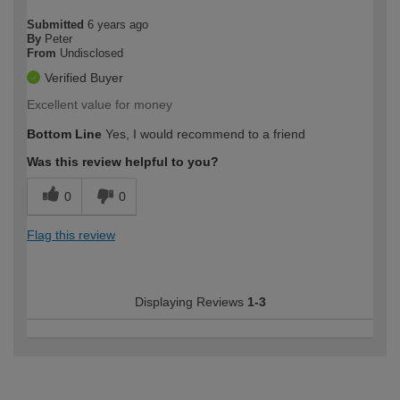
Submitted
6 years ago
By
Peter
From
Undisclosed
Verified Buyer
Excellent value for money
Bottom Line
Yes, I would recommend to a friend
Was this review helpful to you?
0
0
Flag this review
Displaying Reviews
1-3