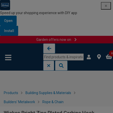
Speed up your shopping experience with DIY app
Open
Install
Garden offers now on
Skip to content
Skip to navigation menu
0
Products
Building Supplies & Materials
Builders' Metalwork
Rope & Chain