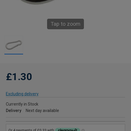
Tap to zoom
£1.30
Excluding delivery
Currently in Stock
Delivery
Next day available