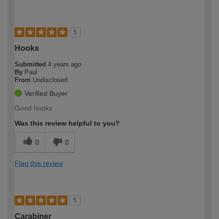
5
Hooks
Submitted
4 years ago
By
Paul
From
Undisclosed
Verified Buyer
Good hooks
Was this review helpful to you?
0
0
Flag this review
5
Carabiner