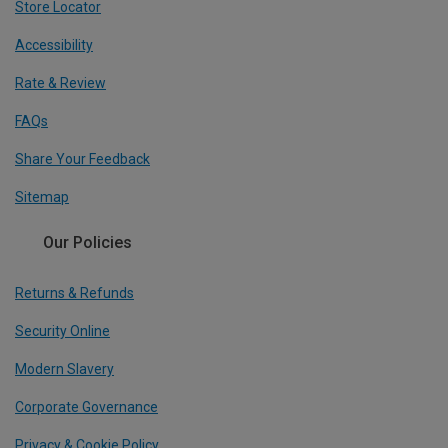
Store Locator
Accessibility
Rate & Review
FAQs
Share Your Feedback
Sitemap
Our Policies
Returns & Refunds
Security Online
Modern Slavery
Corporate Governance
Privacy & Cookie Policy