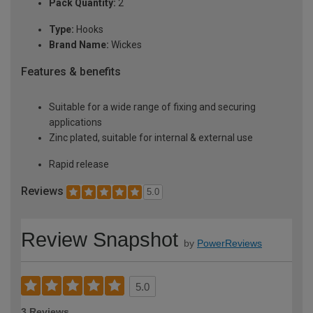
Pack Quantity:
2
Type:
Hooks
Brand Name:
Wickes
Features & benefits
Suitable for a wide range of fixing and securing
applications
Zinc plated, suitable for internal & external use
Rapid release
Reviews
5.0
Review Snapshot
by
PowerReviews
5.0
3 Reviews