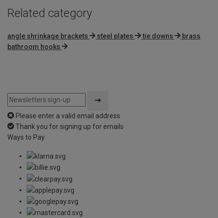
Related category
angle shrinkage brackets
steel plates
tie downs
brass
bathroom hooks
Please enter a valid email address
Thank you for signing up for emails
Ways to Pay