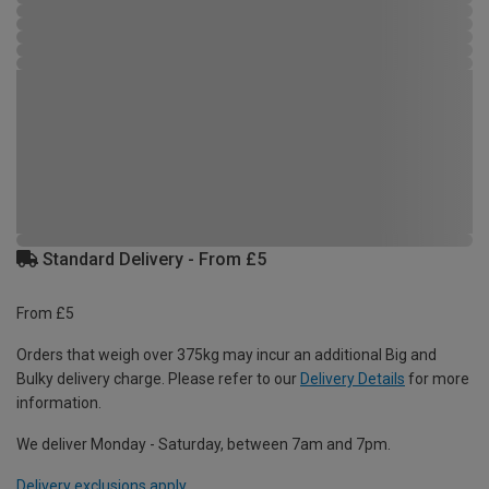
Standard Delivery - From £5
From £5
Orders that weigh over 375kg may incur an additional Big and
Bulky delivery charge. Please refer to our
Delivery Details
for more
information.
We deliver Monday - Saturday, between 7am and 7pm.
Delivery exclusions apply.