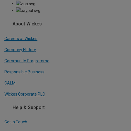
About Wickes
Careers at Wickes
Company History
Community Programme
Responsible Business
CALM
Wickes Corporate PLC
Help & Support
Get In Touch