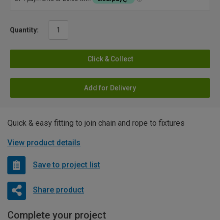
Quantity:
Click & Collect
Add for Delivery
Quick & easy fitting to join chain and rope to fixtures
View product details
Save to project list
Share product
Complete your project