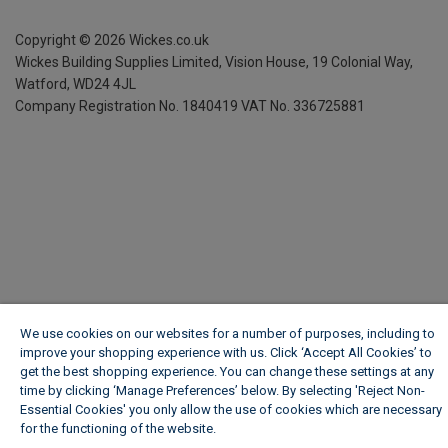
Copyright ©
2026
Wickes.co.uk
Wickes Building Supplies Limited, Vision House,
19 Colonial Way,
Watford, WD24 4JL
Company Registration No. 1840419
VAT No. 336725881
We use cookies on our websites for a number of purposes, including to
improve your shopping experience with us. Click ‘Accept All Cookies’ to
get the best shopping experience. You can change these settings at any
time by clicking ‘Manage Preferences’ below. By selecting 'Reject Non-
Essential Cookies' you only allow the use of cookies which are necessary
for the functioning of the website.
Wickes Cookie Policy