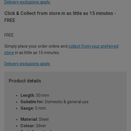
Delivery exclusions apply.
Click & Collect from store in as little as 15 minutes -
FREE
FREE
Simply place your order online and
collect from your preferred
store
in as little as 15 minutes.
Delivery exclusions apply.
Product details
Length:
50 mm
Suitable for:
Domestic & general use
Gauge:
5 mm
Material:
Steel
Colour:
Silver