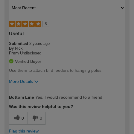
5
Useful
Submitted
2 years ago
By
Nick
From
Undisclosed
Verified Buyer
Use them to attach bird feeders to hanging poles.
More Details
How would you describe your DIY
Moderate DIYer
Bottom Line
Yes, I would recommend to a friend
expertise?
Was this review helpful to you?
0
0
Flag this review