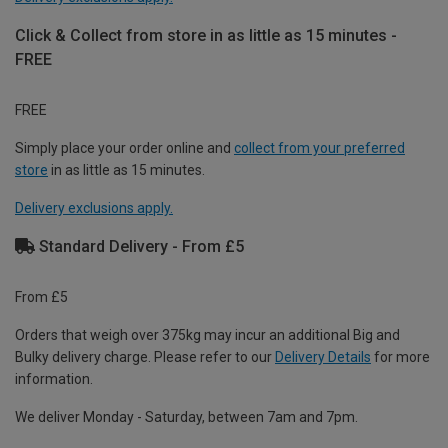
Click & Collect from store in as little as 15 minutes -
FREE
FREE
Simply place your order online and
collect from your preferred
store
in as little as 15 minutes.
Delivery exclusions apply.
Standard Delivery - From £5
From £5
Orders that weigh over 375kg may incur an additional Big and
Bulky delivery charge. Please refer to our
Delivery Details
for more
information.
We deliver Monday - Saturday, between 7am and 7pm.