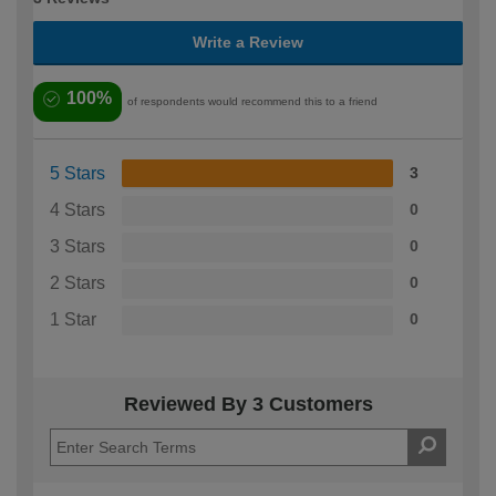
Write a Review
100%
of respondents would recommend this to a friend
5 Stars
3
4 Stars
0
3 Stars
0
2 Stars
0
1 Star
0
Reviewed By 3 Customers