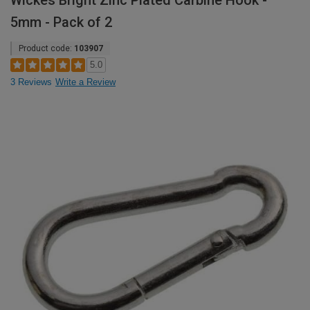
Wickes Bright Zinc Plated Carbine Hook -
5mm - Pack of 2
Product code:
103907
5.0
3 Reviews
Write a Review