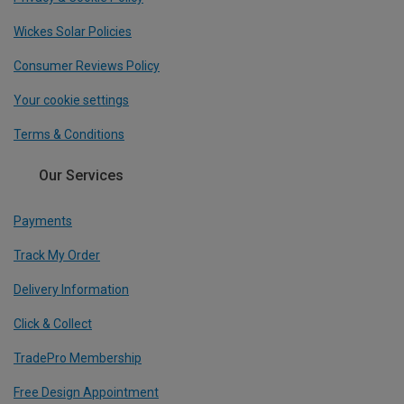
Wickes Solar Policies
Consumer Reviews Policy
Your cookie settings
Terms & Conditions
Our Services
Payments
Track My Order
Delivery Information
Click & Collect
TradePro Membership
Free Design Appointment