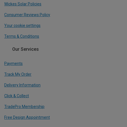
Wickes Solar Policies
Consumer Reviews Policy
Your cookie settings
Terms & Conditions
Our Services
Payments
Track My Order
Delivery Information
Click & Collect
TradePro Membership
Free Design Appointment