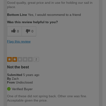
Good quality, great price and in use for holding our sail in
place.
Bottom Line
Yes, I would recommend to a friend
Was this review helpful to you?
0
0
Flag this review
2
Not the best
Submitted
5 years ago
By
Zach
From
Undisclosed
Verified Buyer
One of these did not spring back. Other one was fine.
Acceptable given the price.