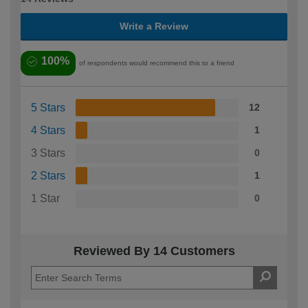
Write a Review
100%
of respondents would recommend this to a friend
5 Stars
12
4 Stars
1
3 Stars
0
2 Stars
1
1 Star
0
Reviewed By 14 Customers