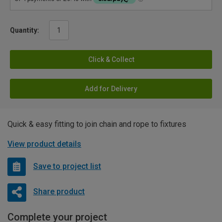
Quantity:
Click & Collect
Add for Delivery
Quick & easy fitting to join chain and rope to fixtures
View product details
Save to project list
Share product
Complete your project