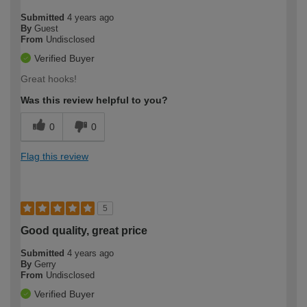
Submitted
4 years ago
By
Guest
From
Undisclosed
Verified Buyer
Great hooks!
Was this review helpful to you?
0
0
Flag this review
5
Good quality, great price
Submitted
4 years ago
By
Gerry
From
Undisclosed
Verified Buyer