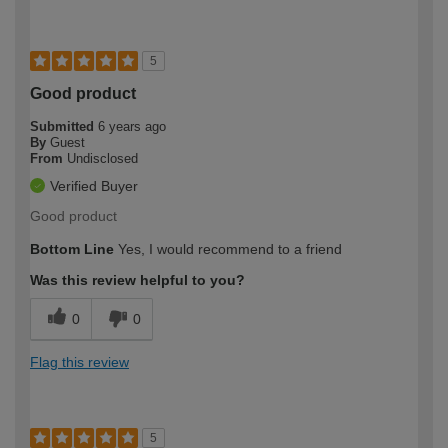
5
Good product
Submitted
6 years ago
By
Guest
From
Undisclosed
Verified Buyer
Good product
Bottom Line
Yes, I would recommend to a friend
Was this review helpful to you?
0
0
Flag this review
5