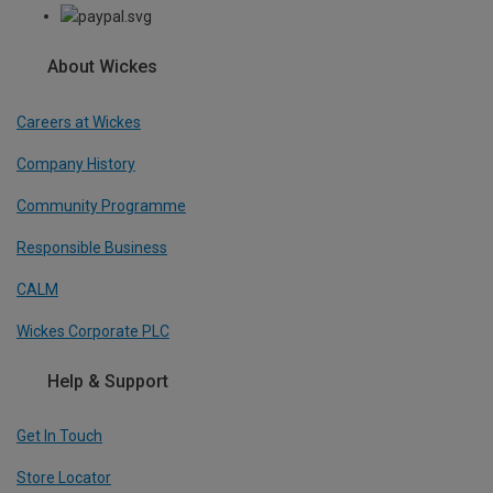
About Wickes
Careers at Wickes
Company History
Community Programme
Responsible Business
CALM
Wickes Corporate PLC
Help & Support
Get In Touch
Store Locator