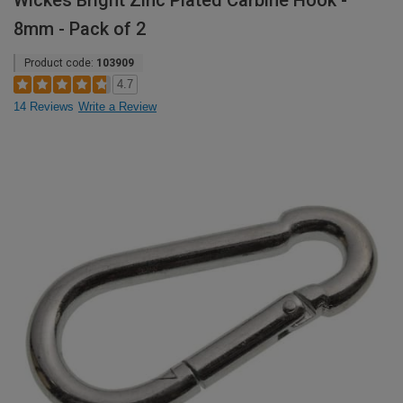
Wickes Bright Zinc Plated Carbine Hook -
8mm - Pack of 2
Product code:
103909
4.7
14 Reviews
Write a Review