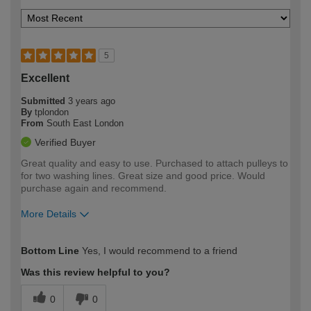
5
Excellent
Submitted
3 years ago
By
tplondon
From
South East London
Verified Buyer
Great quality and easy to use. Purchased to attach pulleys to
for two washing lines. Great size and good price. Would
purchase again and recommend.
More Details
How would you describe your DIY
Expert DIYer
Bottom Line
Yes, I would recommend to a friend
expertise?
Was this review helpful to you?
0
0