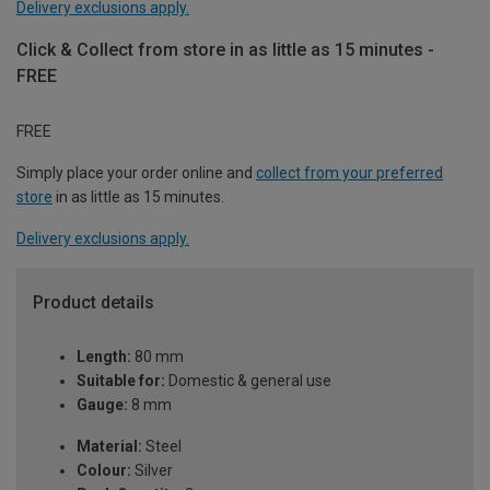
Delivery exclusions apply.
Click & Collect from store in as little as 15 minutes -
FREE
FREE
Simply place your order online and
collect from your preferred
store
in as little as 15 minutes.
Delivery exclusions apply.
Product details
Length:
80 mm
Suitable for:
Domestic & general use
Gauge:
8 mm
Material:
Steel
Colour:
Silver