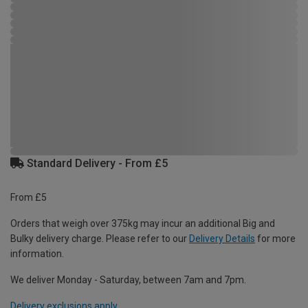
Standard Delivery - From £5
From £5
Orders that weigh over 375kg may incur an additional Big and
Bulky delivery charge. Please refer to our
Delivery Details
for more
information.
We deliver Monday - Saturday, between 7am and 7pm.
Delivery exclusions apply.