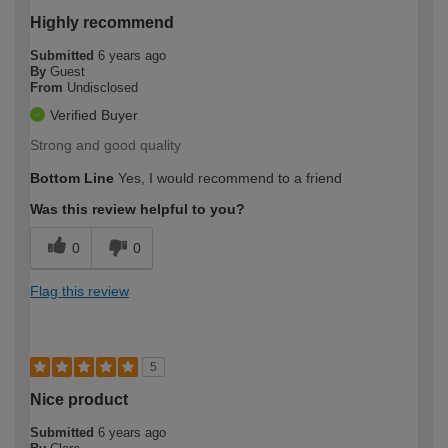
Highly recommend
Submitted
6 years ago
By
Guest
From
Undisclosed
Verified Buyer
Strong and good quality
Bottom Line
Yes, I would recommend to a friend
Was this review helpful to you?
0
0
Flag this review
5
Nice product
Submitted
6 years ago