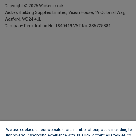
Copyright ©
2026
Wickes.co.uk
Wickes Building Supplies Limited, Vision House,
19 Colonial Way,
Watford, WD24 4JL
Company Registration No. 1840419
VAT No. 336725881
We use cookies on our websites for a number of purposes, including to
improve your shopping experience with us. Click ‘Accept All Cookies’ to