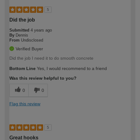
5
Did the job
Submitted
4 years ago
By
Dennis
From
Undisclosed
Verified Buyer
Did the job I need it to do smooth concrete
Bottom Line
Yes, I would recommend to a friend
Was this review helpful to you?
0
0
Flag this review
5
Great hooks