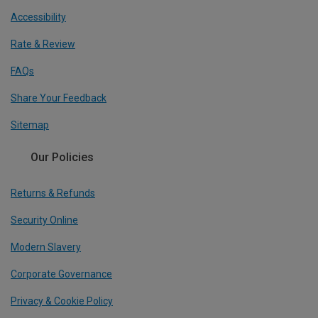
Accessibility
Rate & Review
FAQs
Share Your Feedback
Sitemap
Our Policies
Returns & Refunds
Security Online
Modern Slavery
Corporate Governance
Privacy & Cookie Policy