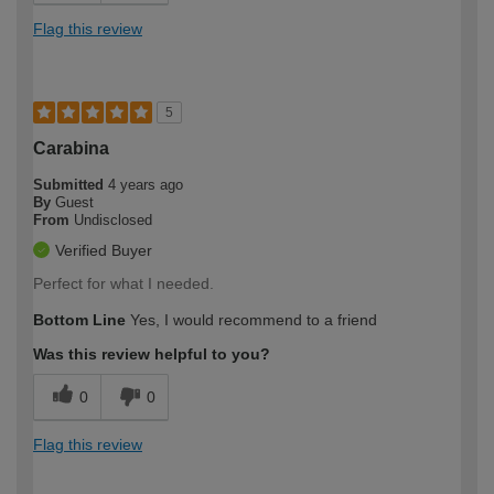
Flag this review
5
Carabina
Submitted
4 years ago
By
Guest
From
Undisclosed
Verified Buyer
Perfect for what I needed.
Bottom Line
Yes, I would recommend to a friend
Was this review helpful to you?
0
0
Flag this review