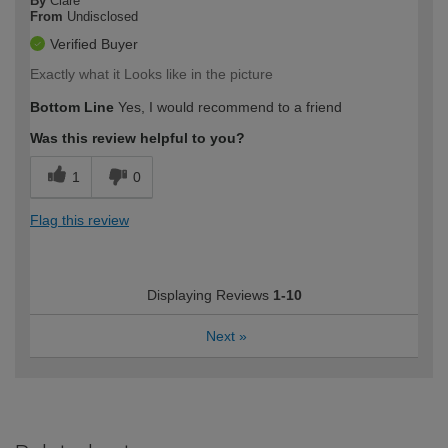
By
Clare
From
Undisclosed
Verified Buyer
Exactly what it Looks like in the picture
Bottom Line
Yes, I would recommend to a friend
Was this review helpful to you?
1
0
Flag this review
Displaying Reviews
1-10
Next
»