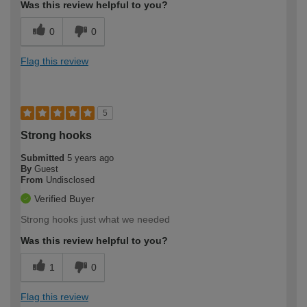
Was this review helpful to you?
0
0
Flag this review
5
Strong hooks
Submitted
5 years ago
By
Guest
From
Undisclosed
Verified Buyer
Strong hooks just what we needed
Was this review helpful to you?
1
0
Flag this review