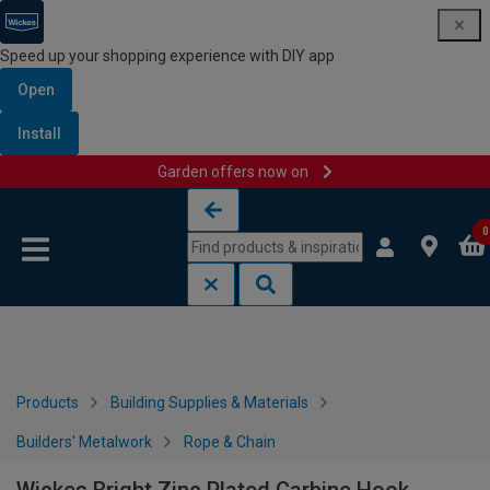
Speed up your shopping experience with DIY app
Open
Install
Garden offers now on
Skip to content
Skip to navigation menu
0
Products
Building Supplies & Materials
Builders' Metalwork
Rope & Chain