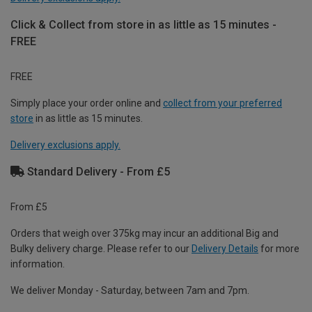
Click & Collect from store in as little as 15 minutes -
FREE
FREE
Simply place your order online and
collect from your preferred
store
in as little as 15 minutes.
Delivery exclusions apply.
Standard Delivery - From £5
From £5
Orders that weigh over 375kg may incur an additional Big and
Bulky delivery charge. Please refer to our
Delivery Details
for more
information.
We deliver Monday - Saturday, between 7am and 7pm.