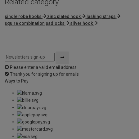
Related category
single robe hooks
zinc plated hook
lashing straps
squire combination padlocks
silver hook
Please enter a valid email address
Thank you for signing up for emails
Ways to Pay