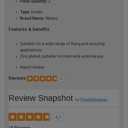
Pack Quantity:
2
Type:
Hooks
Brand Name:
Wickes
Features & benefits
Suitable for a wide range of fixing and securing
applications
Zinc plated, suitable for internal & external use
Rapid release
Reviews
4.7
Review Snapshot
by
PowerReviews
4.7
14 Reviews