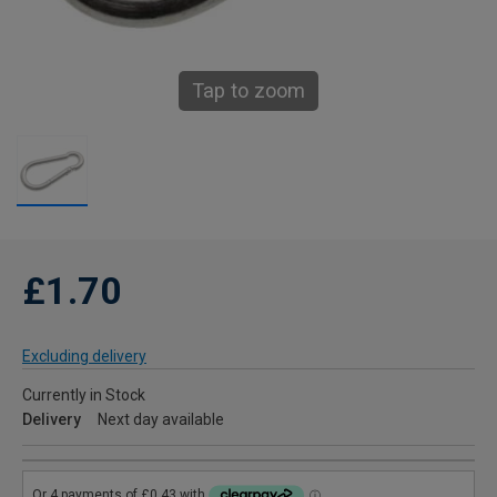
Tap to zoom
£1.70
Excluding delivery
Currently in Stock
Delivery
Next day available