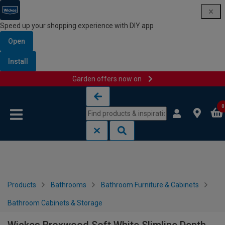
Speed up your shopping experience with DIY app
Open
Install
Garden offers now on
Skip to content
Skip to navigation menu
0
Products
Bathrooms
Bathroom Furniture & Cabinets
Bathroom Cabinets & Storage