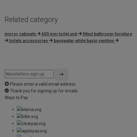
Related category
mirror cabinets
600 mm toilet unit
fitted bathroom furniture
toilets accessories
bayswater white basin vanities
Please enter a valid email address
Thank you for signing up for emails
Ways to Pay