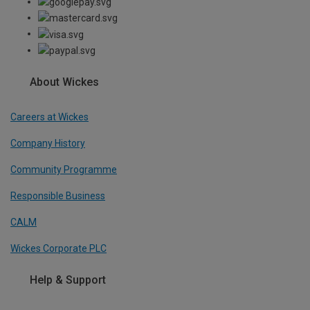
About Wickes
Careers at Wickes
Company History
Community Programme
Responsible Business
CALM
Wickes Corporate PLC
Help & Support