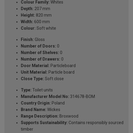
Colour Family:
Whites
Depth:
207 mm
Height:
820 mm
Width:
600 mm
Colour:
Soft white
Finish:
Gloss
Number of Doors:
0
Number of Shelves:
0
Number of Drawers:
0
Door Material:
Particleboard
Unit Material:
Particle board
Close Type:
Soft close
Type:
Toilet units
Manufacturer Model No:
314678-BOM
Country Origin:
Poland
Brand Name:
Wickes
Range Description:
Broxwood
Supports Sustainability:
Contains responsibly sourced
timber