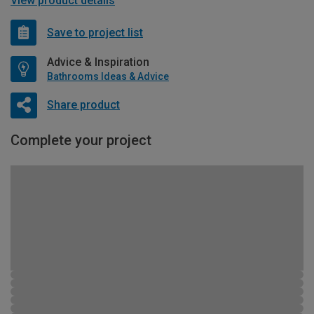
View product details
Save to project list
Advice & Inspiration
Bathrooms Ideas & Advice
Share product
Complete your project