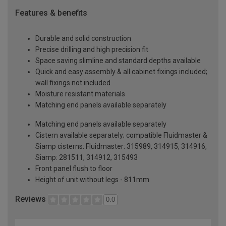
Features & benefits
Durable and solid construction
Precise drilling and high precision fit
Space saving slimline and standard depths available
Quick and easy assembly & all cabinet fixings included;
wall fixings not included
Moisture resistant materials
Matching end panels available separately
Matching end panels available separately
Cistern available separately; compatible Fluidmaster &
Siamp cisterns: Fluidmaster: 315989, 314915, 314916,
Siamp: 281511, 314912, 315493
Front panel flush to floor
Height of unit without legs - 811mm
Reviews
0.0