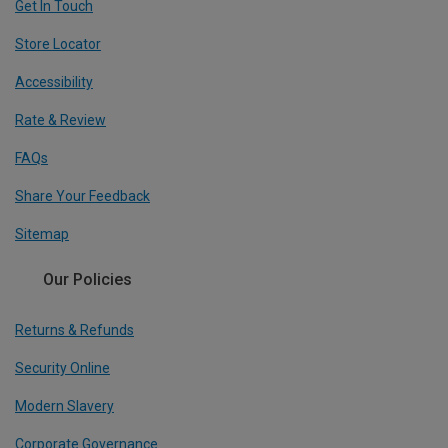
Get In Touch
Store Locator
Accessibility
Rate & Review
FAQs
Share Your Feedback
Sitemap
Our Policies
Returns & Refunds
Security Online
Modern Slavery
Corporate Governance