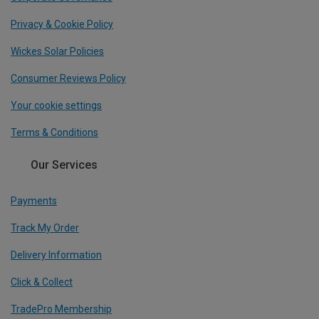
Privacy & Cookie Policy
Wickes Solar Policies
Consumer Reviews Policy
Your cookie settings
Terms & Conditions
Our Services
Payments
Track My Order
Delivery Information
Click & Collect
TradePro Membership