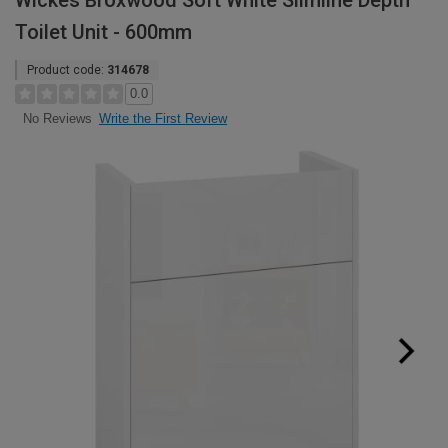
Wickes Broxwood Soft White Slimline Depth
Toilet Unit - 600mm
Product code:
314678
0.0
Write the First Review
No Reviews