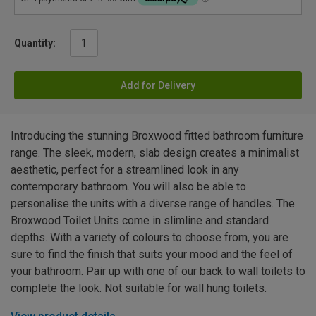
Quantity:
Add for Delivery
Introducing the stunning Broxwood fitted bathroom furniture
range. The sleek, modern, slab design creates a minimalist
aesthetic, perfect for a streamlined look in any
contemporary bathroom. You will also be able to
personalise the units with a diverse range of handles. The
Broxwood Toilet Units come in slimline and standard
depths. With a variety of colours to choose from, you are
sure to find the finish that suits your mood and the feel of
your bathroom. Pair up with one of our back to wall toilets to
complete the look. Not suitable for wall hung toilets.