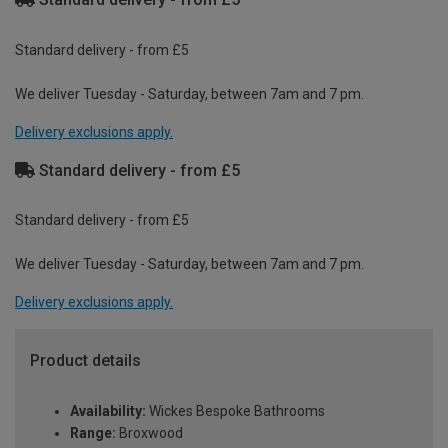
Standard delivery - from £5
We deliver Tuesday - Saturday, between 7am and 7 pm.
Delivery exclusions apply.
Standard delivery - from £5
Standard delivery - from £5
We deliver Tuesday - Saturday, between 7am and 7 pm.
Delivery exclusions apply.
Product details
Availability:
Wickes Bespoke Bathrooms
Range:
Broxwood