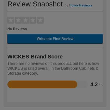
Review Snapshot
by
PowerReviews
No Reviews
Write the First Review
WICKES Brand Score
There are no reviews on this product, but here is how
WICKES is rated overall in the Bathroom Cabinets &
Storage category.
4.2
/ 5
Rated
4.2
out
of
5