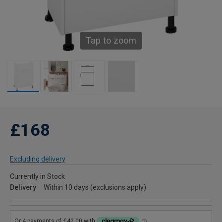
Tap to zoom
£168
Excluding delivery
Currently in Stock
Delivery
Within 10 days (exclusions apply)