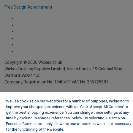
Free Design Appointment
We use cookies on our websites for a number of purposes, including to
improve your shopping experience with us. Click ‘Accept All Cookies’ to
get the best shopping experience. You can change these settings at any
time by clicking ‘Manage Preferences’ below. By selecting 'Reject Non-
Essential Cookies' you only allow the use of cookies which are necessary
for the functioning of the website.
Wickes Cookie Policy