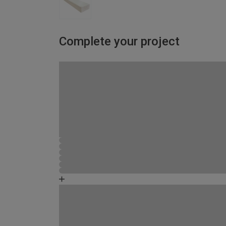
Complete your project