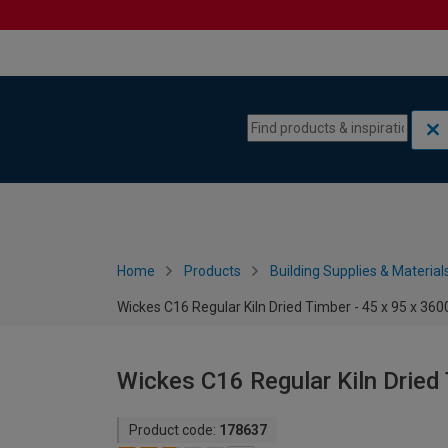
Skip to content
Skip to navigation menu
Home
Products
Building Supplies & Material
Wickes C16 Regular Kiln Dried Timber - 45 x 95 x 3
Wickes C16 Regular Kiln Dried
Product code:
178637