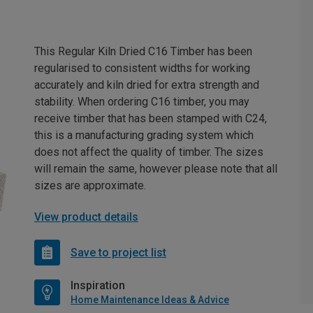
This Regular Kiln Dried C16 Timber has been
regularised to consistent widths for working
accurately and kiln dried for extra strength and
stability. When ordering C16 timber, you may
receive timber that has been stamped with C24,
this is a manufacturing grading system which
does not affect the quality of timber. The sizes
will remain the same, however please note that all
sizes are approximate.
View product details
Save to project list
Inspiration
Home Maintenance Ideas & Advice