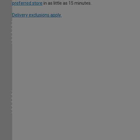
preferred store
in as little as 15 minutes.
Delivery exclusions apply.