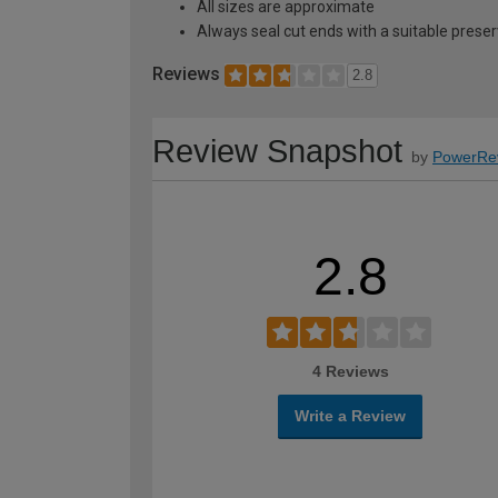
All sizes are approximate
Always seal cut ends with a suitable preser
Reviews
2.8
Review Snapshot
by
PowerRe
2.8
4 Reviews
Write a Review