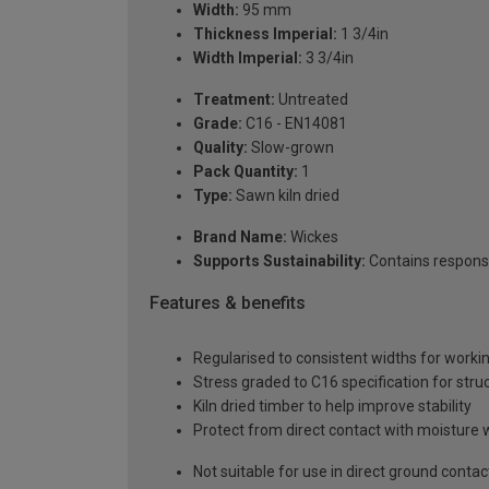
Width:
95 mm
Thickness Imperial:
1 3/4in
Width Imperial:
3 3/4in
Treatment:
Untreated
Grade:
C16 - EN14081
Quality:
Slow-grown
Pack Quantity:
1
Type:
Sawn kiln dried
Brand Name:
Wickes
Supports Sustainability:
Contains respons
Features & benefits
Regularised to consistent widths for worki
Stress graded to C16 specification for struc
Kiln dried timber to help improve stability
Protect from direct contact with moisture 
Not suitable for use in direct ground contac