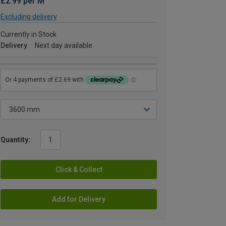
£2.99 per M
Excluding delivery
Currently in Stock
Delivery
Next day available
Quantity:
Click & Collect
Add for Delivery