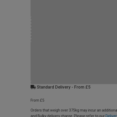
Standard Delivery - From £5
From £5
Orders that weigh over 375kg may incur an additiona
and Bulky delivery charge. Please refer to our
Deliver