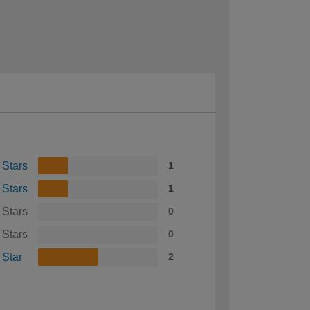
 Stars
1
 Stars
1
 Stars
0
 Stars
0
 Star
2