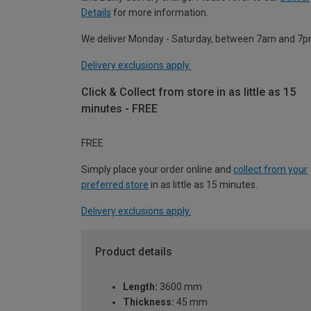
Details
for more information.
We deliver Monday - Saturday, between 7am and 7p
Delivery exclusions apply.
Click & Collect from store in as little as 15
minutes - FREE
FREE
Simply place your order online and
collect from your
preferred store
in as little as 15 minutes.
Delivery exclusions apply.
Product details
Length:
3600 mm
Thickness:
45 mm