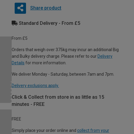
Share product
Standard Delivery - From £5
From £5
Orders that weigh over 375kg may incur an additional Big
and Bulky delivery charge. Please refer to our
Delivery
Details
for more information.
We deliver Monday - Saturday, between 7am and 7pm.
Delivery exclusions apply.
Click & Collect from store in as little as 15
minutes - FREE
FREE
Simply place your order online and
collect from your