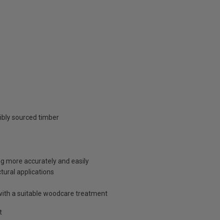
ibly sourced timber
ng more accurately and easily
tural applications
with a suitable woodcare treatment
t