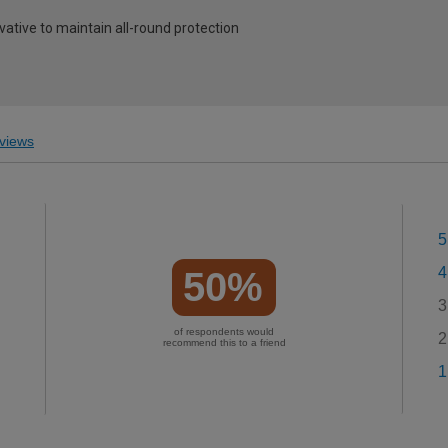
vative to maintain all-round protection
views
5
4
50%
3
of respondents would
2
recommend this to a friend
1