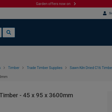
Garden offers now on
Si
s
Timber
Trade Timber Supplies
Sawn Kiln Dried C16 Timbe
600mm
 Timber - 45 x 95 x 3600mm