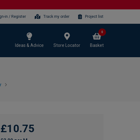
gn-in / Register
Track my order
Project list
0
Ideas & Advice
Store Locator
Basket
r
£10.75