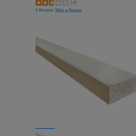
2.8
4 Reviews
Write a Review