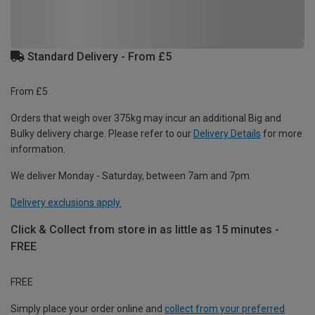
Standard Delivery - From £5
From £5
Orders that weigh over 375kg may incur an additional Big and
Bulky delivery charge. Please refer to our
Delivery Details
for more
information.
We deliver Monday - Saturday, between 7am and 7pm.
Delivery exclusions apply.
Click & Collect from store in as little as 15 minutes -
FREE
FREE
Simply place your order online and
collect from your preferred