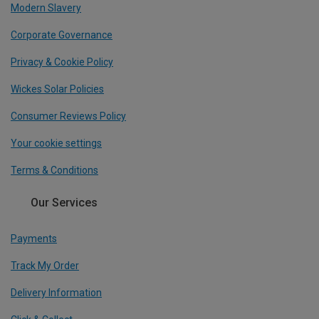
Modern Slavery
Corporate Governance
Privacy & Cookie Policy
Wickes Solar Policies
Consumer Reviews Policy
Your cookie settings
Terms & Conditions
Our Services
Payments
Track My Order
Delivery Information