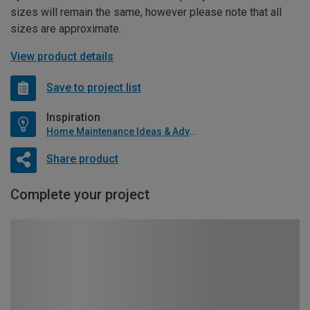
sizes will remain the same, however please note that all
sizes are approximate.
View product details
Save to project list
Inspiration
Home Maintenance Ideas & Advice
Share product
Complete your project