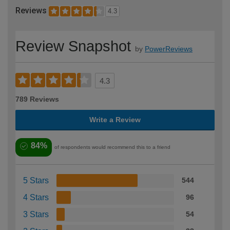
Reviews
4.3
Review Snapshot
by
PowerReviews
4.3
789 Reviews
Write a Review
84%
of respondents would recommend this to a friend
5 Stars
544
4 Stars
96
3 Stars
54