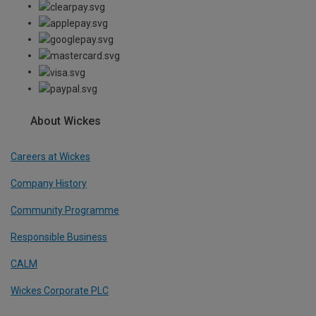
About Wickes
Careers at Wickes
Company History
Community Programme
Responsible Business
CALM
Wickes Corporate PLC