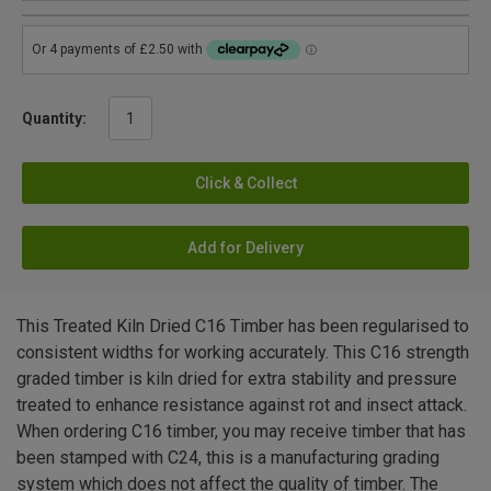
Quantity:
Click & Collect
Add for Delivery
This Treated Kiln Dried C16 Timber has been regularised to
consistent widths for working accurately. This C16 strength
graded timber is kiln dried for extra stability and pressure
treated to enhance resistance against rot and insect attack.
When ordering C16 timber, you may receive timber that has
been stamped with C24, this is a manufacturing grading
system which does not affect the quality of timber. The