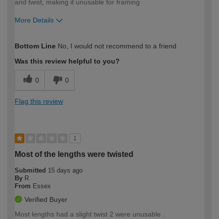
and twist, making it unusable for framing
More Details
How would you describe your DIY
Trade
Bottom Line
No, I would not recommend to a friend
expertise?
Was this review helpful to you?
0
0
Flag this review
1
Most of the lengths were twisted
Submitted
15 days ago
By
R
From
Essex
Verified Buyer
Most lengths had a slight twist 2 were unusable .