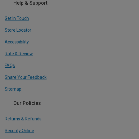
Help & Support
Get In Touch
Store Locator
Accessibility
Rate & Review
FAQs
Share Your Feedback
Sitemap
Our Policies
Returns & Refunds
Security Online