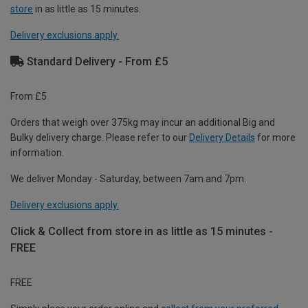
store
in as little as 15 minutes.
Delivery exclusions apply.
Standard Delivery - From £5
From £5
Orders that weigh over 375kg may incur an additional Big and
Bulky delivery charge. Please refer to our
Delivery Details
for more
information.
We deliver Monday - Saturday, between 7am and 7pm.
Delivery exclusions apply.
Click & Collect from store in as little as 15 minutes -
FREE
FREE