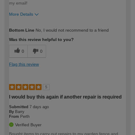
my email!
More Details
How would you describe your DIY
DIYer
Bottom Line
No, I would not recommend to a friend
expertise?
Was this review helpful to you?
0
0
Flag this review
5
I would buy this again if another repair is required
Submitted
7 days ago
By
Barry
From
Perth
Verified Buyer
Bought items to carry out repairs to my garden fence and