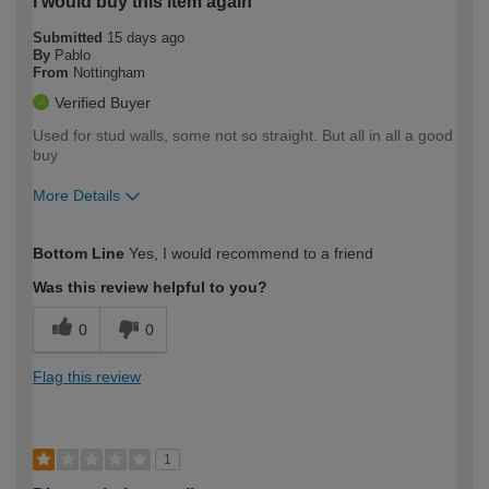
I would buy this item again
Submitted
15 days ago
By
Pablo
From
Nottingham
Verified Buyer
Used for stud walls, some not so straight. But all in all a good
buy
More Details
How would you describe your DIY
Moderate DIYer
Bottom Line
Yes, I would recommend to a friend
expertise?
Was this review helpful to you?
0
0
Flag this review
1