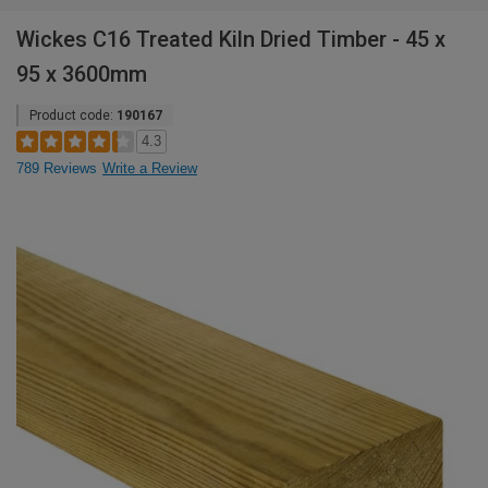
Wickes C16 Treated Kiln Dried Timber - 45 x
95 x 3600mm
Product code:
190167
4.3
789 Reviews
Write a Review