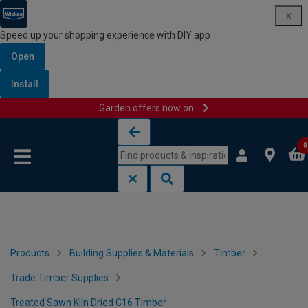
Speed up your shopping experience with DIY app
Open
Install
Garden offers now on
Skip to content
Skip to navigation menu
0
Products
Building Supplies & Materials
Timber
Trade Timber Supplies
Treated Sawn Kiln Dried C16 Timber