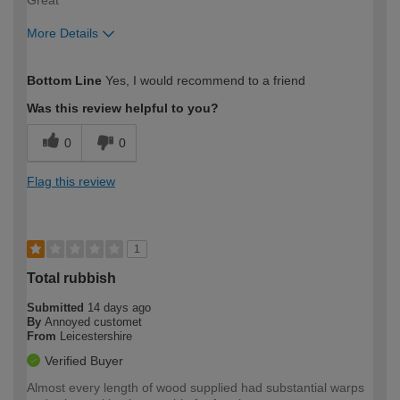
More Details
How would you describe your DIY
Expert DIYer
Bottom Line
Yes, I would recommend to a friend
expertise?
Was this review helpful to you?
0
0
Flag this review
1
Total rubbish
Submitted
14 days ago
By
Annoyed customet
From
Leicestershire
Verified Buyer
Almost every length of wood supplied had substantial warps