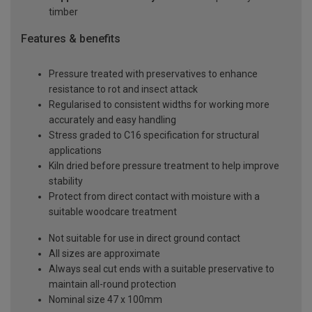
timber
Features & benefits
Pressure treated with preservatives to enhance
resistance to rot and insect attack
Regularised to consistent widths for working more
accurately and easy handling
Stress graded to C16 specification for structural
applications
Kiln dried before pressure treatment to help improve
stability
Protect from direct contact with moisture with a
suitable woodcare treatment
Not suitable for use in direct ground contact
All sizes are approximate
Always seal cut ends with a suitable preservative to
maintain all-round protection
Nominal size 47 x 100mm