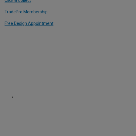
Click & Collect
TradePro Membership
Free Design Appointment