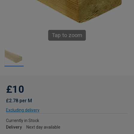
Tap to zoom
£10
£2.78 per M
Excluding delivery
Currently in Stock
Delivery
Next day available