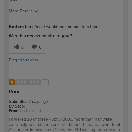
More Details
How would you describe your DIY
Expert DIYer
Bottom Line
Yes, I would recommend to a friend
expertise?
Was this review helpful to you?
0
0
Flag this review
1
Poor
Submitted
7 days ago
By
Sacot
From
Undisclosed
I ordered 18 of these 45x95x3600, more than half were
extremely twisted and could not be used, the rest were bent.
Also my order was short 2 lengths. Still waiting for a reply to