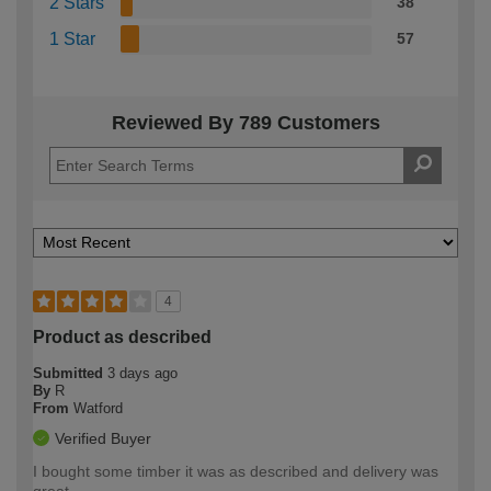
2 Stars
38
1 Star
57
Reviewed By 789 Customers
4
Product as described
Submitted
3 days ago
By
R
From
Watford
Verified Buyer
I bought some timber it was as described and delivery was
great.