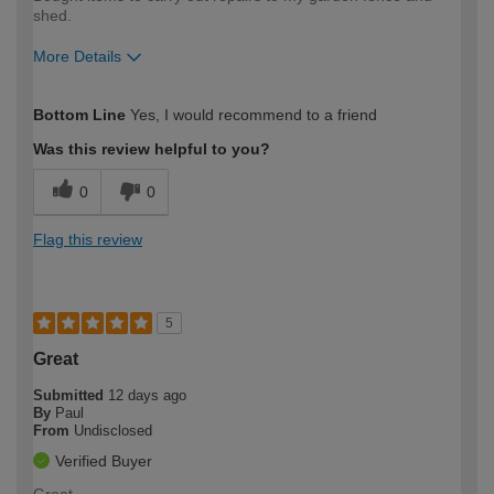
shed.
More Details
How would you describe your DIY
Easy DIYer
Bottom Line
Yes, I would recommend to a friend
expertise?
Was this review helpful to you?
0
0
Flag this review
5
Great
Submitted
12 days ago
By
Paul
From
Undisclosed
Verified Buyer
Great