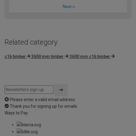
Next
»
Related category
c16 timber
3600 mm timber
3600 mm c16 timber
Please enter a valid email address
Thank you for signing up for emails
Ways to Pay