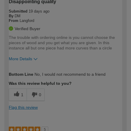
Disappointing quality
Submitted
19 days ago
By
DM
From
Langford
Verified Buyer
The trouble with ordering online is you cannot choose the
pieces of wood and you get what you are given. In this
instance all but one piece had more curves than a circle
More Details
How would you describe your DIY
Expert DIYer
Bottom Line
No, I would not recommend to a friend
expertise?
Was this review helpful to you?
1
0
Flag this review
5