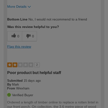
More Details
How would you describe your DIY
Moderate DIYer
Bottom Line
No, I would not recommend to a friend
expertise?
Was this review helpful to you?
0
0
Flag this review
2
Poor product but helpful staff
Submitted
15 days ago
By
Mark
From
Wrexham
Verified Buyer
Ordered a length of timber online to replace a rotten lintel in
our front porch. On collection, the 3.6 metre piece of wood