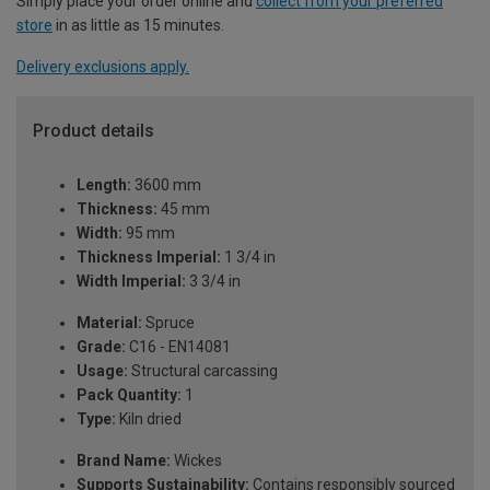
Simply place your order online and
collect from your preferred
store
in as little as 15 minutes.
Delivery exclusions apply.
Product details
Length:
3600 mm
Thickness:
45 mm
Width:
95 mm
Thickness Imperial:
1 3/4 in
Width Imperial:
3 3/4 in
Material:
Spruce
Grade:
C16 - EN14081
Usage:
Structural carcassing
Pack Quantity:
1
Type:
Kiln dried
Brand Name:
Wickes
Supports Sustainability:
Contains responsibly sourced