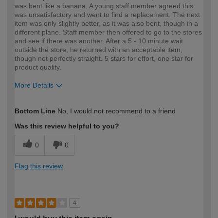
was bent like a banana. A young staff member agreed this
was unsatisfactory and went to find a replacement. The next
item was only slightly better, as it was also bent, though in a
different plane. Staff member then offered to go to the stores
and see if there was another. After a 5 - 10 minute wait
outside the store, he returned with an acceptable item,
though not perfectly straight. 5 stars for effort, one star for
product quality.
More Details
How would you describe your DIY
Moderate DIYer
Bottom Line
No, I would not recommend to a friend
expertise?
Was this review helpful to you?
0
0
Flag this review
4