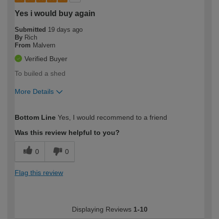
Yes i would buy again
Submitted
19 days ago
By
Rich
From
Malvern
Verified Buyer
To builed a shed
More Details
How would you describe your DIY
Expert DIYer
Bottom Line
Yes, I would recommend to a friend
expertise?
Was this review helpful to you?
0
0
Flag this review
Displaying Reviews
1-10