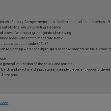
 touch of luxury. Complements both modern and traditional interiors eff
 out of style, ensuring lasting elegance
d allows for smaller grount joints when laying
ndoor areas with light to moderate traffic
ze, search product code 311586
ion to clean up water and liquid spills as these may cause the surface 
 use
 a general impression of the colour and pattern
 to batch and exact matching between sample pieces and goods ordered
ll size pack
views