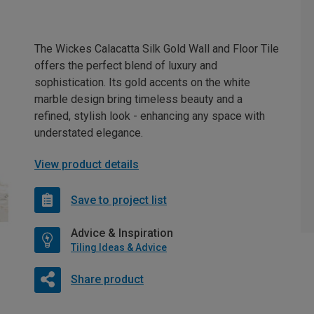
The Wickes Calacatta Silk Gold Wall and Floor Tile
offers the perfect blend of luxury and
sophistication. Its gold accents on the white
marble design bring timeless beauty and a
refined, stylish look - enhancing any space with
understated elegance.
View product details
Save to project list
Advice & Inspiration
Tiling Ideas & Advice
Share product