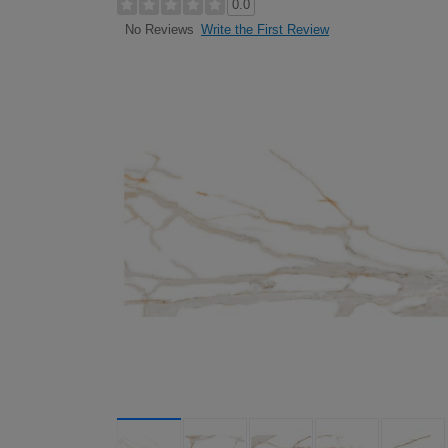
0.0
Write the First Review
No Reviews