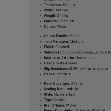
Thickness:
8.2 mm
Width:
300 mm
Weight:
3.45 kg
Material:
Porcelain
Colour:
White
Colour Family:
Whites
Tone Variation:
Medium
Finish:
Polished
Suitable for:
Indoors excluding wetroom fl
Interior or Exterior Use:
Interior
Usage:
Walls & floors
Slip Resistance COF:
Low slip resistance
Pack Quantity:
1
Pack Coverage:
0.18m2
Sealing Required:
No
Style:
Marble effect
Type:
Sample
Brand Name:
Wickes
Range Description:
Calacatta Silk Gold