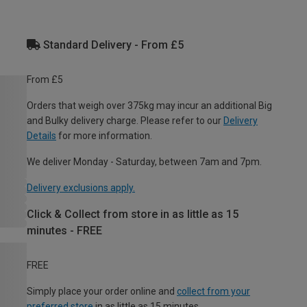
Standard Delivery - From £5
From £5
Orders that weigh over 375kg may incur an additional Big
and Bulky delivery charge. Please refer to our
Delivery
Details
for more information.
We deliver Monday - Saturday, between 7am and 7pm.
Delivery exclusions apply.
Click & Collect from store in as little as 15
minutes - FREE
FREE
Simply place your order online and
collect from your
preferred store
in as little as 15 minutes.