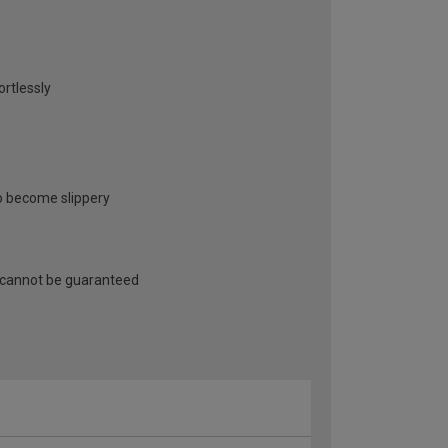
ortlessly
to become slippery
 cannot be guaranteed