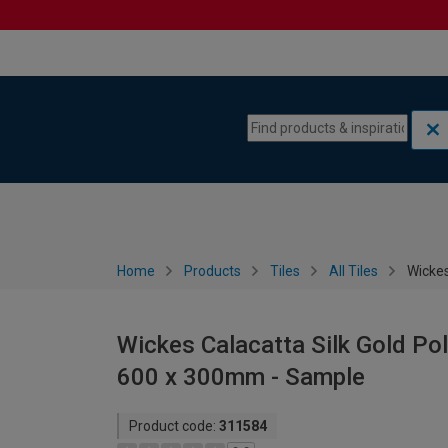
Skip to content
Skip to navigation menu
Home
Products
Tiles
All Tiles
Wickes
Wickes Calacatta Silk Gold Poli
600 x 300mm - Sample
Product code:
311584