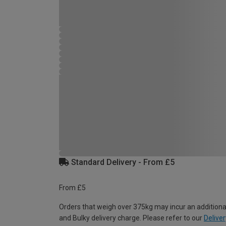
Standard Delivery - From £5
From £5
Orders that weigh over 375kg may incur an additiona
and Bulky delivery charge. Please refer to our
Deliver