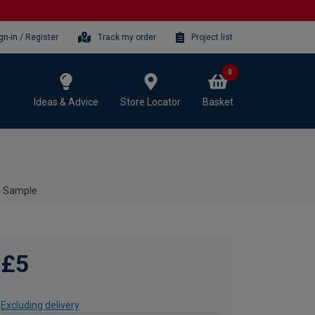
gn-in / Register
Track my order
Project list
0
Ideas & Advice
Store Locator
Basket
 - Sample
£5
Excluding delivery