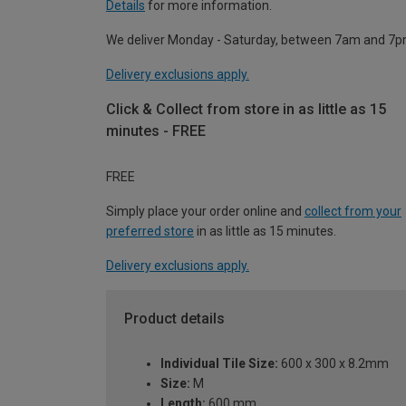
Details
for more information.
We deliver Monday - Saturday, between 7am and 7p
Delivery exclusions apply.
Click & Collect from store in as little as 15
minutes - FREE
FREE
Simply place your order online and
collect from your
preferred store
in as little as 15 minutes.
Delivery exclusions apply.
Product details
Individual Tile Size:
600 x 300 x 8.2mm
Size:
M
Length:
600 mm