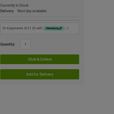
Currently in Stock
Delivery
Next day available
Quantity:
Click & Collect
Add for Delivery