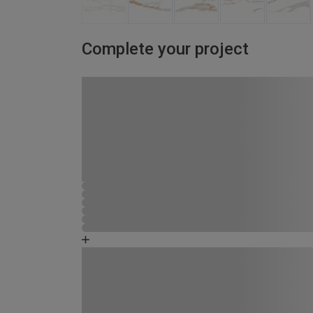
Complete your project