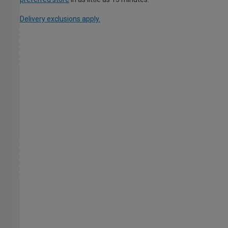
Delivery exclusions apply.