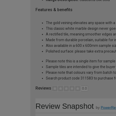
Features & benefits
The gold veining elevates any space with a
This classic white marble design never goes
A rectified tile, meaning smoother edges an
Made from durable porcelain, suitable for i
Also available in a 600 x 600mm sample si
Polished surface: please take extra precaut
Please note this is a single item for sample
Sample tiles are intended to give the buyer
Please note that colours vary from batch
Search product code 311583 to purchase fu
Reviews
0.0
Review Snapshot
by
PowerRe