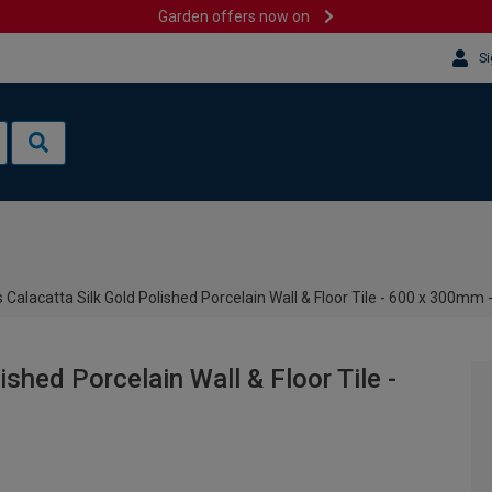
Garden offers now on
Si
 Calacatta Silk Gold Polished Porcelain Wall & Floor Tile - 600 x 300mm
shed Porcelain Wall & Floor Tile -