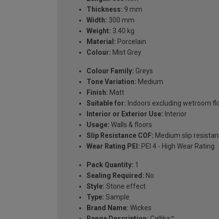
Thickness:
9 mm
Width:
300 mm
Weight:
3.40 kg
Material:
Porcelain
Colour:
Mist Grey
Colour Family:
Greys
Tone Variation:
Medium
Finish:
Matt
Suitable for:
Indoors excluding wetroom fl
Interior or Exterior Use:
Interior
Usage:
Walls & floors
Slip Resistance COF:
Medium slip resistan
Wear Rating PEI:
PEI 4 - High Wear Rating
Pack Quantity:
1
Sealing Required:
No
Style:
Stone effect
Type:
Sample
Brand Name:
Wickes
Range Description:
Callika™