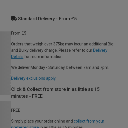
Standard Delivery - From £5
From £5
Orders that weigh over 375kg may incur an additional Big
and Bulky delivery charge. Please refer to our
Delivery
Details
for more information.
We deliver Monday - Saturday, between 7am and 7pm.
Delivery exclusions apply.
Click & Collect from store in as little as 15
minutes - FREE
FREE
Simply place your order online and
collect from your
preferred store
in as little as 15 minutes.