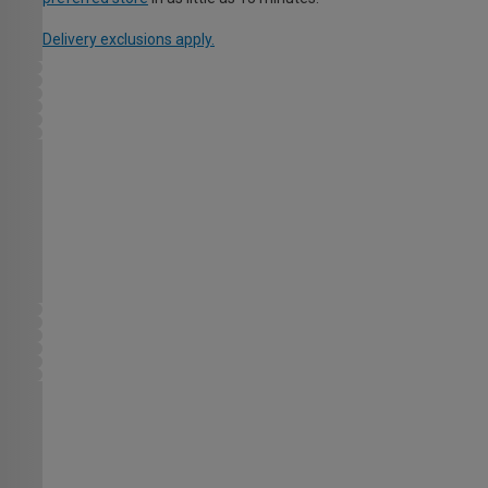
Delivery exclusions apply.