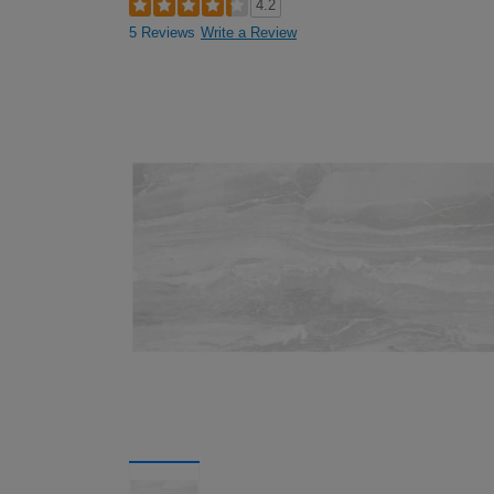
4.2
5 Reviews
Write a Review