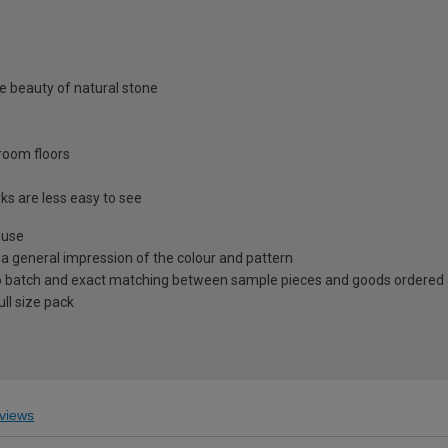
he beauty of natural stone
troom floors
s are less easy to see
 use
 a general impression of the colour and pattern
 to batch and exact matching between sample pieces and goods ordered
ll size pack
views