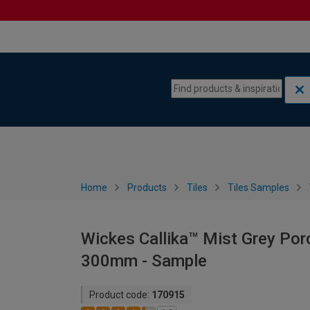
Skip to content
Skip to navigation menu
Home
Products
Tiles
Tiles Samples
Wickes Callika™ Mist Grey Porce
300mm - Sample
Product code:
170915