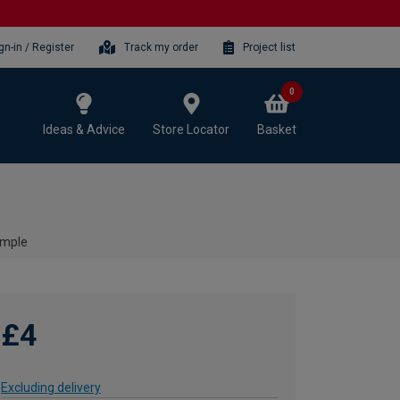
gn-in / Register
Track my order
Project list
0
Ideas & Advice
Store Locator
Basket
ample
£4
Excluding delivery