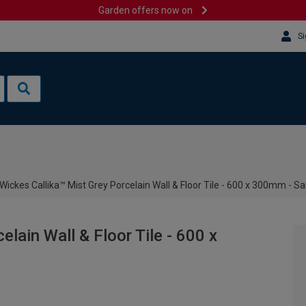
Garden offers now on
Si
Wickes Callika™ Mist Grey Porcelain Wall & Floor Tile - 600 x 300mm - S
lain Wall & Floor Tile - 600 x