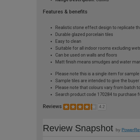
Features & benefits
Realistic stone effect design to replicate t
Durable glazed porcelain tiles
Easy to clean
Suitable for all indoor rooms excluding we
Can be used on walls and floors
Matt finish means smudges and water mark
Please note this is a single item for sample
Sample tiles are intended to give the buyer
Please note that colours vary from batch
Search product code 170284 to purchase fu
Reviews
4.2
Review Snapshot
by
PowerRe