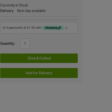
Currently in Stock
Delivery
Next day available
Quantity:
Click & Collect
Add for Delivery