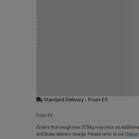
Standard Delivery - From £5
From £5
Orders that weigh over 375kg may incur an additiona
and Bulky delivery charge. Please refer to our
Deliver