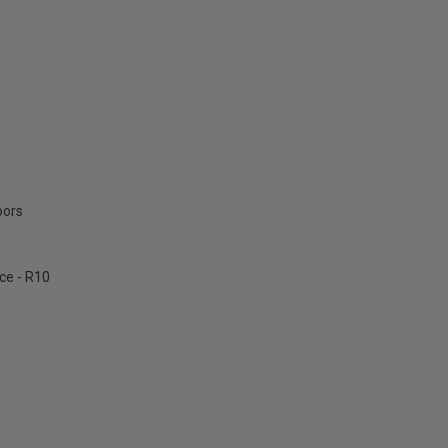
oors
ce - R10