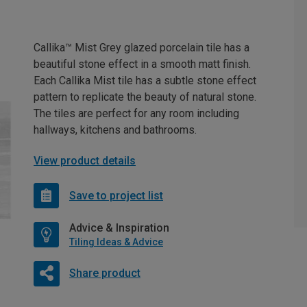
Callika™ Mist Grey glazed porcelain tile has a
beautiful stone effect in a smooth matt finish.
Each Callika Mist tile has a subtle stone effect
pattern to replicate the beauty of natural stone.
The tiles are perfect for any room including
hallways, kitchens and bathrooms.
View product details
Save to project list
Advice & Inspiration
Tiling Ideas & Advice
Share product