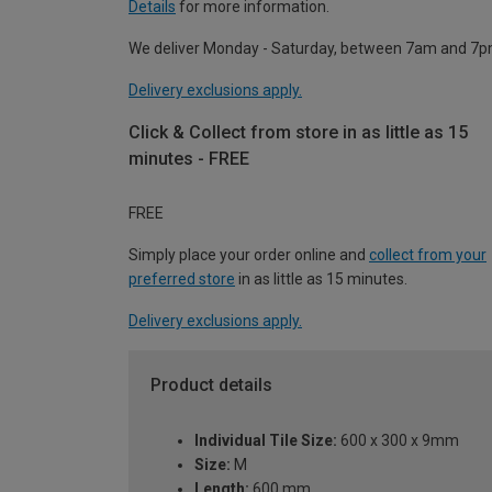
Details
for more information.
We deliver Monday - Saturday, between 7am and 7p
Delivery exclusions apply.
Click & Collect from store in as little as 15
minutes - FREE
FREE
Simply place your order online and
collect from your
preferred store
in as little as 15 minutes.
Delivery exclusions apply.
Product details
Individual Tile Size:
600 x 300 x 9mm
Size:
M
Length:
600 mm