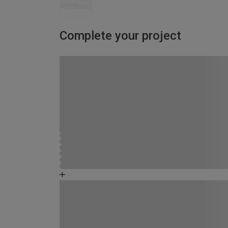
Complete your project