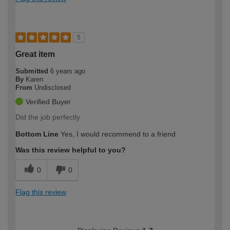
5
Great item
Submitted
6 years ago
By
Karen
From
Undisclosed
Verified Buyer
Did the job perfectly
Bottom Line
Yes, I would recommend to a friend
Was this review helpful to you?
0
0
Flag this review