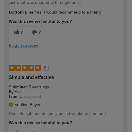
just what was needed at the right price
Bottom Line
Yes, I would recommend to a friend
Was this review helpful to you?
0
0
Flag this review
5
Simple and effective
Submitted
5 years ago
By
Alastair
From
Undisclosed
Verified Buyer
Does the job and decently priced would recommend
Was this review helpful to you?