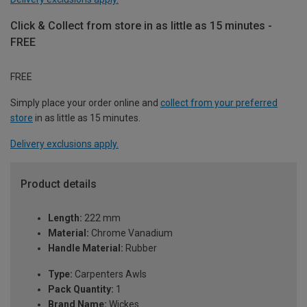
Click & Collect from store in as little as 15 minutes -
FREE
FREE
Simply place your order online and
collect from your preferred
store
in as little as 15 minutes.
Delivery exclusions apply.
Product details
Length:
222 mm
Material:
Chrome Vanadium
Handle Material:
Rubber
Type:
Carpenters Awls
Pack Quantity:
1
Brand Name:
Wickes