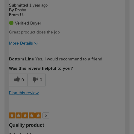
Submitted
1 year ago
By
Robbo
From
Uk
Verified Buyer
Great product does the job
More Details
How would you describe your DIY
Moderate DIYer
Bottom Line
Yes, I would recommend to a friend
expertise?
Was this review helpful to you?
0
0
Flag this review
5
Quality product