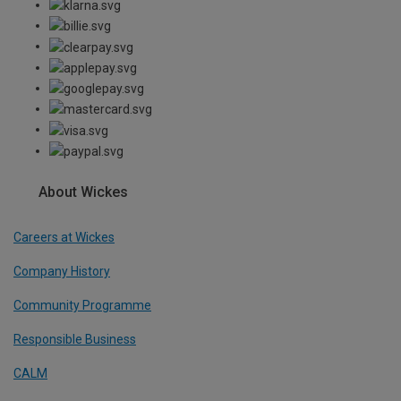
About Wickes
Careers at Wickes
Company History
Community Programme
Responsible Business
CALM