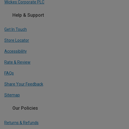
Wickes Corporate PLC
Help & Support
Get In Touch
Store Locator
Accessibility
Rate & Review
FAQs
Share Your Feedback
Sitemap
Our Policies
Returns & Refunds