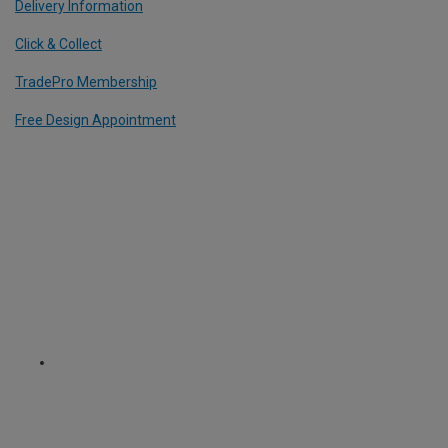
Delivery Information
Click & Collect
TradePro Membership
Free Design Appointment