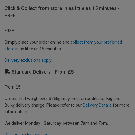
Click & Collect from store in as little as 15 minutes -
FREE
FREE
Simply place your order online and
collect from your preferred
store
in as little as 15 minutes.
Delivery exclusions apply.
Standard Delivery - From £5
From £5
Orders that weigh over 375kg may incur an additional Big and
Bulky delivery charge. Please refer to our
Delivery Details
for more
information.
We deliver Monday - Saturday, between 7am and 7pm.
Delivery exclusions apply.