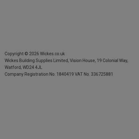
Copyright ©
2026
Wickes.co.uk
Wickes Building Supplies Limited, Vision House,
19 Colonial Way,
Watford, WD24 4JL
Company Registration No. 1840419
VAT No. 336725881