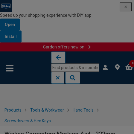
Speed up your shopping experience with DIY app
Open
Install
Garden offers now on
Skip to content
Skip to navigation menu
0
Products
Tools & Workwear
Hand Tools
Screwdrivers & Hex Keys