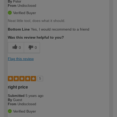
By
Peter
From
Undisclosed
Verified Buyer
Neat little tool, does what it should.
Bottom Line
Yes, I would recommend to a friend
Was this review helpful to you?
0
0
Flag this review
5
right price
Submitted
5 years ago
By
Guest
From
Undisclosed
Verified Buyer