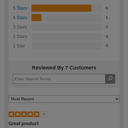
5 Stars
6
4 Stars
1
3 Stars
0
2 Stars
0
1 Star
0
Reviewed By 7 Customers
5
Great product