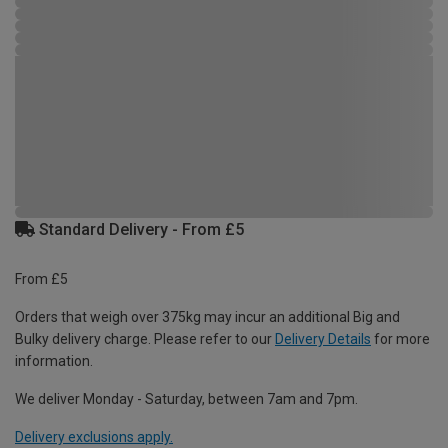
Standard Delivery - From £5
From £5
Orders that weigh over 375kg may incur an additional Big and
Bulky delivery charge. Please refer to our
Delivery Details
for more
information.
We deliver Monday - Saturday, between 7am and 7pm.
Delivery exclusions apply.