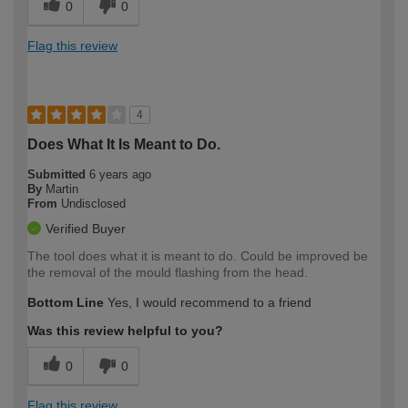
0
0
Flag this review
4
Does What It Is Meant to Do.
Submitted
6 years ago
By
Martin
From
Undisclosed
Verified Buyer
The tool does what it is meant to do. Could be improved be
the removal of the mould flashing from the head.
Bottom Line
Yes, I would recommend to a friend
Was this review helpful to you?
0
0
Flag this review