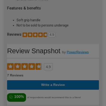
Features & benefits
Soft grip handle
Not to be sold to persons underage
Reviews
4.9
Review Snapshot
by
PowerReviews
4.9
7 Reviews
Write a Review
100%
of respondents would recommend this to a friend