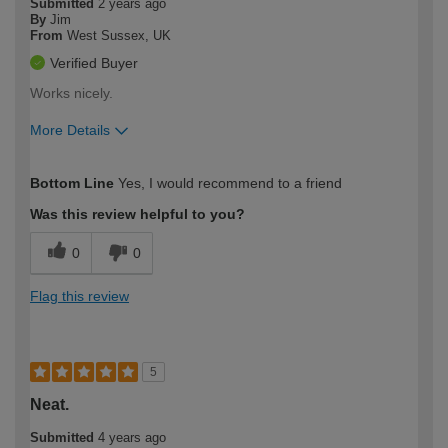
Submitted
2 years ago
By
Jim
From
West Sussex, UK
Verified Buyer
Works nicely.
More Details
How would you describe your DIY
Moderate DIYer
Bottom Line
Yes, I would recommend to a friend
expertise?
Was this review helpful to you?
0
0
Flag this review
5
Neat.
Submitted
4 years ago