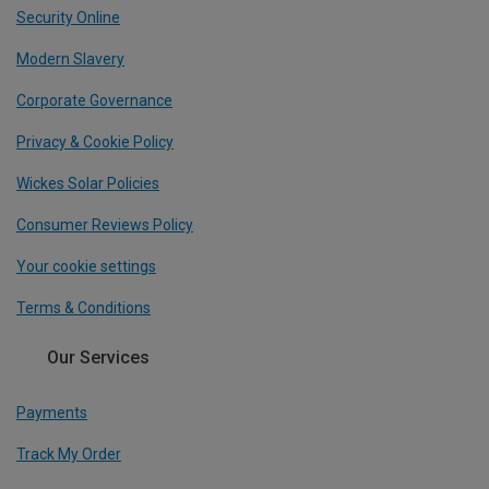
Security Online
Modern Slavery
Corporate Governance
Privacy & Cookie Policy
Wickes Solar Policies
Consumer Reviews Policy
Your cookie settings
Terms & Conditions
Our Services
Payments
Track My Order