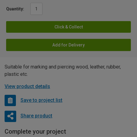
Quantity:
Click & Collect
Add for Delivery
Suitable for marking and piercing wood, leather, rubber,
plastic etc.
View product details
Save to project list
Share product
Complete your project