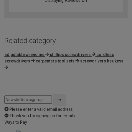
Displaying Reviews
1-7
Related category
adjustable wrenches
phillips screwdrivers
cordless
screwdrivers
carpenters tool sets
screwdrivers hex keys
Please enter a valid email address
Thank you for signing up for emails
Ways to Pay