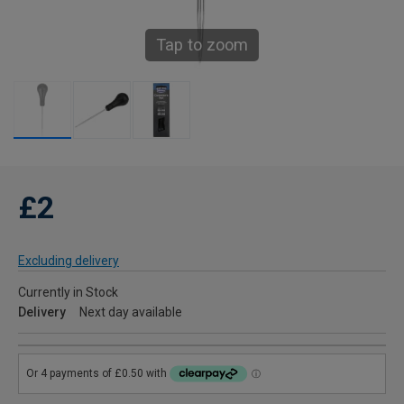
Tap to zoom
£2
Excluding delivery
Currently in Stock
Delivery
Next day available