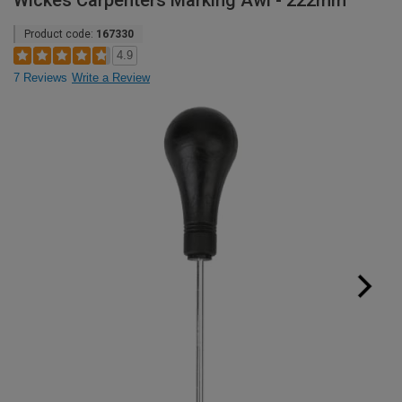
Wickes Carpenters Marking Awl - 222mm
Product code:
167330
4.9
7 Reviews
Write a Review