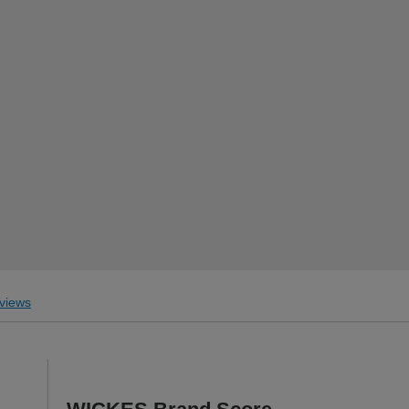
views