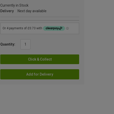
Currently in Stock
Delivery
Next day available
Quantity:
Click & Collect
Add for Delivery