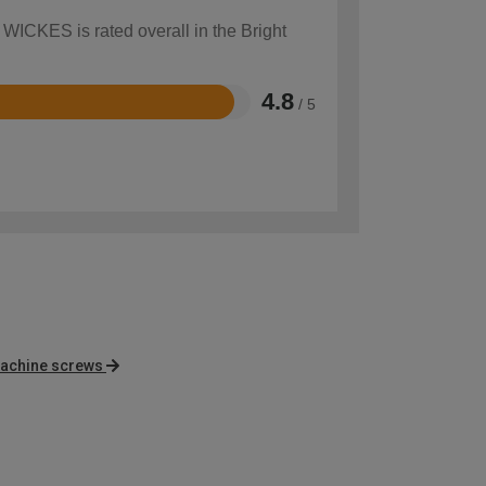
 WICKES is rated overall in the Bright
4.8
/ 5
achine screws