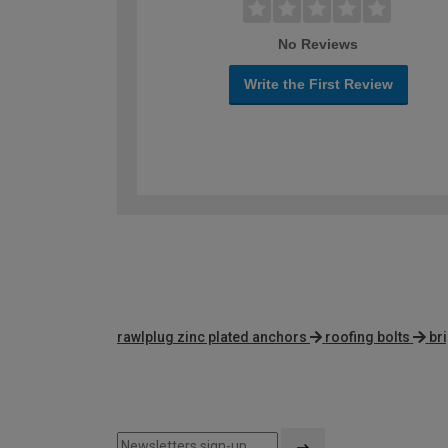
No Reviews
Write the First Review
rawlplug zinc plated anchors
roofing bolts
br