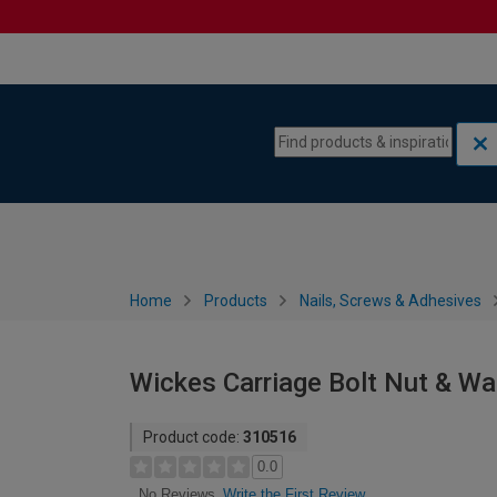
Skip to content
Skip to navigation menu
Home
Products
Nails, Screws & Adhesives
Wickes Carriage Bolt Nut & W
Product code:
310516
0.0
Write the First Review
No Reviews