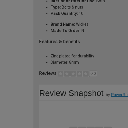
Interior or Exterior Use:
Both
Type:
Bolts & nuts
Pack Quantity:
10
Brand Name:
Wickes
Made To Order:
N
Features & benefits
Zinc plated for durability
Diameter: 8mm
Reviews
0.0
Review Snapshot
by
PowerRe