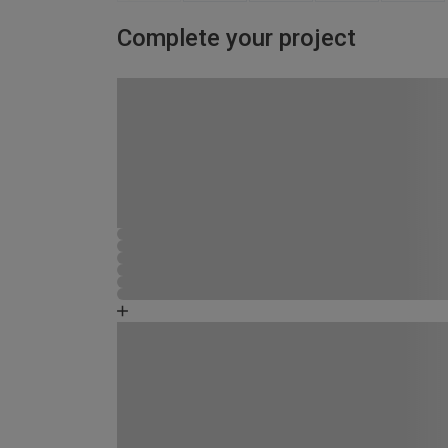
Complete your project