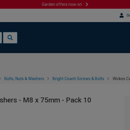
Garden offers now on
Si
Bolts, Nuts & Washers
Bright Coach Screws & Bolts
Wickes Ca
ashers - M8 x 75mm - Pack 10