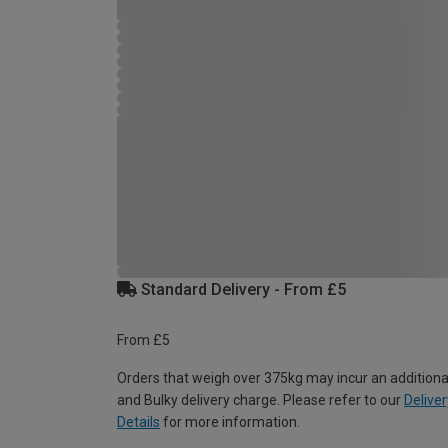
Standard Delivery - From £5
From £5
Orders that weigh over 375kg may incur an additiona
and Bulky delivery charge. Please refer to our
Deliver
Details
for more information.