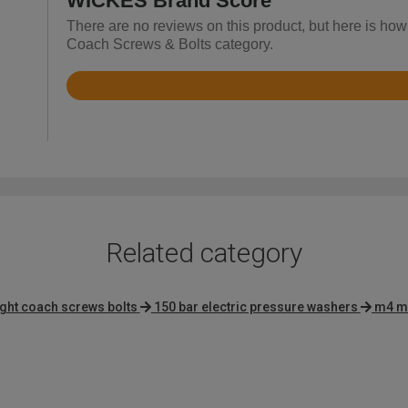
WICKES Brand Score
There are no reviews on this product, but here is how
Coach Screws & Bolts category.
Rated
4.8
out
of
5
Related category
ight coach screws bolts
150 bar electric pressure washers
m4 m