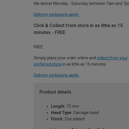
We deliver Monday - Saturday, between 7am and 7p
Delivery exclusions apply.
Click & Collect from store in as little as 15
minutes - FREE
FREE
Simply place your order online and
collect from your
preferred store
in as little as 15 minutes.
Delivery exclusions apply.
Product details
Length:
75 mm
Head Type:
Carriage head
Finish:
Zinc plated