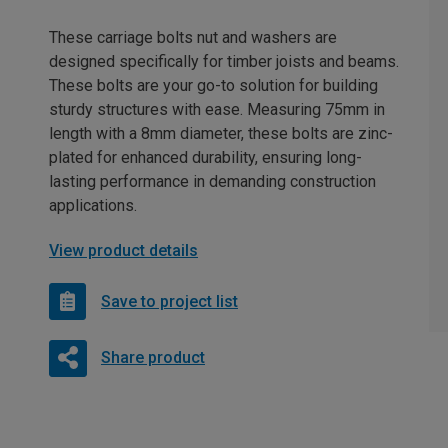
These carriage bolts nut and washers are
designed specifically for timber joists and beams.
These bolts are your go-to solution for building
sturdy structures with ease. Measuring 75mm in
length with a 8mm diameter, these bolts are zinc-
plated for enhanced durability, ensuring long-
lasting performance in demanding construction
applications.
View product details
Save to project list
Share product