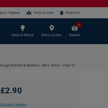
gn-in / Register
Track my order
Project list
0
Ideas & Advice
Store Locator
Basket
rriage Bolt Nut & Washers - M8 x 75mm - Pack 10
£2.90
Excluding delivery