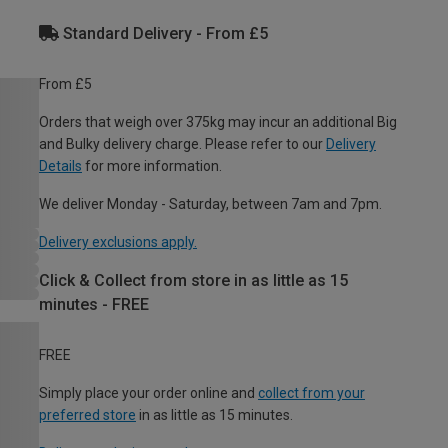
Standard Delivery - From £5
From £5
Orders that weigh over 375kg may incur an additional Big
and Bulky delivery charge. Please refer to our
Delivery
Details
for more information.
We deliver Monday - Saturday, between 7am and 7pm.
Delivery exclusions apply.
Click & Collect from store in as little as 15
minutes - FREE
FREE
Simply place your order online and
collect from your
preferred store
in as little as 15 minutes.