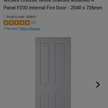
Wickes Chester White Grained Moulded 4
Panel FD30 Internal Fire Door - 2040 x 726mm
Product code:
121611
5.0
3 Reviews
Write a Review