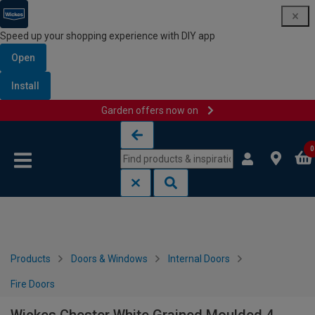
Speed up your shopping experience with DIY app
Open
Install
Garden offers now on
Skip to content
Skip to navigation menu
0
Products
Doors & Windows
Internal Doors
Fire Doors