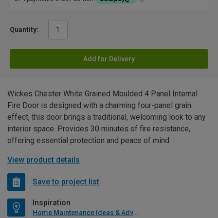
Quantity:
Add for Delivery
Wickes Chester White Grained Moulded 4 Panel Internal
Fire Door is designed with a charming four-panel grain
effect, this door brings a traditional, welcoming look to any
interior space. Provides 30 minutes of fire resistance,
offering essential protection and peace of mind.
View product details
Save to project list
Inspiration
Home Maintenance Ideas & Advice