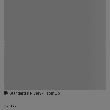
Standard Delivery - From £5
From £5