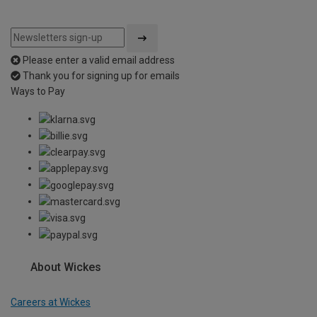
Please enter a valid email address
Thank you for signing up for emails
Ways to Pay
About Wickes
Careers at Wickes