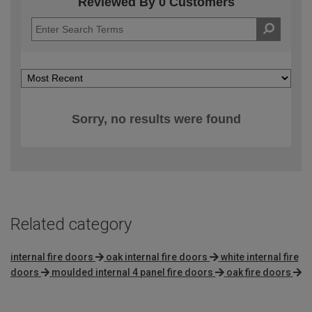
Reviewed By 0 Customers
Sorry, no results were found
Related category
internal fire doors
oak internal fire doors
white internal fire
doors
moulded internal 4 panel fire doors
oak fire doors