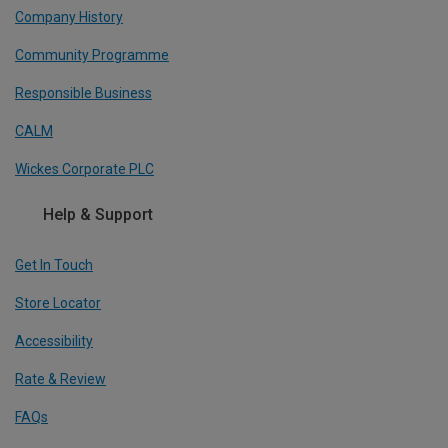
Company History
Community Programme
Responsible Business
CALM
Wickes Corporate PLC
Help & Support
Get In Touch
Store Locator
Accessibility
Rate & Review
FAQs