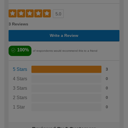
5.0
3 Reviews
Write a Review
100%
of respondents would recommend this to a friend
5 Stars
3
4 Stars
0
3 Stars
0
2 Stars
0
1 Star
0