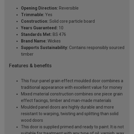
Opening Direction:
Reversible
Trimmable:
Yes
Construction:
Solid core particle board
Years Guaranteed:
10
Standards Met:
BS 476
Brand Name:
Wickes
Supports Sustainability:
Contains responsibly sourced
timber
Features & benefits
This four-panel grain effect moulded door combines a
traditional appearance with excellent value for money
Mixed material construction combines one piece grain
effect facings, timber and man-made materials
Moulded panel doors are highly durable and more
resistant to warping, twisting and splitting than solid
wood doors
This door is supplied primed and ready to paint. It is not
suitable for treatment with any type of oil, varnish, wax