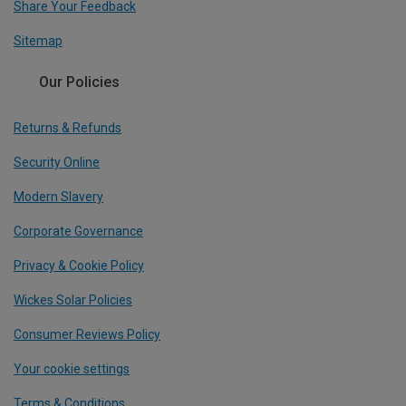
Share Your Feedback
Sitemap
Our Policies
Returns & Refunds
Security Online
Modern Slavery
Corporate Governance
Privacy & Cookie Policy
Wickes Solar Policies
Consumer Reviews Policy
Your cookie settings
Terms & Conditions