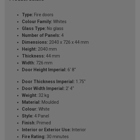
Type:
Fire doors
Colour Family:
Whites
Glass Type:
No glass
Number of Panels:
4
Dimensions:
2040 x 726 x 44 mm
Height:
2040 mm
Thickness:
44 mm
Width:
726 mm
Door Height Imperial:
6' 8''
Door Thickness Imperial:
1.75''
Door Width Imperial:
2' 4''
Weight:
32 kg
Material:
Moulded
Colour:
White
Style:
4 Panel
Finish:
Primed
Interior or Exterior Use:
Interior
Fire Rating:
30 minutes