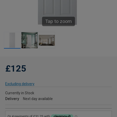
Tap to zoom
£125
Excluding delivery
Currently in Stock
Delivery
Next day available