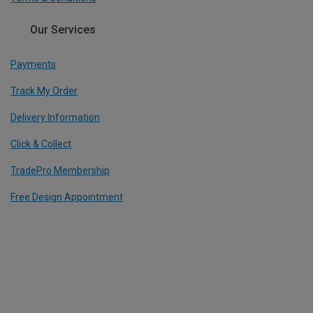
Our Services
Payments
Track My Order
Delivery Information
Click & Collect
TradePro Membership
Free Design Appointment