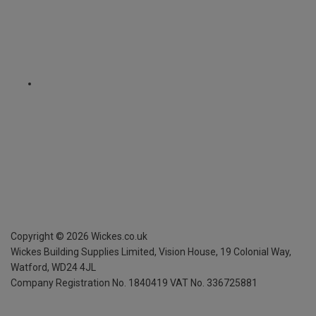
Copyright ©
2026
Wickes.co.uk
Wickes Building Supplies Limited, Vision House,
19 Colonial Way,
Watford, WD24 4JL
Company Registration No. 1840419
VAT No. 336725881