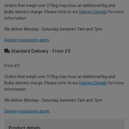
Orders that weigh over 375kg may incur an additional Big and
Bulky delivery charge. Please refer to our
Delivery Details
for more
information.
We deliver Monday - Saturday, between 7am and 7pm.
Delivery exclusions apply.
Standard Delivery - From £5
From £5
Orders that weigh over 375kg may incur an additional Big and
Bulky delivery charge. Please refer to our
Delivery Details
for more
information.
We deliver Monday - Saturday, between 7am and 7pm.
Delivery exclusions apply.
Product details