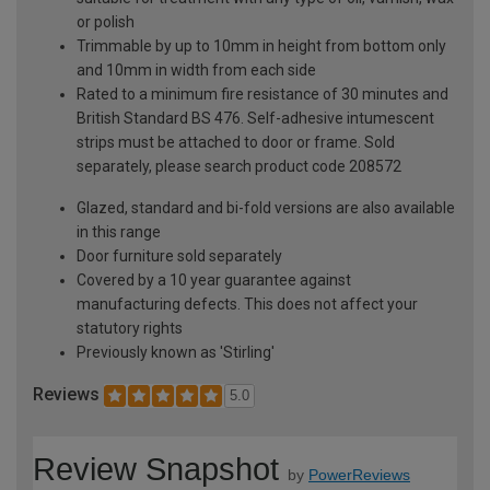
or polish
Trimmable by up to 10mm in height from bottom only
and 10mm in width from each side
Rated to a minimum fire resistance of 30 minutes and
British Standard BS 476. Self-adhesive intumescent
strips must be attached to door or frame. Sold
separately, please search product code 208572
Glazed, standard and bi-fold versions are also available
in this range
Door furniture sold separately
Covered by a 10 year guarantee against
manufacturing defects. This does not affect your
statutory rights
Previously known as 'Stirling'
Reviews
5.0
Review Snapshot
by
PowerReviews