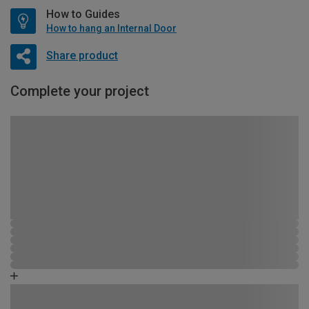
How to Guides
How to hang an Internal Door
Share product
Complete your project