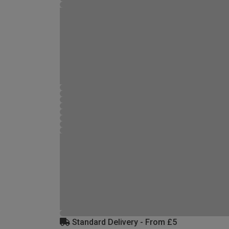
Standard Delivery - From £5