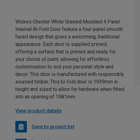
Wickes Chester White Grained Moulded 4 Panel
Internal Bi-Fold Door feature a four-panel smooth
faced design that gives a welcoming, traditional
appearance. Each door is supplied primed,
offering a surface that is primed and ready for
your choice of paint, allowing for effortless
customisation to suit your personal style and
decor. This door is manufactured with responsibly
sourced timber. This bi-fold door is 1939mm in
height and sized to allow for hardware when fitted
into an opening of 1981mm.
View product details
Save to project list