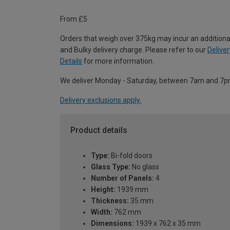
From £5
Orders that weigh over 375kg may incur an additiona
and Bulky delivery charge. Please refer to our
Deliver
Details
for more information.
We deliver Monday - Saturday, between 7am and 7p
Delivery exclusions apply.
Product details
Type:
Bi-fold doors
Glass Type:
No glass
Number of Panels:
4
Height:
1939 mm
Thickness:
35 mm
Width:
762 mm
Dimensions:
1939 x 762 x 35 mm