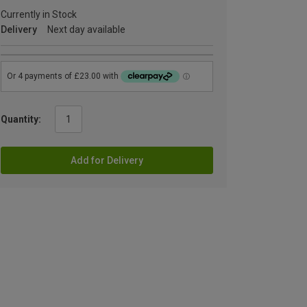
Currently in Stock
Delivery
Next day available
Quantity:
Add for Delivery