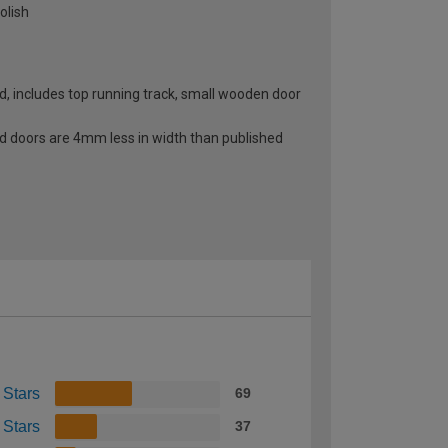
olish
, includes top running track, small wooden door
ld doors are 4mm less in width than published
 Stars
69
 Stars
37