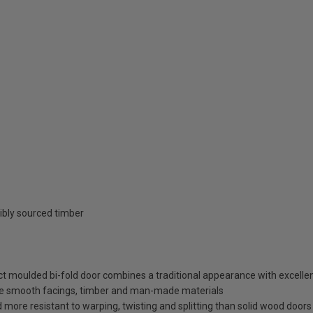
ibly sourced timber
ct moulded bi-fold door combines a traditional appearance with excelle
ece smooth facings, timber and man-made materials
more resistant to warping, twisting and splitting than solid wood doors