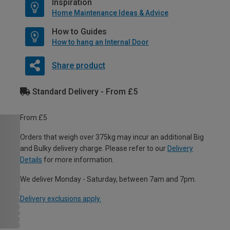
Inspiration
Home Maintenance Ideas & Advice
How to Guides
How to hang an Internal Door
Share product
Standard Delivery - From £5
From £5
Orders that weigh over 375kg may incur an additional Big
and Bulky delivery charge. Please refer to our
Delivery
Details
for more information.
We deliver Monday - Saturday, between 7am and 7pm.
Delivery exclusions apply.