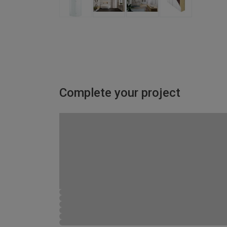
Complete your project