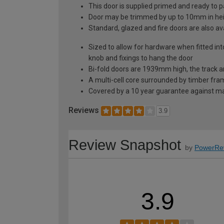
This door is supplied primed and ready to pai
Door may be trimmed by up to 10mm in hei
Standard, glazed and fire doors are also ava
Sized to allow for hardware when fitted i
knob and fixings to hang the door
Bi-fold doors are 1939mm high, the track a
A multi-cell core surrounded by timber frami
Covered by a 10 year guarantee against man
Reviews
3.9
Review Snapshot
by
PowerRe
3.9