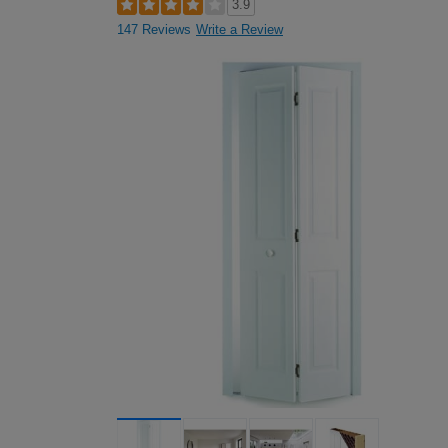
3.9
147 Reviews
Write a Review