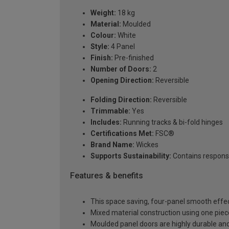
Weight:
18 kg
Material:
Moulded
Colour:
White
Style:
4 Panel
Finish:
Pre-finished
Number of Doors:
2
Opening Direction:
Reversible
Folding Direction:
Reversible
Trimmable:
Yes
Includes:
Running tracks & bi-fold hinges
Certifications Met:
FSC®
Brand Name:
Wickes
Supports Sustainability:
Contains respons
Features & benefits
This space saving, four-panel smooth effe
Mixed material construction using one pi
Moulded panel doors are highly durable and 