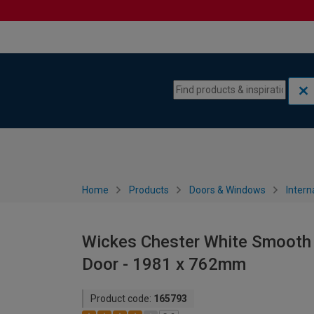
Skip to content
Skip to navigation menu
Home
Products
Doors & Windows
Intern
Wickes Chester White Smooth 
Door - 1981 x 762mm
Product code:
165793