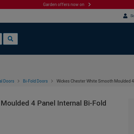
Garden offers now on
Si
al Doors
Bi-Fold Doors
Wickes Chester White Smooth Moulded 4 
Moulded 4 Panel Internal Bi-Fold