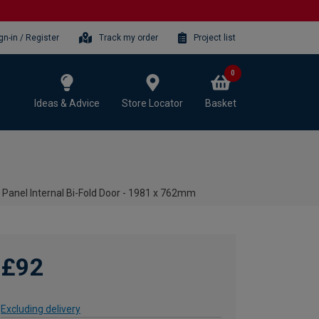
gn-in / Register
Track my order
Project list
0
Ideas & Advice
Store Locator
Basket
Panel Internal Bi-Fold Door - 1981 x 762mm
£92
Excluding delivery