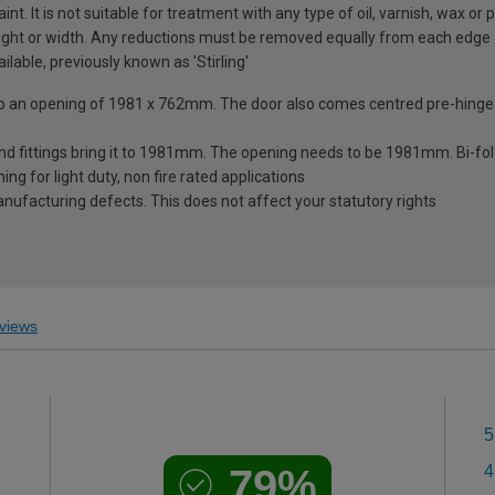
nt. It is not suitable for treatment with any type of oil, varnish, wax or p
ght or width. Any reductions must be removed equally from each edge
ilable, previously known as 'Stirling'
nto an opening of 1981 x 762mm. The door also comes centred pre-hinged
nd fittings bring it to 1981mm. The opening needs to be 1981mm. Bi-fo
ng for light duty, non fire rated applications
ufacturing defects. This does not affect your statutory rights
views
5
79%
4