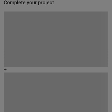
Complete your project