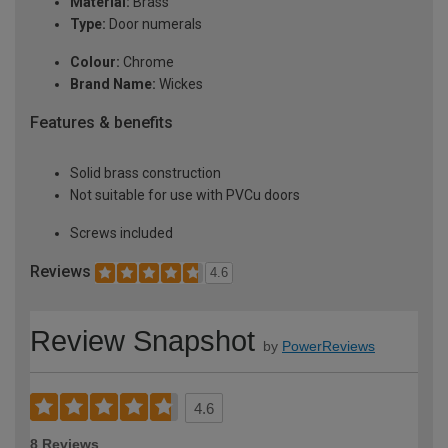
Material:
Brass
Type:
Door numerals
Colour:
Chrome
Brand Name:
Wickes
Features & benefits
Solid brass construction
Not suitable for use with PVCu doors
Screws included
Reviews
4.6
Review Snapshot
by
PowerReviews
4.6
8 Reviews