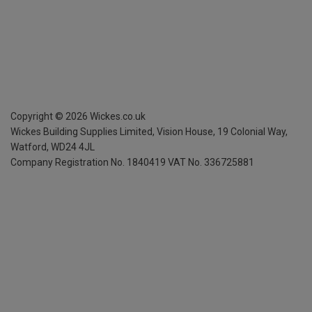
Copyright ©
2026
Wickes.co.uk
Wickes Building Supplies Limited, Vision House,
19 Colonial Way,
Watford, WD24 4JL
Company Registration No. 1840419
VAT No. 336725881