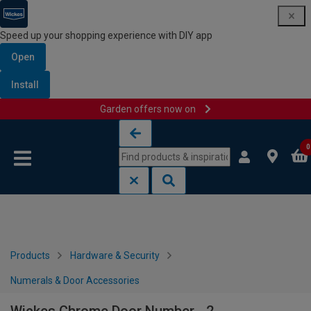
Speed up your shopping experience with DIY app
Open
Install
Garden offers now on
Skip to content
Skip to navigation menu
0
Products
Hardware & Security
Numerals & Door Accessories