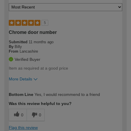
5
Chrome door number
Submitted
11 months ago
By
Billy
From
Lancashire
Verified Buyer
Item as required at a good price
More Details
How would you describe your DIY
Easy DIYer
Bottom Line
Yes, I would recommend to a friend
expertise?
Was this review helpful to you?
0
0
Flag this review