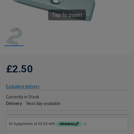
Tap to zoom
£2.50
Excluding delivery
Currently in Stock
Delivery
Next day available