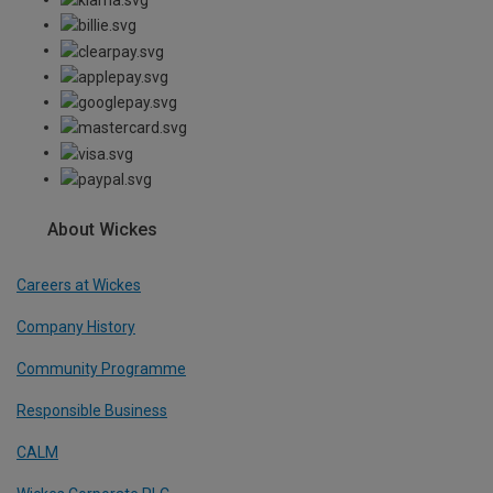
About Wickes
Careers at Wickes
Company History
Community Programme
Responsible Business
CALM