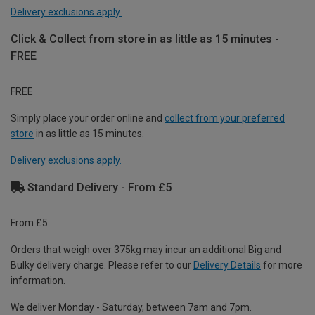
Delivery exclusions apply.
Click & Collect from store in as little as 15 minutes -
FREE
FREE
Simply place your order online and
collect from your preferred
store
in as little as 15 minutes.
Delivery exclusions apply.
Standard Delivery - From £5
From £5
Orders that weigh over 375kg may incur an additional Big and
Bulky delivery charge. Please refer to our
Delivery Details
for more
information.
We deliver Monday - Saturday, between 7am and 7pm.