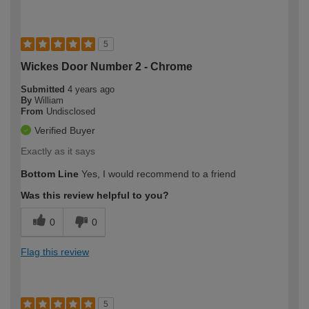
5
Wickes Door Number 2 - Chrome
Submitted
4 years ago
By
William
From
Undisclosed
Verified Buyer
Exactly as it says
Bottom Line
Yes, I would recommend to a friend
Was this review helpful to you?
0
0
Flag this review
5