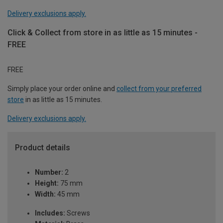
Delivery exclusions apply.
Click & Collect from store in as little as 15 minutes -
FREE
FREE
Simply place your order online and
collect from your preferred
store
in as little as 15 minutes.
Delivery exclusions apply.
Product details
Number:
2
Height:
75 mm
Width:
45 mm
Includes:
Screws