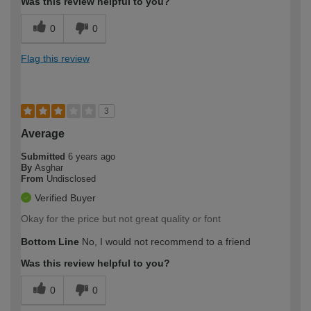
Was this review helpful to you?
0
0
Flag this review
3
Average
Submitted
6 years ago
By
Asghar
From
Undisclosed
Verified Buyer
Okay for the price but not great quality or font
Bottom Line
No, I would not recommend to a friend
Was this review helpful to you?
0
0