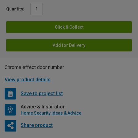
Quantity:
Click & Collect
Add for Delivery
Chrome effect door number
View product details
Save to project list
Advice & Inspiration
Home Security Ideas & Advice
Share product