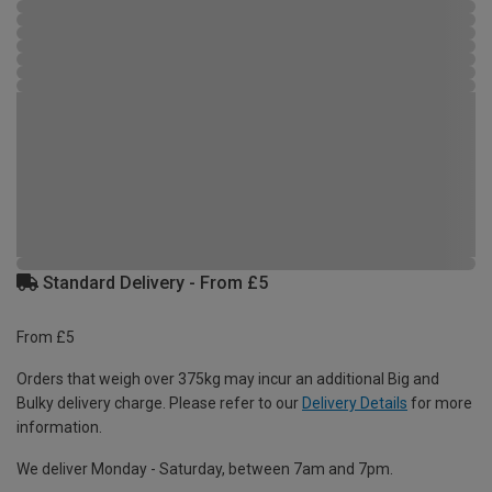
Standard Delivery - From £5
From £5
Orders that weigh over 375kg may incur an additional Big and
Bulky delivery charge. Please refer to our
Delivery Details
for more
information.
We deliver Monday - Saturday, between 7am and 7pm.