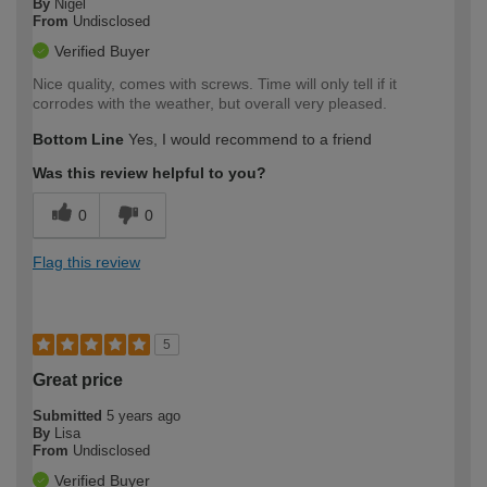
By
Nigel
From
Undisclosed
Verified Buyer
Nice quality, comes with screws. Time will only tell if it
corrodes with the weather, but overall very pleased.
Bottom Line
Yes, I would recommend to a friend
Was this review helpful to you?
0
0
Flag this review
5
Great price
Submitted
5 years ago
By
Lisa
From
Undisclosed
Verified Buyer