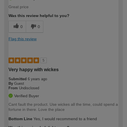
Great price
Was this review helpful to you?
0
0
Flag this review
5
Very happy with wickes
Submitted
6 years ago
By
Guest
From
Undisclosed
Verified Buyer
Cant fault the product. Use wickes all the time, could spend a
fortune in there. Love the place
Bottom Line
Yes, I would recommend to a friend