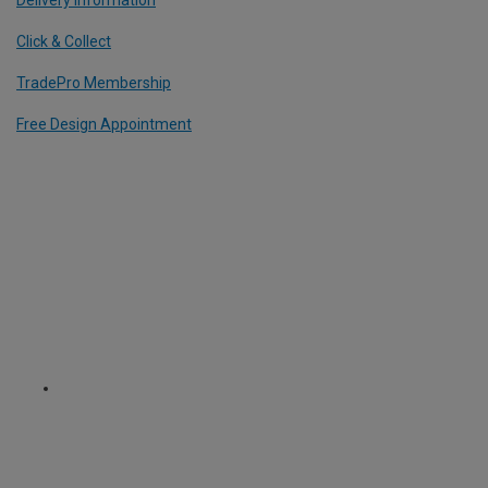
Click & Collect
TradePro Membership
Free Design Appointment