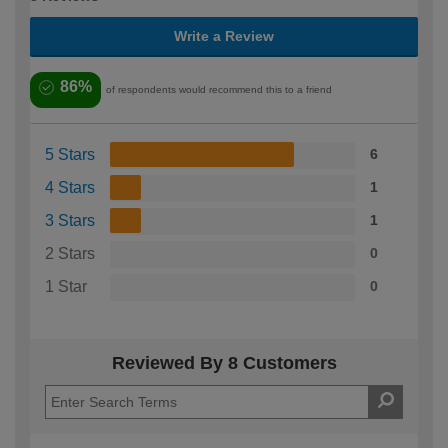
Write a Review
86%
of respondents would recommend this to a friend
5 Stars
6
4 Stars
1
3 Stars
1
2 Stars
0
1 Star
0
Reviewed By 8 Customers