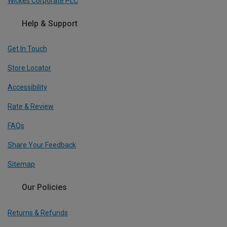
Wickes Corporate PLC
Help & Support
Get In Touch
Store Locator
Accessibility
Rate & Review
FAQs
Share Your Feedback
Sitemap
Our Policies
Returns & Refunds