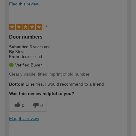
Flag this review
5
Door numbers
Submitted
6 years ago
By
Steve
From
Undisclosed
Verified Buyer
Clearly visible, fitted imprint of old number.
Bottom Line
Yes, I would recommend to a friend
Was this review helpful to you?
0
0
Flag this review