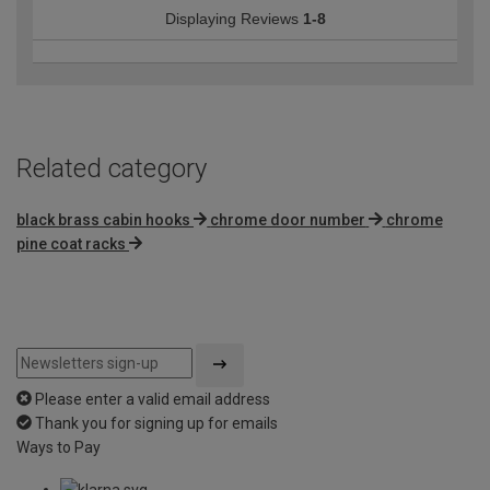
Displaying Reviews
1-8
Related category
black brass cabin hooks
chrome door number
chrome
pine coat racks
Please enter a valid email address
Thank you for signing up for emails
Ways to Pay