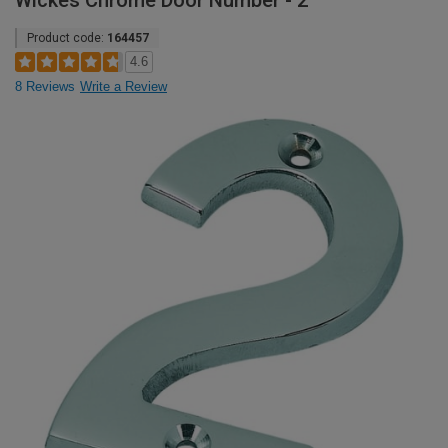
Wickes Chrome Door Number - 2
Product code:
164457
4.6
8 Reviews
Write a Review