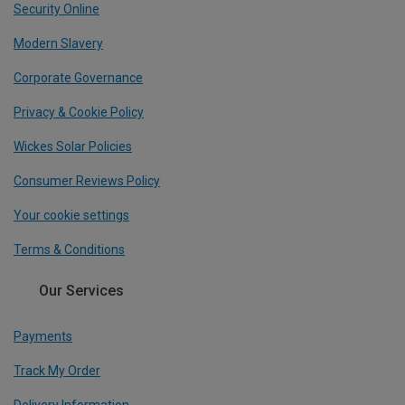
Security Online
Modern Slavery
Corporate Governance
Privacy & Cookie Policy
Wickes Solar Policies
Consumer Reviews Policy
Your cookie settings
Terms & Conditions
Our Services
Payments
Track My Order
Delivery Information