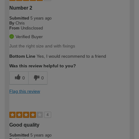
Number 2
Submitted
5 years ago
By
Chris
From
Undisclosed
Verified Buyer
Just the right size and with fixings
Bottom Line
Yes, I would recommend to a friend
Was this review helpful to you?
0
0
Flag this review
4
Good quality
Submitted
5 years ago