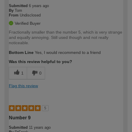
Submitted
6 years ago
By
Tom
From
Undisclosed
Verified Buyer
Fractionally smaller than the number 5, which is very strange
and equally annoying. Still used though and not really
noticeable.
Bottom Line
Yes, I would recommend to a friend
Was this review helpful to you?
1
0
Flag this review
5
Number 9
Submitted
11 years ago