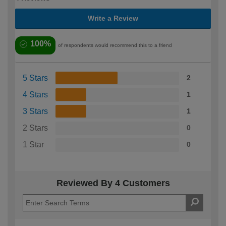
Write a Review
100%
of respondents would recommend this to a friend
5 Stars
2
4 Stars
1
3 Stars
1
2 Stars
0
1 Star
0
Reviewed By 4 Customers