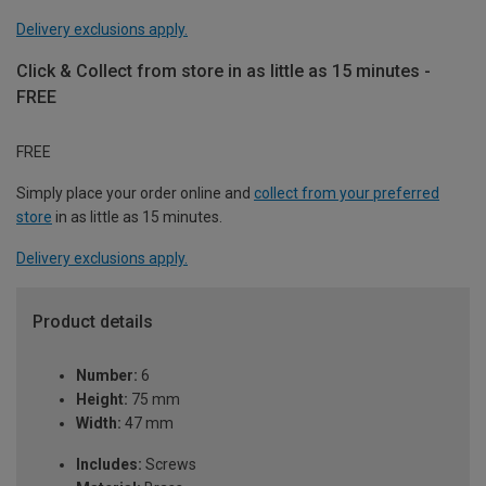
Delivery exclusions apply.
Click & Collect from store in as little as 15 minutes -
FREE
FREE
Simply place your order online and
collect from your preferred
store
in as little as 15 minutes.
Delivery exclusions apply.
Product details
Number:
6
Height:
75 mm
Width:
47 mm
Includes:
Screws