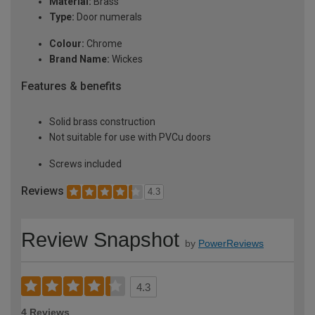
Material:
Brass
Type:
Door numerals
Colour:
Chrome
Brand Name:
Wickes
Features & benefits
Solid brass construction
Not suitable for use with PVCu doors
Screws included
Reviews
4.3
Review Snapshot
by
PowerReviews
4.3
4 Reviews