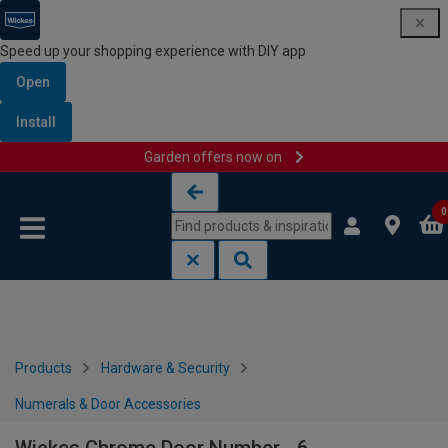
Speed up your shopping experience with DIY app
Open
Install
Garden offers now on
Skip to content
Skip to navigation menu
0
Products
Hardware & Security
Numerals & Door Accessories