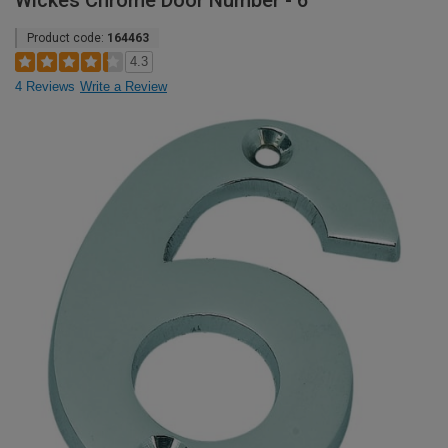
Wickes Chrome Door Number - 6
Product code:
164463
4.3
4 Reviews
Write a Review