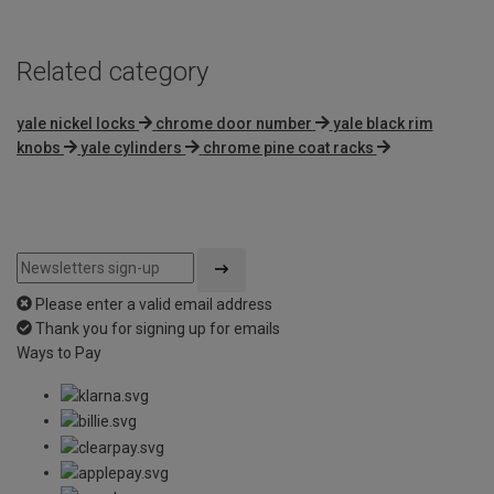
Related category
yale nickel locks
chrome door number
yale black rim
knobs
yale cylinders
chrome pine coat racks
Please enter a valid email address
Thank you for signing up for emails
Ways to Pay