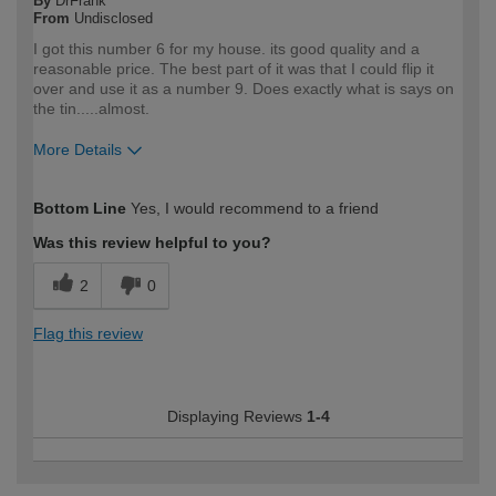
By
DrFrank
From
Undisclosed
I got this number 6 for my house. its good quality and a
reasonable price. The best part of it was that I could flip it
over and use it as a number 9. Does exactly what is says on
the tin.....almost.
More Details
How would you describe your DIY
Easy DIYer
Bottom Line
Yes, I would recommend to a friend
expertise?
Was this review helpful to you?
2
0
Flag this review
Displaying Reviews
1-4