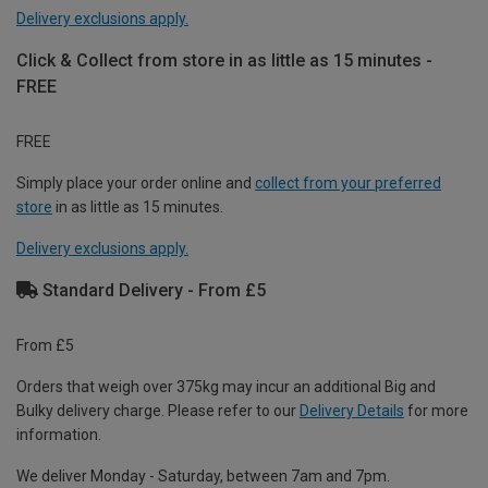
Delivery exclusions apply.
Click & Collect from store in as little as 15 minutes -
FREE
FREE
Simply place your order online and
collect from your preferred
store
in as little as 15 minutes.
Delivery exclusions apply.
Standard Delivery - From £5
From £5
Orders that weigh over 375kg may incur an additional Big and
Bulky delivery charge. Please refer to our
Delivery Details
for more
information.
We deliver Monday - Saturday, between 7am and 7pm.