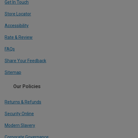
Get In Touch
Store Locator
Accessibility
Rate & Review
FAQs
Share Your Feedback
Sitemap
Our Policies
Returns & Refunds
Security Online
Modern Slavery
Corporate Governance