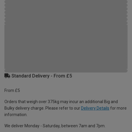
Standard Delivery - From £5
From £5
Orders that weigh over 375kg may incur an additional Big and
Bulky delivery charge. Please refer to our
Delivery Details
for more
information.
We deliver Monday - Saturday, between 7am and 7pm.