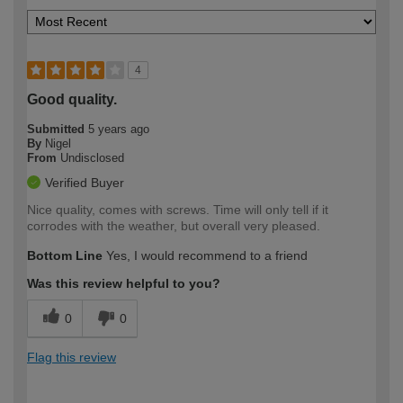
4
Good quality.
Submitted
5 years ago
By
Nigel
From
Undisclosed
Verified Buyer
Nice quality, comes with screws. Time will only tell if it
corrodes with the weather, but overall very pleased.
Bottom Line
Yes, I would recommend to a friend
Was this review helpful to you?
0
0
Flag this review