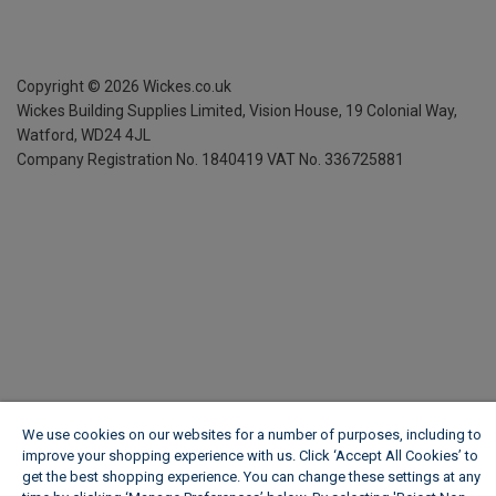
Copyright ©
2026
Wickes.co.uk
Wickes Building Supplies Limited, Vision House,
19 Colonial Way,
Watford, WD24 4JL
Company Registration No. 1840419
VAT No. 336725881
We use cookies on our websites for a number of purposes, including to
improve your shopping experience with us. Click ‘Accept All Cookies’ to
get the best shopping experience. You can change these settings at any