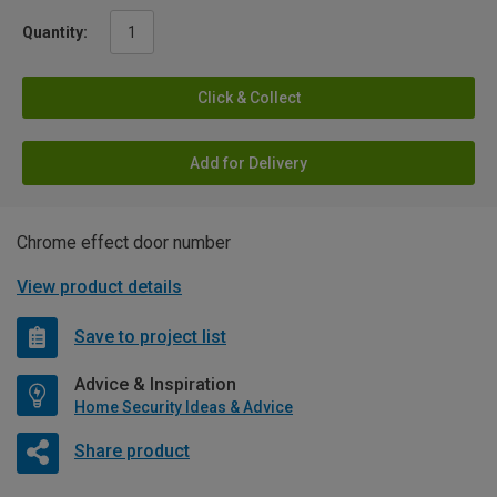
Quantity:
Click & Collect
Add for Delivery
Chrome effect door number
View product details
Save to project list
Advice & Inspiration
Home Security Ideas & Advice
Share product