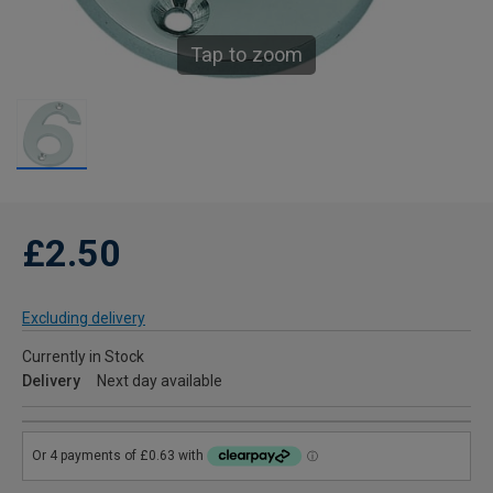
Tap to zoom
£2.50
Excluding delivery
Currently in Stock
Delivery
Next day available