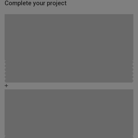
Complete your project