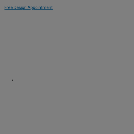
Free Design Appointment