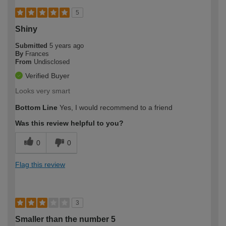
5
Shiny
Submitted
5 years ago
By
Frances
From
Undisclosed
Verified Buyer
Looks very smart
Bottom Line
Yes, I would recommend to a friend
Was this review helpful to you?
0
0
Flag this review
3
Smaller than the number 5