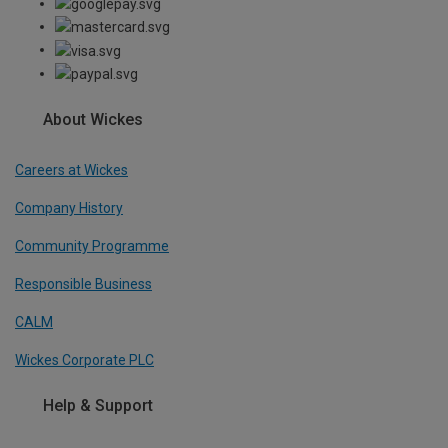
About Wickes
Careers at Wickes
Company History
Community Programme
Responsible Business
CALM
Wickes Corporate PLC
Help & Support