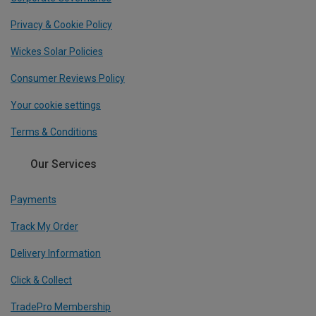
Privacy & Cookie Policy
Wickes Solar Policies
Consumer Reviews Policy
Your cookie settings
Terms & Conditions
Our Services
Payments
Track My Order
Delivery Information
Click & Collect
TradePro Membership