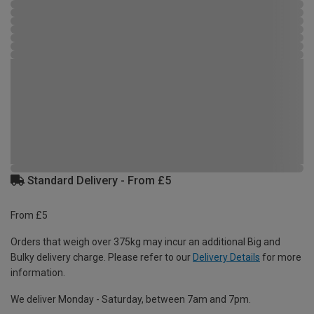
Standard Delivery - From £5
From £5
Orders that weigh over 375kg may incur an additional Big and
Bulky delivery charge. Please refer to our
Delivery Details
for more
information.
We deliver Monday - Saturday, between 7am and 7pm.