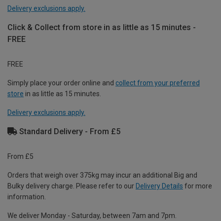
Delivery exclusions apply.
Click & Collect from store in as little as 15 minutes -
FREE
FREE
Simply place your order online and
collect from your preferred
store
in as little as 15 minutes.
Delivery exclusions apply.
Standard Delivery - From £5
From £5
Orders that weigh over 375kg may incur an additional Big and
Bulky delivery charge. Please refer to our
Delivery Details
for more
information.
We deliver Monday - Saturday, between 7am and 7pm.