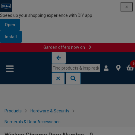
Speed up your shopping experience with DIY app
Open
Install
Garden offers now on
Skip to content
Skip to navigation menu
0
Products
Hardware & Security
Numerals & Door Accessories