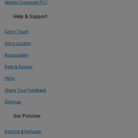
Wickes Corporate PLC
Help & Support
Get In Touch
Store Locator
Accessibility
Rate & Review
FAQs
Share Your Feedback
Sitemap
Our Policies
Returns & Refunds