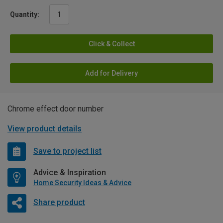
Quantity:
Click & Collect
Add for Delivery
Chrome effect door number
View product details
Save to project list
Advice & Inspiration
Home Security Ideas & Advice
Share product