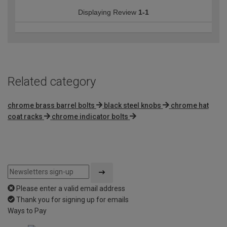
Displaying Review
1-1
Related category
chrome brass barrel bolts
black steel knobs
chrome hat
coat racks
chrome indicator bolts
Please enter a valid email address
Thank you for signing up for emails
Ways to Pay