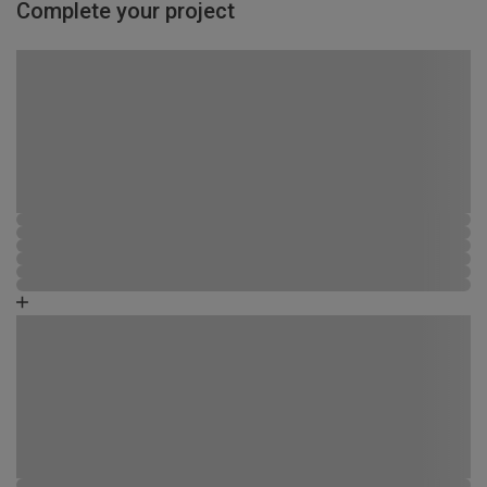
Complete your project