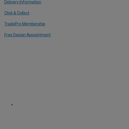
Delivery Information
Click & Collect
TradePro Membership
Free Design Appointment