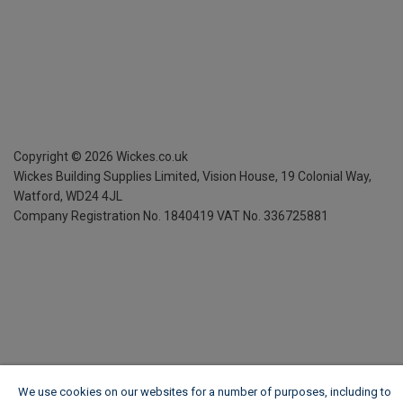
Copyright ©
2026
Wickes.co.uk
Wickes Building Supplies Limited, Vision House,
19 Colonial Way,
Watford, WD24 4JL
Company Registration No. 1840419
VAT No. 336725881
We use cookies on our websites for a number of purposes, including to