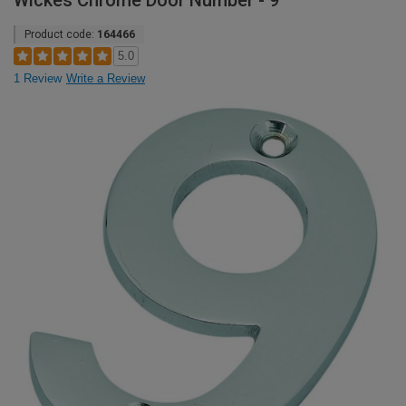
Wickes Chrome Door Number - 9
Product code:
164466
5.0
1 Review
Write a Review