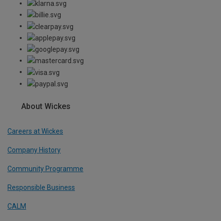
About Wickes
Careers at Wickes
Company History
Community Programme
Responsible Business
CALM