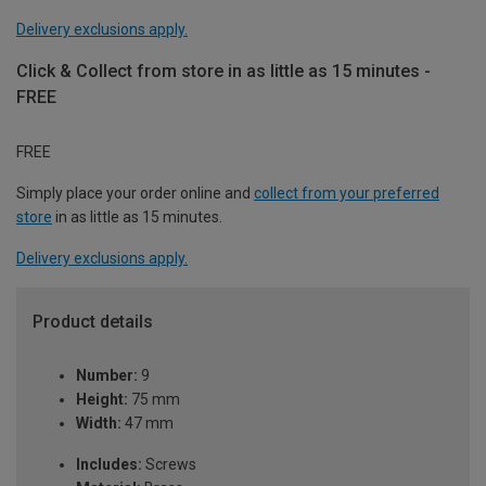
Delivery exclusions apply.
Click & Collect from store in as little as 15 minutes -
FREE
FREE
Simply place your order online and
collect from your preferred
store
in as little as 15 minutes.
Delivery exclusions apply.
Product details
Number:
9
Height:
75 mm
Width:
47 mm
Includes:
Screws