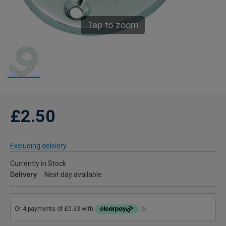
Tap to zoom
£2.50
Excluding delivery
Currently in Stock
Delivery
Next day available