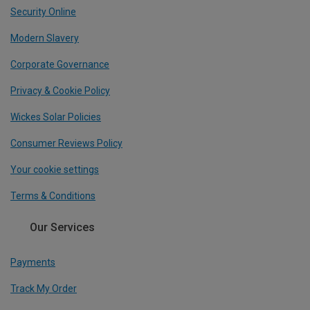
Security Online
Modern Slavery
Corporate Governance
Privacy & Cookie Policy
Wickes Solar Policies
Consumer Reviews Policy
Your cookie settings
Terms & Conditions
Our Services
Payments
Track My Order