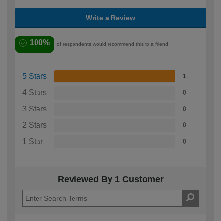
Write a Review
100%
of respondents would recommend this to a friend
5 Stars
1
4 Stars
0
3 Stars
0
2 Stars
0
1 Star
0
Reviewed By 1 Customer