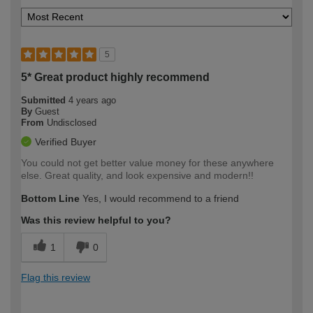
5
5* Great product highly recommend
Submitted
4 years ago
By
Guest
From
Undisclosed
Verified Buyer
You could not get better value money for these anywhere
else. Great quality, and look expensive and modern!!
Bottom Line
Yes, I would recommend to a friend
Was this review helpful to you?
1
0
Flag this review