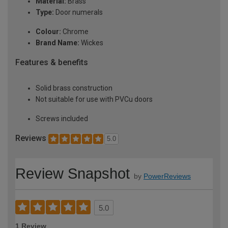
Material:
Brass
Type:
Door numerals
Colour:
Chrome
Brand Name:
Wickes
Features & benefits
Solid brass construction
Not suitable for use with PVCu doors
Screws included
Reviews
5.0
Review Snapshot
by
PowerReviews
5.0
1 Review