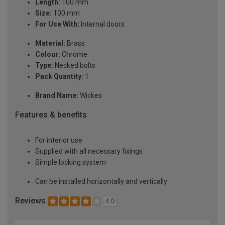
Length:
100 mm
Size:
100 mm
For Use With:
Internal doors
Material:
Brass
Colour:
Chrome
Type:
Necked bolts
Pack Quantity:
1
Brand Name:
Wickes
Features & benefits
For interior use
Supplied with all necessary fixings
Simple locking system
Can be installed horizontally and vertically
Reviews
4.0