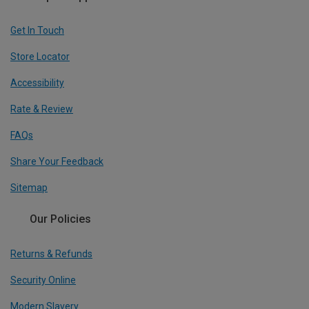
Get In Touch
Store Locator
Accessibility
Rate & Review
FAQs
Share Your Feedback
Sitemap
Our Policies
Returns & Refunds
Security Online
Modern Slavery