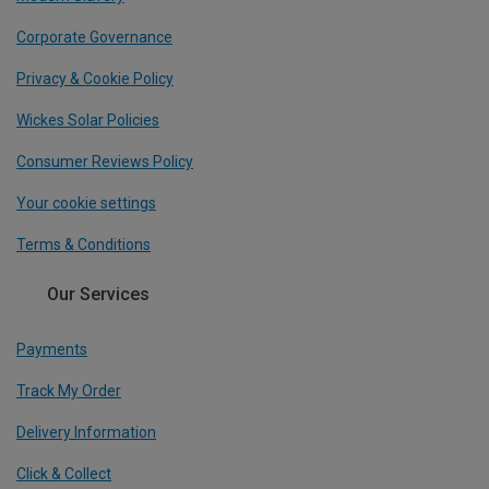
Corporate Governance
Privacy & Cookie Policy
Wickes Solar Policies
Consumer Reviews Policy
Your cookie settings
Terms & Conditions
Our Services
Payments
Track My Order
Delivery Information
Click & Collect