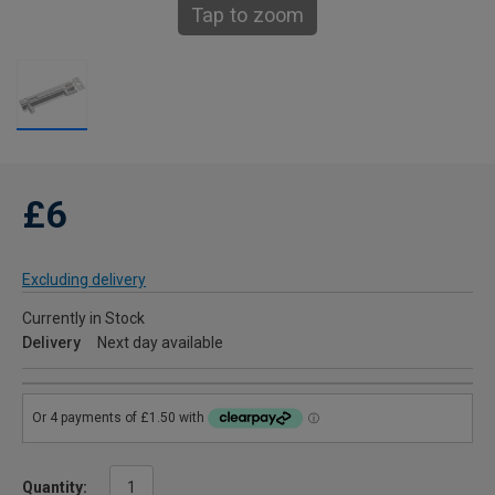
Tap to zoom
£6
Excluding delivery
Currently in Stock
Delivery
Next day available
Quantity: