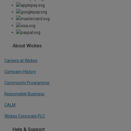
About Wickes
Careers at Wickes
Company History
Community Programme
Responsible Business
CALM
Wickes Corporate PLC
Help & Support