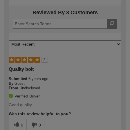
Reviewed By 3 Customers
5
Quality bolt
Submitted
6 years ago
By
Guest
From
Undisclosed
Verified Buyer
Good quality
Was this review helpful to you?
0
0