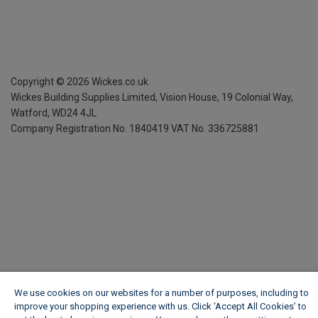
Copyright ©
2026
Wickes.co.uk
Wickes Building Supplies Limited, Vision House,
19 Colonial Way,
Watford, WD24 4JL
Company Registration No. 1840419
VAT No. 336725881
We use cookies on our websites for a number of purposes, including to
improve your shopping experience with us. Click ‘Accept All Cookies’ to