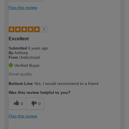
Flag this review
5
Excellent
Submitted
6 years ago
By
Anthony
From
Undisclosed
Verified Buyer
Great quality
Bottom Line
Yes, I would recommend to a friend
Was this review helpful to you?
0
0
Flag this review