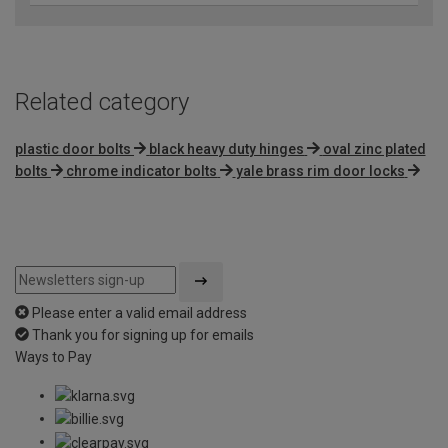
Related category
plastic door bolts
black heavy duty hinges
oval zinc plated
bolts
chrome indicator bolts
yale brass rim door locks
Please enter a valid email address
Thank you for signing up for emails
Ways to Pay