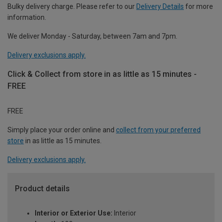
Bulky delivery charge. Please refer to our
Delivery Details
for more
information.
We deliver Monday - Saturday, between 7am and 7pm.
Delivery exclusions apply.
Click & Collect from store in as little as 15 minutes -
FREE
FREE
Simply place your order online and
collect from your preferred
store
in as little as 15 minutes.
Delivery exclusions apply.
Product details
Interior or Exterior Use:
Interior