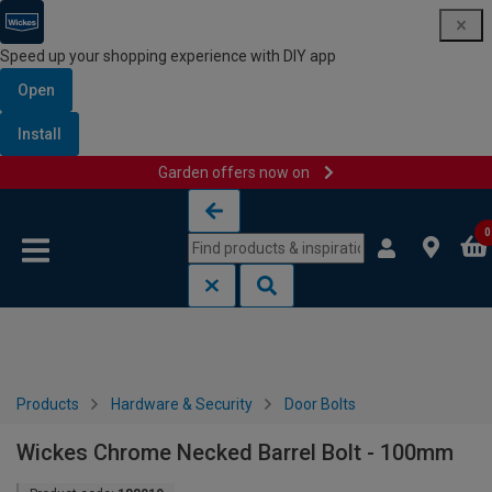
Speed up your shopping experience with DIY app
Open
Install
Garden offers now on
Skip to content
Skip to navigation menu
0
Products
Hardware & Security
Door Bolts
Wickes Chrome Necked Barrel Bolt - 100mm