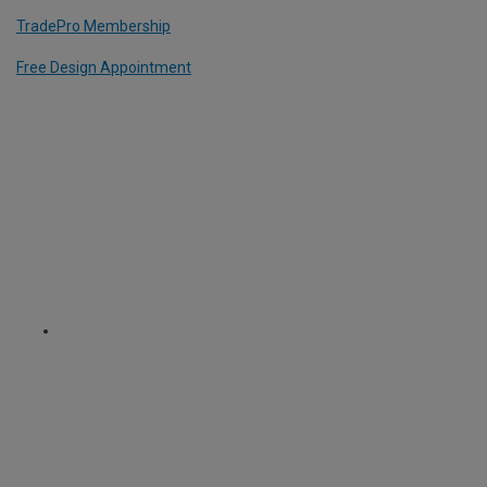
TradePro Membership
Free Design Appointment