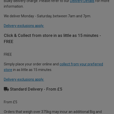
Bulky delivery charge. Please refer to our
Delivery Details
for more
information.
We deliver Monday - Saturday, between 7am and 7pm.
Delivery exclusions apply.
Click & Collect from store in as little as 15 minutes -
FREE
FREE
Simply place your order online and
collect from your preferred
store
in as little as 15 minutes.
Delivery exclusions apply.
Standard Delivery - From £5
From £5
Orders that weigh over 375kg may incur an additional Big and