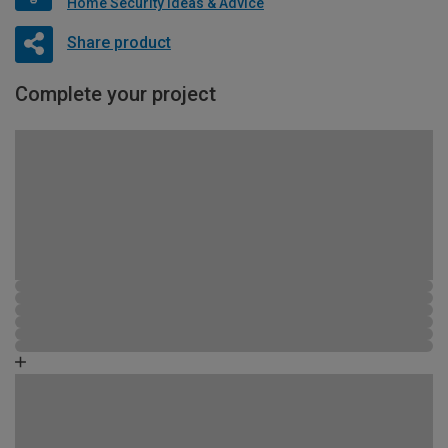
Home Security Ideas & Advice
Share product
Complete your project