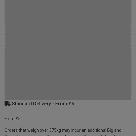
Standard Delivery - From £5
From £5
Orders that weigh over 375kg may incur an additional Big and