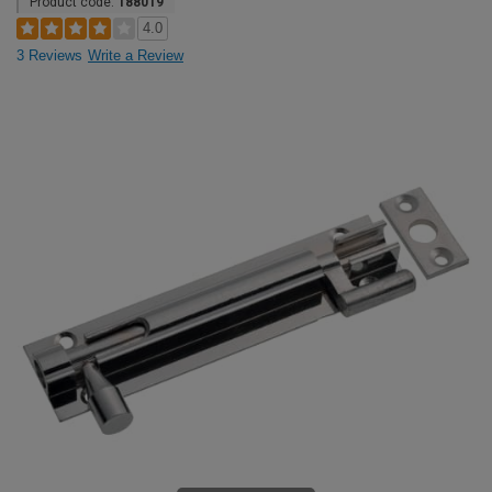
Product code:
188019
4.0
3 Reviews
Write a Review