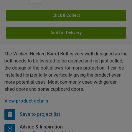
Click & Collect
Add for Delivery
The Wickes Necked Barrel Bolt is very well designed as the
bolt needs to be twisted to be opened and not just pulled,
the design of the bolt allows for more protection. It can be
installed horizontally or vertically giving the product even
more potential uses. Most commonly used with garden
shed doors and some cupboard doors.
View product details
Save to project list
Advice & Inspiration