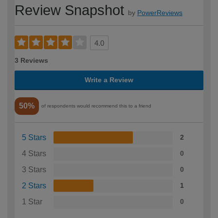
Review Snapshot
by
PowerReviews
4.0
3 Reviews
Write a Review
50%
of respondents would recommend this to a friend
5 Stars
2
4 Stars
0
3 Stars
0
2 Stars
1
1 Star
0