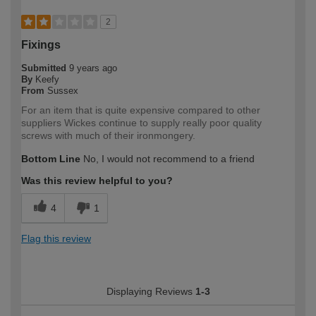
2
Fixings
Submitted
9 years ago
By
Keefy
From
Sussex
For an item that is quite expensive compared to other
suppliers Wickes continue to supply really poor quality
screws with much of their ironmongery.
Bottom Line
No, I would not recommend to a friend
Was this review helpful to you?
4
1
Flag this review
Displaying Reviews
1-3