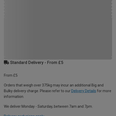
Standard Delivery - From £5
From £5
Orders that weigh over 375kg may incur an additional Big and
Bulky delivery charge. Please refer to our
Delivery Details
for more
information.
We deliver Monday - Saturday, between 7am and 7pm.