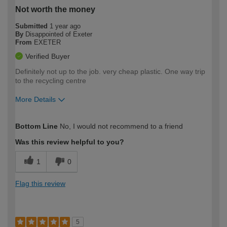
Not worth the money
Submitted
1 year ago
By
Disappointed of Exeter
From
EXETER
Verified Buyer
Definitely not up to the job. very cheap plastic. One way trip
to the recycling centre
More Details
How would you describe your DIY
Moderate DIYer
Bottom Line
No, I would not recommend to a friend
expertise?
Was this review helpful to you?
1
0
Flag this review
5