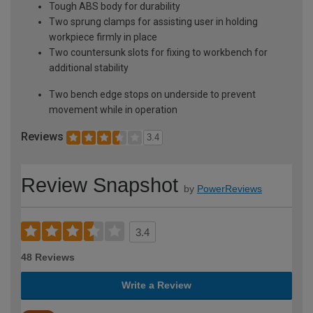
Tough ABS body for durability
Two sprung clamps for assisting user in holding
workpiece firmly in place
Two countersunk slots for fixing to workbench for
additional stability
Two bench edge stops on underside to prevent
movement while in operation
Reviews
3.4
Review Snapshot
by
PowerReviews
3.4
48 Reviews
Write a Review