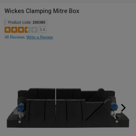
Wickes Clamping Mitre Box
Product code:
200385
3.4
48 Reviews
Write a Review