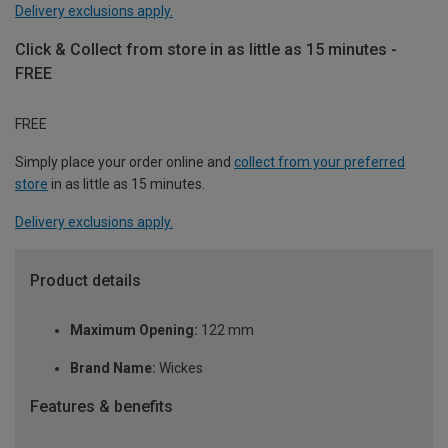
Delivery exclusions apply.
Click & Collect from store in as little as 15 minutes -
FREE
FREE
Simply place your order online and
collect from your preferred
store
in as little as 15 minutes.
Delivery exclusions apply.
Product details
Maximum Opening:
122 mm
Brand Name:
Wickes
Features & benefits