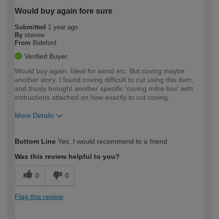
Would buy again fore sure
Submitted
1 year ago
By
stevew
From
Bideford
Verified Buyer
Would buy again. Ideal for wood etc. But coving maybe
another story. I found coving difficult to cut using this item,
and thusly brought another specific 'coving mitre box' with
instructions attached on how exactly to cut coving.
More Details
How would you describe your DIY
Easy DIYer
Bottom Line
Yes, I would recommend to a friend
expertise?
Was this review helpful to you?
0
0
Flag this review