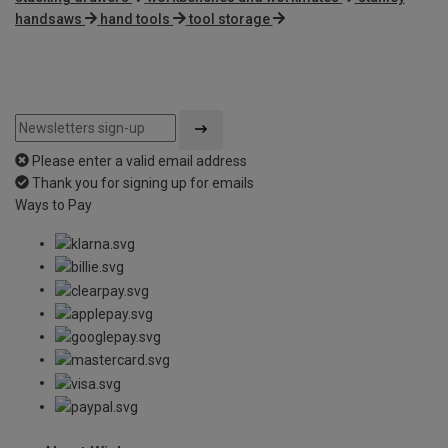
handsaws
hand tools
tool storage
Please enter a valid email address
Thank you for signing up for emails
Ways to Pay