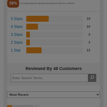
59%
of respondents would recommend this to a friend
5 Stars
19
4 Stars
10
3 Stars
3
2 Stars
3
1 Star
13
Reviewed By 48 Customers