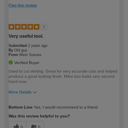
Flag this review
5
Very useful tool.
Submitted
2 years ago
By
Old guy.
From
West Sussex.
Verified Buyer
Used to cut skirting. Great for very accurate cuts and helped
produce a good looking finish. Mitre box looks very second
hand now.
More Details
How would you describe your DIY
Moderate DIYer
Bottom Line
Yes, I would recommend to a friend
expertise?
Was this review helpful to you?
0
0