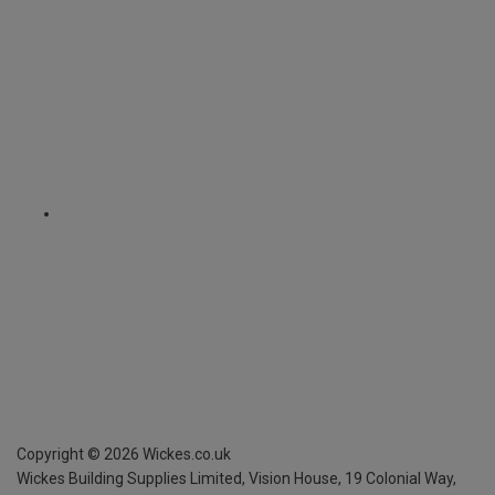
Copyright ©
2026
Wickes.co.uk
Wickes Building Supplies Limited, Vision House,
19 Colonial Way,