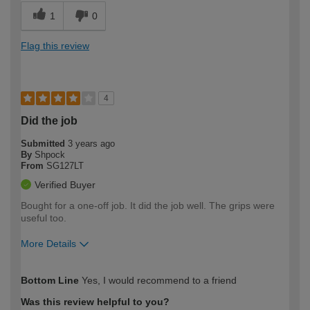
1
0
Flag this review
4
Did the job
Submitted
3 years ago
By
Shpock
From
SG127LT
Verified Buyer
Bought for a one-off job. It did the job well. The grips were
useful too.
More Details
How would you describe your DIY
Easy DIYer
Bottom Line
Yes, I would recommend to a friend
expertise?
Was this review helpful to you?