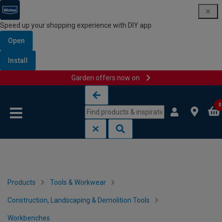
Speed up your shopping experience with DIY app
Open
Install
Garden offers now on
Skip to content
Skip to navigation menu
0
Products
Tools & Workwear
Construction, Landscaping & Demolition Tools
Workbenches