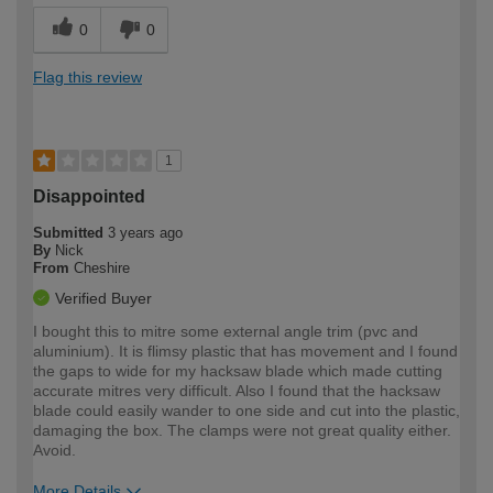
0
0
Flag this review
1
Disappointed
Submitted
3 years ago
By
Nick
From
Cheshire
Verified Buyer
I bought this to mitre some external angle trim (pvc and
aluminium). It is flimsy plastic that has movement and I found
the gaps to wide for my hacksaw blade which made cutting
accurate mitres very difficult. Also I found that the hacksaw
blade could easily wander to one side and cut into the plastic,
damaging the box. The clamps were not great quality either.
Avoid.
More Details