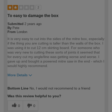
2
To easy to damage the box
Submitted
2 years ago
By
Pete
From
London
It is very easy to cut into the sides of the mitre box, especially
if the thing you are cutting is taller than the walls of the box. I
was using it to cut 12 cm skirting board. For someone who
was very new to cutting these sorts of joints it seemed that
for every cut my angle/line was getting worse and worse. I
gave up and bought a powered mitre saw in the end - which I
would highly recommend.
More Details
How would you describe your DIY
DIYer
Bottom Line
No, I would not recommend to a friend
expertise?
Was this review helpful to you?
0
0