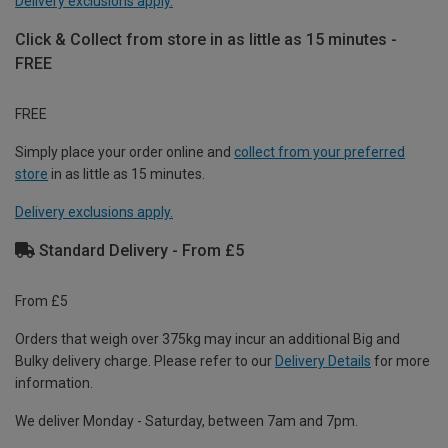
Delivery exclusions apply.
Click & Collect from store in as little as 15 minutes -
FREE
FREE
Simply place your order online and
collect from your preferred
store
in as little as 15 minutes.
Delivery exclusions apply.
Standard Delivery - From £5
From £5
Orders that weigh over 375kg may incur an additional Big and
Bulky delivery charge. Please refer to our
Delivery Details
for more
information.
We deliver Monday - Saturday, between 7am and 7pm.