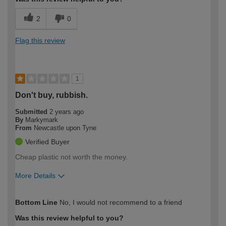
2
0
Flag this review
1
Don't buy, rubbish.
Submitted
2 years ago
By
Markymark
From
Newcastle upon Tyne
Verified Buyer
Cheap plastic not worth the money.
More Details
How would you describe your DIY
Expert DIYer
Bottom Line
No, I would not recommend to a friend
expertise?
Was this review helpful to you?