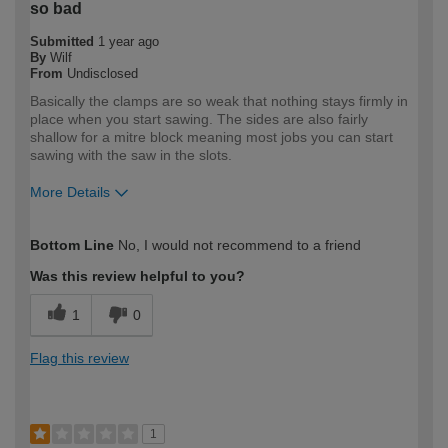
so bad
Submitted
1 year ago
By
Wilf
From
Undisclosed
Basically the clamps are so weak that nothing stays firmly in
place when you start sawing. The sides are also fairly
shallow for a mitre block meaning most jobs you can start
sawing with the saw in the slots.
More Details
How would you describe your DIY
DIYer
Bottom Line
No, I would not recommend to a friend
expertise?
Was this review helpful to you?
1
0
Flag this review
1