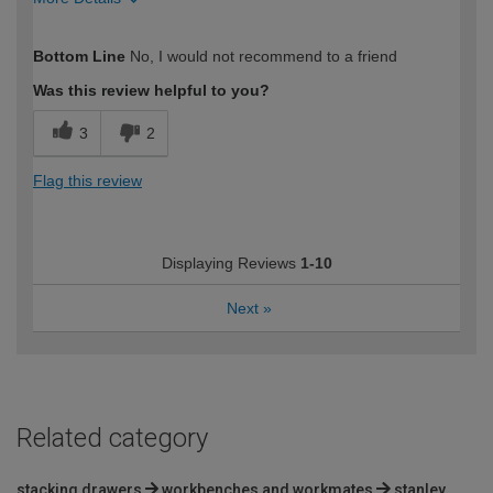
How would you describe your DIY
Easy DIYer
Bottom Line
No, I would not recommend to a friend
expertise?
Was this review helpful to you?
3
2
Flag this review
Displaying Reviews
1-10
Next
»
Related category
stacking drawers
workbenches and workmates
stanley