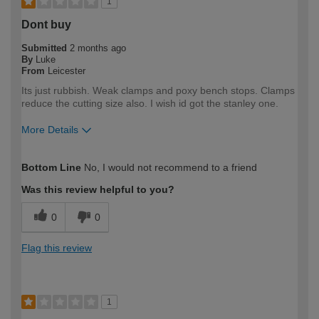
1
Dont buy
Submitted
2 months ago
By
Luke
From
Leicester
Its just rubbish. Weak clamps and poxy bench stops. Clamps
reduce the cutting size also. I wish id got the stanley one.
More Details
How would you describe your DIY
Trade
Bottom Line
No, I would not recommend to a friend
expertise?
Professional
Was this review helpful to you?
0
0
Flag this review
1