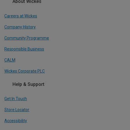
About Wickes
Careers at Wickes
Company History
Community Programme
Responsible Business
CALM
Wickes Corporate PLC
Help & Support
Get In Touch
Store Locator
Accessibility