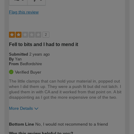
Flag this review
2
Fell to bits and I had to mend it
Submitted
2 years ago
By
Yan
From
Bedfordshire
Verified Buyer
The little clamps that can hold your material in, popped out
when I did them up. They were a push fit but did not latch. I
glued them in with CA and it worked from that point on. A bit
disappointing as I got the more expensive one of the two.
More Details
How would you describe your DIY
Expert DIYer
Bottom Line
No, I would not recommend to a friend
expertise?
Was this review helpful to you?