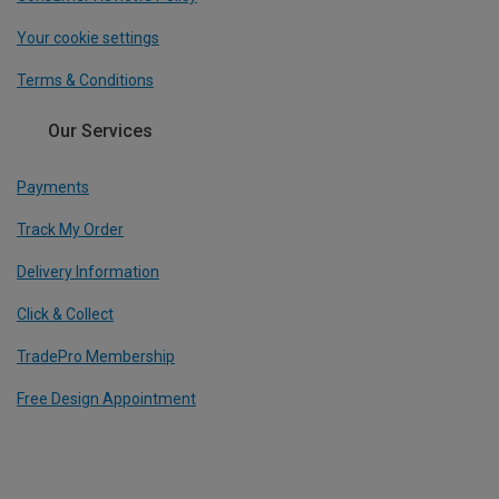
Your cookie settings
Terms & Conditions
Our Services
Payments
Track My Order
Delivery Information
Click & Collect
TradePro Membership
Free Design Appointment