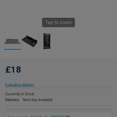
Tap to zoom
£18
Excluding delivery
Currently in Stock
Delivery
Next day available