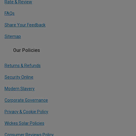
Rate & Review
FAQs
Share Your Feedback
Sitemap
Our Policies
Returns & Refunds
Security Online
Modern Slavery
Corporate Governance
Privacy & Cookie Policy
Wickes Solar Policies
Consumer Reviews Policy