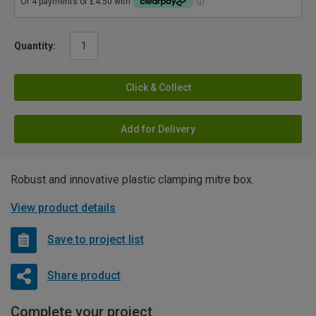
Quantity:
Click & Collect
Add for Delivery
Robust and innovative plastic clamping mitre box.
View product details
Save to project list
Share product
Complete your project