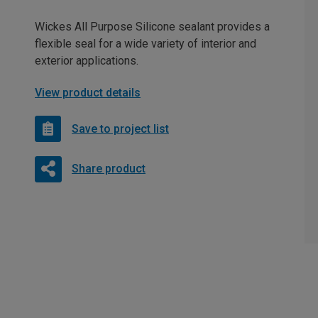
Wickes All Purpose Silicone sealant provides a
flexible seal for a wide variety of interior and
exterior applications.
View product details
Save to project list
Share product