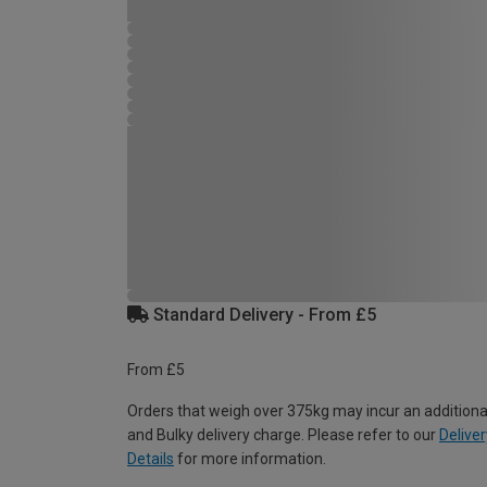
Standard Delivery - From £5
From £5
Orders that weigh over 375kg may incur an additiona
and Bulky delivery charge. Please refer to our
Deliver
Details
for more information.