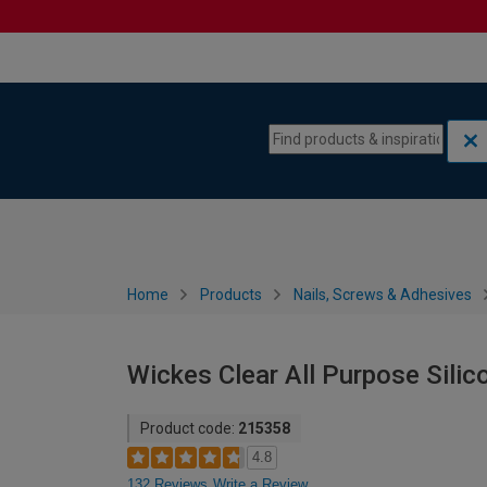
Skip to content
Skip to navigation menu
Home
Products
Nails, Screws & Adhesives
Wickes Clear All Purpose Silic
Product code:
215358
4.8
132 Reviews
Write a Review