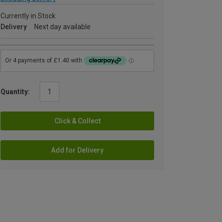
Currently in Stock
Delivery
Next day available
Quantity:
Click & Collect
Add for Delivery