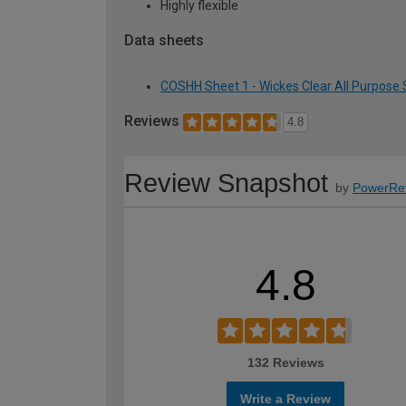
Highly flexible
Data sheets
COSHH Sheet 1 - Wickes Clear All Purpose S
Reviews
4.8
Review Snapshot
by
PowerRe
4.8
132 Reviews
Write a Review