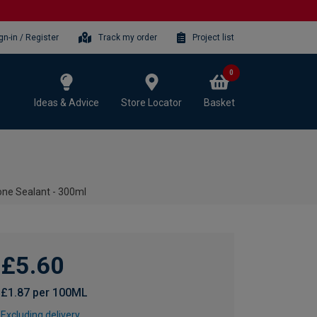
gn-in / Register
Track my order
Project list
0
Ideas & Advice
Store Locator
Basket
cone Sealant - 300ml
£5.60
£1.87 per 100ML
Excluding delivery