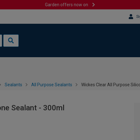
Garden offers now on
Si
Sealants
All Purpose Sealants
Wickes Clear All Purpose Sili
one Sealant - 300ml