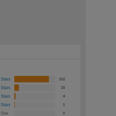
 Stars
112
 Stars
15
 Stars
4
 Stars
1
 Star
0