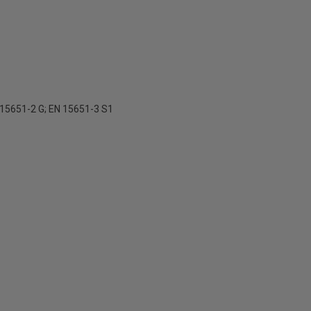
 15651-2 G; EN 15651-3 S1