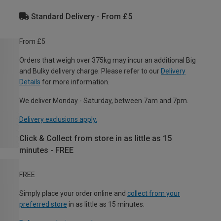
Standard Delivery - From £5
From £5
Orders that weigh over 375kg may incur an additional Big
and Bulky delivery charge. Please refer to our
Delivery
Details
for more information.
We deliver Monday - Saturday, between 7am and 7pm.
Delivery exclusions apply.
Click & Collect from store in as little as 15
minutes - FREE
FREE
Simply place your order online and
collect from your
preferred store
in as little as 15 minutes.