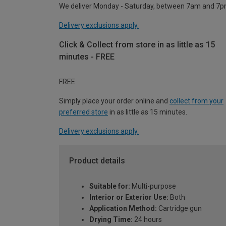
We deliver Monday - Saturday, between 7am and 7p
Delivery exclusions apply.
Click & Collect from store in as little as 15
minutes - FREE
FREE
Simply place your order online and
collect from your
preferred store
in as little as 15 minutes.
Delivery exclusions apply.
Product details
Suitable for:
Multi-purpose
Interior or Exterior Use:
Both
Application Method:
Cartridge gun
Drying Time:
24 hours