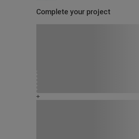
Complete your project