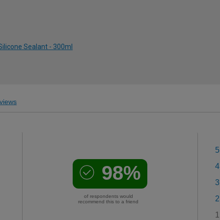
ilicone Sealant - 300ml
views
5
98%
4
3
of respondents would
2
recommend this to a friend
1