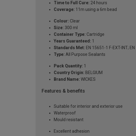
Time to Full Cure:
24 hours
Coverage:
11m using a 6m bead
Colour:
Clear
Size:
300 ml
Container Type:
Cartridge
Years Guaranteed:
1
Standards Met:
EN 15651-1 F-EXT-INT; EN
Type:
All Purpose Sealants
Pack Quantity:
1
Country Origin:
BELGIUM
Brand Name:
WICKES
Features & benefits
Suitable for interior and exterior use
Waterproof
Mould resistant
Excellent adhesion