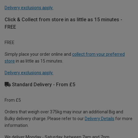
Delivery exclusions apply.
Click & Collect from store in as little as 15 minutes -
FREE
FREE
Simply place your order online and
collect from your preferred
store
in as little as 15 minutes.
Delivery exclusions apply.
Standard Delivery - From £5
From £5
Orders that weigh over 375kg may incur an additional Big and
Bulky delivery charge. Please refer to our
Delivery Details
for more
information.
We deliver Monday - Saturday, between 7am and 7pm.