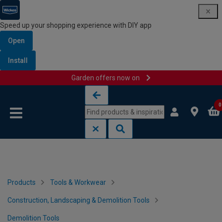
Speed up your shopping experience with DIY app
Open
Install
Garden offers now on
Skip to content
Skip to navigation menu
0
Products
Tools & Workwear
Construction, Landscaping & Demolition Tools
Demolition Tools