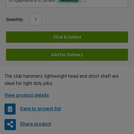
Quantity:
Click & Collect
Add for Delivery
The club hammers lightweight head and short shaft are
ideal for light duty jobs.
View product details
Save to project list
Share product