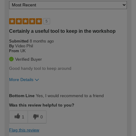
5
Certainly a useful tool to keep in the workshop
Submitted
8 months ago
By
Video Phil
From
UK
Verified Buyer
Good handy tool to keep around
More Details
How would you describe your DIY
Expert DIYer
Bottom Line
Yes, I would recommend to a friend
expertise?
Was this review helpful to you?
1
0
Flag this review