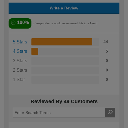
Write a Review
100%
of respondents would recommend this to a friend
5 Stars
44
4 Stars
5
3 Stars
0
2 Stars
0
1 Star
0
Reviewed By 49 Customers