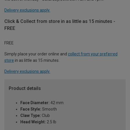
Delivery exclusions apply.
Click & Collect from store in as little as 15 minutes -
FREE
FREE
Simply place your order online and
collect from your preferred
store
in as little as 15 minutes.
Delivery exclusions apply.
Product details
Face Diameter:
42 mm
Face Style:
Smooth
Claw Type:
Club
Head Weight:
2.5 lb