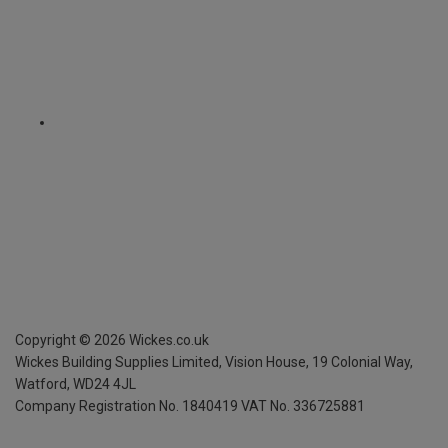
Copyright ©
2026
Wickes.co.uk
Wickes Building Supplies Limited, Vision House,
19 Colonial Way,
Watford, WD24 4JL
Company Registration No. 1840419
VAT No. 336725881