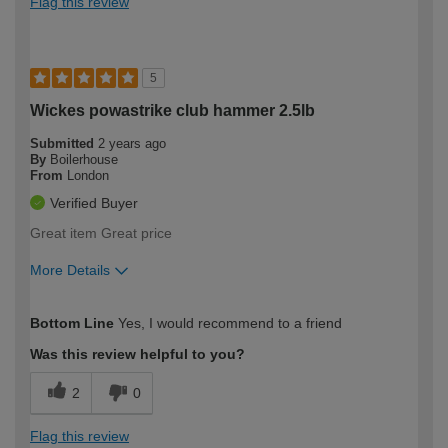
Flag this review
5
Wickes powastrike club hammer 2.5lb
Submitted
2 years ago
By
Boilerhouse
From
London
Verified Buyer
Great item Great price
More Details
How would you describe your DIY
Easy DIYer
Bottom Line
Yes, I would recommend to a friend
expertise?
Was this review helpful to you?
2
0
Flag this review