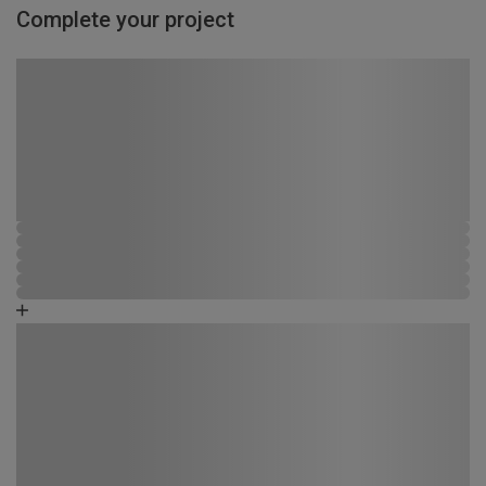
Complete your project