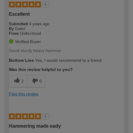
5
Excellent
Submitted
4 years ago
By
Guest
From
Undisclosed
Verified Buyer
Good sturdy heavy hammer
Bottom Line
Yes, I would recommend to a friend
Was this review helpful to you?
2
0
Flag this review
5
Hammering made eady