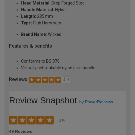
Head Material:
Drop Forged Steel
Handle Material:
Nylon
Length:
285 mm
Type:
Club Hammers
Brand Name:
Wickes
Features & benefits
Conforms to BS 876
Virtually unbreakable nylon core handle
Reviews
4.9
Review Snapshot
by
PowerReviews
4.9
49 Reviews