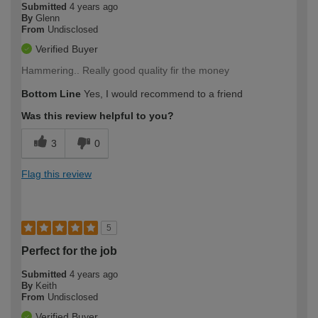
Submitted
4 years ago
By
Glenn
From
Undisclosed
Verified Buyer
Hammering.. Really good quality fir the money
Bottom Line
Yes, I would recommend to a friend
Was this review helpful to you?
3
0
Flag this review
5
Perfect for the job
Submitted
4 years ago
By
Keith
From
Undisclosed
Verified Buyer