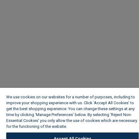
We use cookies on our websites for a number of purposes, including to
improve your shopping experience with us. Click ‘Accept All Cookies’ to
get the best shopping experience. You can change these settings at any
time by clicking ‘Manage Preferences’ below. By selecting 'Reject Non-
Essential Cookies' you only allow the use of cookies which are necessary
for the functioning of the website.
Wickes Cookie Policy
Accept All Cookies