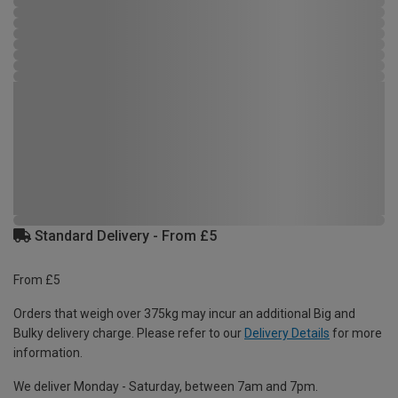
Standard Delivery - From £5
From £5
Orders that weigh over 375kg may incur an additional Big and
Bulky delivery charge. Please refer to our
Delivery Details
for more
information.
We deliver Monday - Saturday, between 7am and 7pm.