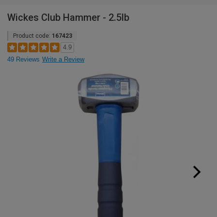
Wickes Club Hammer - 2.5lb
Product code:
167423
4.9
49 Reviews
Write a Review