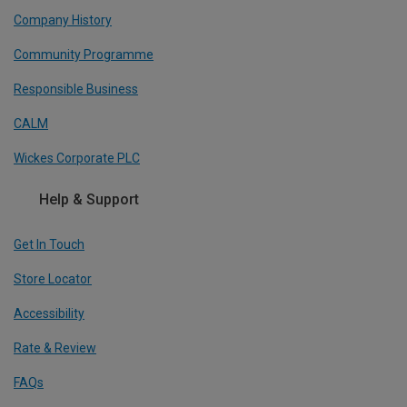
Company History
Community Programme
Responsible Business
CALM
Wickes Corporate PLC
Help & Support
Get In Touch
Store Locator
Accessibility
Rate & Review
FAQs