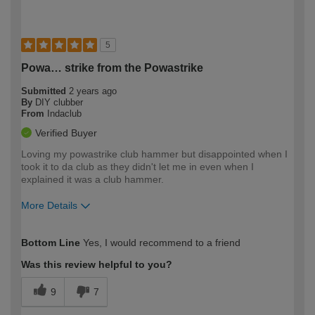
5
Powa… strike from the Powastrike
Submitted
2 years ago
By
DIY clubber
From
Indaclub
Verified Buyer
Loving my powastrike club hammer but disappointed when I
took it to da club as they didn't let me in even when I
explained it was a club hammer.
More Details
How would you describe your DIY
Easy DIYer
Bottom Line
Yes, I would recommend to a friend
expertise?
Was this review helpful to you?
9
7