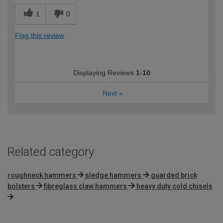
1
0
Flag this review
Displaying Reviews
1-10
Next
»
Related category
roughneck hammers
sledge hammers
guarded brick
bolsters
fibreglass claw hammers
heavy duty cold chisels