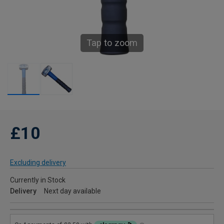
Tap to zoom
£10
Excluding delivery
Currently in Stock
Delivery
Next day available