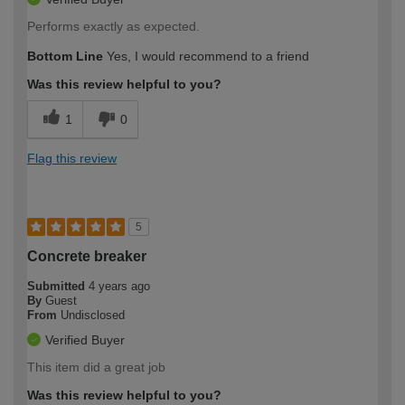
Performs exactly as expected.
Bottom Line
Yes, I would recommend to a friend
Was this review helpful to you?
1
0
Flag this review
5
Concrete breaker
Submitted
4 years ago
By
Guest
From
Undisclosed
Verified Buyer
This item did a great job
Was this review helpful to you?