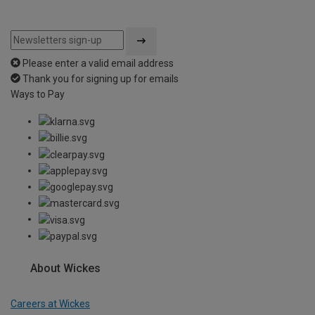
Please enter a valid email address
Thank you for signing up for emails
Ways to Pay
About Wickes
Careers at Wickes