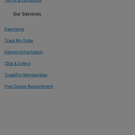
Terms & Conditions
Our Services
Payments
Track My Order
Delivery Information
Click & Collect
TradePro Membership
Free Design Appointment