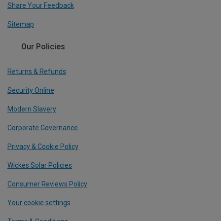
Share Your Feedback
Sitemap
Our Policies
Returns & Refunds
Security Online
Modern Slavery
Corporate Governance
Privacy & Cookie Policy
Wickes Solar Policies
Consumer Reviews Policy
Your cookie settings