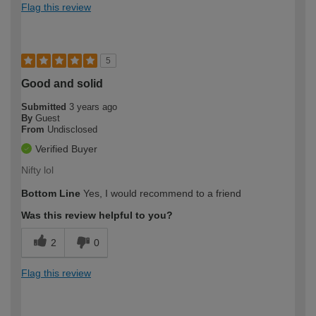
Flag this review
5
Good and solid
Submitted
3 years ago
By
Guest
From
Undisclosed
Verified Buyer
Nifty lol
Bottom Line
Yes, I would recommend to a friend
Was this review helpful to you?
2
0
Flag this review