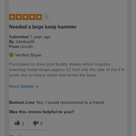
5
Needed a large lump hammer
Submitted
2 years ago
By
Johnboy50
From
Lincoln
Verified Buyer
Purchased to drive post buddy stakes which requires
inserting metal straps approx 12 inch into the side of the 6 ft
posts due to heavy winds that broke the base.
More Details
How would you describe your DIY
Easy DIYer
Bottom Line
Yes, I would recommend to a friend
expertise?
Was this review helpful to you?
2
0