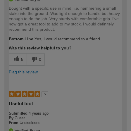
Bought with a specific use in mind, i.e. hammering a small
stake into the ground. Was light enough to handle but heavy
enough to do the job. Very sturdy with comfortable grip. I've
now got a great tool to add to my stock. I would definitely
recommend this product.
Bottom Line
Yes, I would recommend to a friend
Was this review helpful to you?
5
0
Flag this review
5
Useful tool
Submitted
4 years ago
By
Guest
From
Undisclosed
Verified Buyer