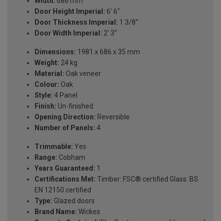
Width:
686 mm
Door Height Imperial:
6' 6''
Door Thickness Imperial:
1 3/8''
Door Width Imperial:
2' 3''
Dimensions:
1981 x 686 x 35 mm
Weight:
24 kg
Material:
Oak veneer
Colour:
Oak
Style:
4 Panel
Finish:
Un-finished
Opening Direction:
Reversible
Number of Panels:
4
Trimmable:
Yes
Range:
Cobham
Years Guaranteed:
1
Certifications Met:
Timber: FSC® certified Glass: BS
EN 12150 certified
Type:
Glazed doors
Brand Name:
Wickes