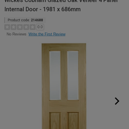
Wickes Cobham Glazed Oak Veneer 4 Panel
Internal Door - 1981 x 686mm
Product code:
214688
0.0
Write the First Review
No Reviews