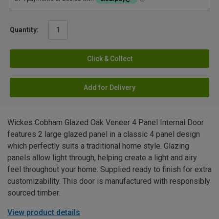
Quantity:
Click & Collect
Add for Delivery
Wickes Cobham Glazed Oak Veneer 4 Panel Internal Door
features 2 large glazed panel in a classic 4 panel design
which perfectly suits a traditional home style. Glazing
panels allow light through, helping create a light and airy
feel throughout your home. Supplied ready to finish for extra
customizability. This door is manufactured with responsibly
sourced timber.
View product details