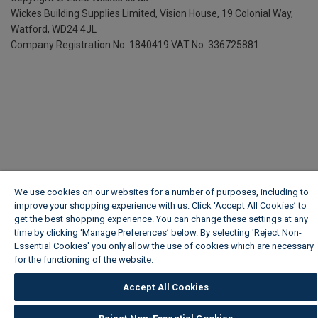
Wickes Building Supplies Limited, Vision House,
19 Colonial Way,
Watford, WD24 4JL
Company Registration No. 1840419
VAT No. 336725881
We use cookies on our websites for a number of purposes, including to
improve your shopping experience with us. Click ‘Accept All Cookies’ to
get the best shopping experience. You can change these settings at any
time by clicking ‘Manage Preferences’ below. By selecting 'Reject Non-
Essential Cookies' you only allow the use of cookies which are necessary
for the functioning of the website.
Wickes Cookie Policy
Accept All Cookies