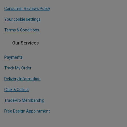
Consumer Reviews Policy
Your cookie settings
Terms & Conditions
Our Services
Payments
Track My Order
Delivery Information
Click & Collect
TradePro Membership
Free Design Appointment