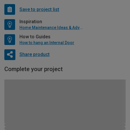
Save to project list
Inspiration
Home Maintenance Ideas & Advice
How to Guides
How to hang an Internal Door
Share product
Complete your project