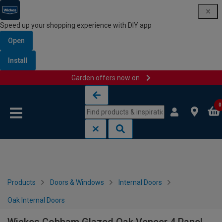
Speed up your shopping experience with DIY app
Open
Install
Garden offers now on
Skip to content
Skip to navigation menu
0
Products
Doors & Windows
Internal Doors
Oak Internal Doors