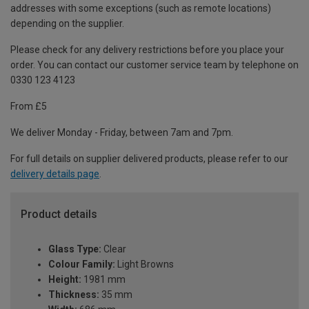
addresses with some exceptions (such as remote locations)
depending on the supplier.
Please check for any delivery restrictions before you place your
order. You can contact our customer service team by telephone on
0330 123 4123
From £5
We deliver Monday - Friday, between 7am and 7pm.
For full details on supplier delivered products, please refer to our
delivery details page
.
Product details
Glass Type:
Clear
Colour Family:
Light Browns
Height:
1981 mm
Thickness:
35 mm