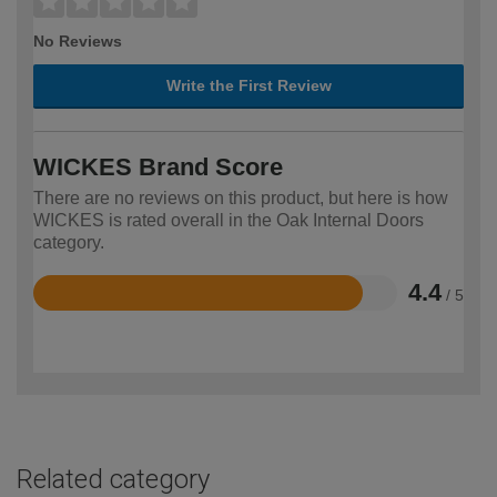
No Reviews
Write the First Review
WICKES Brand Score
There are no reviews on this product, but here is how
WICKES is rated overall in the Oak Internal Doors
category.
4.4
/ 5
Rated
4.4
out
of
5
Related category