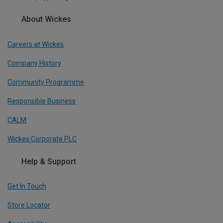
About Wickes
Careers at Wickes
Company History
Community Programme
Responsible Business
CALM
Wickes Corporate PLC
Help & Support
Get In Touch
Store Locator