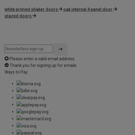
white primed shaker doors
oak internal 4 panel door
glazed doors
Please enter a valid email address
Thank you for signing up for emails
Ways to Pay