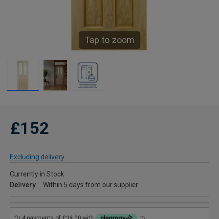
Tap to zoom
£152
Excluding delivery
Currently in Stock
Delivery
Within 5 days from our supplier