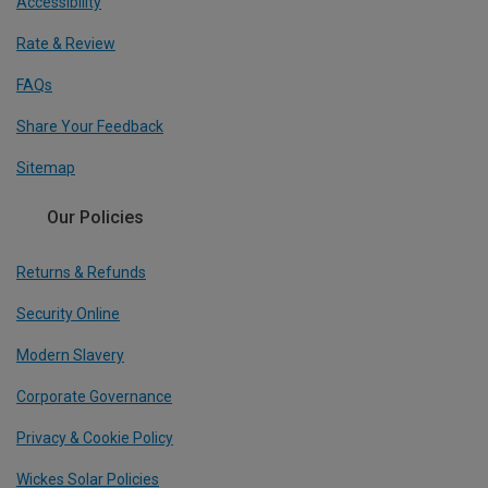
Accessibility
Rate & Review
FAQs
Share Your Feedback
Sitemap
Our Policies
Returns & Refunds
Security Online
Modern Slavery
Corporate Governance
Privacy & Cookie Policy
Wickes Solar Policies