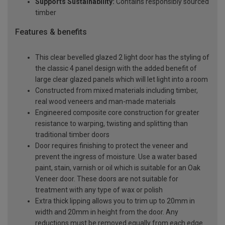
Supports Sustainability:
Contains responsibly sourced
timber
Features & benefits
This clear bevelled glazed 2 light door has the styling of
the classic 4 panel design with the added benefit of
large clear glazed panels which will let light into a room
Constructed from mixed materials including timber,
real wood veneers and man-made materials
Engineered composite core construction for greater
resistance to warping, twisting and splitting than
traditional timber doors
Door requires finishing to protect the veneer and
prevent the ingress of moisture. Use a water based
paint, stain, varnish or oil which is suitable for an Oak
Veneer door. These doors are not suitable for
treatment with any type of wax or polish
Extra thick lipping allows you to trim up to 20mm in
width and 20mm in height from the door. Any
reductions must be removed equally from each edge