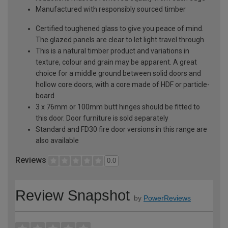
Manufactured with responsibly sourced timber
Certified toughened glass to give you peace of mind.
The glazed panels are clear to let light travel through
This is a natural timber product and variations in
texture, colour and grain may be apparent. A great
choice for a middle ground between solid doors and
hollow core doors, with a core made of HDF or particle-
board
3 x 76mm or 100mm butt hinges should be fitted to
this door. Door furniture is sold separately
Standard and FD30 fire door versions in this range are
also available
Reviews
0.0
Review Snapshot
by
PowerReviews