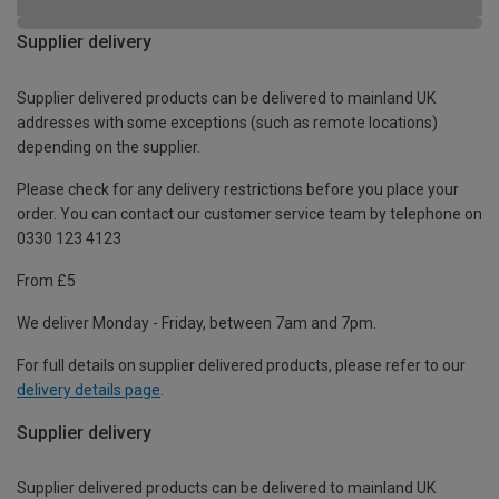
Supplier delivery
Supplier delivered products can be delivered to mainland UK
addresses with some exceptions (such as remote locations)
depending on the supplier.
Please check for any delivery restrictions before you place your
order. You can contact our customer service team by telephone on
0330 123 4123
From £5
We deliver Monday - Friday, between 7am and 7pm.
For full details on supplier delivered products, please refer to our
delivery details page
.
Supplier delivery
Supplier delivered products can be delivered to mainland UK