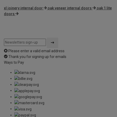
xl joinery internal door
oak veneer internal doors
oak 1 lite
doors
Please enter a valid email address
Thank you for signing up for emails
Ways to Pay