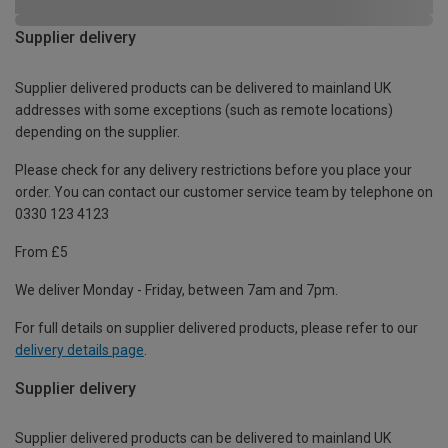
Supplier delivery
Supplier delivered products can be delivered to mainland UK
addresses with some exceptions (such as remote locations)
depending on the supplier.
Please check for any delivery restrictions before you place your
order. You can contact our customer service team by telephone on
0330 123 4123
From £5
We deliver Monday - Friday, between 7am and 7pm.
For full details on supplier delivered products, please refer to our
delivery details page
.
Supplier delivery
Supplier delivered products can be delivered to mainland UK