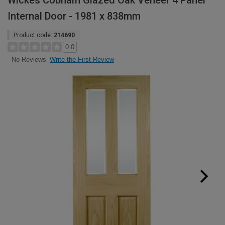
Wickes Cobham Glazed Oak Veneer 4 Panel
Internal Door - 1981 x 838mm
Product code:
214690
0.0
Write the First Review
No Reviews