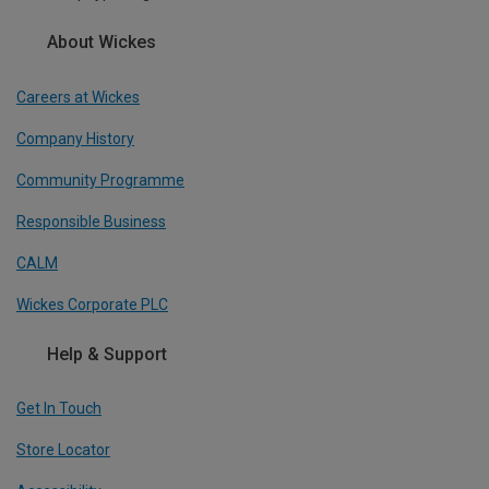
About Wickes
Careers at Wickes
Company History
Community Programme
Responsible Business
CALM
Wickes Corporate PLC
Help & Support
Get In Touch
Store Locator