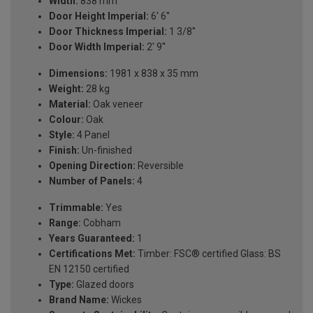
Width:
838 mm
Door Height Imperial:
6' 6''
Door Thickness Imperial:
1 3/8''
Door Width Imperial:
2' 9''
Dimensions:
1981 x 838 x 35 mm
Weight:
28 kg
Material:
Oak veneer
Colour:
Oak
Style:
4 Panel
Finish:
Un-finished
Opening Direction:
Reversible
Number of Panels:
4
Trimmable:
Yes
Range:
Cobham
Years Guaranteed:
1
Certifications Met:
Timber: FSC® certified Glass: BS
EN 12150 certified
Type:
Glazed doors
Brand Name:
Wickes