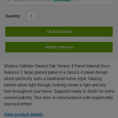
Quantity:
Click & Collect
Add for Delivery
Wickes Cobham Glazed Oak Veneer 4 Panel Internal Door
features 2 large glazed panel in a classic 4 panel design
which perfectly suits a traditional home style. Glazing
panels allow light through, helping create a light and airy
feel throughout your home. Supplied ready to finish for extra
customizability. This door is manufactured with responsibly
sourced timber.
View product details