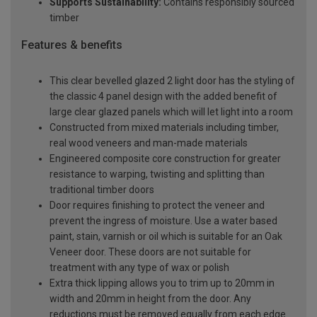
Supports Sustainability:
Contains responsibly sourced
timber
Features & benefits
This clear bevelled glazed 2 light door has the styling of
the classic 4 panel design with the added benefit of
large clear glazed panels which will let light into a room
Constructed from mixed materials including timber,
real wood veneers and man-made materials
Engineered composite core construction for greater
resistance to warping, twisting and splitting than
traditional timber doors
Door requires finishing to protect the veneer and
prevent the ingress of moisture. Use a water based
paint, stain, varnish or oil which is suitable for an Oak
Veneer door. These doors are not suitable for
treatment with any type of wax or polish
Extra thick lipping allows you to trim up to 20mm in
width and 20mm in height from the door. Any
reductions must be removed equally from each edge