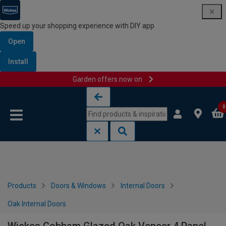
Speed up your shopping experience with DIY app
Open
Install
Garden offers now on
Skip to content
Skip to navigation menu
0
Products
Doors & Windows
Internal Doors
Oak Internal Doors