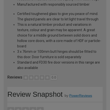
Manufactured with responsibly sourced timber
Certified toughened glass to give you peace of mind.
The glazed panels are clear to let light travel through
This is a natural timber product and variations in
texture, colour and grain may be apparent. A great
choice for a middle ground between solid doors and
hollow core doors, with a core made of HDF or particle-
board
3 x 76mm or 100mm butt hinges should be fitted to
this door. Door furniture is sold separately
Standard and FD30 fire door versions in this range are
also available
Reviews
0.0
Review Snapshot
by
PowerReviews