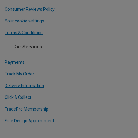
Consumer Reviews Policy
Your cookie settings
Terms & Conditions
Our Services
Payments
Track My Order
Delivery Information
Click & Collect
TradePro Membership
Free Design Appointment