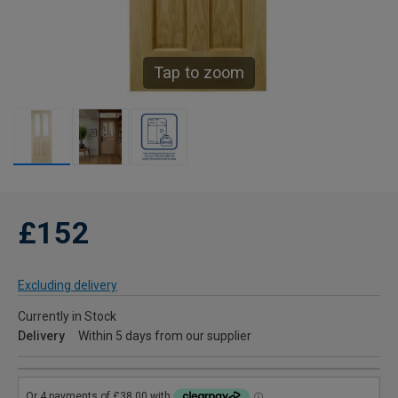
Tap to zoom
£152
Excluding delivery
Currently in Stock
Delivery
Within 5 days from our supplier