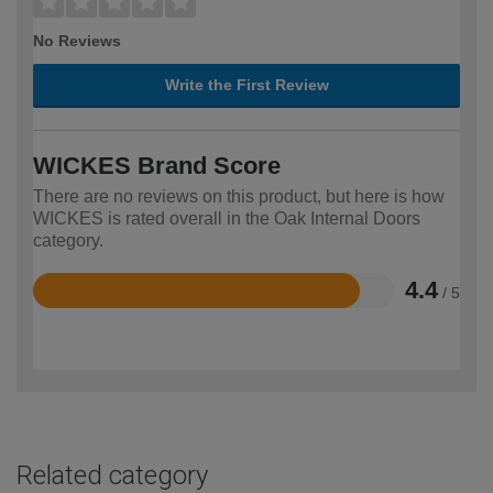
No Reviews
Write the First Review
WICKES Brand Score
There are no reviews on this product, but here is how
WICKES is rated overall in the Oak Internal Doors
category.
4.4
/ 5
Rated
4.4
out
of
5
Related category