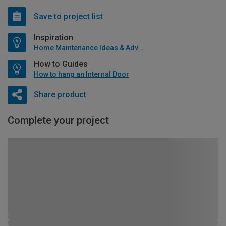
Save to project list
Inspiration
Home Maintenance Ideas & Advice
How to Guides
How to hang an Internal Door
Share product
Complete your project