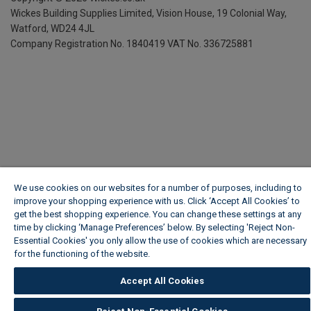
Wickes Building Supplies Limited, Vision House,
19 Colonial Way,
Watford, WD24 4JL
Company Registration No. 1840419
VAT No. 336725881
We use cookies on our websites for a number of purposes, including to
improve your shopping experience with us. Click ‘Accept All Cookies’ to
get the best shopping experience. You can change these settings at any
time by clicking ‘Manage Preferences’ below. By selecting 'Reject Non-
Essential Cookies' you only allow the use of cookies which are necessary
for the functioning of the website.
Wickes Cookie Policy
Accept All Cookies