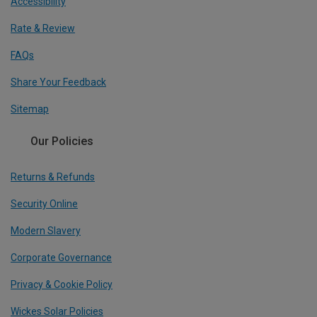
Accessibility
Rate & Review
FAQs
Share Your Feedback
Sitemap
Our Policies
Returns & Refunds
Security Online
Modern Slavery
Corporate Governance
Privacy & Cookie Policy
Wickes Solar Policies