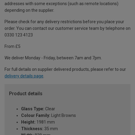
addresses with some exceptions (such as remote locations)
depending on the supplier.
Please check for any delivery restrictions before you place your
order. You can contact our customer service team by telephone on
0330 123 4123
From £5
We deliver Monday - Friday, between 7am and 7pm.
For full details on supplier delivered products, please refer to our
delivery details page
.
Product details
Glass Type:
Clear
Colour Family:
Light Browns
Height:
1981 mm
Thickness:
35 mm