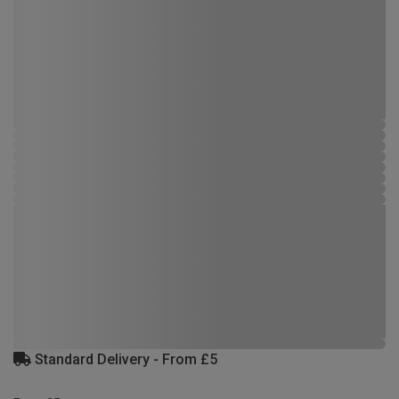
Standard Delivery - From £5