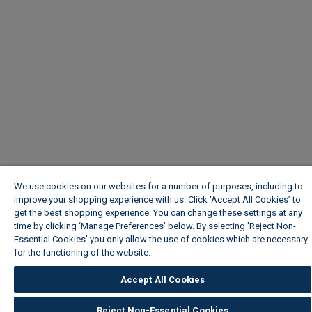
We use cookies on our websites for a number of purposes, including to
improve your shopping experience with us. Click ‘Accept All Cookies’ to
get the best shopping experience. You can change these settings at any
time by clicking ‘Manage Preferences’ below. By selecting 'Reject Non-
Essential Cookies' you only allow the use of cookies which are necessary
for the functioning of the website.
Wickes Cookie Policy
Accept All Cookies
Reject Non-Essential Cookies