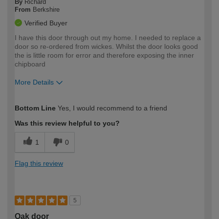
By
Richard
From
Berkshire
Verified Buyer
I have this door through out my home. I needed to replace a
door so re-ordered from wickes. Whilst the door looks good
the is little room for error and therefore exposing the inner
chipboard
More Details
How would you describe your DIY
Moderate DIYer
Bottom Line
Yes, I would recommend to a friend
expertise?
Was this review helpful to you?
1
0
Flag this review
5
Oak door