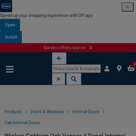
Speed up your shopping experience with DIY app
Open
Install
Garden offers now on
Skip to content
Skip to navigation menu
0
Products
Doors & Windows
Internal Doors
Oak Internal Doors