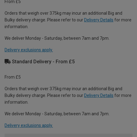
From £5
Orders that weigh over 375kg may incur an additional Big and
Bulky delivery charge. Please refer to our
Delivery Details
for more
information.
We deliver Monday - Saturday, between 7am and 7pm.
Delivery exclusions apply.
Standard Delivery - From £5
From £5
Orders that weigh over 375kg may incur an additional Big and
Bulky delivery charge. Please refer to our
Delivery Details
for more
information.
We deliver Monday - Saturday, between 7am and 7pm.
Delivery exclusions apply.