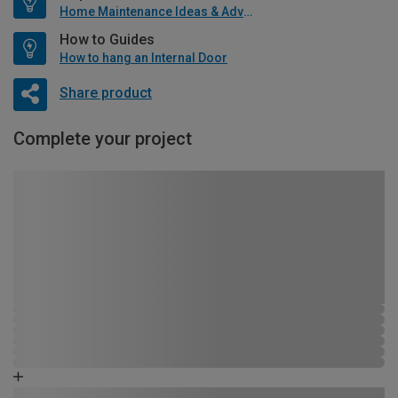
Home Maintenance Ideas & Advice
How to Guides
How to hang an Internal Door
Share product
Complete your project