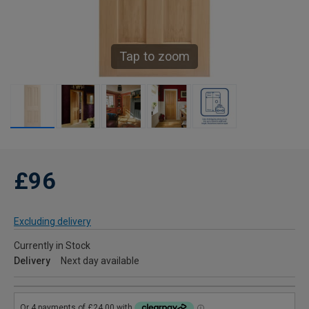
Tap to zoom
£96
Excluding delivery
Currently in Stock
Delivery
Next day available