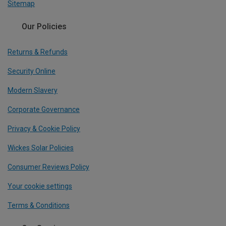
Sitemap
Our Policies
Returns & Refunds
Security Online
Modern Slavery
Corporate Governance
Privacy & Cookie Policy
Wickes Solar Policies
Consumer Reviews Policy
Your cookie settings
Terms & Conditions