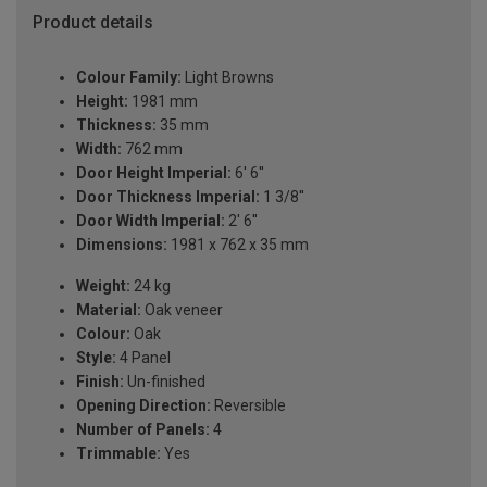
Product details
Colour Family:
Light Browns
Height:
1981 mm
Thickness:
35 mm
Width:
762 mm
Door Height Imperial:
6' 6''
Door Thickness Imperial:
1 3/8''
Door Width Imperial:
2' 6''
Dimensions:
1981 x 762 x 35 mm
Weight:
24 kg
Material:
Oak veneer
Colour:
Oak
Style:
4 Panel
Finish:
Un-finished
Opening Direction:
Reversible
Number of Panels:
4
Trimmable:
Yes