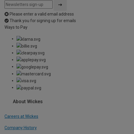
Please enter a valid email address
Thank you for signing up for emails
Ways to Pay
About Wickes
Careers at Wickes
Company History