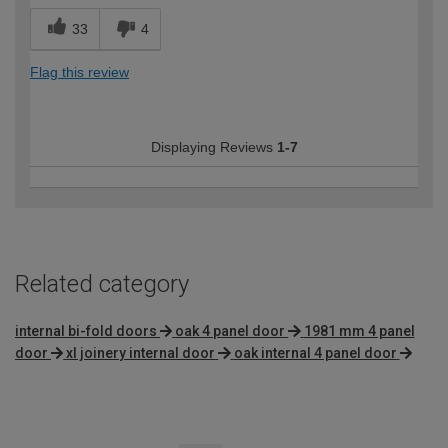
33
4
Flag this review
Displaying Reviews
1-7
Related category
internal bi-fold doors
oak 4 panel door
1981 mm 4 panel
door
xl joinery internal door
oak internal 4 panel door