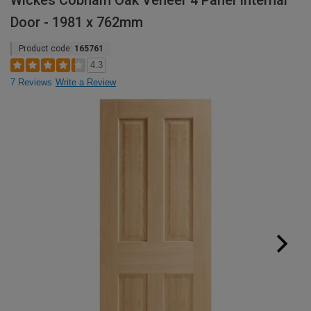
Wickes Cobham Oak Veneer 4 Panel Internal
Door - 1981 x 762mm
Product code:
165761
4.3
7 Reviews
Write a Review