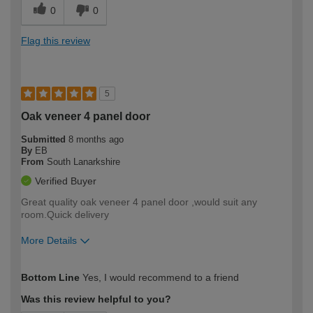
0
0
Flag this review
5
Oak veneer 4 panel door
Submitted
8 months ago
By
EB
From
South Lanarkshire
Verified Buyer
Great quality oak veneer 4 panel door ,would suit any
room.Quick delivery
More Details
How would you describe your DIY
Moderate DIYer
Bottom Line
Yes, I would recommend to a friend
expertise?
Was this review helpful to you?