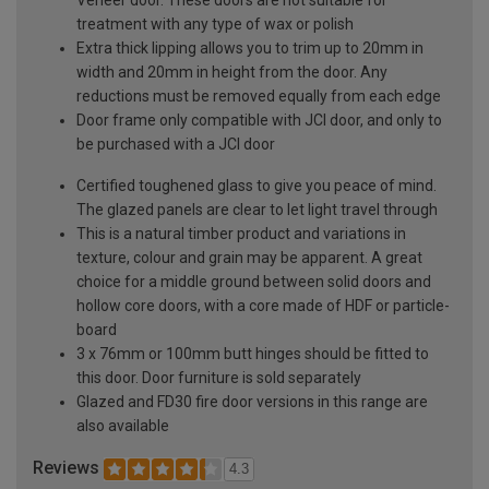
treatment with any type of wax or polish
Extra thick lipping allows you to trim up to 20mm in
width and 20mm in height from the door. Any
reductions must be removed equally from each edge
Door frame only compatible with JCI door, and only to
be purchased with a JCI door
Certified toughened glass to give you peace of mind.
The glazed panels are clear to let light travel through
This is a natural timber product and variations in
texture, colour and grain may be apparent. A great
choice for a middle ground between solid doors and
hollow core doors, with a core made of HDF or particle-
board
3 x 76mm or 100mm butt hinges should be fitted to
this door. Door furniture is sold separately
Glazed and FD30 fire door versions in this range are
also available
Reviews
4.3