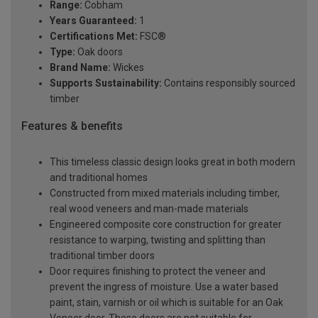
Range:
Cobham
Years Guaranteed:
1
Certifications Met:
FSC®
Type:
Oak doors
Brand Name:
Wickes
Supports Sustainability:
Contains responsibly sourced
timber
Features & benefits
This timeless classic design looks great in both modern
and traditional homes
Constructed from mixed materials including timber,
real wood veneers and man-made materials
Engineered composite core construction for greater
resistance to warping, twisting and splitting than
traditional timber doors
Door requires finishing to protect the veneer and
prevent the ingress of moisture. Use a water based
paint, stain, varnish or oil which is suitable for an Oak
Veneer door. These doors are not suitable for