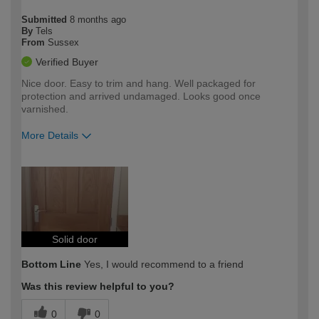
Submitted
8 months ago
By
Tels
From
Sussex
Verified Buyer
Nice door. Easy to trim and hang. Well packaged for
protection and arrived undamaged. Looks good once
varnished.
More Details
How would you describe your DIY
Trade
expertise?
Solid door
Bottom Line
Yes, I would recommend to a friend
Was this review helpful to you?
0
0