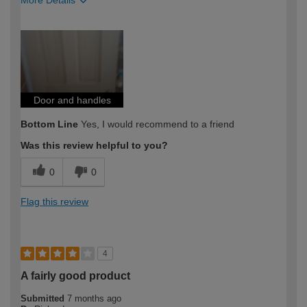
More Details
How would you describe your DIY
Easy DIYer
expertise?
Door and handles
Bottom Line
Yes, I would recommend to a friend
Was this review helpful to you?
0
0
Flag this review
4
A fairly good product
Submitted
7 months ago