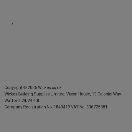
Copyright ©
2026
Wickes.co.uk
Wickes Building Supplies Limited, Vision House,
19 Colonial Way,
Watford, WD24 4JL
Company Registration No. 1840419
VAT No. 336725881