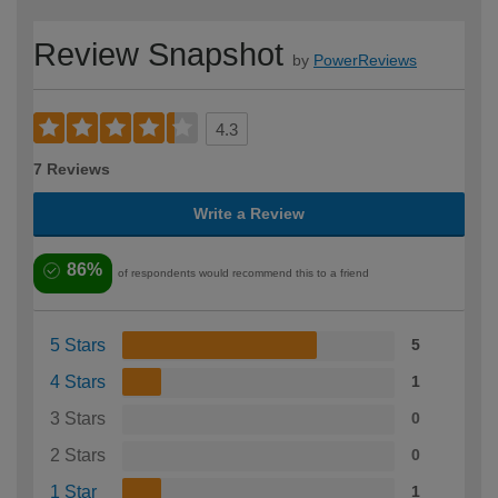
Review Snapshot
by
PowerReviews
4.3
7 Reviews
Write a Review
86%
of respondents would recommend this to a friend
5 Stars
5
4 Stars
1
3 Stars
0
2 Stars
0
1 Star
1