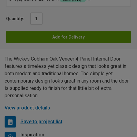
Quantity:
Add for Delivery
The Wickes Cobham Oak Veneer 4 Panel Internal Door
features a timeless yet classic design that looks great in
both modern and traditional homes. The simple yet
contemporary design looks great in any room and the door
is supplied ready to finish for that little bit of extra
personalisation.
View product details
Save to project list
Inspiration