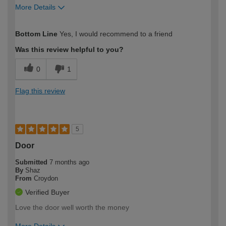
More Details
How would you describe your DIY
Moderate DIYer
Bottom Line
Yes, I would recommend to a friend
expertise?
Was this review helpful to you?
0
1
Flag this review
5
Door
Submitted
7 months ago
By
Shaz
From
Croydon
Verified Buyer
Love the door well worth the money