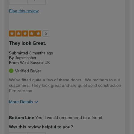
Flag this review
5
They look Great.
Submitted
8 months ago
By
Jagsmasher
From
West Sussex UK
Verified Buyer
We've fitted quite a few of these doors . We recthem to out
customers. They look great and are quiet solid construction
Fire rate too
More Details
How would you describe your DIY
Trade
Bottom Line
Yes, I would recommend to a friend
expertise?
Was this review helpful to you?