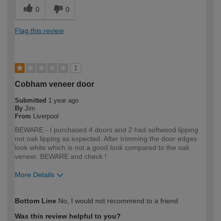
0
0
Flag this review
1
Cobham veneer door
Submitted
1 year ago
By
Jim
From
Liverpool
BEWARE - I purchased 4 doors and 2 had softwood lipping
not oak lipping as expected. After trimming the door edges
look white which is not a good look compared to the oak
veneer. BEWARE and check !
More Details
How would you describe your DIY
Expert DIYer
Bottom Line
No, I would not recommend to a friend
expertise?
Was this review helpful to you?