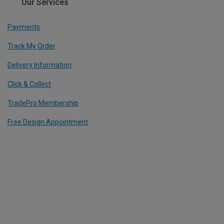
Our Services
Payments
Track My Order
Delivery Information
Click & Collect
TradePro Membership
Free Design Appointment