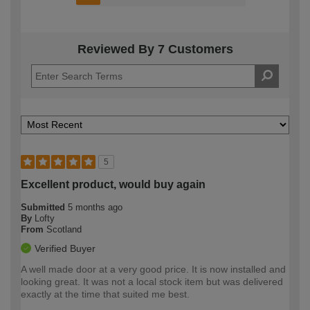
Reviewed By 7 Customers
5
Excellent product, would buy again
Submitted
5 months ago
By
Lofty
From
Scotland
Verified Buyer
A well made door at a very good price. It is now installed and
looking great. It was not a local stock item but was delivered
exactly at the time that suited me best.