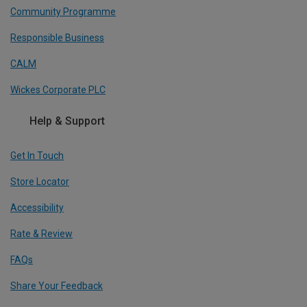
Community Programme
Responsible Business
CALM
Wickes Corporate PLC
Help & Support
Get In Touch
Store Locator
Accessibility
Rate & Review
FAQs
Share Your Feedback