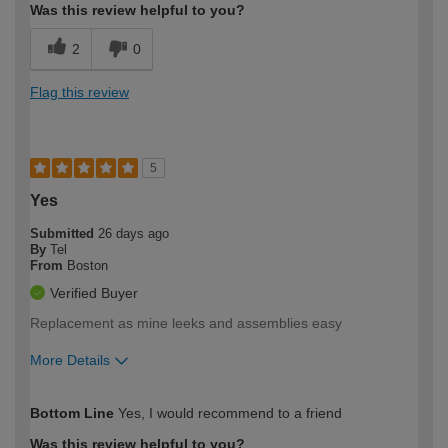
Was this review helpful to you?
2
0
Flag this review
5
Yes
Submitted
26 days ago
By
Tel
From
Boston
Verified Buyer
Replacement as mine leeks and assemblies easy
More Details
How would you describe your DIY
Easy DIYer
Bottom Line
Yes, I would recommend to a friend
expertise?
Was this review helpful to you?