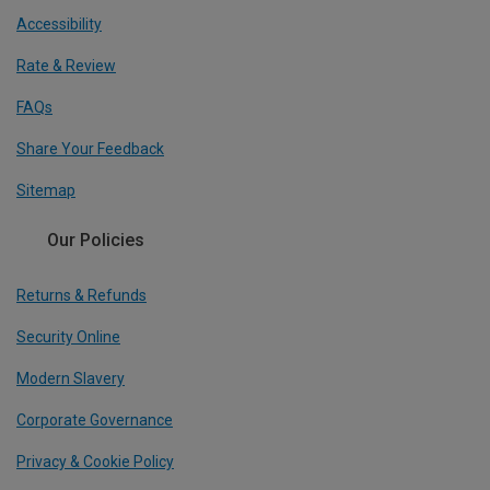
Accessibility
Rate & Review
FAQs
Share Your Feedback
Sitemap
Our Policies
Returns & Refunds
Security Online
Modern Slavery
Corporate Governance
Privacy & Cookie Policy