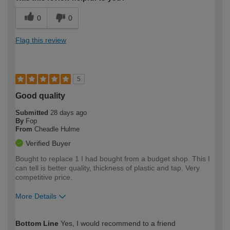
0
0
Flag this review
5
Good quality
Submitted
28 days ago
By
Fop
From
Cheadle Hulme
Verified Buyer
Bought to replace 1 I had bought from a budget shop. This I
can tell is better quality, thickness of plastic and tap. Very
competitive price.
More Details
How would you describe your DIY
Moderate DIYer
Bottom Line
Yes, I would recommend to a friend
expertise?