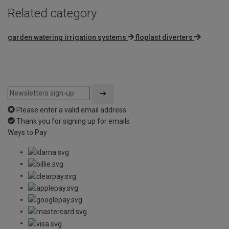
Related category
garden watering irrigation systems
floplast diverters
Please enter a valid email address
Thank you for signing up for emails
Ways to Pay