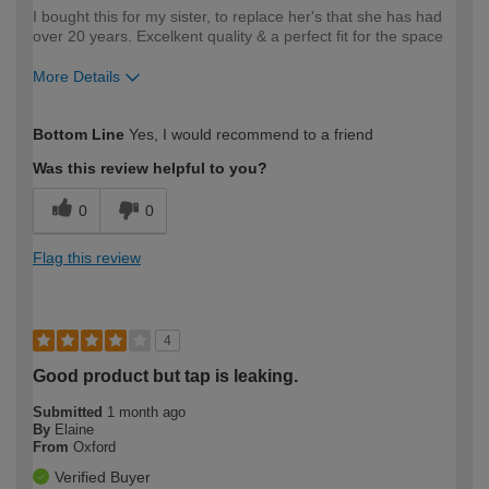
I bought this for my sister, to replace her's that she has had
over 20 years. Excelkent quality & a perfect fit for the space
More Details
How would you describe your DIY
Moderate DIYer
Bottom Line
Yes, I would recommend to a friend
expertise?
Was this review helpful to you?
0
0
Flag this review
4
Good product but tap is leaking.
Submitted
1 month ago
By
Elaine
From
Oxford
Verified Buyer