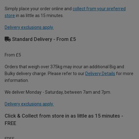
Simply place your order online and
collect from your preferred
store
in as little as 15 minutes.
Delivery exclusions apply.
Standard Delivery - From £5
From £5
Orders that weigh over 375kg may incur an additional Big and
Bulky delivery charge. Please refer to our
Delivery Details
for more
information.
We deliver Monday - Saturday, between 7am and 7pm.
Delivery exclusions apply.
Click & Collect from store in as little as 15 minutes -
FREE
FREE