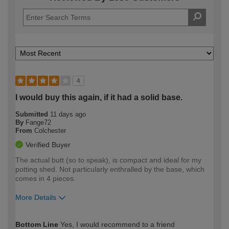
4
I would buy this again, if it had a solid base.
Submitted
11 days ago
By
Fange72
From
Colchester
Verified Buyer
The actual butt (so to speak), is compact and ideal for my
potting shed. Not particularly enthralled by the base, which
comes in 4 pieces.
More Details
How would you describe your DIY
Moderate DIYer
Bottom Line
Yes, I would recommend to a friend
expertise?