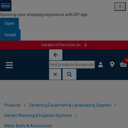
Speed up your shopping experience with DIY app
Open
Install
Garden offers now on
Skip to content
Skip to navigation menu
0
Products
Gardening Equipment & Landscaping Supplies
Garden Watering & Irrigation Systems
Water Butts & Accessories