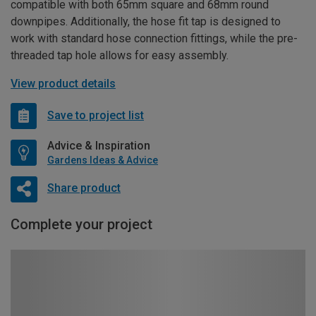
compatible with both 65mm square and 68mm round
downpipes. Additionally, the hose fit tap is designed to
work with standard hose connection fittings, while the pre-
threaded tap hole allows for easy assembly.
View product details
Save to project list
Advice & Inspiration
Gardens Ideas & Advice
Share product
Complete your project