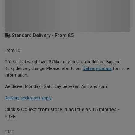
Standard Delivery - From £5
From £5
Orders that weigh over 375kg may incur an additional Big and
Bulky delivery charge. Please refer to our
Delivery Details
for more
information.
We deliver Monday - Saturday, between 7am and 7pm.
Delivery exclusions apply.
Click & Collect from store in as little as 15 minutes -
FREE
FREE