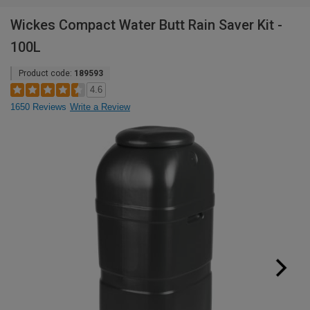
Wickes Compact Water Butt Rain Saver Kit -
100L
Product code:
189593
4.6
1650 Reviews
Write a Review