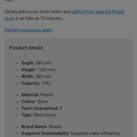
Simply place your order online and
collect from your preferred
store
in as little as 15 minutes.
Delivery exclusions apply.
Product details
Depth:
380 mm
Height:
1240 mm
Width:
380 mm
Capacity:
100 L
Material:
Plastic
Colour:
Black
Years Guaranteed:
5
Type:
Water butts
Brand Name:
Wickes
Supports Sustainability:
Supports water efficiency