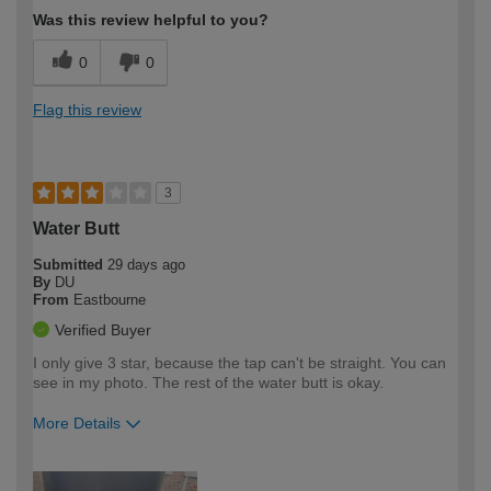
Was this review helpful to you?
0
0
Flag this review
3
Water Butt
Submitted
29 days ago
By
DU
From
Eastbourne
Verified Buyer
I only give 3 star, because the tap can't be straight. You can
see in my photo. The rest of the water butt is okay.
More Details
How would you describe your DIY
Easy DIYer
expertise?