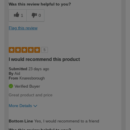
Was this review helpful to you?
1
0
Flag this review
5
I would recommend this product
Submitted
23 days ago
By
Aid
From
Knaresborough
Verified Buyer
Great product and price
More Details
How would you describe your DIY
Expert DIYer
Bottom Line
Yes, I would recommend to a friend
expertise?
Was this review helpful to you?