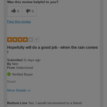
Was this review helpful to you?
0
0
Flag this review
4
Hopefully will do a good job - when the rain comes
!
Submitted
21 days ago
By
Netz
From
Undisclosed
Verified Buyer
Good
More Details
How would you describe your DIY
Moderate DIYer
Bottom Line
Yes, I would recommend to a friend
expertise?