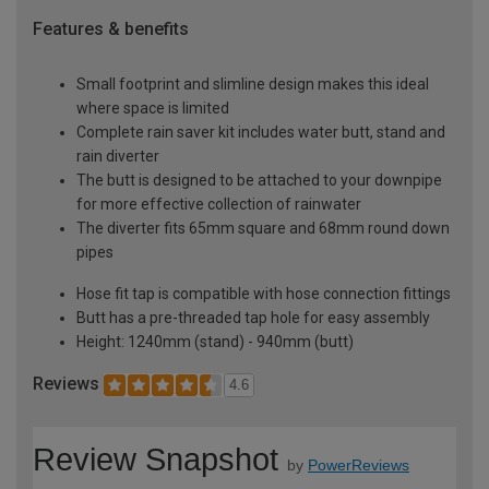
Features & benefits
Small footprint and slimline design makes this ideal
where space is limited
Complete rain saver kit includes water butt, stand and
rain diverter
The butt is designed to be attached to your downpipe
for more effective collection of rainwater
The diverter fits 65mm square and 68mm round down
pipes
Hose fit tap is compatible with hose connection fittings
Butt has a pre-threaded tap hole for easy assembly
Height: 1240mm (stand) - 940mm (butt)
Reviews
4.6
Review Snapshot
by
PowerReviews