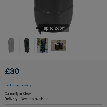
Tap to zoom
£30
Excluding delivery
Currently in Stock
Delivery
Next day available