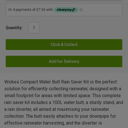
Quantity:
Click & Collect
Add for Delivery
Wickes Compact Water Butt Rain Saver Kit is the perfect
solution for efficiently collecting rainwater, designed with a
small footprint for areas with limited space. This complete
rain saver kit includes a 100L water butt, a sturdy stand, and
a rain diverter, all aimed at maximising your rainwater
collection. The butt easily attaches to your downpipe for
effective rainwater harvesting, and the diverter is