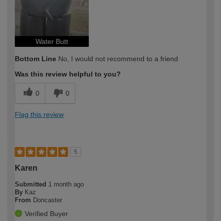
Water Butt
Bottom Line
No, I would not recommend to a friend
Was this review helpful to you?
0
0
Flag this review
5
Karen
Submitted
1 month ago
By
Kaz
From
Doncaster
Verified Buyer