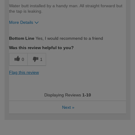
Water butt installed by a handy man. All straight forward but
the tap is leaking.
More Details
How would you describe your DIY
Trade
Bottom Line
Yes, I would recommend to a friend
expertise?
Was this review helpful to you?
0
1
Flag this review
Displaying Reviews
1-10
Next
»