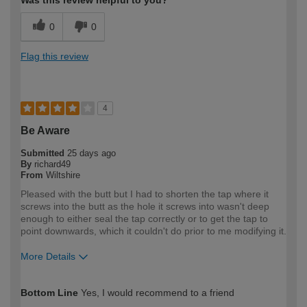
0
0
Flag this review
4
Be Aware
Submitted
25 days ago
By
richard49
From
Wiltshire
Pleased with the butt but I had to shorten the tap where it
screws into the butt as the hole it screws into wasn't deep
enough to either seal the tap correctly or to get the tap to
point downwards, which it couldn't do prior to me modifying it.
More Details
How would you describe your DIY
Expert DIYer
Bottom Line
Yes, I would recommend to a friend
expertise?