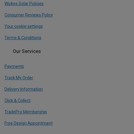
Wickes Solar Policies
Consumer Reviews Policy
Your cookie settings
Terms & Conditions
Our Services
Payments
Track My Order
Delivery Information
Click & Collect
TradePro Membership
Free Design Appointment