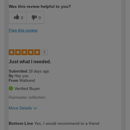
Was this review helpful to you?
0
0
Flag this review
5
Just what I needed.
Submitted
18 days ago
By
Hey you
From
Wallsend
Verified Buyer
Rainwater collection.
More Details
How would you describe your DIY
Moderate DIYer
Bottom Line
Yes, I would recommend to a friend
expertise?