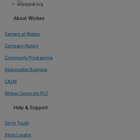
About Wickes
Careers at Wickes
Company History
Community Programme
Responsible Business
CALM
Wickes Corporate PLC
Help & Support
Get In Touch
Store Locator