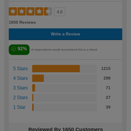
4.6
1650 Reviews
Write a Review
92%
of respondents would recommend this to a friend
5 Stars
1215
4 Stars
298
3 Stars
71
2 Stars
27
1 Star
39
Reviewed By 1650 Customers