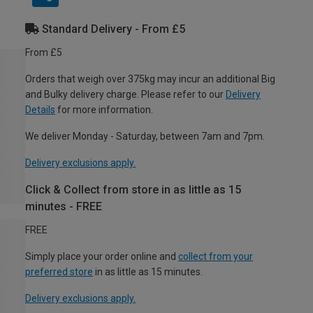
Standard Delivery - From £5
From £5
Orders that weigh over 375kg may incur an additional Big
and Bulky delivery charge. Please refer to our
Delivery
Details
for more information.
We deliver Monday - Saturday, between 7am and 7pm.
Delivery exclusions apply.
Click & Collect from store in as little as 15
minutes - FREE
FREE
Simply place your order online and
collect from your
preferred store
in as little as 15 minutes.
Delivery exclusions apply.