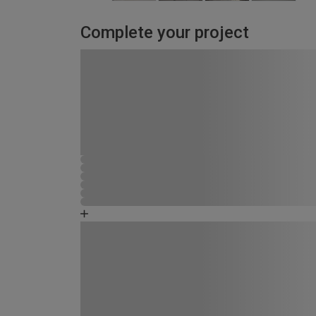
Complete your project