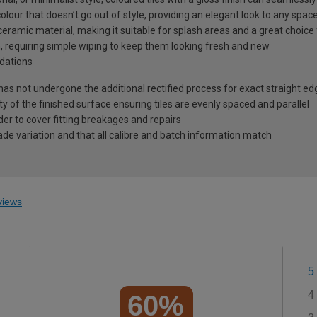
olour that doesn’t go out of style, providing an elegant look to any spac
eramic material, making it suitable for splash areas and a great choice
in, requiring simple wiping to keep them looking fresh and new
dations
 has not undergone the additional rectified process for exact straight ed
ty of the finished surface ensuring tiles are evenly spaced and parallel
r to cover fitting breakages and repairs
ade variation and that all calibre and batch information match
iews
5
4
60%