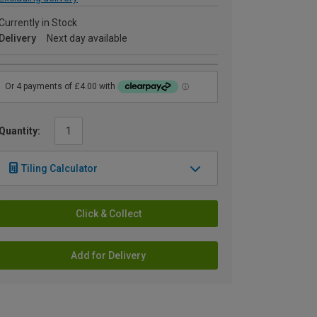
Currently in Stock
Delivery
Next day available
Quantity:
Tiling Calculator
Click & Collect
Add for Delivery