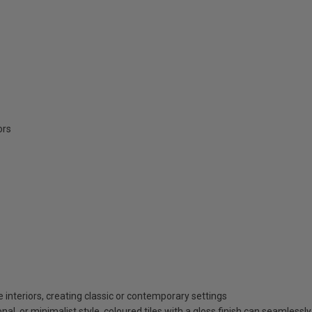
ors
 interiors, creating classic or contemporary settings
al, or minimalist style, coloured tiles with a gloss finish can seamless