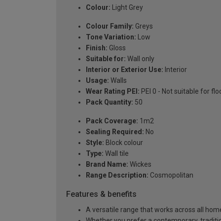
Colour:
Light Grey
Colour Family:
Greys
Tone Variation:
Low
Finish:
Gloss
Suitable for:
Wall only
Interior or Exterior Use:
Interior
Usage:
Walls
Wear Rating PEI:
PEI 0 - Not suitable for flo
Pack Quantity:
50
Pack Coverage:
1m2
Sealing Required:
No
Style:
Block colour
Type:
Wall tile
Brand Name:
Wickes
Range Description:
Cosmopolitan
Features & benefits
A versatile range that works across all home
Whether you prefer a contemporary, tradition