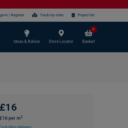
ign-in / Register
Track my order
Project list
0
Ideas & Advice
Store Locator
Basket
£16
2
£16 per m
Excluding delivery