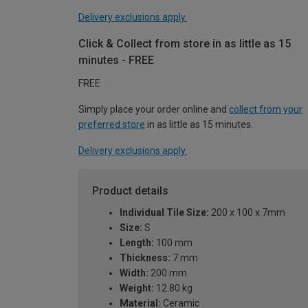
Delivery exclusions apply.
Click & Collect from store in as little as 15
minutes - FREE
FREE
Simply place your order online and
collect from your
preferred store
in as little as 15 minutes.
Delivery exclusions apply.
Product details
Individual Tile Size:
200 x 100 x 7mm
Size:
S
Length:
100 mm
Thickness:
7 mm
Width:
200 mm
Weight:
12.80 kg
Material:
Ceramic