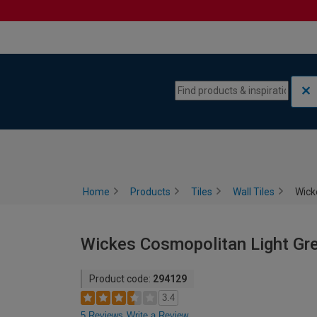
Skip to content
Skip to navigation menu
Home
Products
Tiles
Wall Tiles
Wick
Wickes Cosmopolitan Light Gre
Product code:
294129
3.4
5 Reviews
Write a Review