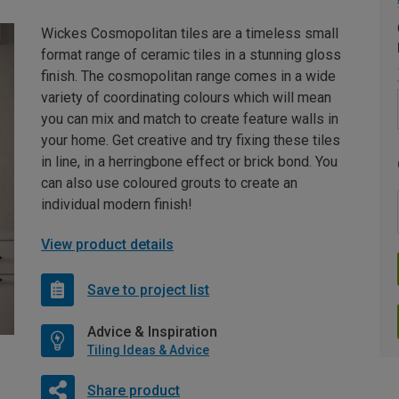
Wickes Cosmopolitan tiles are a timeless small
format range of ceramic tiles in a stunning gloss
finish. The cosmopolitan range comes in a wide
variety of coordinating colours which will mean
you can mix and match to create feature walls in
your home. Get creative and try fixing these tiles
in line, in a herringbone effect or brick bond. You
can also use coloured grouts to create an
individual modern finish!
View product details
Save to project list
Advice & Inspiration
Tiling Ideas & Advice
Share product