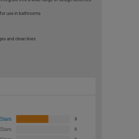
e
 for use in bathrooms
ges and clean lines
 Stars
3
 Stars
0