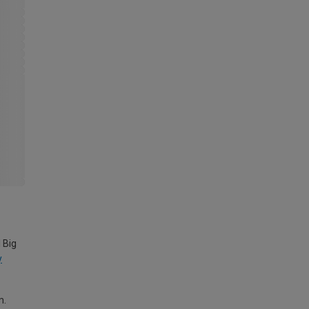
 Big
y
m.