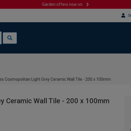
Garden offers now on
S
es Cosmopolitan Light Grey Ceramic Wall Tile - 200 x 100mm
y Ceramic Wall Tile - 200 x 100mm