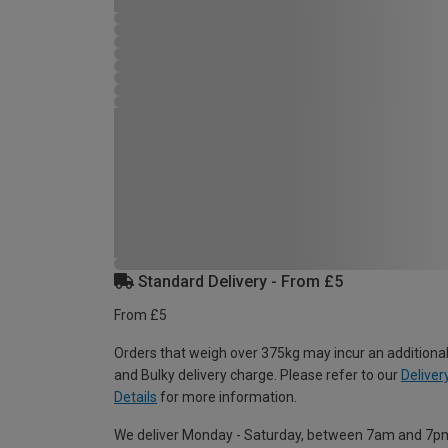
Standard Delivery - From £5
From £5
Orders that weigh over 375kg may incur an additional
and Bulky delivery charge. Please refer to our
Deliver
Details
for more information.
We deliver Monday - Saturday, between 7am and 7p