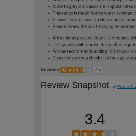
A warm grey is a classic and sophisticated c
This range is made from a water-resistant c
Glossy tiles are easier to clean and mainta
Please review the box for laying recommen
A traditional pressed edge tile, meaning its
Tile spacers will improve the aesthetic quali
Wickes recommends adding 10% to your orde
Please ensure you check tiles for size or sh
Reviews
3.4
Review Snapshot
by
PowerRev
3.4