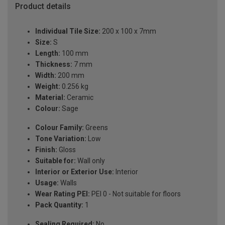
Product details
Individual Tile Size:
200 x 100 x 7mm
Size:
S
Length:
100 mm
Thickness:
7 mm
Width:
200 mm
Weight:
0.256 kg
Material:
Ceramic
Colour:
Sage
Colour Family:
Greens
Tone Variation:
Low
Finish:
Gloss
Suitable for:
Wall only
Interior or Exterior Use:
Interior
Usage:
Walls
Wear Rating PEI:
PEI 0 - Not suitable for floors
Pack Quantity:
1
Sealing Required:
No