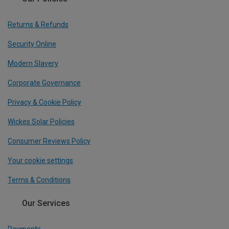
Returns & Refunds
Security Online
Modern Slavery
Corporate Governance
Privacy & Cookie Policy
Wickes Solar Policies
Consumer Reviews Policy
Your cookie settings
Terms & Conditions
Our Services
Payments