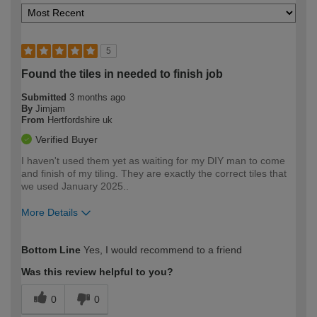
5
Found the tiles in needed to finish job
Submitted
3 months ago
By
Jimjam
From
Hertfordshire uk
Verified Buyer
I haven't used them yet as waiting for my DIY man to come
and finish of my tiling. They are exactly the correct tiles that
we used January 2025..
More Details
How would you describe your DIY
Easy DIYer
Bottom Line
Yes, I would recommend to a friend
expertise?
Was this review helpful to you?
0
0