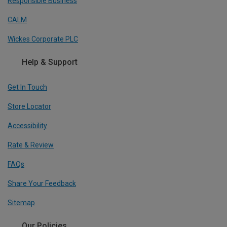
Responsible Business
CALM
Wickes Corporate PLC
Help & Support
Get In Touch
Store Locator
Accessibility
Rate & Review
FAQs
Share Your Feedback
Sitemap
Our Policies