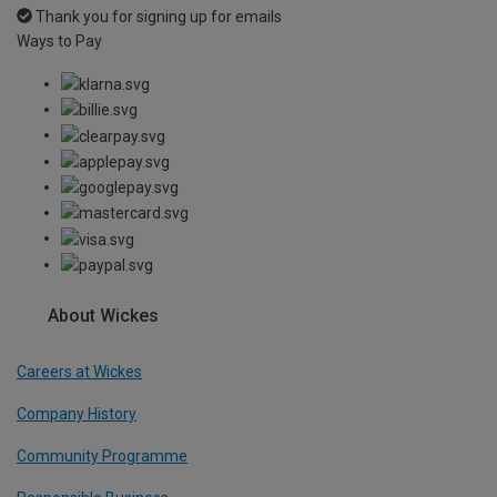
Thank you for signing up for emails
Ways to Pay
About Wickes
Careers at Wickes
Company History
Community Programme