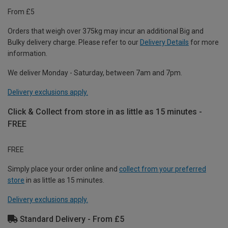
From £5
Orders that weigh over 375kg may incur an additional Big and
Bulky delivery charge. Please refer to our
Delivery Details
for more
information.
We deliver Monday - Saturday, between 7am and 7pm.
Delivery exclusions apply.
Click & Collect from store in as little as 15 minutes -
FREE
FREE
Simply place your order online and
collect from your preferred
store
in as little as 15 minutes.
Delivery exclusions apply.
Standard Delivery - From £5