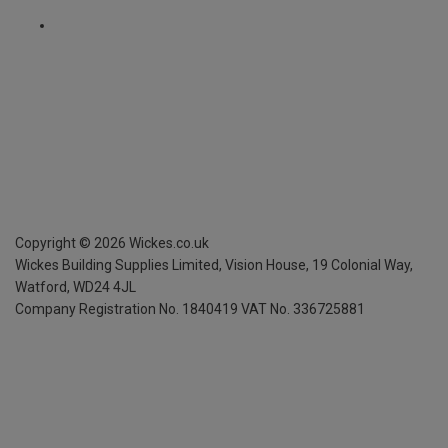
Copyright ©
2026
Wickes.co.uk
Wickes Building Supplies Limited, Vision House,
19 Colonial Way,
Watford, WD24 4JL
Company Registration No. 1840419
VAT No. 336725881