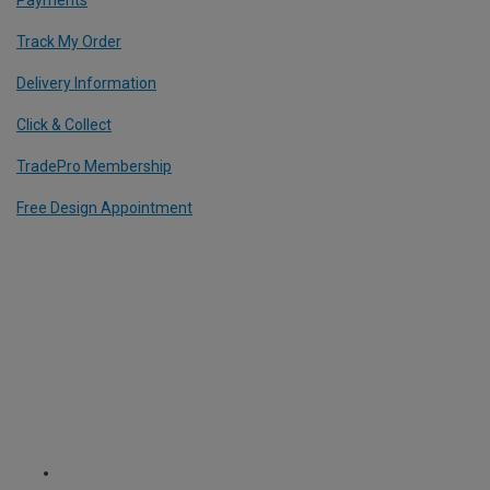
Track My Order
Delivery Information
Click & Collect
TradePro Membership
Free Design Appointment