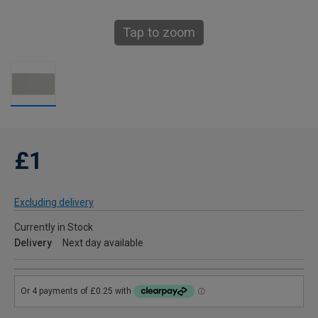
Tap to zoom
£1
Excluding delivery
Currently in Stock
Delivery
Next day available