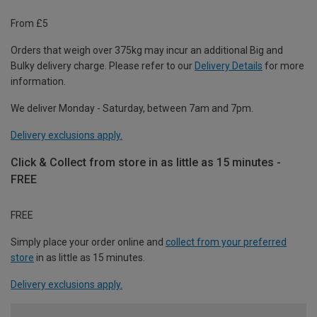
From £5
Orders that weigh over 375kg may incur an additional Big and
Bulky delivery charge. Please refer to our
Delivery Details
for more
information.
We deliver Monday - Saturday, between 7am and 7pm.
Delivery exclusions apply.
Click & Collect from store in as little as 15 minutes -
FREE
FREE
Simply place your order online and
collect from your preferred
store
in as little as 15 minutes.
Delivery exclusions apply.