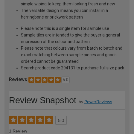
simple wiping to keep them looking fresh and new
The versatile design means you can install in a
herringbone or brickwork pattern
Please note this is a single item for sample use
Sample tiles are intended to give the buyer a general
impression of the colour and pattern
Please note that colours vary from batch to batch and
exact matching between sample pieces and goods
ordered cannot be guaranteed
Search product code 294131 to purchase full size pack
Reviews
5.0
Review Snapshot
by
PowerReviews
5.0
1 Review