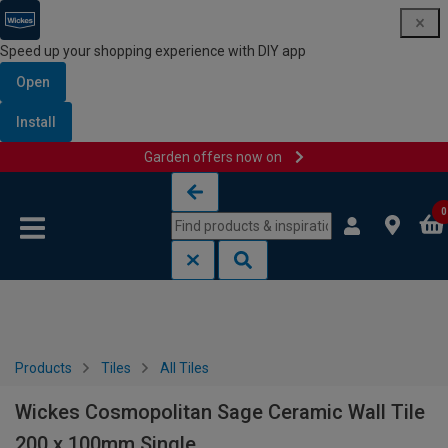
Speed up your shopping experience with DIY app
Open
Install
Garden offers now on
Skip to content
Skip to navigation menu
0
Products
Tiles
All Tiles
Wickes Cosmopolitan Sage Ceramic Wall Tile
200 x 100mm Single