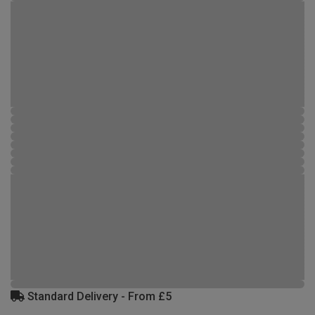
Standard Delivery - From £5