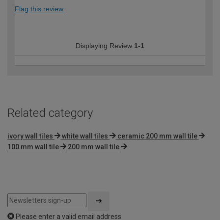
Flag this review
Displaying Review
1-1
Related category
ivory wall tiles
white wall tiles
ceramic 200 mm wall tile
100 mm wall tile
200 mm wall tile
Please enter a valid email address