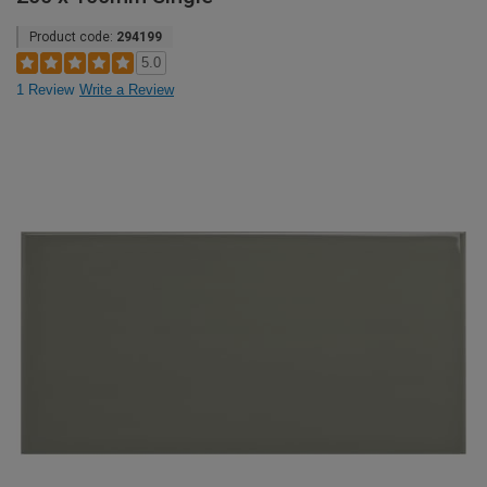
Product code:
294199
5.0
1 Review
Write a Review