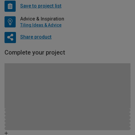
Save to project list
Advice & Inspiration
Tiling Ideas & Advice
Share product
Complete your project