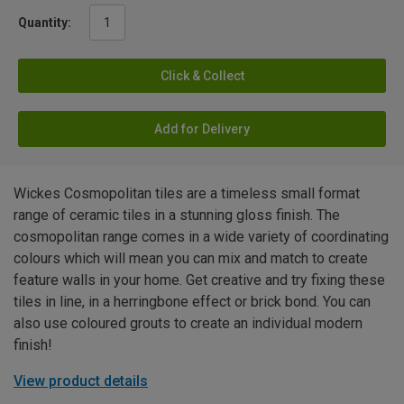
Quantity:
Click & Collect
Add for Delivery
Wickes Cosmopolitan tiles are a timeless small format
range of ceramic tiles in a stunning gloss finish. The
cosmopolitan range comes in a wide variety of coordinating
colours which will mean you can mix and match to create
feature walls in your home. Get creative and try fixing these
tiles in line, in a herringbone effect or brick bond. You can
also use coloured grouts to create an individual modern
finish!
View product details