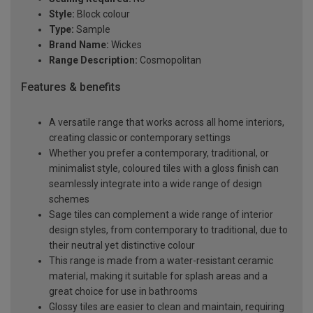
Style:
Block colour
Type:
Sample
Brand Name:
Wickes
Range Description:
Cosmopolitan
Features & benefits
A versatile range that works across all home interiors,
creating classic or contemporary settings
Whether you prefer a contemporary, traditional, or
minimalist style, coloured tiles with a gloss finish can
seamlessly integrate into a wide range of design
schemes
Sage tiles can complement a wide range of interior
design styles, from contemporary to traditional, due to
their neutral yet distinctive colour
This range is made from a water-resistant ceramic
material, making it suitable for splash areas and a
great choice for use in bathrooms
Glossy tiles are easier to clean and maintain, requiring