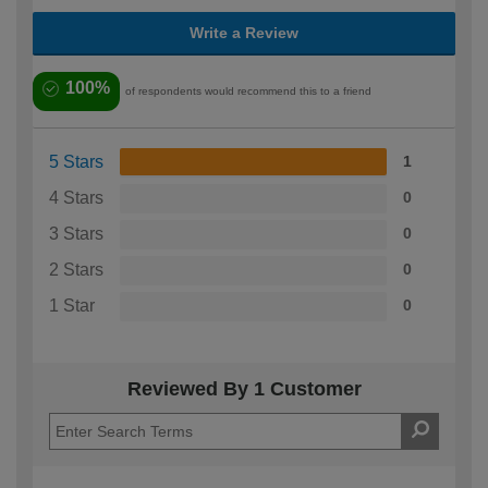
Write a Review
100%
of respondents would recommend this to a friend
5 Stars
1
4 Stars
0
3 Stars
0
2 Stars
0
1 Star
0
Reviewed By 1 Customer