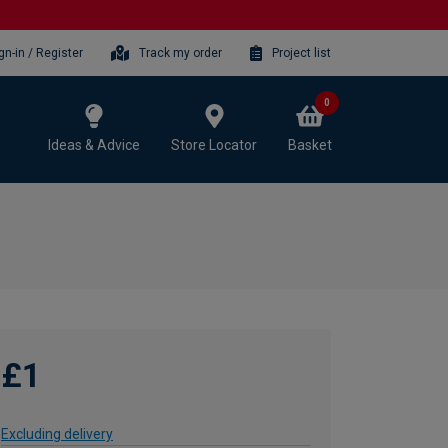
gn-in / Register
Track my order
Project list
0
Ideas & Advice
Store Locator
Basket
£1
Excluding delivery