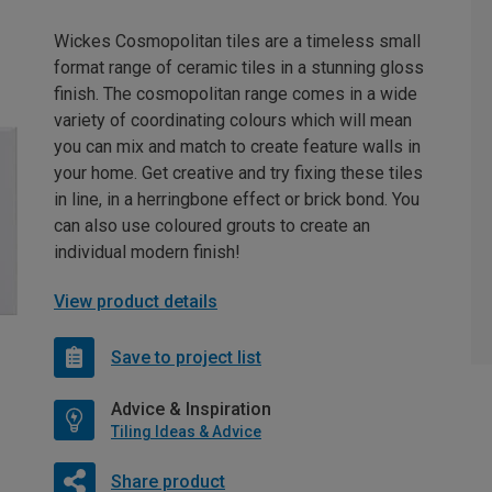
Wickes Cosmopolitan tiles are a timeless small
format range of ceramic tiles in a stunning gloss
finish. The cosmopolitan range comes in a wide
variety of coordinating colours which will mean
you can mix and match to create feature walls in
your home. Get creative and try fixing these tiles
in line, in a herringbone effect or brick bond. You
can also use coloured grouts to create an
individual modern finish!
View product details
Save to project list
Advice & Inspiration
Tiling Ideas & Advice
Share product