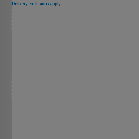
Delivery exclusions apply.