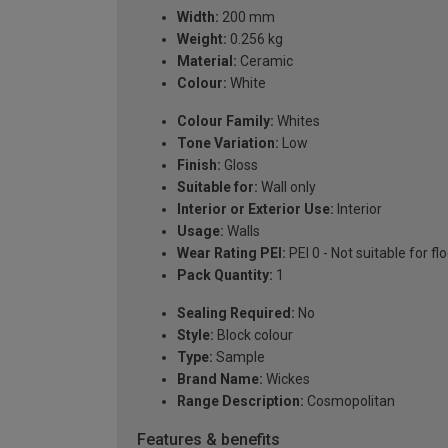
Width:
200 mm
Weight:
0.256 kg
Material:
Ceramic
Colour:
White
Colour Family:
Whites
Tone Variation:
Low
Finish:
Gloss
Suitable for:
Wall only
Interior or Exterior Use:
Interior
Usage:
Walls
Wear Rating PEI:
PEI 0 - Not suitable for fl
Pack Quantity:
1
Sealing Required:
No
Style:
Block colour
Type:
Sample
Brand Name:
Wickes
Range Description:
Cosmopolitan
Features & benefits