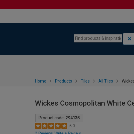
Skip to content
Skip to navigation menu
Home
Products
Tiles
All Tiles
Wickes
Wickes Cosmopolitan White Ce
Product code:
294135
5.0
2 Reviews
Write a Review