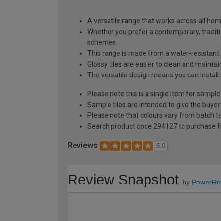
A versatile range that works across all hom
Whether you prefer a contemporary, traditio
schemes.
This range is made from a water-resistant 
Glossy tiles are easier to clean and mainta
The versatile design means you can install 
Please note this is a single item for sample
Sample tiles are intended to give the buyer
Please note that colours vary from batch
Search product code 294127 to purchase fu
Reviews
5.0
Review Snapshot
by
PowerRe