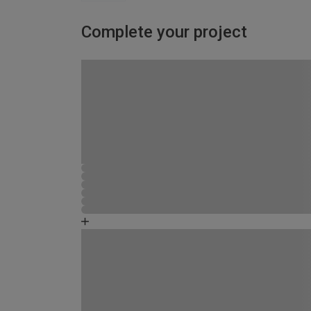
Complete your project