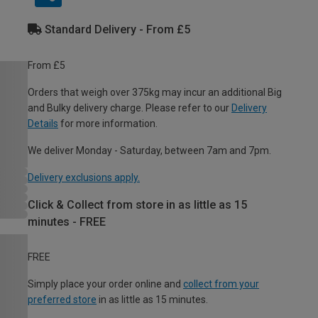
Standard Delivery - From £5
From £5
Orders that weigh over 375kg may incur an additional Big
and Bulky delivery charge. Please refer to our
Delivery
Details
for more information.
We deliver Monday - Saturday, between 7am and 7pm.
Delivery exclusions apply.
Click & Collect from store in as little as 15
minutes - FREE
FREE
Simply place your order online and
collect from your
preferred store
in as little as 15 minutes.