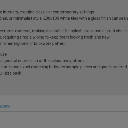
e interiors, creating classic or contemporary settings
nal, or minimalist style, 200x100 white tiles with a gloss finish can sea
ceramic material, making it suitable for splash areas and a great choic
in, requiring simple wiping to keep them looking fresh and new
in a herringbone or brickwork pattern
 use
 a general impression of the colour and pattern
 to batch and exact matching between sample pieces and goods ordered
ll size pack
views