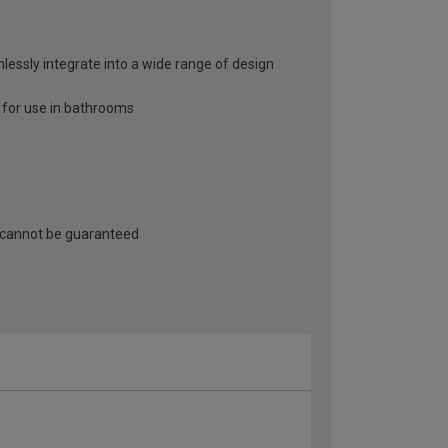
mlessly integrate into a wide range of design
e for use in bathrooms
 cannot be guaranteed