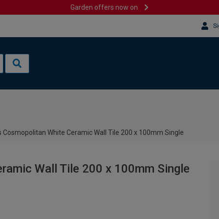
Garden offers now on
Si
 Cosmopolitan White Ceramic Wall Tile 200 x 100mm Single
ramic Wall Tile 200 x 100mm Single