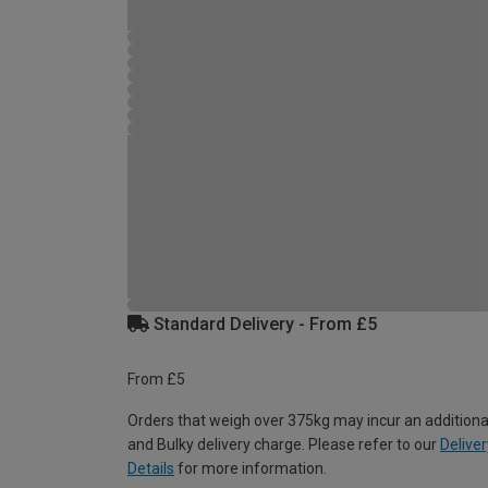
Standard Delivery - From £5
From £5
Orders that weigh over 375kg may incur an additiona
and Bulky delivery charge. Please refer to our
Deliver
Details
for more information.