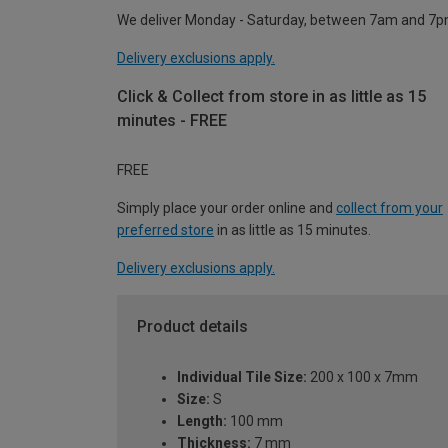
We deliver Monday - Saturday, between 7am and 7p
Delivery exclusions apply.
Click & Collect from store in as little as 15
minutes - FREE
FREE
Simply place your order online and
collect from your
preferred store
in as little as 15 minutes.
Delivery exclusions apply.
Product details
Individual Tile Size:
200 x 100 x 7mm
Size:
S
Length:
100 mm
Thickness:
7 mm