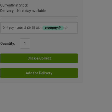
Currently in Stock
Delivery
Next day available
Quantity:
Click & Collect
Add for Delivery