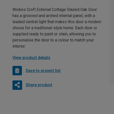
Wickes Croft External Cottage Glazed Oak Door
has a grooved and arched internal panel, with a
leaded central light that makes this door a modern
choice for a traditional-style home. Each door is
supplied ready to paint or stain, allowing you to
personalise the door to a colour to match your
interior.
View product details
Save to project list
Share product