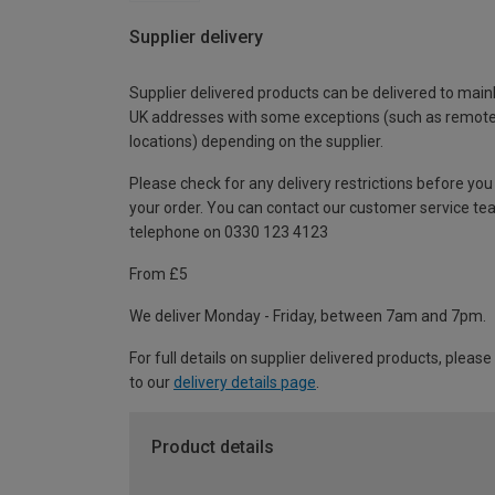
Supplier delivery
Supplier delivered products can be delivered to main
UK addresses with some exceptions (such as remot
locations) depending on the supplier.
Please check for any delivery restrictions before you
your order. You can contact our customer service te
telephone on 0330 123 4123
From £5
We deliver Monday - Friday, between 7am and 7pm.
For full details on supplier delivered products, please
to our
delivery details page
.
Product details