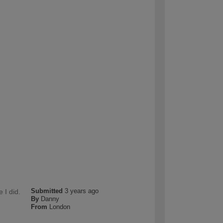
Submitted
3 years ago
 I did.
By
Danny
From
London