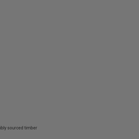
ibly sourced timber