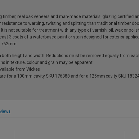
g timber, real oak veneers and man-made materials; glazing certified 
resistance to warping, twisting and splitting than traditional timber do
 It is not suitable for treatment with any type of varnish, oil, wax or polis
ast 3 coats of a waterbased paint or stain designed for exterior applicati
 x 762mm
n both height and width. Reductions must be removed equally from eac
ions in texture, colour and grain may be apparent
 available from Wickes
 are for a 100mm cavity SKU 176388 and for a 125mm cavity SKU 1832
views