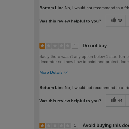
How would you describe your DIY expertise?
Bottom Line
No, I would not recommend to a fri
38
Was this review helpful to you?
Do not buy
1
Sadly there wasn't any option below 1 star. Terrib
decorator so know how to paint and protect door
More Details
How would you describe your DIY expertise?
Bottom Line
No, I would not recommend to a fri
44
Was this review helpful to you?
Avoid buying this do
1