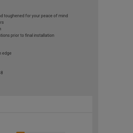
and toughened for your peace of mind
ors
h
ons prior to final installation
h edge
48