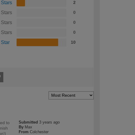
 Stars
2
 Stars
0
 Stars
0
 Stars
0
 Star
10
Submitted
3 years ago
sed to
By
Max
inish
From
Colchester
on't