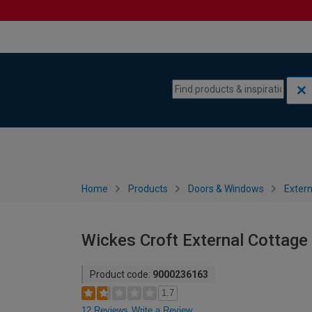
Skip to content
Skip to navigation menu
Home
Products
Doors & Windows
Extern
Wickes Croft External Cottage
Product code:
9000236163
1.7
12 Reviews
Write a Review