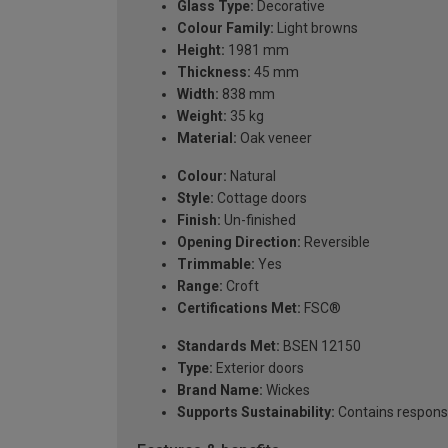
Glass Type:
Decorative
Colour Family:
Light browns
Height:
1981 mm
Thickness:
45 mm
Width:
838 mm
Weight:
35 kg
Material:
Oak veneer
Colour:
Natural
Style:
Cottage doors
Finish:
Un-finished
Opening Direction:
Reversible
Trimmable:
Yes
Range:
Croft
Certifications Met:
FSC®
Standards Met:
BSEN 12150
Type:
Exterior doors
Brand Name:
Wickes
Supports Sustainability:
Contains respons