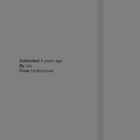
Submitted
4 years ago
By
Jas
From
Undisclosed