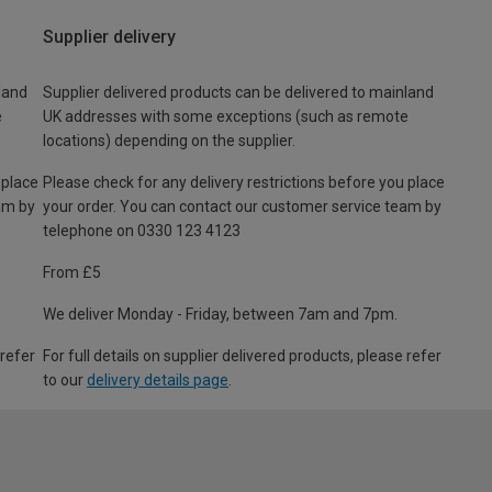
Supplier delivery
land
Supplier delivered products can be delivered to mainland
e
UK addresses with some exceptions (such as remote
locations) depending on the supplier.
 place
Please check for any delivery restrictions before you place
am by
your order. You can contact our customer service team by
telephone on 0330 123 4123
From £5
We deliver Monday - Friday, between 7am and 7pm.
 refer
For full details on supplier delivered products, please refer
to our
delivery details page
.