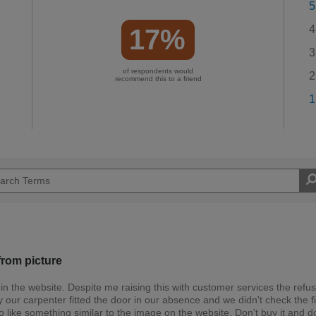
5
4
17%
3
of respondents would
2
recommend this to a friend
1
from picture
 in the website. Despite me raising this with customer services the refu
 our carpenter fitted the door in our absence and we didn't check the f
 to like something similar to the image on the website. Don't buy it and d