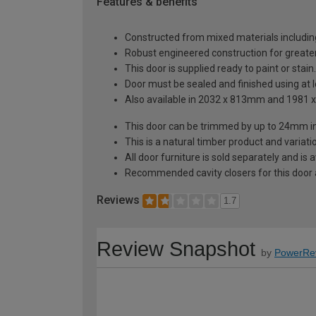
Features & benefits
Constructed from mixed materials includin
Robust engineered construction for greater 
This door is supplied ready to paint or stain.
Door must be sealed and finished using at le
Also available in 2032 x 813mm and 1981
This door can be trimmed by up to 24mm i
This is a natural timber product and variat
All door furniture is sold separately and is
Recommended cavity closers for this door
Reviews
1.7
Review Snapshot
by
PowerRe