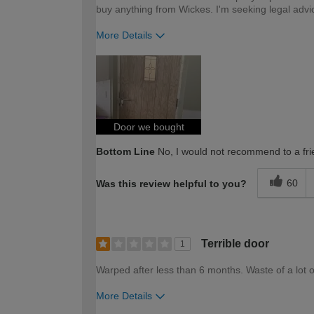
buy anything from Wickes. I'm seeking legal advi
More Details
How would you describe your DIY expertise?
Door we bought
Bottom Line
No, I would not recommend to a fri
60
Was this review helpful to you?
Terrible door
1
Warped after less than 6 months. Waste of a lot of t
More Details