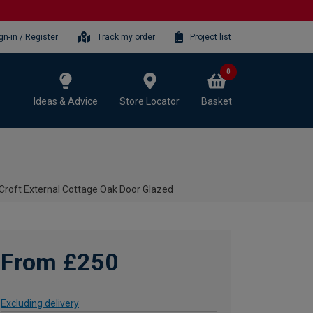
gn-in / Register
Track my order
Project list
0
Ideas & Advice
Store Locator
Basket
Croft External Cottage Oak Door Glazed
From £250
Excluding delivery