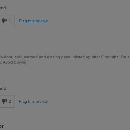
Expert DIYer
end
1
Flag this review
le door, split, warped and glazing panel misted up after 6 months. I'm a
s. Avoid buying
Trade Professional
end
2
Flag this review
or