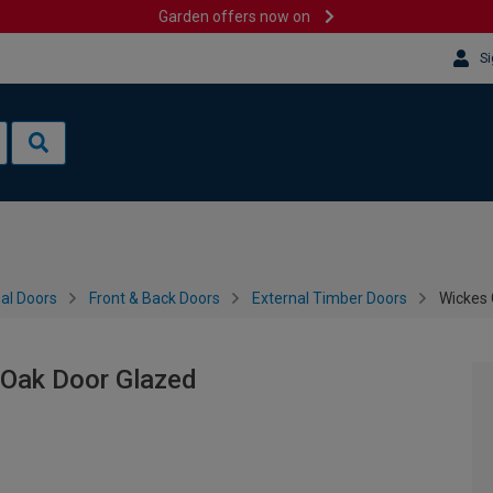
Garden offers now on
Si
al Doors
Front & Back Doors
External Timber Doors
Wickes 
 Oak Door Glazed