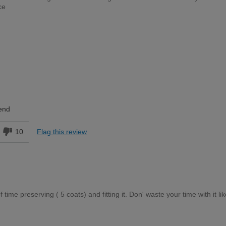
ce
Trade Professional
end
10
Flag this review
ime preserving ( 5 coats) and fitting it. Don' waste your time with it like