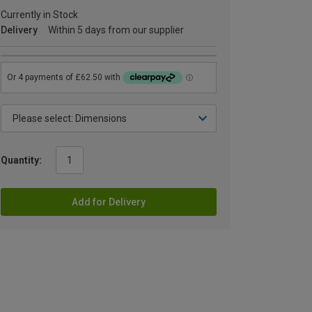
Currently in Stock
Delivery
Within 5 days from our supplier
Quantity:
Add for Delivery