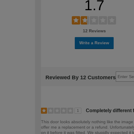
1.7
12 Reviews
Write a Review
Reviewed By 12 Customers
Completely different 
1
This door looks absolutely nothing like the image
offer me a replacement or a refund. Unfortunately
on it before it was fitted. We stupidly expected it