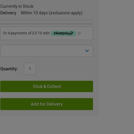
Currently in Stock
Delivery
Within 10 days (exclusions apply)
Quantity:
Click & Collect
Add for Delivery