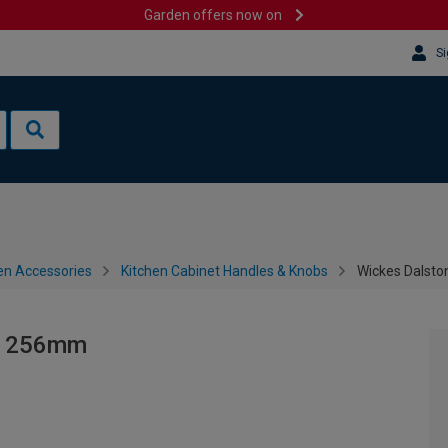
Garden offers now on
Si
en Accessories
Kitchen Cabinet Handles & Knobs
Wickes Dalsto
ck 256mm