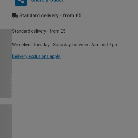
Standard delivery - from £5
Standard delivery - from £5
We deliver Tuesday - Saturday, between 7am and 7 pm.
Delivery exclusions apply.