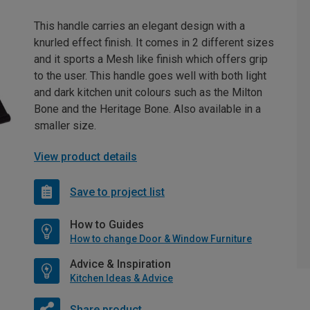
This handle carries an elegant design with a
knurled effect finish. It comes in 2 different sizes
and it sports a Mesh like finish which offers grip
to the user. This handle goes well with both light
and dark kitchen unit colours such as the Milton
Bone and the Heritage Bone. Also available in a
smaller size.
View product details
Save to project list
How to Guides
How to change Door & Window Furniture
Advice & Inspiration
Kitchen Ideas & Advice
Share product