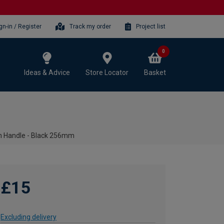
gn-in / Register
Track my order
Project list
0
Ideas & Advice
Store Locator
Basket
n Handle - Black 256mm
£15
Excluding delivery