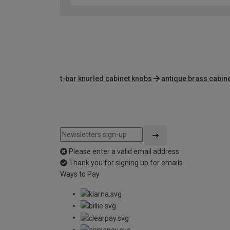
t-bar knurled cabinet knobs
antique brass cabin
Please enter a valid email address
Thank you for signing up for emails
Ways to Pay