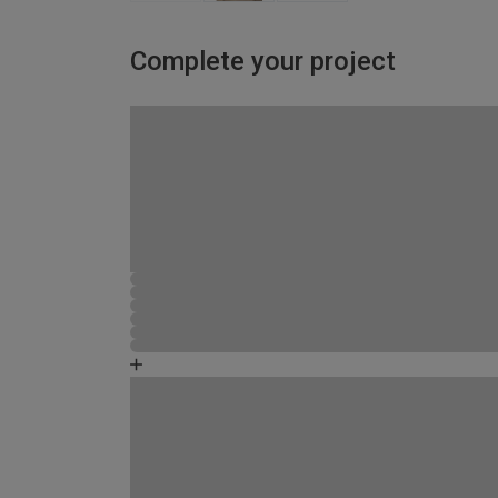
Complete your project