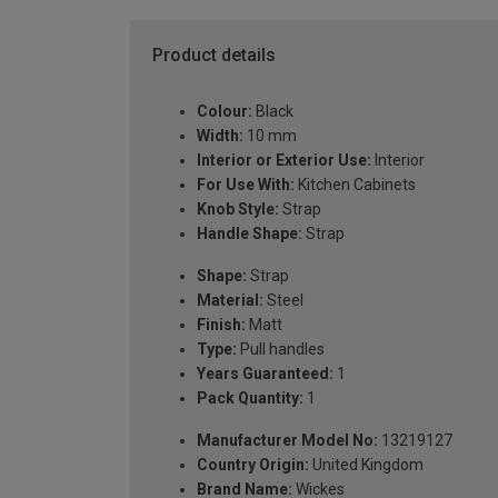
Product details
Colour:
Black
Width:
10 mm
Interior or Exterior Use:
Interior
For Use With:
Kitchen Cabinets
Knob Style:
Strap
Handle Shape:
Strap
Shape:
Strap
Material:
Steel
Finish:
Matt
Type:
Pull handles
Years Guaranteed:
1
Pack Quantity:
1
Manufacturer Model No:
13219127
Country Origin:
United Kingdom
Brand Name:
Wickes