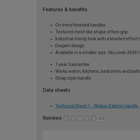
Features & benefits
On trend finished handles
Textured mesh like shape offers grip
Industrial trendy look with a knurled effect 
Elegant design
Available in a smaller size. Sku code 26361
1 year Gaurantee
Works well in, kitchens, bedrooms and ba
Strap style handle.
Data sheets
Technical Sheet 1 - Wickes Dalston Handle
Reviews
0.0