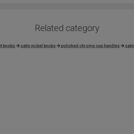
Related category
et knobs
satin nickel knobs
polished chrome cup handles
sati