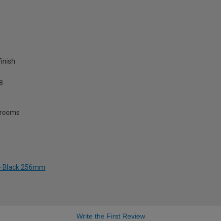
finish
8
throoms
 - Black 256mm
Write the First Review