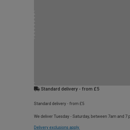
Standard delivery - from £5
Standard delivery - from £5
We deliver Tuesday - Saturday, between 7am and 7 
Delivery exclusions apply.