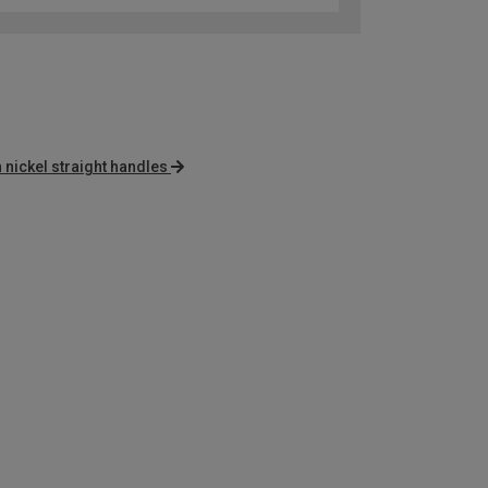
n nickel straight handles