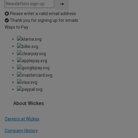
Please enter a valid email address
Thank you for signing up for emails
Ways to Pay
About Wickes
Careers at Wickes
Company History