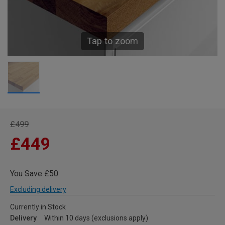
Tap to zoom
£499
£449
You Save £50
Excluding delivery
Currently in Stock
Delivery
Within 10 days (exclusions apply)