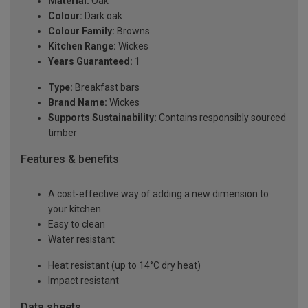
Material:
Oak
Colour:
Dark oak
Colour Family:
Browns
Kitchen Range:
Wickes
Years Guaranteed:
1
Type:
Breakfast bars
Brand Name:
Wickes
Supports Sustainability:
Contains responsibly sourced
timber
Features & benefits
A cost-effective way of adding a new dimension to
your kitchen
Easy to clean
Water resistant
Heat resistant (up to 14°C dry heat)
Impact resistant
Data sheets