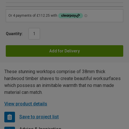
Quantity:
Add for Delivery
These stunning worktops comprise of 38mm thick
hardwood timber shaves to create beautiful worksurfaces
which possess an inimitable warmth that no man made
material can match.
View product details
Save to project list