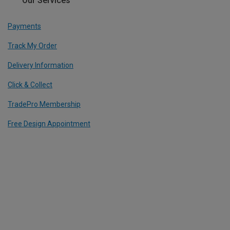
Our Services
Payments
Track My Order
Delivery Information
Click & Collect
TradePro Membership
Free Design Appointment