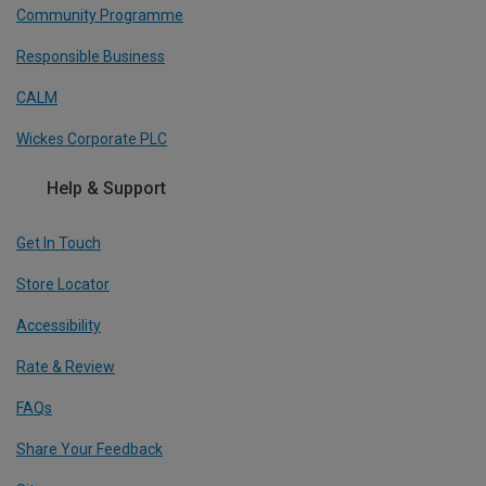
Community Programme
Responsible Business
CALM
Wickes Corporate PLC
Help & Support
Get In Touch
Store Locator
Accessibility
Rate & Review
FAQs
Share Your Feedback