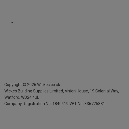
Copyright ©
2026
Wickes.co.uk
Wickes Building Supplies Limited, Vision House,
19 Colonial Way,
Watford, WD24 4JL
Company Registration No. 1840419
VAT No. 336725881