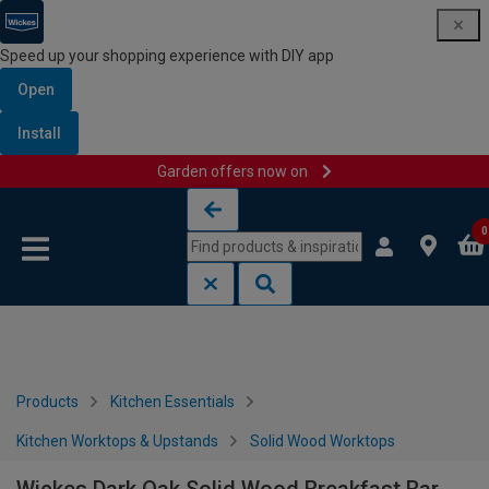
Speed up your shopping experience with DIY app
Open
Install
Garden offers now on
Skip to content
Skip to navigation menu
0
Products
Kitchen Essentials
Kitchen Worktops & Upstands
Solid Wood Worktops