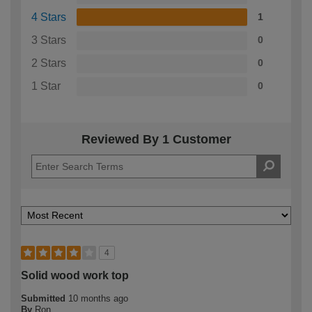
4 Stars
1
3 Stars
0
2 Stars
0
1 Star
0
Reviewed By 1 Customer
4
Solid wood work top
Submitted
10 months ago
By
Ron