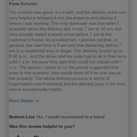
From
Berkshire
The product was great, it cut well, and the delivery team was
very helpful in bringing it into the property and placing it
where I was working. The only downside was that when I
enquired about the delivery slot, it was 7 am to 10 am, but
they actually stated it would arrive before 7 am at the
customer's house. As a tradesman, I pointed out that, in
general, the start time is 8 am and that delivering before 7
am in a residential area is illegal. The delivery turned up at
6:40 a.m., and the driver and his mate had to sit in their lorry
until 7 a.m. because they said they could not unload until 7
a.m. The person I spoke to on the phone suggested that
even in this scenario, they would drive off if no one was at
the property. The whole delivery process in terms of
organisation was frustrating but the delivery guys in the lorry
where exceptionally helpful.
More Details
How would you describe your DIY
Trade
Bottom Line
Yes, I would recommend to a friend
expertise?
Professional
Was this review helpful to you?