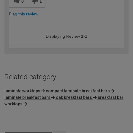
0
1
Flag this review
Displaying Review
1-1
Related category
laminate worktops
compact laminate breakfast bars
laminate breakfast bars
oak breakfast bars
breakfast bar
worktops