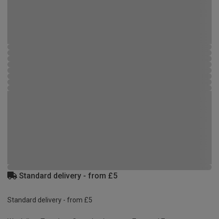
Standard delivery - from £5
Standard delivery - from £5