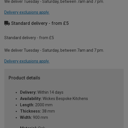
We deliver Tuesday - Saturday, between 7am and 7 pm.
Delivery exclusions apply.
Standard delivery - from £5
Standard delivery - from £5
We deliver Tuesday - Saturday, between 7am and 7 pm.
Delivery exclusions apply.
Product details
Delivery:
Within 14 days
Availability:
Wickes Bespoke Kitchens
Length:
2000 mm
Thickness:
38 mm
Width:
900 mm