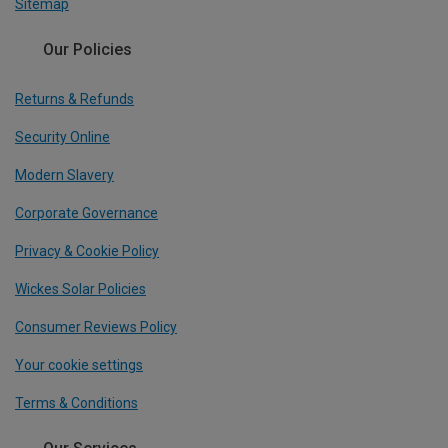
Sitemap
Our Policies
Returns & Refunds
Security Online
Modern Slavery
Corporate Governance
Privacy & Cookie Policy
Wickes Solar Policies
Consumer Reviews Policy
Your cookie settings
Terms & Conditions