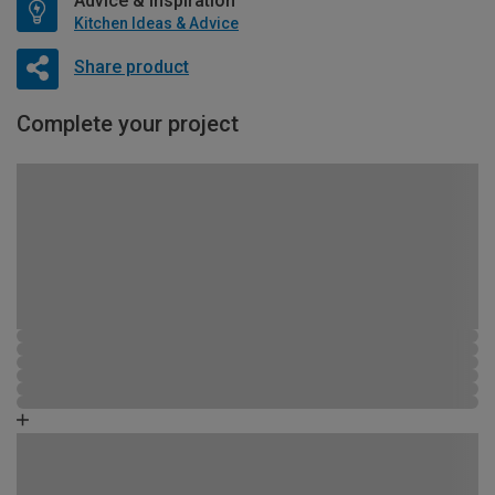
Advice & Inspiration
Kitchen Ideas & Advice
Share product
Complete your project