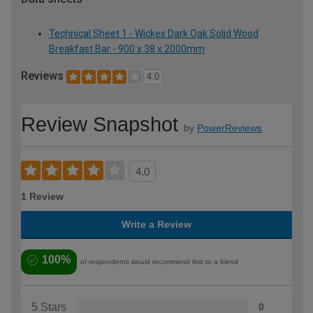
Technical Sheet 1 - Wickes Dark Oak Solid Wood
Breakfast Bar - 900 x 38 x 2000mm
Reviews
4.0
Review Snapshot
by
PowerReviews
4.0
1 Review
Write a Review
100%
of respondents would recommend this to a friend
5 Stars
0