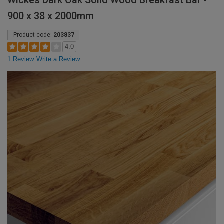
Wickes Dark Oak Solid Wood Breakfast Bar -
900 x 38 x 2000mm
Product code:
203837
4.0
1 Review
Write a Review