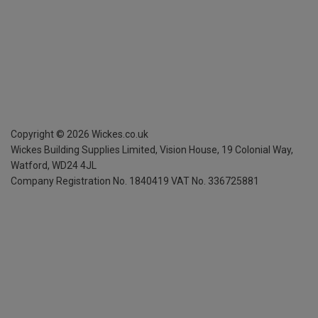
Copyright ©
2026
Wickes.co.uk
Wickes Building Supplies Limited, Vision House,
19 Colonial Way,
Watford, WD24 4JL
Company Registration No. 1840419
VAT No. 336725881