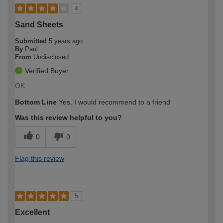
4
Sand Sheets
Submitted
5 years ago
By
Paul
From
Undisclosed
Verified Buyer
OK
Bottom Line
Yes, I would recommend to a friend
Was this review helpful to you?
0
0
Flag this review
5
Excellent