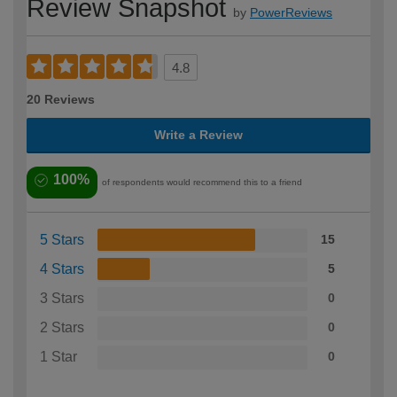
Review Snapshot
by
PowerReviews
4.8
20 Reviews
Write a Review
100%
of respondents would recommend this to a friend
5 Stars
15
4 Stars
5
3 Stars
0
2 Stars
0
1 Star
0