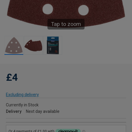
Tap to zoom
£4
Excluding delivery
Currently in Stock
Delivery
Next day available