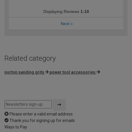
Displaying Reviews
1-10
Next
»
Related category
norton sanding grits
power tool accessories
Please enter a valid email address
Thank you for signing up for emails
Ways to Pay