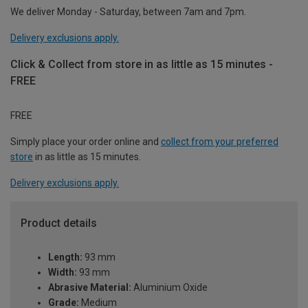
We deliver Monday - Saturday, between 7am and 7pm.
Delivery exclusions apply.
Click & Collect from store in as little as 15 minutes -
FREE
FREE
Simply place your order online and
collect from your preferred
store
in as little as 15 minutes.
Delivery exclusions apply.
Product details
Length:
93 mm
Width:
93 mm
Abrasive Material:
Aluminium Oxide
Grade:
Medium