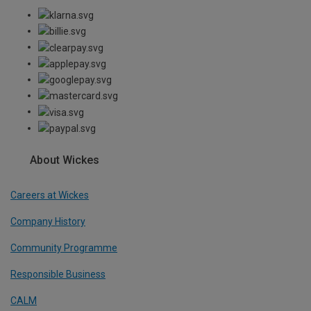
About Wickes
Careers at Wickes
Company History
Community Programme
Responsible Business
CALM