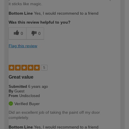
it sticks like magic.
Bottom Line
Yes, I would recommend to a friend
Was this review helpful to you?
0
0
Flag this review
5
Great value
Submitted
6 years ago
By
Guest
From
Undisclosed
Verified Buyer
Did an excellent job of taking the paint off my door
completely.
Bottom Line
Yes, I would recommend to a friend