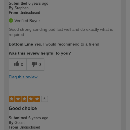
Submitted
6 years ago
By
Stephen
From
Undisclosed
Verified Buyer
Good strong sanding pad last well and do exactly what is
required
Bottom Line
Yes, I would recommend to a friend
Was this review helpful to you?
0
0
Flag this review
5
Good choice
Submitted
6 years ago
By
Guest
From
Undisclosed