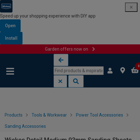
Speed up your shopping experience with DIY app
Open
Install
Garden offers now on
Skip to content
Skip to navigation menu
0
Products
Tools & Workwear
Power Tool Accessories
Sanding Accessories