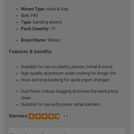
Mount Type:
Hook & loop
Grit:
P80
Type:
Sanding sheets
Pack Quantity:
10
Brand Name:
Wickes
Features & benefits
Suitable for use on plastic, plaster, metal & wood
High quality aluminium oxide coating for longer life
Hook and loop backing for quick paper changes
Dust holes reduce clogging and keep the work piece
clean
Suitable for use with power detail sanders
Reviews
4.8