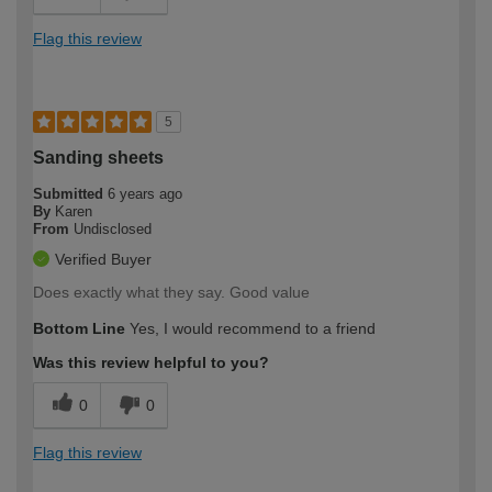
Flag this review
5
Sanding sheets
Submitted
6 years ago
By
Karen
From
Undisclosed
Verified Buyer
Does exactly what they say. Good value
Bottom Line
Yes, I would recommend to a friend
Was this review helpful to you?
0
0
Flag this review