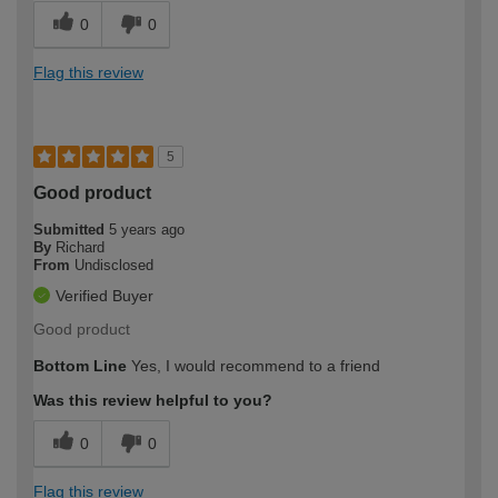
0
0
Flag this review
5
Good product
Submitted
5 years ago
By
Richard
From
Undisclosed
Verified Buyer
Good product
Bottom Line
Yes, I would recommend to a friend
Was this review helpful to you?
0
0
Flag this review