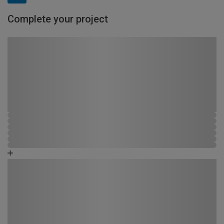
Complete your project