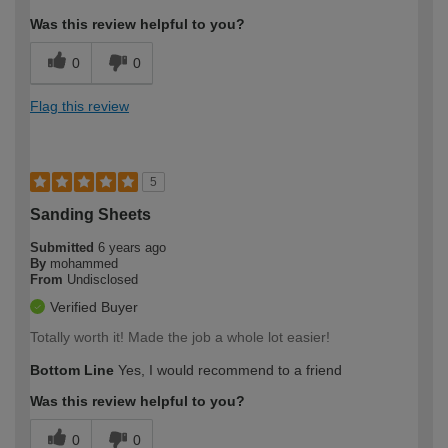
Was this review helpful to you?
0
0
Flag this review
5
Sanding Sheets
Submitted
6 years ago
By
mohammed
From
Undisclosed
Verified Buyer
Totally worth it! Made the job a whole lot easier!
Bottom Line
Yes, I would recommend to a friend
Was this review helpful to you?
0
0