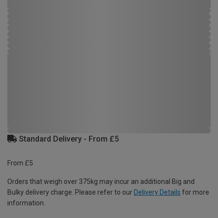
Standard Delivery - From £5
From £5
Orders that weigh over 375kg may incur an additional Big and
Bulky delivery charge. Please refer to our
Delivery Details
for more
information.