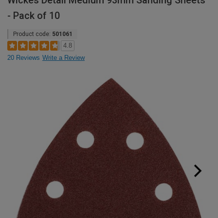
Wickes Detail Medium 93mm Sanding Sheets
- Pack of 10
Product code:
501061
4.8
20 Reviews
Write a Review