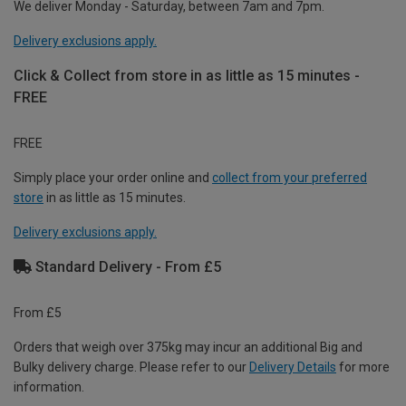
We deliver Monday - Saturday, between 7am and 7pm.
Delivery exclusions apply.
Click & Collect from store in as little as 15 minutes -
FREE
FREE
Simply place your order online and
collect from your preferred
store
in as little as 15 minutes.
Delivery exclusions apply.
Standard Delivery - From £5
From £5
Orders that weigh over 375kg may incur an additional Big and
Bulky delivery charge. Please refer to our
Delivery Details
for more
information.