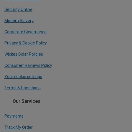
Security Online
Modern Slavery
Corporate Governance
Privacy & Cookie Policy
Wickes Solar Policies
Consumer Reviews Policy
Your cookie settings
Terms & Conditions
Our Services
Payments
Track My Order