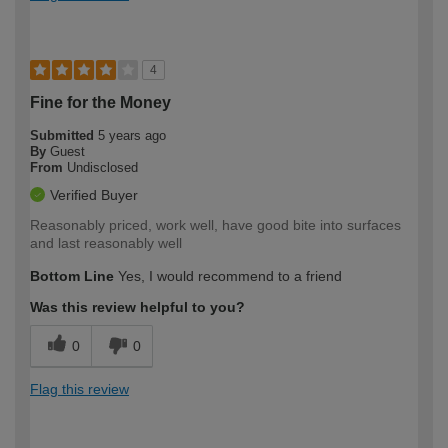
4
Fine for the Money
Submitted
5 years ago
By
Guest
From
Undisclosed
Verified Buyer
Reasonably priced, work well, have good bite into surfaces
and last reasonably well
Bottom Line
Yes, I would recommend to a friend
Was this review helpful to you?
0
0
Flag this review