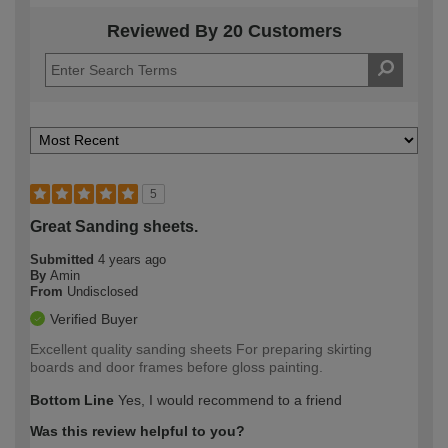
Reviewed By 20 Customers
5
Great Sanding sheets.
Submitted
4 years ago
By
Amin
From
Undisclosed
Verified Buyer
Excellent quality sanding sheets For preparing skirting
boards and door frames before gloss painting.
Bottom Line
Yes, I would recommend to a friend
Was this review helpful to you?