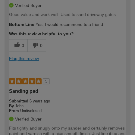
Verified Buyer
Good value and work well. Used to sand driveway gates.
Bottom Line
Yes, I would recommend to a friend
Was this review helpful to you?
0
0
Flag this review
5
Sanding pad
Submitted
6 years ago
By
John
From
Undisclosed
Verified Buyer
Fits tightly and snugly onto my sander and certainly removes
paint and varnish with a nice smooth finish. Just line it up and