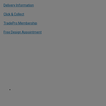
Delivery Information
Click & Collect
TradePro Membership
Free Design Appointment