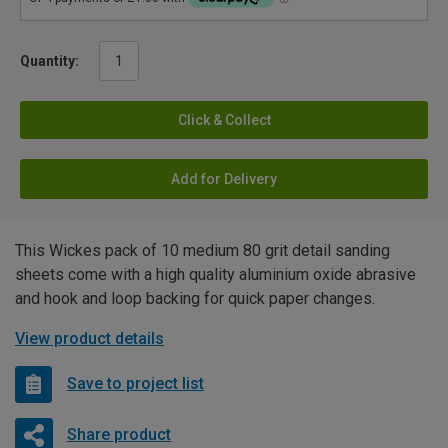
Quantity:
Click & Collect
Add for Delivery
This Wickes pack of 10 medium 80 grit detail sanding
sheets come with a high quality aluminium oxide abrasive
and hook and loop backing for quick paper changes.
View product details
Save to project list
Share product