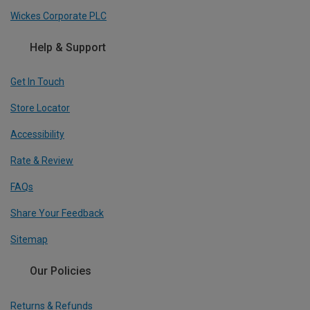
Wickes Corporate PLC
Help & Support
Get In Touch
Store Locator
Accessibility
Rate & Review
FAQs
Share Your Feedback
Sitemap
Our Policies
Returns & Refunds