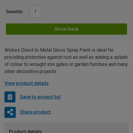
Quantity:
Stock Check
Wickes Direct to Metal Gloss Spray Paint is ideal for
providing protection against rust as well as adding a splash
of colour to wrought iron gates or garden furniture and many
other decorative projects.
View product details
Save to project list
Share product
Product details