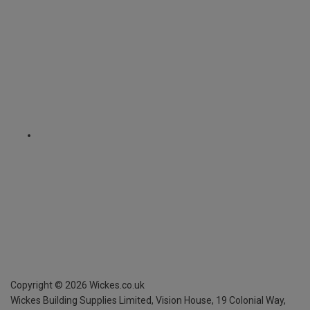
Copyright ©
2026
Wickes.co.uk
Wickes Building Supplies Limited, Vision House,
19 Colonial Way,