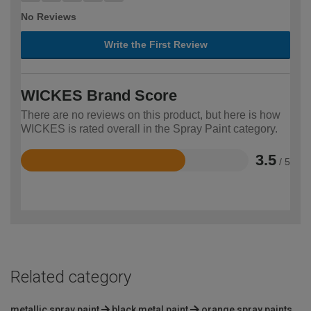
No Reviews
Write the First Review
WICKES Brand Score
There are no reviews on this product, but here is how
WICKES is rated overall in the Spray Paint category.
3.5
/ 5
Rated
3.5
out
of
5
Related category
metallic spray paint
black metal paint
orange spray paints