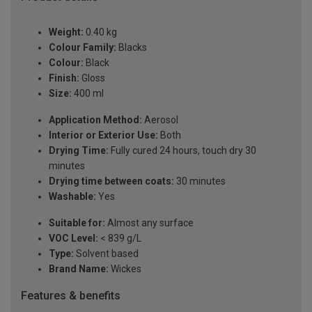
Weight:
0.40 kg
Colour Family:
Blacks
Colour:
Black
Finish:
Gloss
Size:
400 ml
Application Method:
Aerosol
Interior or Exterior Use:
Both
Drying Time:
Fully cured 24 hours, touch dry 30
minutes
Drying time between coats:
30 minutes
Washable:
Yes
Suitable for:
Almost any surface
VOC Level:
< 839 g/L
Type:
Solvent based
Brand Name:
Wickes
Features & benefits