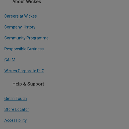
About Wickes
Careers at Wickes
Company History
Community Programme
Responsible Business
CALM
Wickes Corporate PLC
Help & Support
Get In Touch
Store Locator
Accessibility