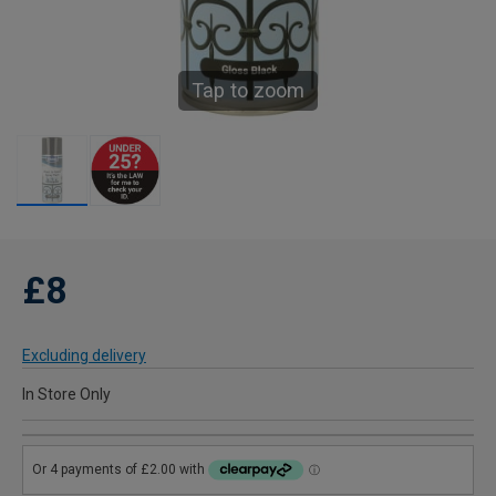
Tap to zoom
£8
Excluding delivery
In Store Only