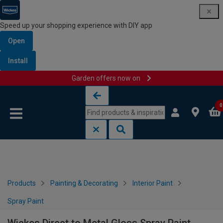
Speed up your shopping experience with DIY app
Open
Install
Garden offers now on
Skip to content
Skip to navigation menu
0
Products
Painting & Decorating
Interior Paint
Spray Paint