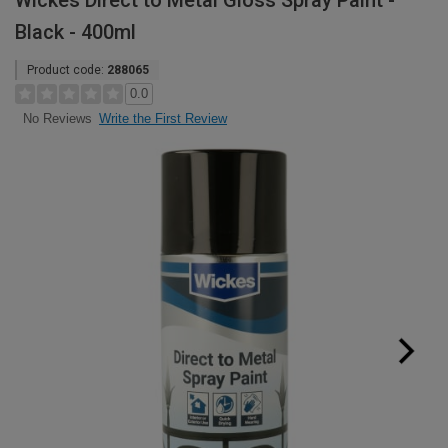
Wickes Direct to Metal Gloss Spray Paint -
Black - 400ml
Product code:
288065
0.0
Write the First Review
No Reviews