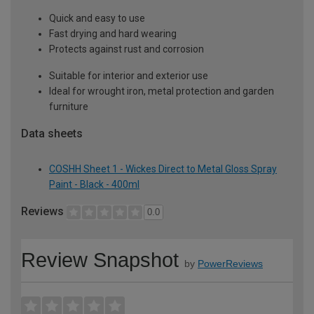
Quick and easy to use
Fast drying and hard wearing
Protects against rust and corrosion
Suitable for interior and exterior use
Ideal for wrought iron, metal protection and garden
furniture
Data sheets
COSHH Sheet 1 - Wickes Direct to Metal Gloss Spray
Paint - Black - 400ml
Reviews
0.0
Review Snapshot
by
PowerReviews