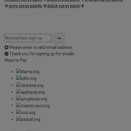
grey spray paints
black spray paint
Please enter a valid email address
Thank you for signing up for emails
Ways to Pay