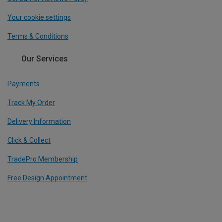
Your cookie settings
Terms & Conditions
Our Services
Payments
Track My Order
Delivery Information
Click & Collect
TradePro Membership
Free Design Appointment