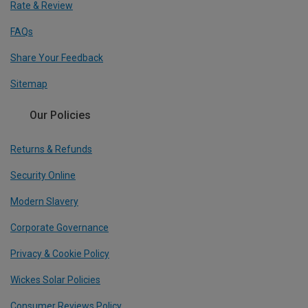
Rate & Review
FAQs
Share Your Feedback
Sitemap
Our Policies
Returns & Refunds
Security Online
Modern Slavery
Corporate Governance
Privacy & Cookie Policy
Wickes Solar Policies
Consumer Reviews Policy